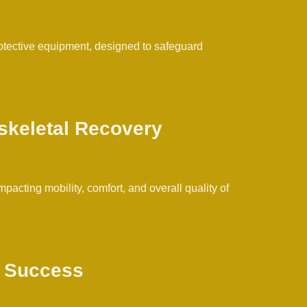
rotective equipment, designed to safeguard
skeletal Recovery
cting mobility, comfort, and overall quality of
t Success