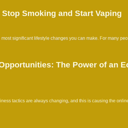
 Stop Smoking and Start Vaping
e most significant lifestyle changes you can make. For many pe
 Opportunities: The Power of an
ss tactics are always changing, and this is causing the online 