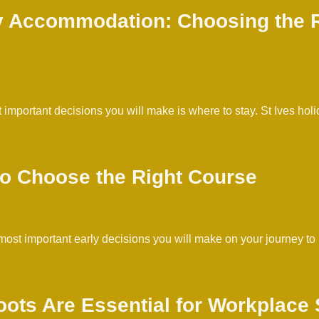
ay Accommodation: Choosing the R
st important decisions you will make is where to stay. St Ives
 to Choose the Right Course
the most important early decisions you will make on your journe
ots Are Essential for Workplace 