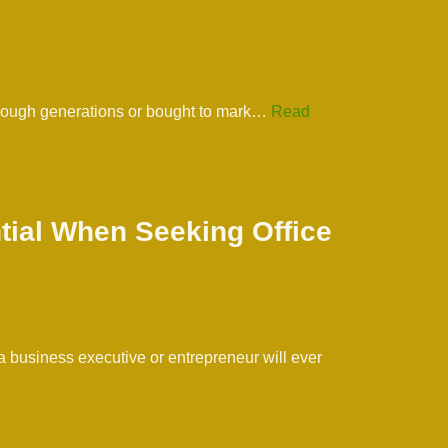
hrough generations or bought to mark…
Read
tial When Seeking Office
a business executive or entrepreneur will ever