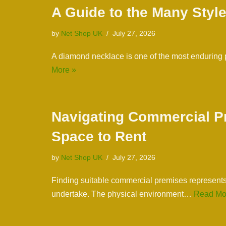
A Guide to the Many Styl
by
Net Shop UK
July 27, 2026
A diamond necklace is one of the most enduring
More »
Navigating Commercial Pr
Space to Rent
by
Net Shop UK
July 27, 2026
Finding suitable commercial premises represents 
undertake. The physical environment…
Read Mo