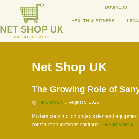
BUSINESS
Skip
HEALTH & FITNESS
LEGA
to
content
Net Shop UK
The Growing Role of Sany
by
Net Shop UK
August 5, 2026
Modern construction projects demand equipment th
construction methods continue…
Read More »