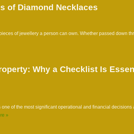
es of Diamond Necklaces
 pieces of jewellery a person can own. Whether passed down t
operty: Why a Checklist Is Essen
one of the most significant operational and financial decisions 
re »