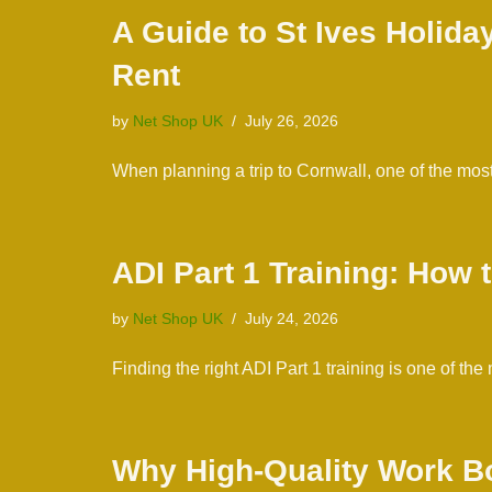
A Guide to St Ives Holid
Rent
by
Net Shop UK
July 26, 2026
When planning a trip to Cornwall, one of the mo
ADI Part 1 Training: How
by
Net Shop UK
July 24, 2026
Finding the right ADI Part 1 training is one of 
Why High-Quality Work Bo