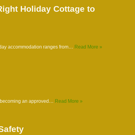
ight Holiday Cottage to
 holiday accommodation ranges from…
Read More »
y to becoming an approved…
Read More »
Safety