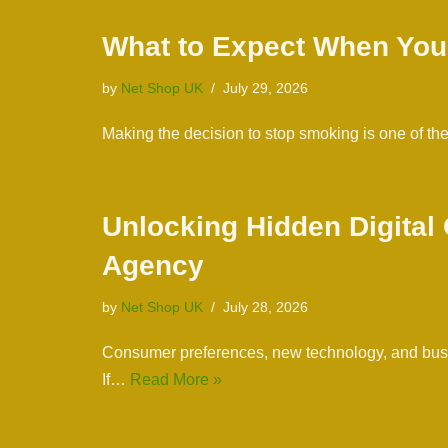
What to Expect When You
by
Net Shop UK
July 29, 2026
Making the decision to stop smoking is one of th
Unlocking Hidden Digital
Agency
by
Net Shop UK
July 28, 2026
Consumer preferences, new technology, and busine
If…
Read More »