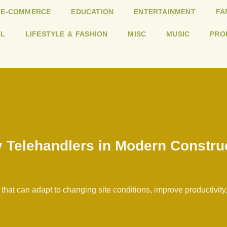
E-COMMERCE
EDUCATION
ENTERTAINMENT
FA
L
LIFESTYLE & FASHION
MISC
MUSIC
PRO
 Telehandlers in Modern Constru
at can adapt to changing site conditions, improve productivity, 