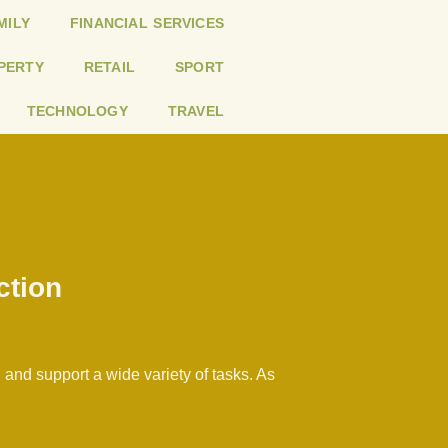
MILY
FINANCIAL SERVICES
PERTY
RETAIL
SPORT
TECHNOLOGY
TRAVEL
ction
and support a wide variety of tasks. As