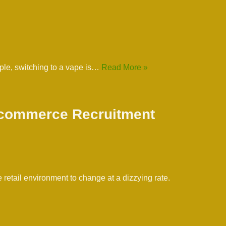
ople, switching to a vape is…
Read More »
 Ecommerce Recruitment
retail environment to change at a dizzying rate.