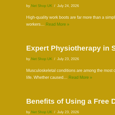
by
Net Shop UK
July 24, 2026
High-quality work boots are far more than a simp
workers…
Read More »
Expert Physiotherapy in 
by
Net Shop UK
July 23, 2026
Musculoskeletal conditions are among the most co
life. Whether caused…
Read More »
Benefits of Using a Free
by
Net Shop UK
July 23, 2026