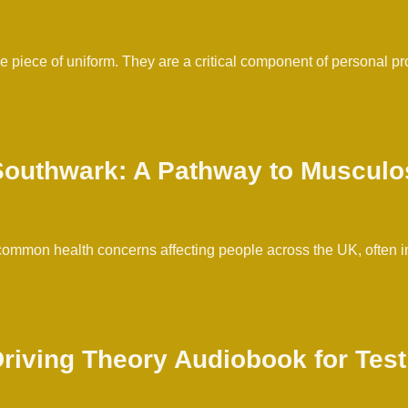
le piece of uniform. They are a critical component of personal p
Southwark: A Pathway to Musculo
mmon health concerns affecting people across the UK, often impa
 Driving Theory Audiobook for Tes