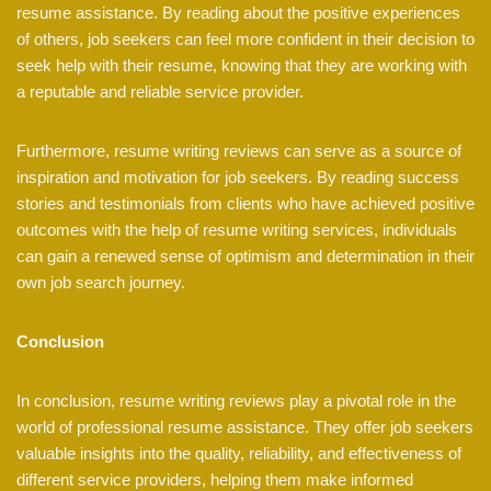
resume assistance. By reading about the positive experiences
of others, job seekers can feel more confident in their decision to
seek help with their resume, knowing that they are working with
a reputable and reliable service provider.
Furthermore, resume writing reviews can serve as a source of
inspiration and motivation for job seekers. By reading success
stories and testimonials from clients who have achieved positive
outcomes with the help of resume writing services, individuals
can gain a renewed sense of optimism and determination in their
own job search journey.
Conclusion
In conclusion, resume writing reviews play a pivotal role in the
world of professional resume assistance. They offer job seekers
valuable insights into the quality, reliability, and effectiveness of
different service providers, helping them make informed