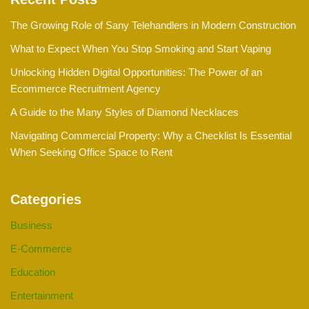
The Growing Role of Sany Telehandlers in Modern Construction
What to Expect When You Stop Smoking and Start Vaping
Unlocking Hidden Digital Opportunities: The Power of an
Ecommerce Recruitment Agency
A Guide to the Many Styles of Diamond Necklaces
Navigating Commercial Property: Why a Checklist Is Essential
When Seeking Office Space to Rent
Categories
Business
E-Commerce
Education
Entertainment