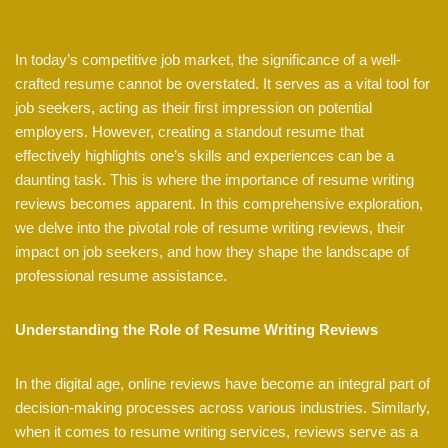
In today’s competitive job market, the significance of a well-
crafted resume cannot be overstated. It serves as a vital tool for
job seekers, acting as their first impression on potential
employers. However, creating a standout resume that
effectively highlights one’s skills and experiences can be a
daunting task. This is where the importance of resume writing
reviews becomes apparent. In this comprehensive exploration,
we delve into the pivotal role of resume writing reviews, their
impact on job seekers, and how they shape the landscape of
professional resume assistance.
Understanding the Role of Resume Writing Reviews
In the digital age, online reviews have become an integral part of
decision-making processes across various industries. Similarly,
when it comes to resume writing services, reviews serve as a