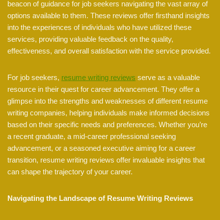
beacon of guidance for job seekers navigating the vast array of
options available to them. These reviews offer firsthand insights
into the experiences of individuals who have utilized these
services, providing valuable feedback on the quality,
effectiveness, and overall satisfaction with the service provided.
For job seekers,
resume writing reviews
serve as a valuable
resource in their quest for career advancement. They offer a
glimpse into the strengths and weaknesses of different resume
writing companies, helping individuals make informed decisions
based on their specific needs and preferences. Whether you’re
a recent graduate, a mid-career professional seeking
advancement, or a seasoned executive aiming for a career
transition, resume writing reviews offer invaluable insights that
can shape the trajectory of your career.
Navigating the Landscape of Resume Writing Reviews