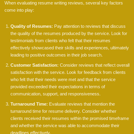
When evaluating resume writing reviews, several key factors
come into play:
Quality of Resumes:
Pay attention to reviews that discuss
the quality of the resumes produced by the service. Look for
testimonials from clients who felt that their resumes
effectively showcased their skills and experiences, ultimately
leading to positive outcomes in their job search.
Customer Satisfaction:
Consider reviews that reflect overall
satisfaction with the service. Look for feedback from clients
who felt that their needs were met and that the service
provided exceeded their expectations in terms of
communication, support, and responsiveness.
Turnaround Time:
Evaluate reviews that mention the
turnaround time for resume delivery. Consider whether
clients received their resumes within the promised timeframe
and whether the service was able to accommodate their
deadlines effectively.