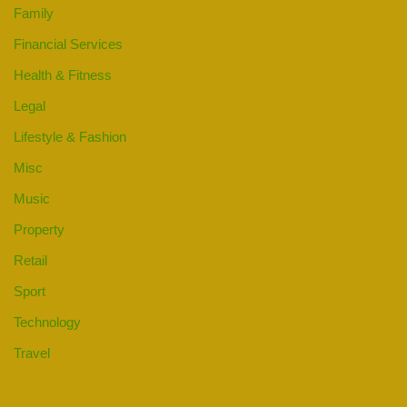
Family
Financial Services
Health & Fitness
Legal
Lifestyle & Fashion
Misc
Music
Property
Retail
Sport
Technology
Travel