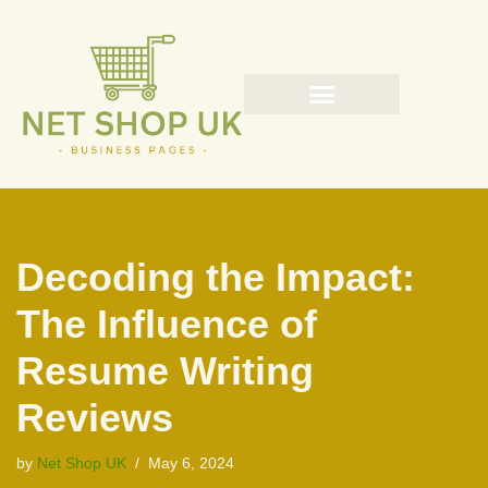
Skip
to
content
Decoding the Impact:
The Influence of
Resume Writing
Reviews
by
Net Shop UK
May 6, 2024