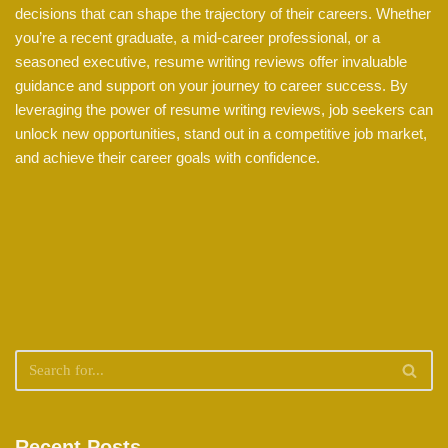
decisions that can shape the trajectory of their careers. Whether
you’re a recent graduate, a mid-career professional, or a
seasoned executive, resume writing reviews offer invaluable
guidance and support on your journey to career success. By
leveraging the power of resume writing reviews, job seekers can
unlock new opportunities, stand out in a competitive job market,
and achieve their career goals with confidence.
Recent Posts