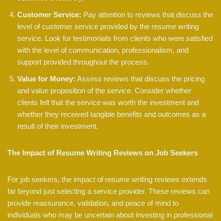
Customer Service:
Pay attention to reviews that discuss the
level of customer service provided by the resume writing
service. Look for testimonials from clients who were satisfied
with the level of communication, professionalism, and
support provided throughout the process.
Value for Money:
Assess reviews that discuss the pricing
and value proposition of the service. Consider whether
clients felt that the service was worth the investment and
whether they received tangible benefits and outcomes as a
result of their investment.
The Impact of Resume Writing Reviews on Job Seekers
For job seekers, the impact of resume writing reviews extends
far beyond just selecting a service provider. These reviews can
provide reassurance, validation, and peace of mind to
individuals who may be uncertain about investing in professional