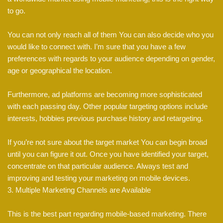
to go.
You can not only reach all of them You can also decide who you
would like to connect with. I’m sure that you have a few
preferences with regards to your audience depending on gender,
age or geographical the location.
Furthermore, ad platforms are becoming more sophisticated
with each passing day. Other popular targeting options include
interests, hobbies previous purchase history and retargeting.
If you’re not sure about the target market You can begin broad
until you can figure it out. Once you have identified your target,
concentrate on that particular audience. Always test and
improving and testing your marketing on mobile devices.
3. Multiple Marketing Channels are Available
This is the best part regarding mobile-based marketing. There