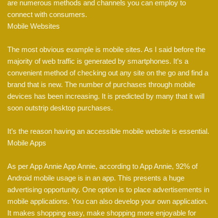
are numerous methods and channels you can employ to
connect with consumers.
Mobile Websites
The most obvious example is mobile sites. As I said before the
majority of web traffic is generated by smartphones. It’s a
convenient method of checking out any site on the go and find a
brand that is new. The number of purchases through mobile
devices has been increasing. It is predicted by many that it will
soon outstrip desktop purchases.
It’s the reason having an accessible mobile website is essential.
Mobile Apps
As per App Annie App Annie, according to App Annie, 92% of
Android mobile usage is in an app. This presents a huge
advertising opportunity. One option is to place advertisements in
mobile applications. You can also develop your own application.
It makes shopping easy, make shopping more enjoyable for