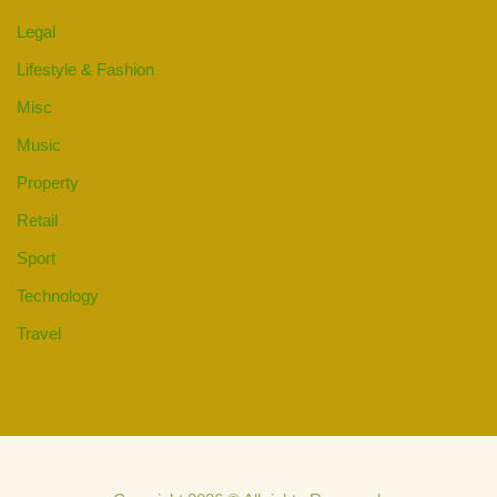
Legal
Lifestyle & Fashion
Misc
Music
Property
Retail
Sport
Technology
Travel