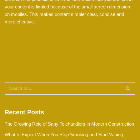
your content is limited because of the small screen dimension
on mobiles. This makes content simpler clear, concise and
more effective.
Recent Posts
The Growing Role of Sany Telehandlers in Modern Construction
What to Expect When You Stop Smoking and Start Vaping