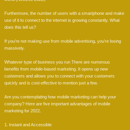
Furthermore, the number of users with a smartphone and make
use of it to connect to the internet is growing constantly. What
does this tell us?
If you’re not making use from mobile advertising, you’re losing
massively.
Whatever type of business you run There are numerous
benefits from mobile-based marketing. It opens up new
customers and allows you to connect with your customers
quickly and is cost-effective to mention just a few.
Are you contemplating how mobile marketing can help your
company? Here are five important advantages of mobile
marketing for 2022.
1. Instant and Accessible