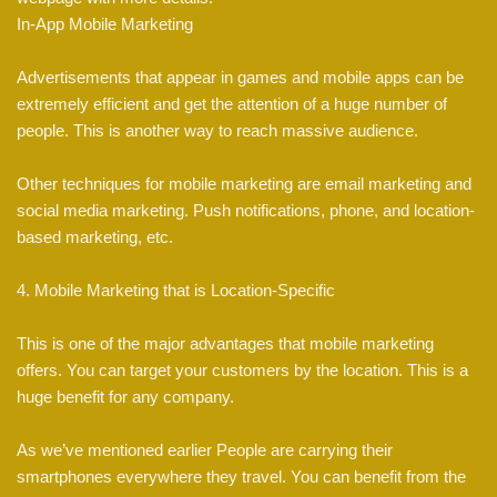
In-App Mobile Marketing
Advertisements that appear in games and mobile apps can be
extremely efficient and get the attention of a huge number of
people. This is another way to reach massive audience.
Other techniques for mobile marketing are email marketing and
social media marketing. Push notifications, phone, and location-
based marketing, etc.
4. Mobile Marketing that is Location-Specific
This is one of the major advantages that mobile marketing
offers. You can target your customers by the location. This is a
huge benefit for any company.
As we’ve mentioned earlier People are carrying their
smartphones everywhere they travel. You can benefit from the