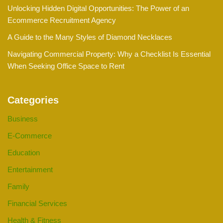
Unlocking Hidden Digital Opportunities: The Power of an
Ecommerce Recruitment Agency
A Guide to the Many Styles of Diamond Necklaces
Navigating Commercial Property: Why a Checklist Is Essential
When Seeking Office Space to Rent
Categories
Business
E-Commerce
Education
Entertainment
Family
Financial Services
Health & Fitness