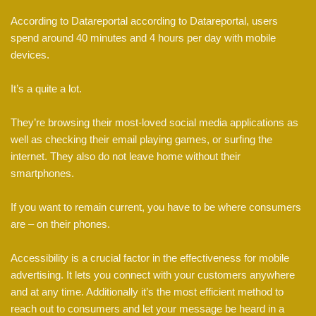
According to Datareportal according to Datareportal, users
spend around 40 minutes and 4 hours per day with mobile
devices.
It’s a quite a lot.
They’re browsing their most-loved social media applications as
well as checking their email playing games, or surfing the
internet. They also do not leave home without their
smartphones.
If you want to remain current, you have to be where consumers
are – on their phones.
Accessibility is a crucial factor in the effectiveness for mobile
advertising. It lets you connect with your customers anywhere
and at any time. Additionally it’s the most efficient method to
reach out to consumers and let your message be heard in a