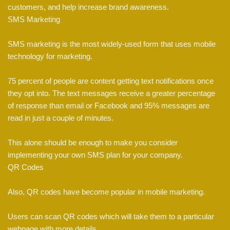
customers, and help increase brand awareness.
SMS Marketing
SMS marketing is the most widely-used form that uses mobile
technology for marketing.
75 percent of people are content getting text notifications once
they opt into. The text messages receive a greater percentage
of response than email or Facebook and 95% messages are
read in just a couple of minutes.
This alone should be enough to make you consider
implementing your own SMS plan for your company.
QR Codes
Also, QR codes have become popular in mobile marketing.
Users can scan QR codes which will take them to a particular
webpage with more details.