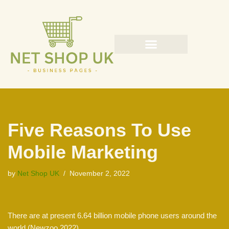
Skip
to
content
Five Reasons To Use
Mobile Marketing
by
Net Shop UK
November 2, 2022
There are at present 6.64 billion mobile phone users around the
world (Newzoo 2022).