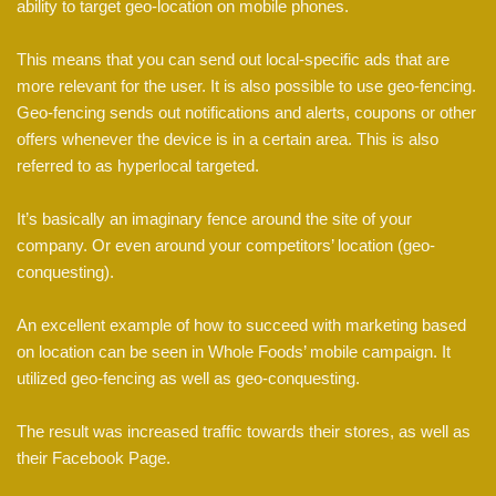
ability to target geo-location on mobile phones.
This means that you can send out local-specific ads that are
more relevant for the user. It is also possible to use geo-fencing.
Geo-fencing sends out notifications and alerts, coupons or other
offers whenever the device is in a certain area. This is also
referred to as hyperlocal targeted.
It’s basically an imaginary fence around the site of your
company. Or even around your competitors’ location (geo-
conquesting).
An excellent example of how to succeed with marketing based
on location can be seen in Whole Foods’ mobile campaign. It
utilized geo-fencing as well as geo-conquesting.
The result was increased traffic towards their stores, as well as
their Facebook Page.