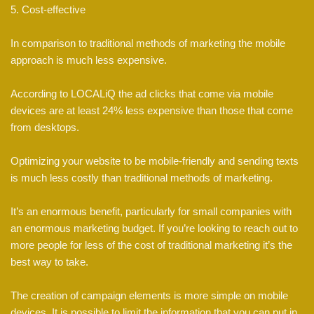
5. Cost-effective
In comparison to traditional methods of marketing the mobile
approach is much less expensive.
According to LOCALiQ the ad clicks that come via mobile
devices are at least 24% less expensive than those that come
from desktops.
Optimizing your website to be mobile-friendly and sending texts
is much less costly than traditional methods of marketing.
It’s an enormous benefit, particularly for small companies with
an enormous marketing budget. If you’re looking to reach out to
more people for less of the cost of traditional marketing it’s the
best way to take.
The creation of campaign elements is more simple on mobile
devices. It is possible to limit the information that you can put in