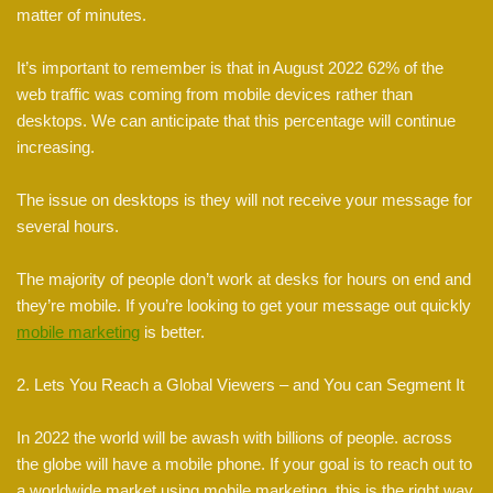
matter of minutes.
It’s important to remember is that in August 2022 62% of the
web traffic was coming from mobile devices rather than
desktops. We can anticipate that this percentage will continue
increasing.
The issue on desktops is they will not receive your message for
several hours.
The majority of people don’t work at desks for hours on end and
they’re mobile. If you’re looking to get your message out quickly
mobile marketing
is better.
2. Lets You Reach a Global Viewers – and You can Segment It
In 2022 the world will be awash with billions of people. across
the globe will have a mobile phone. If your goal is to reach out to
a worldwide market using mobile marketing, this is the right way