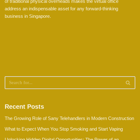
of traditional physical overheads makes the virtual office
address an indispensable asset for any forward-thinking
business in Singapore.
Recent Posts
The Growing Role of Sany Telehandlers in Modern Construction
What to Expect When You Stop Smoking and Start Vaping
Unlocking Hidden Digital Opportunities: The Power of an