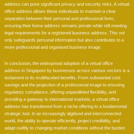
address can pose significant privacy and security risks. A virtual
office address allows these individuals to maintain a clear
separation between their personal and professional lives,
ensuring their home address remains private while still meeting
legal requirements for a registered business address. This not
only safeguards personal information but also contributes to a
more professional and organised business image.
In conclusion, the widespread adoption of a virtual office
address in Singapore by businesses across various sectors is a
testament to its multifaceted benefits. From substantial cost
savings and the projection of a professional image to ensuring
regulatory compliance, offering unparalleled flexibility, and
providing a gateway to international markets, a virtual office
address has transitioned from a niche offering to a fundamental
strategic tool. In an increasingly digitised and interconnected
world, the ability to operate efficiently, project credibility, and
adapt swiftly to changing market conditions without the burden