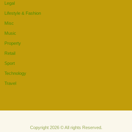
Legal
Lifestyle & Fashion
Misc
Music
Property
Retail
Sport
Technology
Travel
Copyright 2026 © All rights Reserved.