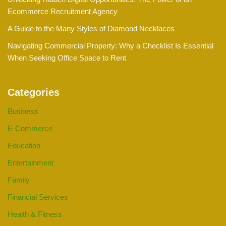
Ecommerce Recruitment Agency
A Guide to the Many Styles of Diamond Necklaces
Navigating Commercial Property: Why a Checklist Is Essential
When Seeking Office Space to Rent
Categories
Business
E-Commerce
Education
Entertainment
Family
Financial Services
Health & Fitness