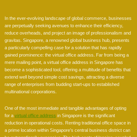
In the ever-evolving landscape of global commerce, businesses
are perpetually seeking avenues to enhance their efficiency,
reduce overheads, and project an image of professionalism and
gravitas. Singapore, a renowned global business hub, presents
a particularly compelling case for a solution that has rapidly
gained prominence: the virtual office address. Far from being a
mere mailing point, a virtual office address in Singapore has
become a sophisticated tool, offering a multitude of benefits that
extend well beyond simple cost savings, attracting a diverse
range of enterprises from budding start-ups to established
multinational corporations.
One of the most immediate and tangible advantages of opting
for a
virtual office address
in Singapore is the significant
reduction in operational costs. Renting traditional office space in
a prime location within Singapore’s central business district can