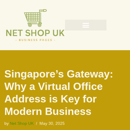
Skip
to
content
Singapore’s Gateway:
Why a Virtual Office
Address is Key for
Modern Business
by
Net Shop UK
May 30, 2025