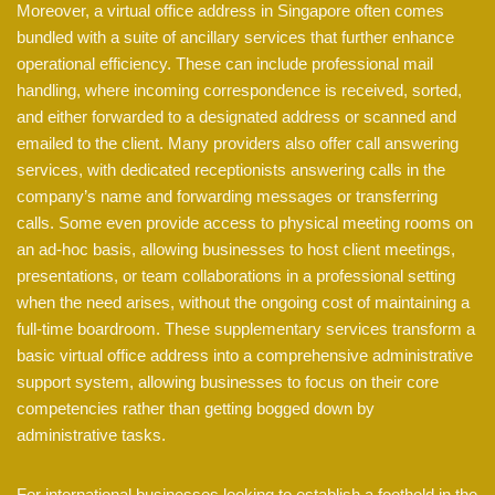
Moreover, a virtual office address in Singapore often comes
bundled with a suite of ancillary services that further enhance
operational efficiency. These can include professional mail
handling, where incoming correspondence is received, sorted,
and either forwarded to a designated address or scanned and
emailed to the client. Many providers also offer call answering
services, with dedicated receptionists answering calls in the
company’s name and forwarding messages or transferring
calls. Some even provide access to physical meeting rooms on
an ad-hoc basis, allowing businesses to host client meetings,
presentations, or team collaborations in a professional setting
when the need arises, without the ongoing cost of maintaining a
full-time boardroom. These supplementary services transform a
basic virtual office address into a comprehensive administrative
support system, allowing businesses to focus on their core
competencies rather than getting bogged down by
administrative tasks.
For international businesses looking to establish a foothold in the