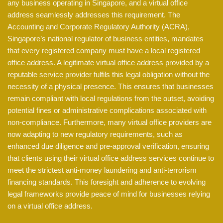
any business operating in Singapore, and a virtual office
address seamlessly addresses this requirement. The
Accounting and Corporate Regulatory Authority (ACRA),
Singapore’s national regulator of business entities, mandates
that every registered company must have a local registered
office address. A legitimate virtual office address provided by a
reputable service provider fulfils this legal obligation without the
necessity of a physical presence. This ensures that businesses
remain compliant with local regulations from the outset, avoiding
potential fines or administrative complications associated with
non-compliance. Furthermore, many virtual office providers are
now adapting to new regulatory requirements, such as
enhanced due diligence and pre-approval verification, ensuring
that clients using their virtual office address services continue to
meet the strictest anti-money laundering and anti-terrorism
financing standards. This foresight and adherence to evolving
legal frameworks provide peace of mind for businesses relying
on a virtual office address.