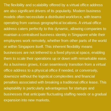
The flexibility and scalability offered by a virtual office address
are also significant drivers of its popularity. Modern business
models often necessitate a distributed workforce, with teams
operating from various geographical locations. A virtual office
address caters perfectly to this dynamic, allowing companies to
maintain a centralised business identity in Singapore while their
employees work remotely, whether from other parts of the world
or within Singapore itself. This inherent flexibility means
businesses are not tethered to a fixed physical space, enabling
them to scale their operations up or down with remarkable ease.
As a business grows, it can seamlessly transition from a virtual
office address to a physical office if needed, or conversely,
downsize without the logistical complexities and financial
penalties associated with breaking a traditional office lease. This
adaptability is particularly advantageous for startups and
businesses that anticipate fluctuating staffing needs or a gradual
expansion into new markets.