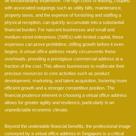
be extraordinarily expensive. The high costs of leasing, coupled
with associated outgoings such as utility bills, maintenance,
property taxes, and the expense of furnishing and staffing a
physical reception, can quickly accumulate into a substantial
financial burden. For nascent businesses and small and
medium-sized enterprises (SMEs) with limited capital, these
expenses can prove prohibitive, stifling growth before it even
begins. A virtual office address neatly circumvents these
overheads, providing a prestigious commercial address at a
fraction of the cost. This allows businesses to reallocate their
precious resources to core activities such as product
development, marketing, and talent acquisition, fostering more
efficient growth and a stronger competitive position. The
financial prudence inherent in choosing a virtual office address
allows for greater agility and resilience, particularly in an
unpredictable economic climate.
Beyond the undeniable financial benefits, the professional image
conveyed by a virtual office address in Singapore is a critical