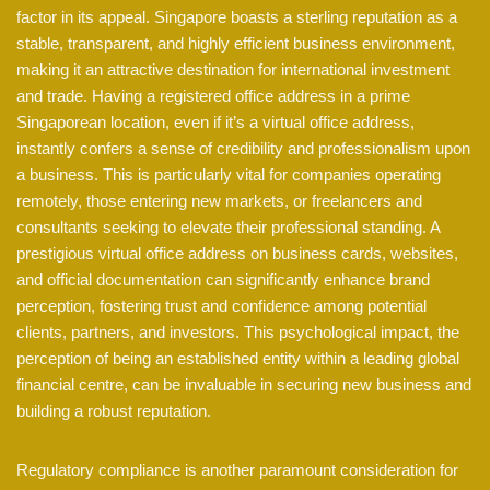
factor in its appeal. Singapore boasts a sterling reputation as a
stable, transparent, and highly efficient business environment,
making it an attractive destination for international investment
and trade. Having a registered office address in a prime
Singaporean location, even if it’s a virtual office address,
instantly confers a sense of credibility and professionalism upon
a business. This is particularly vital for companies operating
remotely, those entering new markets, or freelancers and
consultants seeking to elevate their professional standing. A
prestigious virtual office address on business cards, websites,
and official documentation can significantly enhance brand
perception, fostering trust and confidence among potential
clients, partners, and investors. This psychological impact, the
perception of being an established entity within a leading global
financial centre, can be invaluable in securing new business and
building a robust reputation.
Regulatory compliance is another paramount consideration for