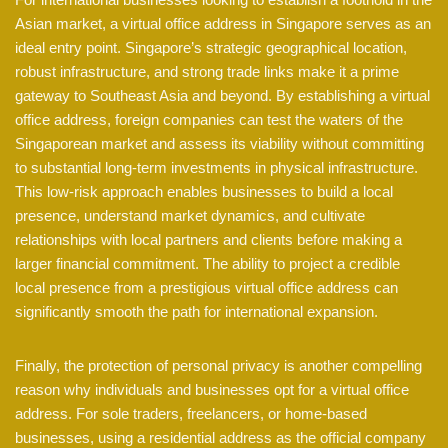
Asian market, a virtual office address in Singapore serves as an
ideal entry point. Singapore’s strategic geographical location,
robust infrastructure, and strong trade links make it a prime
gateway to Southeast Asia and beyond. By establishing a virtual
office address, foreign companies can test the waters of the
Singaporean market and assess its viability without committing
to substantial long-term investments in physical infrastructure.
This low-risk approach enables businesses to build a local
presence, understand market dynamics, and cultivate
relationships with local partners and clients before making a
larger financial commitment. The ability to project a credible
local presence from a prestigious virtual office address can
significantly smooth the path for international expansion.
Finally, the protection of personal privacy is another compelling
reason why individuals and businesses opt for a virtual office
address. For sole traders, freelancers, or home-based
businesses, using a residential address as the official company