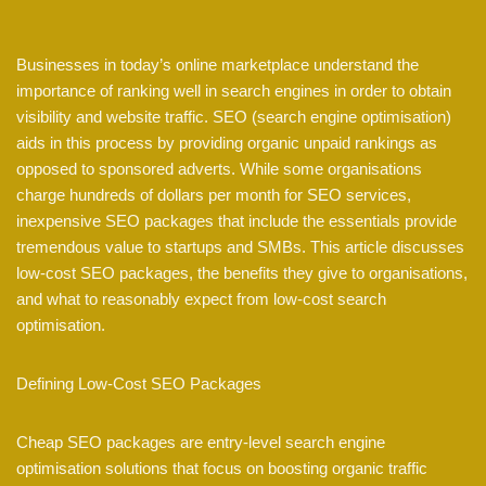
Businesses in today’s online marketplace understand the
importance of ranking well in search engines in order to obtain
visibility and website traffic. SEO (search engine optimisation)
aids in this process by providing organic unpaid rankings as
opposed to sponsored adverts. While some organisations
charge hundreds of dollars per month for SEO services,
inexpensive SEO packages that include the essentials provide
tremendous value to startups and SMBs. This article discusses
low-cost SEO packages, the benefits they give to organisations,
and what to reasonably expect from low-cost search
optimisation.
Defining Low-Cost SEO Packages
Cheap SEO packages are entry-level search engine
optimisation solutions that focus on boosting organic traffic