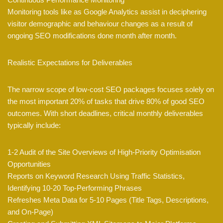
Monitoring tools like as Google Analytics assist in deciphering
visitor demographic and behaviour changes as a result of
ongoing SEO modifications done month after month.
Realistic Expectations for Deliverables
The narrow scope of low-cost SEO packages focuses solely on
the most important 20% of tasks that drive 80% of good SEO
outcomes. With short deadlines, critical monthly deliverables
typically include:
1-2 Audit of the Site Overviews of High-Priority Optimisation
Opportunities
Reports on Keyword Research Using Traffic Statistics,
Identifying 10-20 Top-Performing Phrases
Refreshes Meta Data for 5-10 Pages (Title Tags, Descriptions,
and On-Page)