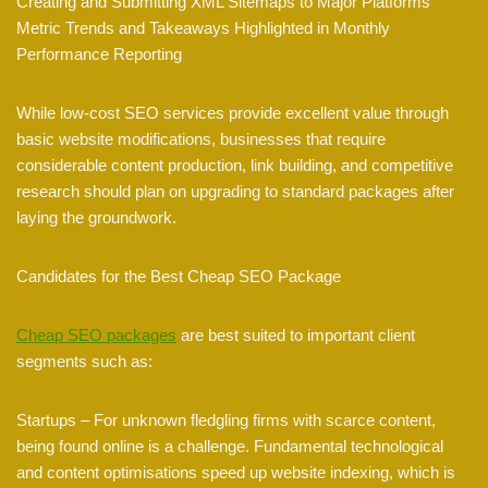
Creating and Submitting XML Sitemaps to Major Platforms
Metric Trends and Takeaways Highlighted in Monthly
Performance Reporting
While low-cost SEO services provide excellent value through
basic website modifications, businesses that require
considerable content production, link building, and competitive
research should plan on upgrading to standard packages after
laying the groundwork.
Candidates for the Best Cheap SEO Package
Cheap SEO packages
are best suited to important client
segments such as:
Startups – For unknown fledgling firms with scarce content,
being found online is a challenge. Fundamental technological
and content optimisations speed up website indexing, which is