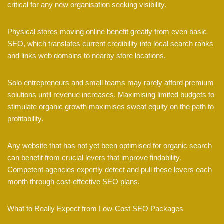
critical for any new organisation seeking visibility.
Physical stores moving online benefit greatly from even basic
SEO, which translates current credibility into local search ranks
and links web domains to nearby store locations.
Solo entrepreneurs and small teams may rarely afford premium
solutions until revenue increases. Maximising limited budgets to
stimulate organic growth maximises sweat equity on the path to
profitability.
Any website that has not yet been optimised for organic search
can benefit from crucial levers that improve findability.
Competent agencies expertly detect and pull these levers each
month through cost-effective SEO plans.
What to Really Expect from Low-Cost SEO Packages