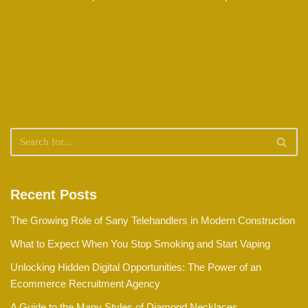
Recent Posts
The Growing Role of Sany Telehandlers in Modern Construction
What to Expect When You Stop Smoking and Start Vaping
Unlocking Hidden Digital Opportunities: The Power of an
Ecommerce Recruitment Agency
A Guide to the Many Styles of Diamond Necklaces