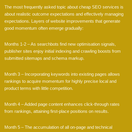
The most frequently asked topic about cheap SEO services is
about realistic outcome expectations and effectively managing
expectations. Layers of website improvements that generate
good momentum often emerge gradually:
Months 1-2 – As searchbots find new optimisation signals,
publisher sites enjoy initial indexing and crawling boosts from
submitted sitemaps and schema markup.
Month 3 – Incorporating keywords into existing pages allows
rankings to acquire momentum for highly precise local and
product terms with little competition.
Month 4 – Added page content enhances click-through rates
from rankings, attaining first-place positions on results.
Month 5 – The accumulation of all on-page and technical