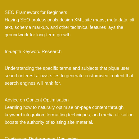
SEO Framework for Beginners
Having SEO professionals design XML site maps, meta data, alt
text, schema markup, and other technical features lays the
groundwork for long-term growth.
In-depth Keyword Research
Understanding the specific terms and subjects that pique user
search interest allows sites to generate customised content that
search engines will rank for.
Advice on Content Optimisation
Learning how to naturally optimise on-page content through
keyword integration, formatting techniques, and media utilisation
boosts the authority of existing site material.
Continuous Performance Monitoring