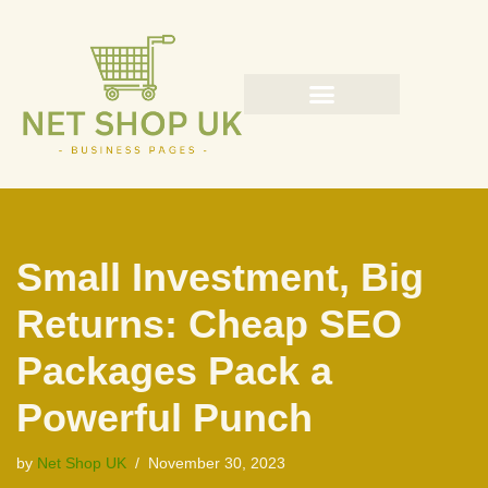
Skip
to
content
Small Investment, Big
Returns: Cheap SEO
Packages Pack a
Powerful Punch
by
Net Shop UK
November 30, 2023