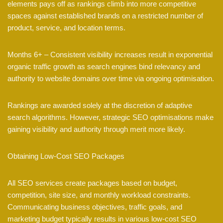
elements pays off as rankings climb into more competitive
spaces against established brands on a restricted number of
product, service, and location terms.
Months 6+ – Consistent visibility increases result in exponential
organic traffic growth as search engines bind relevancy and
authority to website domains over time via ongoing optimisation.
Rankings are awarded solely at the discretion of adaptive
search algorithms. However, strategic SEO optimisations make
gaining visibility and authority through merit more likely.
Obtaining Low-Cost SEO Packages
All SEO services create packages based on budget,
competition, site size, and monthly workload constraints.
Communicating business objectives, traffic goals, and
marketing budget typically results in various low-cost SEO