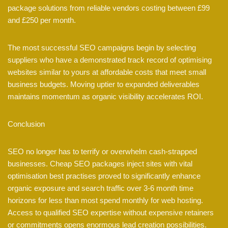
package solutions from reliable vendors costing between £99
and £250 per month.
The most successful SEO campaigns begin by selecting
suppliers who have a demonstrated track record of optimising
websites similar to yours at affordable costs that meet small
business budgets. Moving uptier to expanded deliverables
maintains momentum as organic visibility accelerates ROI.
Conclusion
SEO no longer has to terrify or overwhelm cash-strapped
businesses. Cheap SEO packages inject sites with vital
optimisation best practises proved to significantly enhance
organic exposure and search traffic over 3-6 month time
horizons for less than most spend monthly for web hosting.
Access to qualified SEO expertise without expensive retainers
or commitments opens enormous lead creation possibilities.