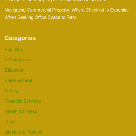
Navigating Commercial Property: Why a Checklist Is Essential
When Seeking Office Space to Rent
Categories
Business
E-Commerce
Education
Entertainment
Family
Financial Services
Health & Fitness
Legal
Lifestyle & Fashion