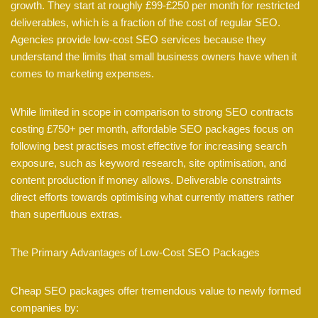
growth. They start at roughly £99-£250 per month for restricted
deliverables, which is a fraction of the cost of regular SEO.
Agencies provide low-cost SEO services because they
understand the limits that small business owners have when it
comes to marketing expenses.
While limited in scope in comparison to strong SEO contracts
costing £750+ per month, affordable SEO packages focus on
following best practises most effective for increasing search
exposure, such as keyword research, site optimisation, and
content production if money allows. Deliverable constraints
direct efforts towards optimising what currently matters rather
than superfluous extras.
The Primary Advantages of Low-Cost SEO Packages
Cheap SEO packages offer tremendous value to newly formed
companies by: