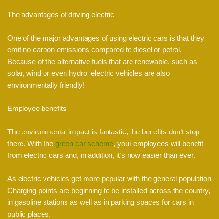
The advantages of driving electric
One of the major advantages of using electric cars is that they
emit no carbon emissions compared to diesel or petrol.
Because of the alternative fuels that are renewable, such as
solar, wind or even hydro, electric vehicles are also
environmentally friendly!
Employee benefits
The environmental impact is fantastic, the benefits don’t stop
there. With the
green car scheme
, your employees will benefit
from electric cars and, in addition, it’s now easier than ever.
As electric vehicles get more popular with the general population
Charging points are beginning to be installed across the country,
in gasoline stations as well as in parking spaces for cars in
public places.