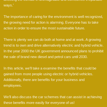
ways.’
The importance of caring for the environment is well recognized,
the growing need for action is alarming. Everyone has to take
action in order to ensure the most sustainable future.
There is plenty we can do both at home and at work. A growing
trend is to own and drive alternatively electric and hybrid vehicle.
In the year 2000 the UK government announced plans to prohibit
the sale of brand new diesel and petrol cars until 2030.
In this article, we’ll take a examine the benefits that could be
gained from more people using electric or hybrid vehicles.
Additionally, there are benefits for your business and
employees.
We’ll also discuss the car schemes that can assist in achieving
these benefits more easily for everyone of us!