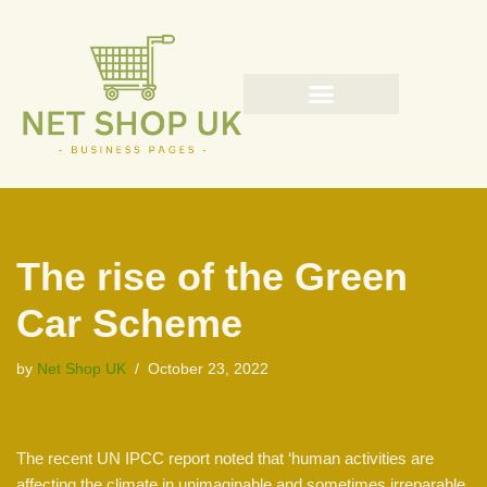
Skip
to
content
The rise of the Green
Car Scheme
by
Net Shop UK
October 23, 2022
The recent UN IPCC report noted that ‘human activities are
affecting the climate in unimaginable and sometimes irreparable