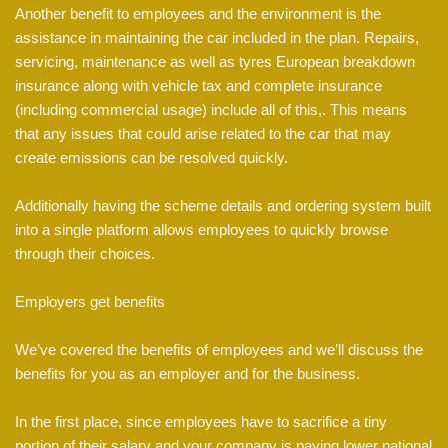
Another benefit to employees and the environment is the
assistance in maintaining the car included in the plan. Repairs,
servicing, maintenance as well as tyres European breakdown
insurance along with vehicle tax and complete insurance
(including commercial usage) include all of this,. This means
that any issues that could arise related to the car that may
create emissions can be resolved quickly.
Additionally having the scheme details and ordering system built
into a single platform allows employees to quickly browse
through their choices.
Employers get benefits
We’ve covered the benefits of employees and we’ll discuss the
benefits for you as an employer and for the business.
In the first place, since employees have to sacrifice a tiny
portion of their salary and your company is paying lower national