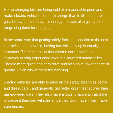
Home charging kits are being sold at a reasonable price and
make electric vehicles easier to charge than to fill up a car with
gas. Like we said renewable energy sources also give you a
range of options for charging.
In the same way that getting safely from one location to the next
is crucial and enjoyable, having fun while driving is equally
important. There is a belief that electric cars provide an
improved driving experience over gas-powered automobiles.
They’re more quiet, easier to drive and also have lower centre of
gravity, which allows for better handling.
Electric vehicles are able to pass all the safety testing as petrol
and diesel cars , and generally get better crash test scores than
gas-powered cars. They also have a lower chance to catch fire
or cause it than gas vehicles since they don’t have inflammable
substances.