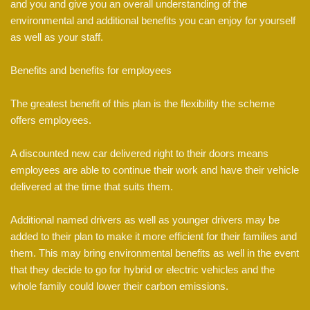
and you and give you an overall understanding of the
environmental and additional benefits you can enjoy for yourself
as well as your staff.
Benefits and benefits for employees
The greatest benefit of this plan is the flexibility the scheme
offers employees.
A discounted new car delivered right to their doors means
employees are able to continue their work and have their vehicle
delivered at the time that suits them.
Additional named drivers as well as younger drivers may be
added to their plan to make it more efficient for their families and
them. This may bring environmental benefits as well in the event
that they decide to go for hybrid or electric vehicles and the
whole family could lower their carbon emissions.