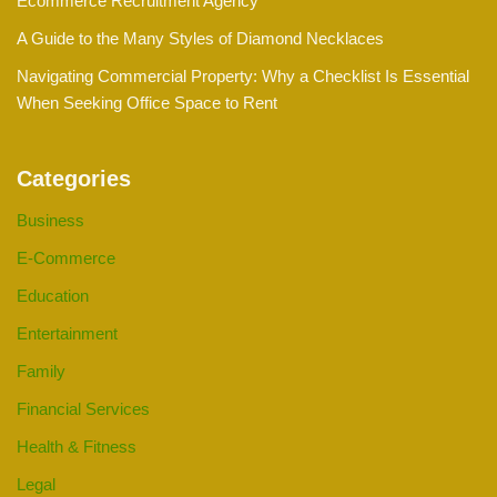
Ecommerce Recruitment Agency
A Guide to the Many Styles of Diamond Necklaces
Navigating Commercial Property: Why a Checklist Is Essential
When Seeking Office Space to Rent
Categories
Business
E-Commerce
Education
Entertainment
Family
Financial Services
Health & Fitness
Legal