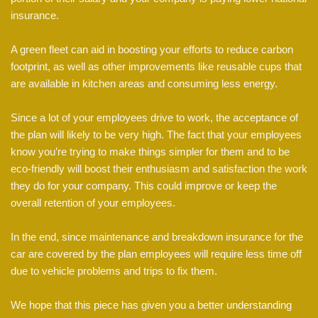
insurance.
A green fleet can aid in boosting your efforts to reduce carbon
footprint, as well as other improvements like reusable cups that
are available in kitchen areas and consuming less energy.
Since a lot of your employees drive to work, the acceptance of
the plan will likely to be very high. The fact that your employees
know you’re trying to make things simpler for them and to be
eco-friendly will boost their enthusiasm and satisfaction the work
they do for your company. This could improve or keep the
overall retention of your employees.
In the end, since maintenance and breakdown insurance for the
car are covered by the plan employees will require less time off
due to vehicle problems and trips to fix them.
We hope that this piece has given you a better understanding