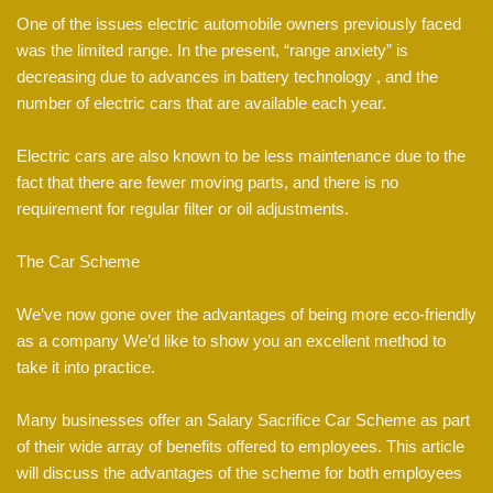
One of the issues electric automobile owners previously faced
was the limited range. In the present, “range anxiety” is
decreasing due to advances in battery technology , and the
number of electric cars that are available each year.
Electric cars are also known to be less maintenance due to the
fact that there are fewer moving parts, and there is no
requirement for regular filter or oil adjustments.
The Car Scheme
We’ve now gone over the advantages of being more eco-friendly
as a company We’d like to show you an excellent method to
take it into practice.
Many businesses offer an Salary Sacrifice Car Scheme as part
of their wide array of benefits offered to employees. This article
will discuss the advantages of the scheme for both employees