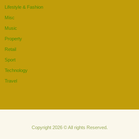
Lifestyle & Fashion
Misc
Music
Property
Retail
Sport
Technology
Travel
Copyright 2026 © All rights Reserved.