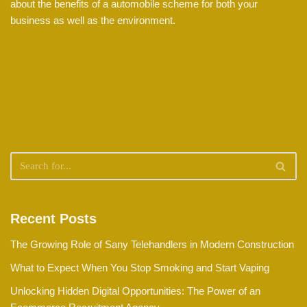
about the benefits of a automobile scheme for both your
business as well as the environment.
Recent Posts
The Growing Role of Sany Telehandlers in Modern Construction
What to Expect When You Stop Smoking and Start Vaping
Unlocking Hidden Digital Opportunities: The Power of an