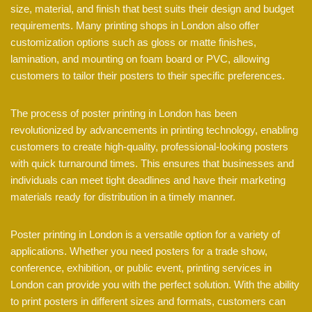
size, material, and finish that best suits their design and budget
requirements. Many printing shops in London also offer
customization options such as gloss or matte finishes,
lamination, and mounting on foam board or PVC, allowing
customers to tailor their posters to their specific preferences.
The process of poster printing in London has been
revolutionized by advancements in printing technology, enabling
customers to create high-quality, professional-looking posters
with quick turnaround times. This ensures that businesses and
individuals can meet tight deadlines and have their marketing
materials ready for distribution in a timely manner.
Poster printing in London is a versatile option for a variety of
applications. Whether you need posters for a trade show,
conference, exhibition, or public event, printing services in
London can provide you with the perfect solution. With the ability
to print posters in different sizes and formats, customers can