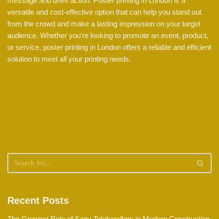
message and drive action. Poster printing in London is a
versatile and cost-effective option that can help you stand out
from the crowd and make a lasting impression on your target
audience. Whether you’re looking to promote an event, product,
or service, poster printing in London offers a reliable and efficient
solution to meet all your printing needs.
Recent Posts
The Growing Role of Sany Telehandlers in Modern Construction