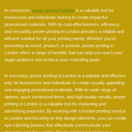
In conclusion,
poster printing London
is a valuable tool for
businesses and individuals looking to create impactful
promotional materials. With its cost-effectiveness, efficiency,
and versatility, poster printing in London provides a reliable and
efficient solution for all your printing needs. Whether you’re
promoting an event, product, or artwork, poster printing in
London offers a range of benefits that can help you reach your
target audience and achieve your marketing goals.
In summary, poster printing in London is a popular and effective
way for businesses and individuals to create visually appealing
and engaging promotional materials. With its wide range of
options, quick turnaround times, and high-quality results, poster
printing in London is a valuable tool for marketing and
advertising purposes. By working with a trusted printing service
in London and focusing on key design elements, you can create
eye-catching posters that effectively communicate your