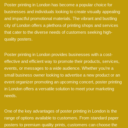
Poster printing in London has become a popular choice for
businesses and individuals looking to create visually appealing
and impactful promotional materials. The vibrant and bustling
city of London offers a plethora of printing shops and services
that cater to the diverse needs of customers seeking high-
quality posters.
Poster printing in London provides businesses with a cost-
effective and efficient way to promote their products, services,
events, or messages to a wide audience. Whether you’re a
small business owner looking to advertise a new product or an
event organizer promoting an upcoming concert, poster printing
in London offers a versatile solution to meet your marketing
needs.
One of the key advantages of poster printing in London is the
range of options available to customers. From standard paper
posters to premium quality prints, customers can choose the