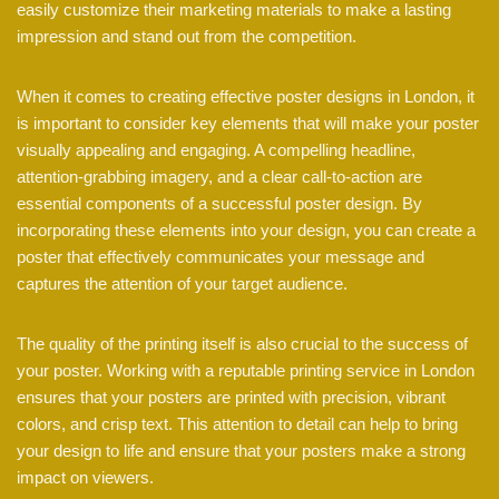
easily customize their marketing materials to make a lasting
impression and stand out from the competition.
When it comes to creating effective poster designs in London, it
is important to consider key elements that will make your poster
visually appealing and engaging. A compelling headline,
attention-grabbing imagery, and a clear call-to-action are
essential components of a successful poster design. By
incorporating these elements into your design, you can create a
poster that effectively communicates your message and
captures the attention of your target audience.
The quality of the printing itself is also crucial to the success of
your poster. Working with a reputable printing service in London
ensures that your posters are printed with precision, vibrant
colors, and crisp text. This attention to detail can help to bring
your design to life and ensure that your posters make a strong
impact on viewers.