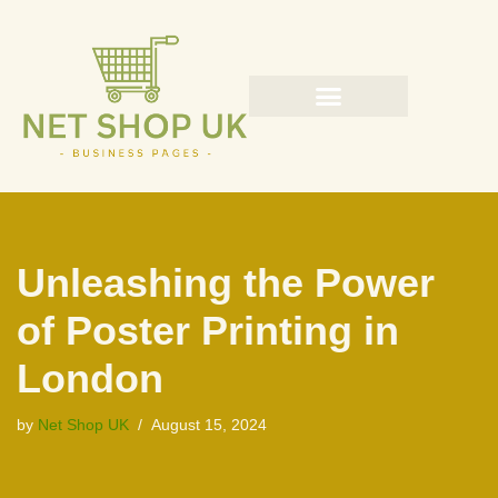
Skip
to
content
Unleashing the Power
of Poster Printing in
London
by
Net Shop UK
August 15, 2024