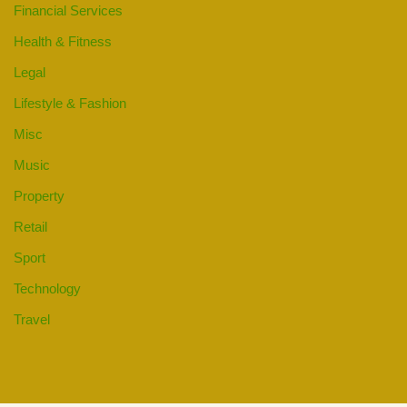
Financial Services
Health & Fitness
Legal
Lifestyle & Fashion
Misc
Music
Property
Retail
Sport
Technology
Travel