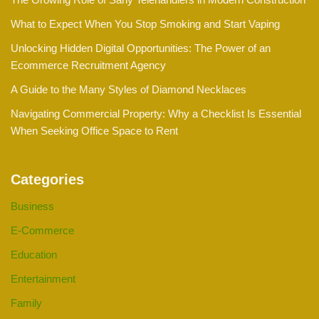
What to Expect When You Stop Smoking and Start Vaping
Unlocking Hidden Digital Opportunities: The Power of an
Ecommerce Recruitment Agency
A Guide to the Many Styles of Diamond Necklaces
Navigating Commercial Property: Why a Checklist Is Essential
When Seeking Office Space to Rent
Categories
Business
E-Commerce
Education
Entertainment
Family