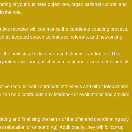
ding of your business objectives, organisational culture, and
n the role.
utive recruiter will commence the candidate sourcing process.
h as targeted search techniques, referrals, and networking.
, the next stage is to screen and shortlist candidates. This
y interviews, and possibly administering assessments or tests
utive recruiter will coordinate interviews and other interactions
y can help coordinate any feedback or evaluations and provide
tiating and finalising the terms of the offer and coordinating any
as relocation or onboarding). Additionally, they will follow up