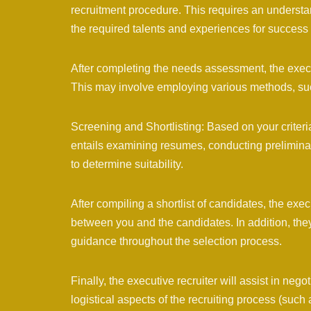
recruitment procedure. This requires an understan
the required talents and experiences for success i
After completing the needs assessment, the exec
This may involve employing various methods, suc
Screening and Shortlisting: Based on your criteria
entails examining resumes, conducting preliminar
to determine suitability.
After compiling a shortlist of candidates, the exec
between you and the candidates. In addition, the
guidance throughout the selection process.
Finally, the executive recruiter will assist in nego
logistical aspects of the recruiting process (such 