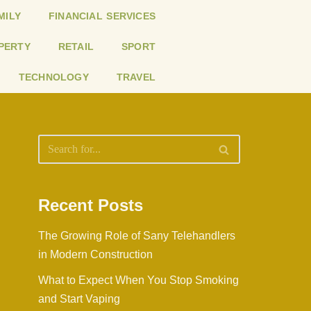
MILY
FINANCIAL SERVICES
PERTY
RETAIL
SPORT
TECHNOLOGY
TRAVEL
Recent Posts
The Growing Role of Sany Telehandlers
in Modern Construction
What to Expect When You Stop Smoking
and Start Vaping