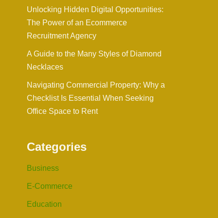
Unlocking Hidden Digital Opportunities:
The Power of an Ecommerce
Recruitment Agency
A Guide to the Many Styles of Diamond
Necklaces
Navigating Commercial Property: Why a
Checklist Is Essential When Seeking
Office Space to Rent
Categories
Business
E-Commerce
Education