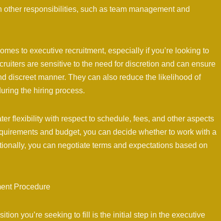
on other responsibilities, such as team management and
 comes to executive recruitment, especially if you’re looking to
ecruiters are sensitive to the need for discretion and can ensure
nd discreet manner. They can also reduce the likelihood of
during the hiring process.
er flexibility with respect to schedule, fees, and other aspects
equirements and budget, you can decide whether to work with a
itionally, you can negotiate terms and expectations based on
ment Procedure
on you’re seeking to fill is the initial step in the executive