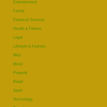
Entertainment
Family
Financial Services
Health & Fitness
Legal
Lifestyle & Fashion
Misc
Music
Property
Retail
Sport
Technology