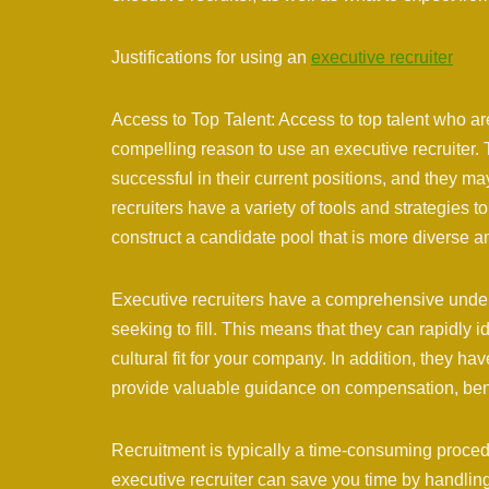
Justifications for using an
executive recruiter
Access to Top Talent: Access to top talent who ar
compelling reason to use an executive recruiter
successful in their current positions, and they ma
recruiters have a variety of tools and strategies 
construct a candidate pool that is more diverse a
Executive recruiters have a comprehensive unders
seeking to fill. This means that they can rapidly 
cultural fit for your company. In addition, they 
provide valuable guidance on compensation, benefi
Recruitment is typically a time-consuming procedu
executive recruiter can save you time by handling