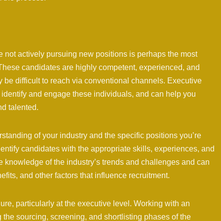
e not actively pursuing new positions is perhaps the most
. These candidates are highly competent, experienced, and
y be difficult to reach via conventional channels. Executive
to identify and engage these individuals, and can help you
nd talented.
tanding of your industry and the specific positions you’re
identify candidates with the appropriate skills, experiences, and
have knowledge of the industry’s trends and challenges and can
ts, and other factors that influence recruitment.
re, particularly at the executive level. Working with an
 the sourcing, screening, and shortlisting phases of the