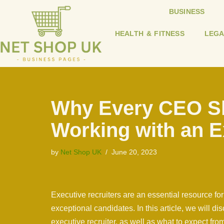
BUSINESS
Skip
HEALTH & FITNESS
LEGA
to
content
Why Every CEO S
Working with an E
by
Net Shop UK
June 20, 2023
Executive recruiters are an essential resource for
exceptional candidates. In this article, we will 
executive recruiter, as well as what to expect fro