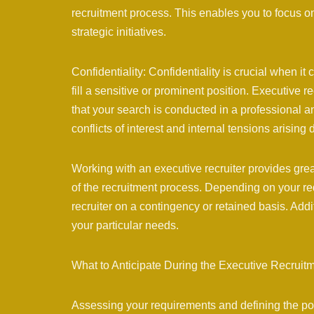
recruitment process. This enables you to focus 
strategic initiatives.
Confidentiality: Confidentiality is crucial when it
fill a sensitive or prominent position. Executive r
that your search is conducted in a professional a
conflicts of interest and internal tensions arising 
Working with an executive recruiter provides great
of the recruitment process. Depending on your r
recruiter on a contingency or retained basis. Add
your particular needs.
What to Anticipate During the Executive Recruit
Assessing your requirements and defining the positi