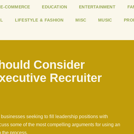
E-COMMERCE
EDUCATION
ENTERTAINMENT
FA
L
LIFESTYLE & FASHION
MISC
MUSIC
PRO
hould Consider
xecutive Recruiter
 businesses seeking to fill leadership positions with
discuss some of the most compelling arguments for using an
m the process.