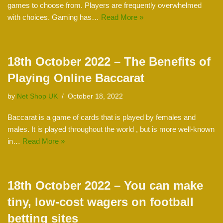
games to choose from. Players are frequently overwhelmed
with choices. Gaming has…
Read More »
18th October 2022 – The Benefits of
Playing Online Baccarat
by
Net Shop UK
October 18, 2022
Baccarat is a game of cards that is played by females and
males. It is played throughout the world , but is more well-known
in…
Read More »
18th October 2022 – You can make
tiny, low-cost wagers on football
betting sites