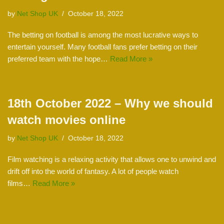
by
Net Shop UK
October 18, 2022
The betting on football is among the most lucrative ways to
entertain yourself. Many football fans prefer betting on their
preferred team with the hope…
Read More »
18th October 2022 – Why we should
watch movies online
by
Net Shop UK
October 18, 2022
Film watching is a relaxing activity that allows one to unwind and
drift off into the world of fantasy. A lot of people watch
films…
Read More »