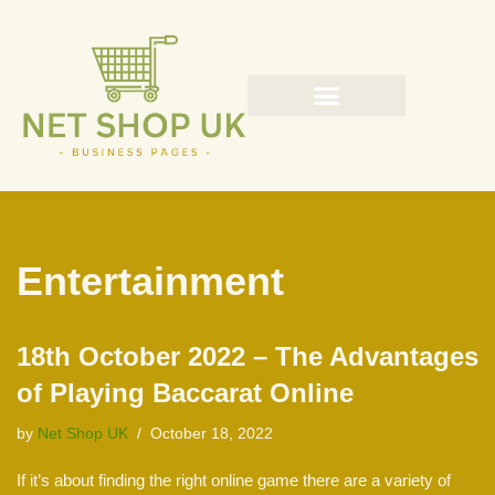
Skip
to
content
Entertainment
18th October 2022 – The Advantages
of Playing Baccarat Online
by
Net Shop UK
October 18, 2022
If it’s about finding the right online game there are a variety of