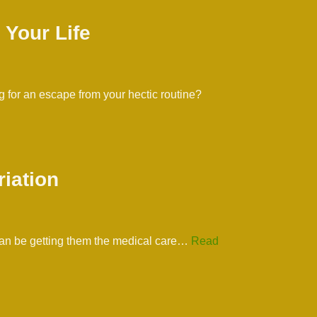
 Your Life
 for an escape from your hectic routine?
riation
s can be getting them the medical care…
Read