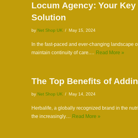
Locum Agency: Your Key to
Solution
by
Net Shop UK
May 15, 2024
In the fast-paced and ever-changing landscape of 
maintain continuity of care.…
Read More »
The Top Benefits of Addin
by
Net Shop UK
May 14, 2024
Herbalife, a globally recognized brand in the nut
the increasingly…
Read More »