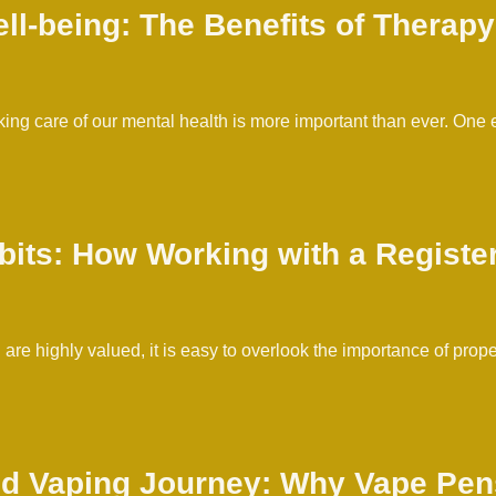
l-being: The Benefits of Therapy 
taking care of our mental health is more important than ever. One
bits: How Working with a Register
re highly valued, it is easy to overlook the importance of prop
d Vaping Journey: Why Vape Pens