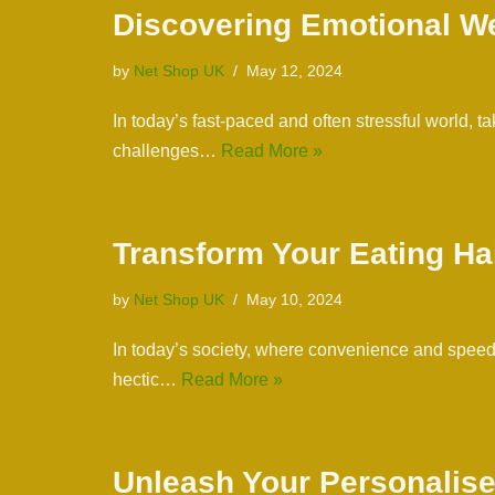
Discovering Emotional Wel
by
Net Shop UK
May 12, 2024
In today’s fast-paced and often stressful world, 
challenges…
Read More »
Transform Your Eating Ha
by
Net Shop UK
May 10, 2024
In today’s society, where convenience and speed a
hectic…
Read More »
Unleash Your Personalise