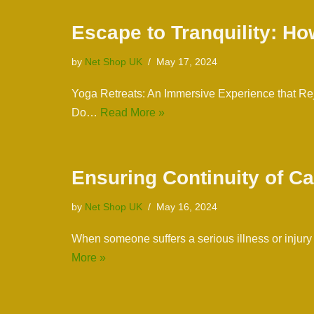
Escape to Tranquility: Ho
by
Net Shop UK
May 17, 2024
Yoga Retreats: An Immersive Experience that Rej
Do…
Read More »
Ensuring Continuity of Ca
by
Net Shop UK
May 16, 2024
When someone suffers a serious illness or injury
More »