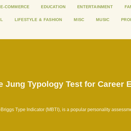
E-COMMERCE
EDUCATION
ENTERTAINMENT
FA
L
LIFESTYLE & FASHION
MISC
MUSIC
PRO
he Jung Typology Test for Career 
Briggs Type Indicator (MBTI), is a popular personality assessm