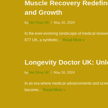
Muscle Recovery Redefine
and Growth
by
Net Shop UK
May 16, 2024
In the ever-evolving landscape of medical resear
677 UK, a synthetic…
Read More »
Longevity Doctor UK: Unl
by
Net Shop UK
May 16, 2024
In an era where medical advancements and scienti
become…
Read More »