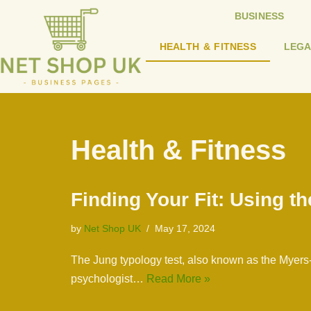
BUSINESS
Skip
HEALTH & FITNESS
LEGA
to
content
Health & Fitness
Finding Your Fit: Using t
by
Net Shop UK
May 17, 2024
The Jung typology test, also known as the Myers-
psychologist…
Read More »