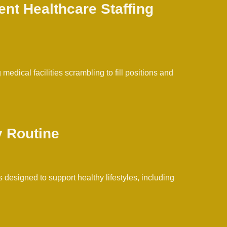
ent Healthcare Staffing
edical facilities scrambling to fill positions and
y Routine
 designed to support healthy lifestyles, including