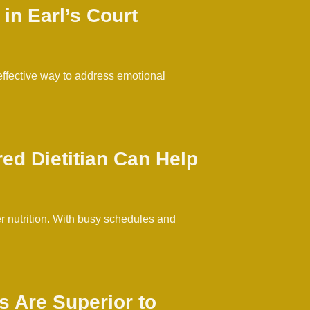
in Earl’s Court
 effective way to address emotional
ed Dietitian Can Help
er nutrition. With busy schedules and
 Are Superior to