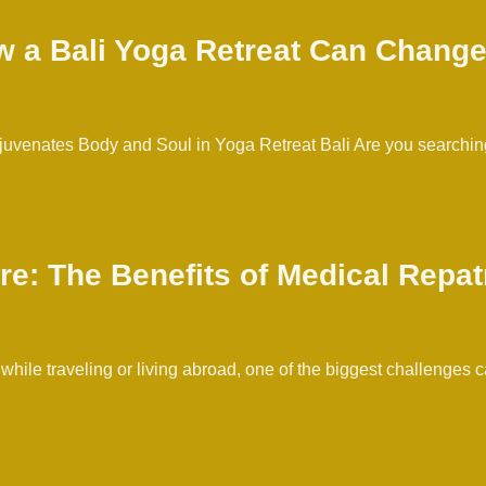
w a Bali Yoga Retreat Can Change
uvenates Body and Soul in Yoga Retreat Bali Are you searching
re: The Benefits of Medical Repat
 while traveling or living abroad, one of the biggest challenge