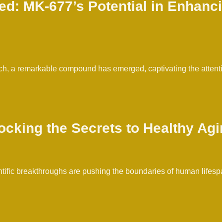
d: MK-677’s Potential in Enhanc
ch, a remarkable compound has emerged, captivating the attentio
ocking the Secrets to Healthy Ag
fic breakthroughs are pushing the boundaries of human lifespan