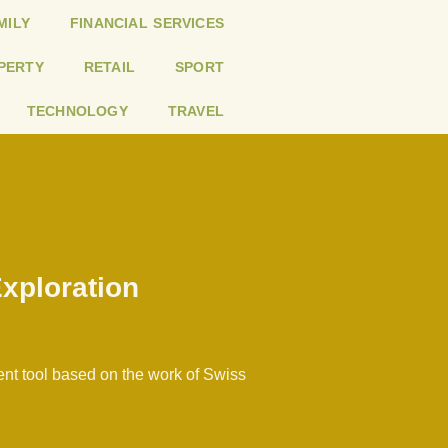
MILY
FINANCIAL SERVICES
PERTY
RETAIL
SPORT
TECHNOLOGY
TRAVEL
Exploration
ent tool based on the work of Swiss