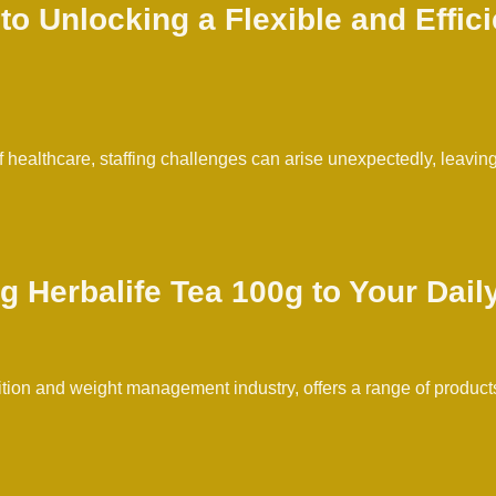
 Unlocking a Flexible and Effici
healthcare, staffing challenges can arise unexpectedly, leaving m
g Herbalife Tea 100g to Your Dail
rition and weight management industry, offers a range of products