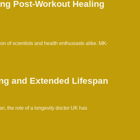
ing Post-Workout Healing
n of scientists and health enthusiasts alike. MK-
ing and Extended Lifespan
, the role of a longevity doctor UK has