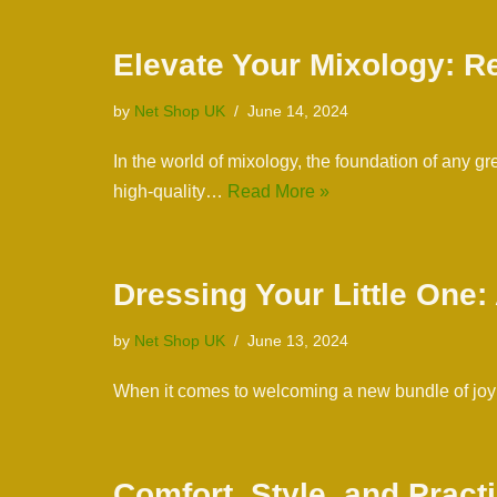
Elevate Your Mixology: Re
by
Net Shop UK
June 14, 2024
In the world of mixology, the foundation of any g
high-quality…
Read More »
Dressing Your Little One
by
Net Shop UK
June 13, 2024
When it comes to welcoming a new bundle of joy in
Comfort, Style, and Pract