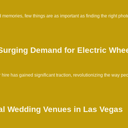
d memories, few things are as important as finding the right ph
urging Demand for Electric Whee
r hire has gained significant traction, revolutionizing the way pe
al Wedding Venues in Las Vegas