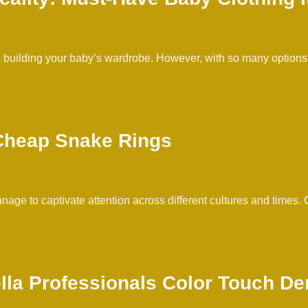
 is building your baby’s wardrobe. However, with so many optio
 Cheap Snake Rings
age to captivate attention across different cultures and times
ella Professionals Color Touch D