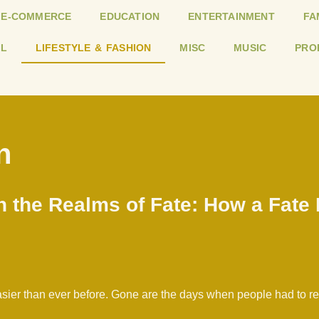
E-COMMERCE
EDUCATION
ENTERTAINMENT
FA
L
LIFESTYLE & FASHION
MISC
MUSIC
PRO
n
n the Realms of Fate: How a Fate
 easier than ever before. Gone are the days when people had to