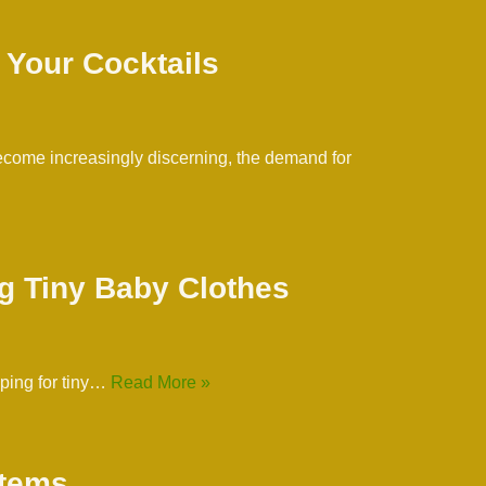
 Your Cocktails
 become increasingly discerning, the demand for
g Tiny Baby Clothes
pping for tiny…
Read More »
Items