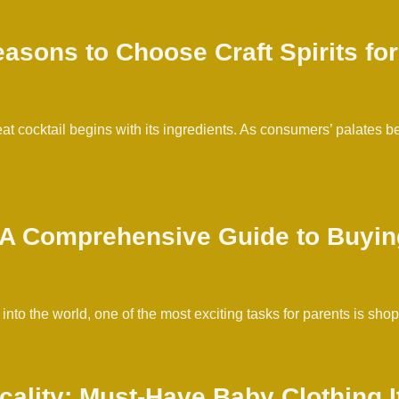
asons to Choose Craft Spirits for
reat cocktail begins with its ingredients. As consumers’ palates
: A Comprehensive Guide to Buyin
to the world, one of the most exciting tasks for parents is sho
icality: Must-Have Baby Clothing 