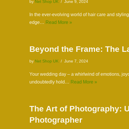
by
Net Shop UK
June 9, 2024
In the ever-evolving world of hair care and stylin
edge…
Read More »
Beyond the Frame: The L
by
Net Shop UK
June 7, 2024
Your wedding day – a whirlwind of emotions, joyo
undoubtedly hold…
Read More »
The Art of Photography: U
Photographer