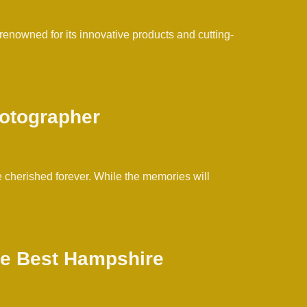
 renowned for its innovative products and cutting-
hotographer
 cherished forever. While the memories will
the Best Hampshire