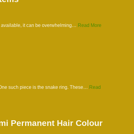
ns available, it can be overwhelming…
Read More
. One such piece is the snake ring. These…
Read
emi Permanent Hair Colour