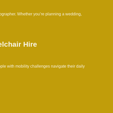
otographer. Whether you’re planning a wedding,
lchair Hire
ople with mobility challenges navigate their daily