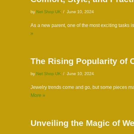
by
Net Shop UK
June 10, 2024
As a new parent, one of the most exciting tasks
»
The Rising Popularity of
by
Net Shop UK
June 10, 2024
Jewelry trends come and go, but some pieces man
More »
Unveiling the Magic of W