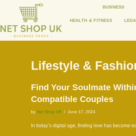
BUSINESS
Skip
HEALTH & FITNESS
LEGA
to
content
Lifestyle & Fashio
Find Your Soulmate Withi
Compatible Couples
by
Net Shop UK
June 17, 2024
In today’s digital age, finding love has become