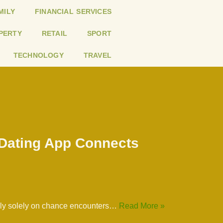
MILY
FINANCIAL SERVICES
PERTY
RETAIL
SPORT
TECHNOLOGY
TRAVEL
 Dating App Connects
 rely solely on chance encounters…
Read More »