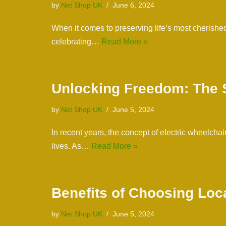
by
Net Shop UK
June 6, 2024
When it comes to preserving life’s most cherishe
celebrating…
Read More »
Unlocking Freedom: The S
by
Net Shop UK
June 5, 2024
In recent years, the concept of electric wheelchai
lives. As…
Read More »
Benefits of Choosing Loc
by
Net Shop UK
June 5, 2024