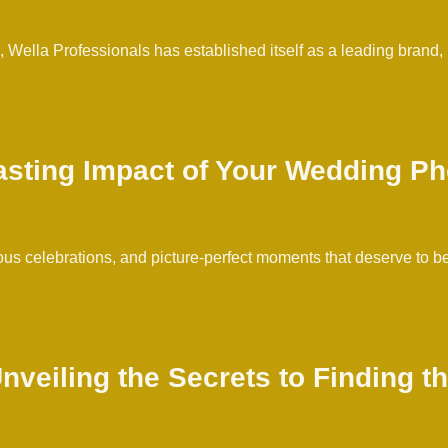
g, Wella Professionals has established itself as a leading brand,
asting Impact of Your Wedding P
us celebrations, and picture-perfect moments that deserve to be
nveiling the Secrets to Finding 