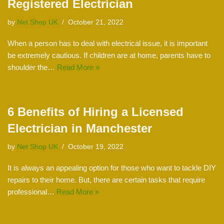
Registered Electrician
by
Net Shop UK
October 21, 2022
When a person has to deal with electrical issue, it is important
be extremely cautious. If children are at home, parents have to
shoulder the…
Read More »
6 Benefits of Hiring a Licensed
Electrician in Manchester
by
Net Shop UK
October 19, 2022
It is always an appealing option for those who want to tackle DIY
repairs to their home. But, there are certain tasks that require
professional…
Read More »