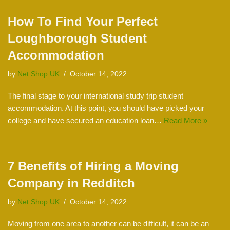
How To Find Your Perfect
Loughborough Student
Accommodation
by
Net Shop UK
October 14, 2022
The final stage to your international study trip student
accommodation. At this point, you should have picked your
college and have secured an education loan…
Read More »
7 Benefits of Hiring a Moving
Company in Redditch
by
Net Shop UK
October 14, 2022
Moving from one area to another can be difficult, it can be an