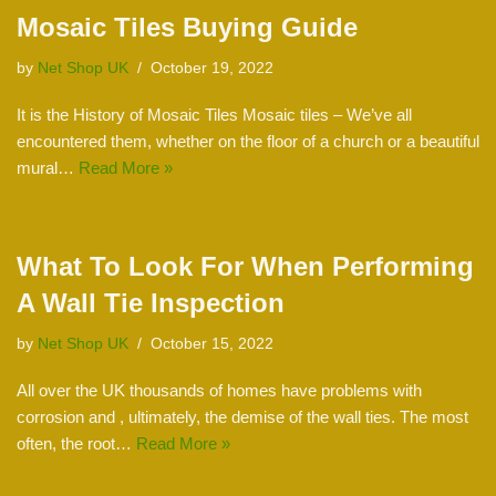
Mosaic Tiles Buying Guide
by
Net Shop UK
October 19, 2022
It is the History of Mosaic Tiles Mosaic tiles – We’ve all
encountered them, whether on the floor of a church or a beautiful
mural…
Read More »
What To Look For When Performing
A Wall Tie Inspection
by
Net Shop UK
October 15, 2022
All over the UK thousands of homes have problems with
corrosion and , ultimately, the demise of the wall ties. The most
often, the root…
Read More »