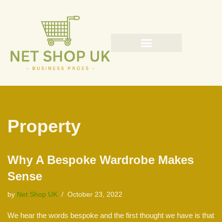
Skip
to
content
Property
Why A Bespoke Wardrobe Makes
Sense
by
Net Shop UK
October 23, 2022
We hear the words bespoke and the first thought we have is that