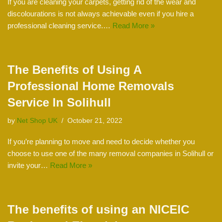
If you are cleaning your carpets, getting rid of the wear and
discolourations is not always achievable even if you hire a
professional cleaning service.…
Read More »
The Benefits of Using A
Professional Home Removals
Service In Solihull
by
Net Shop UK
October 21, 2022
If you’re planning to move and need to decide whether you
choose to use one of the many removal companies in Solihull or
invite your…
Read More »
The benefits of using an NICEIC