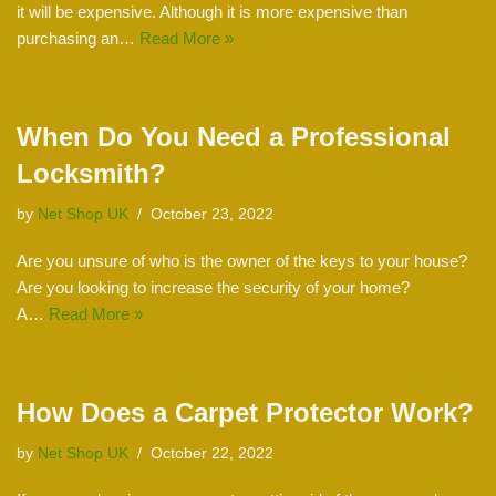
it will be expensive. Although it is more expensive than
purchasing an…
Read More »
When Do You Need a Professional
Locksmith?
by
Net Shop UK
October 23, 2022
Are you unsure of who is the owner of the keys to your house?
Are you looking to increase the security of your home?
A…
Read More »
How Does a Carpet Protector Work?
by
Net Shop UK
October 22, 2022