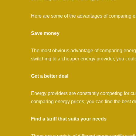
Here are some of the advantages of comparing ene
Save money
The most obvious advantage of comparing energy g
switching to a cheaper energy provider, you coul
Get a better deal
Energy providers are constantly competing for cus
comparing energy prices, you can find the best d
Find a tariff that suits your needs