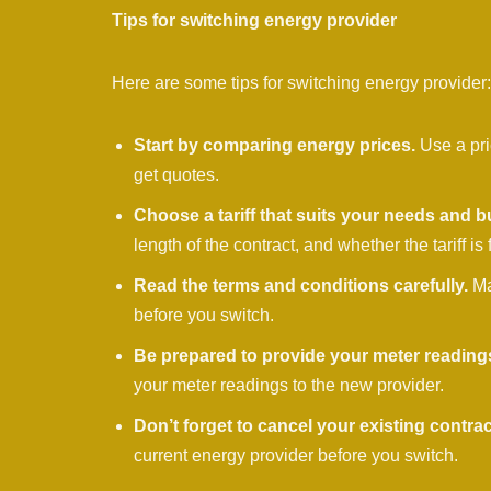
Tips for switching energy provider
Here are some tips for switching energy provider:
Start by comparing energy prices.
Use a pri
get quotes.
Choose a tariff that suits your needs and b
length of the contract, and whether the tariff is 
Read the terms and conditions carefully.
Ma
before you switch.
Be prepared to provide your meter reading
your meter readings to the new provider.
Don’t forget to cancel your existing contrac
current energy provider before you switch.