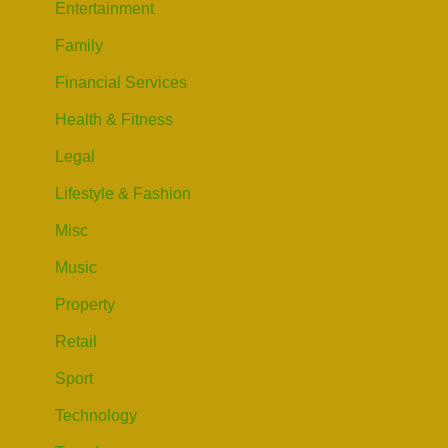
Entertainment
Family
Financial Services
Health & Fitness
Legal
Lifestyle & Fashion
Misc
Music
Property
Retail
Sport
Technology