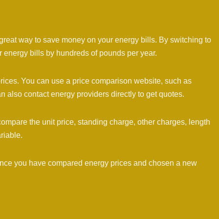
 great way to save money on your energy bills. By switching to
 energy bills by hundreds of pounds per year.
rices. You can use a price comparison website, such as
lso contact energy providers directly to get quotes.
ompare the unit price, standing charge, other charges, length
ariable.
 Once you have compared energy prices and chosen a new