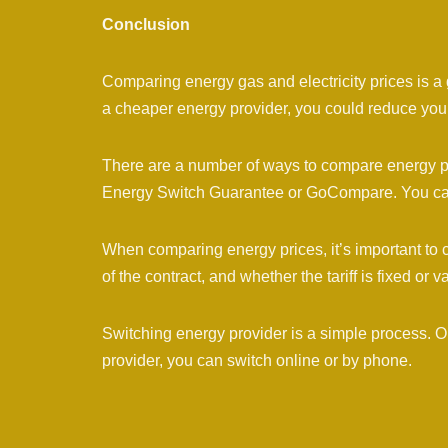
Conclusion
Comparing energy gas and electricity prices is a
a cheaper energy provider, you could reduce your
There are a number of ways to compare energy p
Energy Switch Guarantee or GoCompare. You can a
When comparing energy prices, it’s important to c
of the contract, and whether the tariff is fixed or v
Switching energy provider is a simple process.
provider, you can switch online or by phone.