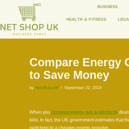
BUSINESS
Skip
HEALTH & FITNESS
LEGA
to
content
Compare Energy Ga
to Save Money
by
Net Shop UK
September 22, 2023
When you
compare energy gas & electricity
deals
bills. In fact, the UK government estimates that
switching to a cheaper energy provider.