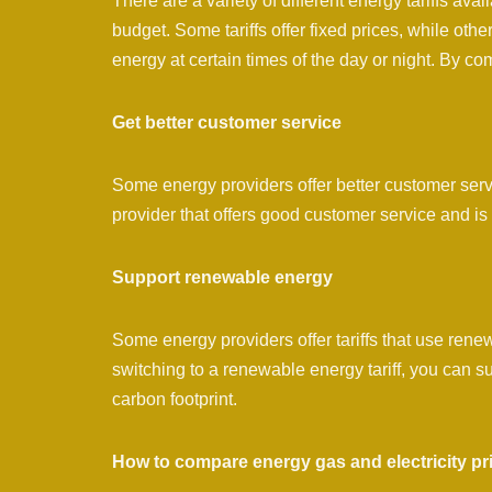
There are a variety of different energy tariffs avai
budget. Some tariffs offer fixed prices, while other
energy at certain times of the day or night. By comp
Get better customer service
Some energy providers offer better customer serv
provider that offers good customer service and is
Support renewable energy
Some energy providers offer tariffs that use ren
switching to a renewable energy tariff, you can
carbon footprint.
How to compare energy gas and electricity pr