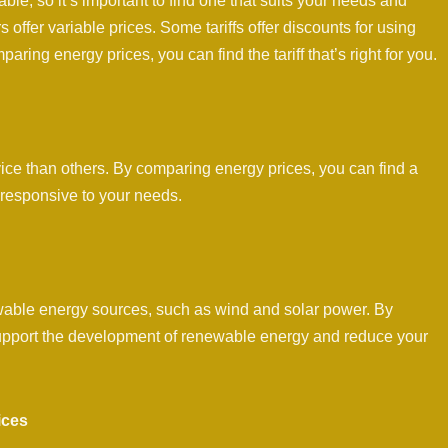
lable, so it’s important to find one that suits your needs and
s offer variable prices. Some tariffs offer discounts for using
aring energy prices, you can find the tariff that’s right for you.
ice than others. By comparing energy prices, you can find a
 responsive to your needs.
ewable energy sources, such as wind and solar power. By
 support the development of renewable energy and reduce your
ices