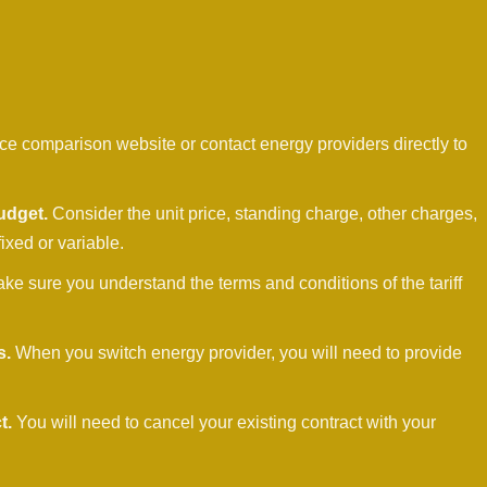
ce comparison website or contact energy providers directly to
udget.
Consider the unit price, standing charge, other charges,
fixed or variable.
ke sure you understand the terms and conditions of the tariff
s.
When you switch energy provider, you will need to provide
t.
You will need to cancel your existing contract with your