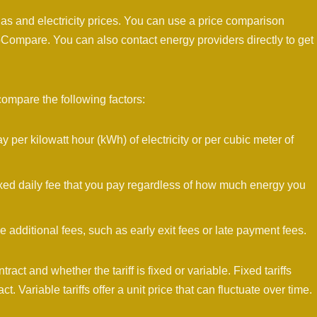
s and electricity prices. You can use a price comparison
ompare. You can also contact energy providers directly to get
compare the following factors:
 per kilowatt hour (kWh) of electricity or per cubic meter of
xed daily fee that you pay regardless of how much energy you
dditional fees, such as early exit fees or late payment fees.
tract and whether the tariff is fixed or variable. Fixed tariffs
act. Variable tariffs offer a unit price that can fluctuate over time.