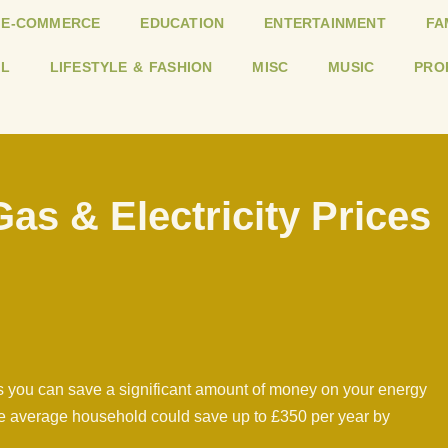
E-COMMERCE
EDUCATION
ENTERTAINMENT
FA
L
LIFESTYLE & FASHION
MISC
MUSIC
PRO
s & Electricity Prices
 you can save a significant amount of money on your energy
 the average household could save up to £350 per year by