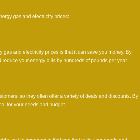
rgy gas and electricity prices:
as and electricity prices is that it can save you money. By
d reduce your energy bills by hundreds of pounds per year.
tomers, so they often offer a variety of deals and discounts. By
eal for your needs and budget.