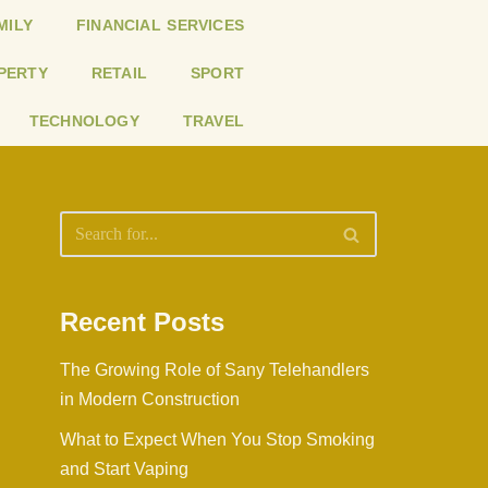
MILY
FINANCIAL SERVICES
PERTY
RETAIL
SPORT
TECHNOLOGY
TRAVEL
Recent Posts
The Growing Role of Sany Telehandlers
in Modern Construction
What to Expect When You Stop Smoking
and Start Vaping