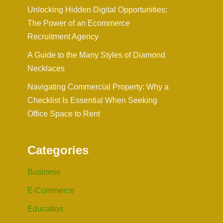
Unlocking Hidden Digital Opportunities:
The Power of an Ecommerce
Recruitment Agency
A Guide to the Many Styles of Diamond
Necklaces
Navigating Commercial Property: Why a
Checklist Is Essential When Seeking
Office Space to Rent
Categories
Business
E-Commerce
Education