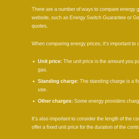
There are a number of ways to compare energy ga
website, such as Energy Switch Guarantee or GoC
quotes.
When comparing energy prices, it’s important to 
Unit price:
The unit price is the amount you pay
gas.
Standing charge:
The standing charge is a fi
use.
Other charges:
Some energy providers charge a
It’s also important to consider the length of the con
offer a fixed unit price for the duration of the contr