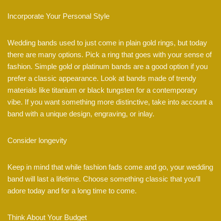
Incorporate Your Personal Style
Wedding bands used to just come in plain gold rings, but today
there are many options. Pick a ring that goes with your sense of
fashion. Simple gold or platinum bands are a good option if you
prefer a classic appearance. Look at bands made of trendy
materials like titanium or black tungsten for a contemporary
vibe. If you want something more distinctive, take into account a
band with a unique design, engraving, or inlay.
Consider longevity
Keep in mind that while fashion fads come and go, your wedding
band will last a lifetime. Choose something classic that you’ll
adore today and for a long time to come.
Think About Your Budget