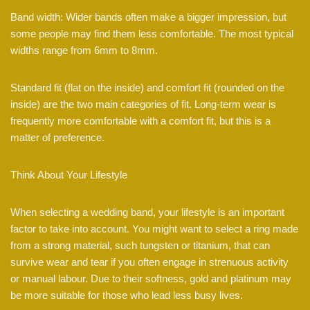
Band width: Wider bands often make a bigger impression, but
some people may find them less comfortable. The most typical
widths range from 6mm to 8mm.
Standard fit (flat on the inside) and comfort fit (rounded on the
inside) are the two main categories of fit. Long-term wear is
frequently more comfortable with a comfort fit, but this is a
matter of preference.
Think About Your Lifestyle
When selecting a wedding band, your lifestyle is an important
factor to take into account. You might want to select a ring made
from a strong material, such tungsten or titanium, that can
survive wear and tear if you often engage in strenuous activity
or manual labour. Due to their softness, gold and platinum may
be more suitable for those who lead less busy lives.