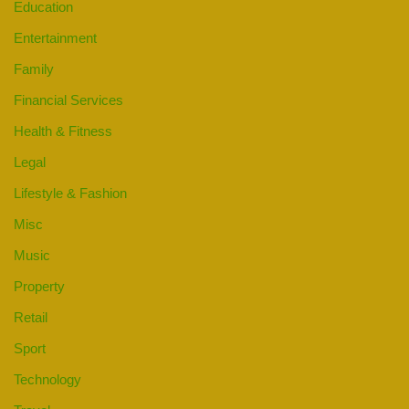
Education
Entertainment
Family
Financial Services
Health & Fitness
Legal
Lifestyle & Fashion
Misc
Music
Property
Retail
Sport
Technology