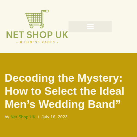
Skip
to
content
Decoding the Mystery:
How to Select the Ideal
Men’s Wedding Band”
by
Net Shop UK
July 16, 2023