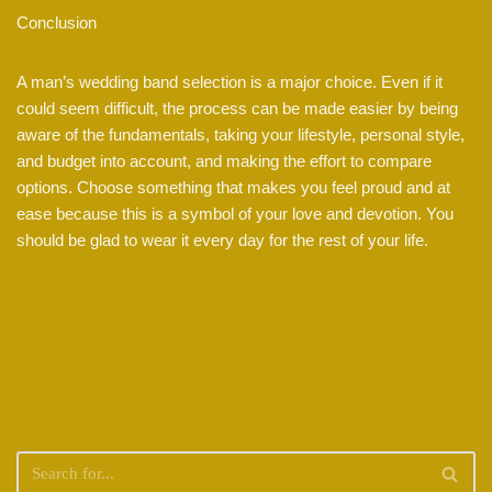
Conclusion
A man’s wedding band selection is a major choice. Even if it
could seem difficult, the process can be made easier by being
aware of the fundamentals, taking your lifestyle, personal style,
and budget into account, and making the effort to compare
options. Choose something that makes you feel proud and at
ease because this is a symbol of your love and devotion. You
should be glad to wear it every day for the rest of your life.