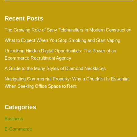
Recent Posts
The Growing Role of Sany Telehandlers in Modern Construction
What to Expect When You Stop Smoking and Start Vaping
Unlocking Hidden Digital Opportunities: The Power of an
Ecommerce Recruitment Agency
A Guide to the Many Styles of Diamond Necklaces
Navigating Commercial Property: Why a Checklist Is Essential
When Seeking Office Space to Rent
Categories
Business
E-Commerce