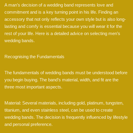
A man’s decision of a wedding band represents love and
commitment and is a key turning point in his life. Finding an
accessory that not only reflects your own style but is also long-
lasting and comfy is essential because you will wear it for the
rest of your life. Here is a detailed advice on selecting men’s
wedding bands.
Recognising the Fundamentals
The fundamentals of wedding bands must be understood before
you begin buying. The band’s material, width, and fit are the
three most important aspects.
Material: Several materials, including gold, platinum, tungsten,
titanium, and even stainless steel, can be used to create
wedding bands. The decision is frequently influenced by lifestyle
and personal preference.