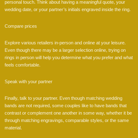
personal touch. Think about having a meaningful quote, your
wedding date, or your partner’s initials engraved inside the ring.
Compare prices
Explore various retailers in-person and online at your leisure.
Even though there may be a larger selection online, trying on
rings in person will help you determine what you prefer and what
feels comfortable.
Speak with your partner
Finally, talk to your partner. Even though matching wedding
bands are not required, some couples like to have bands that
contrast or complement one another in some way, whether it be
through matching engravings, comparable styles, or the same
material.