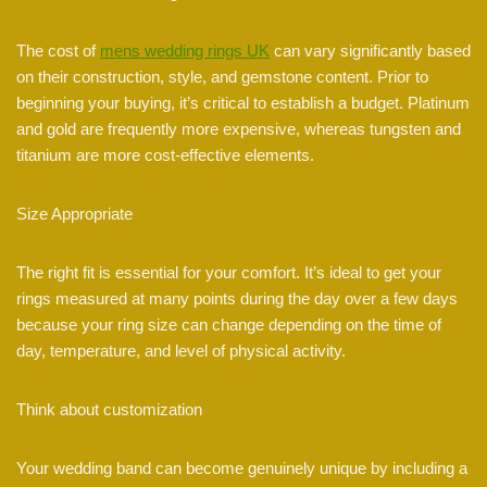
The cost of
mens wedding rings UK
can vary significantly based
on their construction, style, and gemstone content. Prior to
beginning your buying, it’s critical to establish a budget. Platinum
and gold are frequently more expensive, whereas tungsten and
titanium are more cost-effective elements.
Size Appropriate
The right fit is essential for your comfort. It’s ideal to get your
rings measured at many points during the day over a few days
because your ring size can change depending on the time of
day, temperature, and level of physical activity.
Think about customization
Your wedding band can become genuinely unique by including a