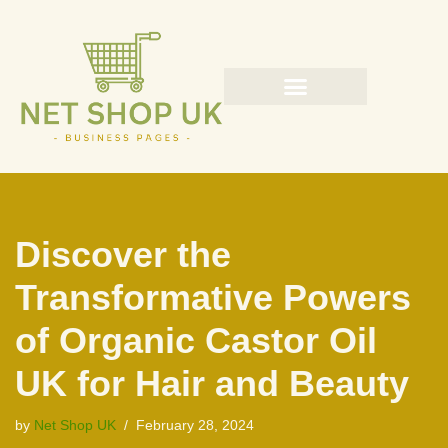
Skip
to
content
Discover the
Transformative Powers
of Organic Castor Oil
UK for Hair and Beauty
by
Net Shop UK
February 28, 2024