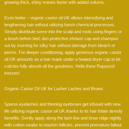
growing thick, shiny manes faster with added volume.
Even better – organic castor oil UK allows intensifying and
lengthening hair without utilizing harsh chemical processes.
Simply distribute some into the scalp and roots using fingers or
a brush before bed, don protective shower cap and shampoo
out by morning for silky hair without damage from bleach or
perms. For deeper conditioning, apply generous organic castor
oil UK amounts as a hair mask under a heated dryer cap to let
cuticles fully absorb all the goodness. Hello there Rapunzel
tresses!
Organic Castor Oil UK for Lusher Lashes and Brows
Sparse eyelashes and thinning eyebrows get infused with new
life utilizing organic castor oil UK thanks to its hair folate density
benefits. Gently apply along the lash line and brow ridge nightly
with cotton swabs to nourish follicles, prevent premature fallout