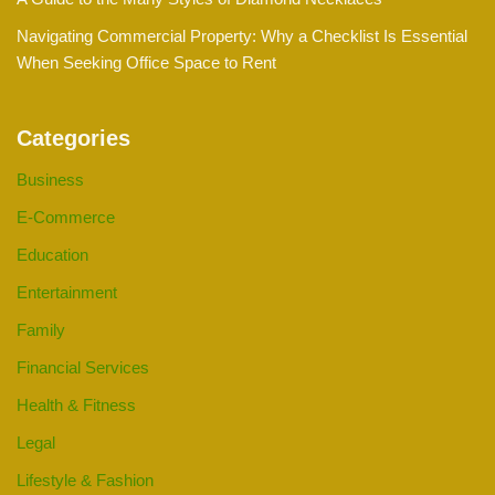
Navigating Commercial Property: Why a Checklist Is Essential
When Seeking Office Space to Rent
Categories
Business
E-Commerce
Education
Entertainment
Family
Financial Services
Health & Fitness
Legal
Lifestyle & Fashion