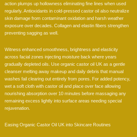
action plumps up hollowness eliminating fine lines when used
regularly. Antioxidants in cold-pressed castor oil also neutralize
skin damage from contaminant oxidation and harsh weather
exposure over decades. Collagen and elastin fibers strengthen
preventing sagging as well.
Witness enhanced smoothness, brightness and elasticity
across facial zones injecting moisture back where years
gradually depleted oils. Use organic castor oil UK as a gentle
cleanser melting away makeup and daily debris that manual
washes fail clearing out entirely from pores. For added potency,
wet a soft cloth with castor oil and place over face allowing
nourishing absorption over 10 minutes before massaging any
remaining excess lightly into surface areas needing special
rejuvenation.
Easing Organic Castor Oil UK into Skincare Routines