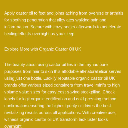
Apply castor oil to feet and joints aching from overuse or arthritis
for soothing penetration that alleviates walking pain and
inflammation. Secure with cozy socks afterwards to accelerate
healing effects overnight as you sleep.
Explore More with Organic Castor Oil UK
The beauty about using castor oil lies in the myriad pure
purposes from hair to skin this affodable all-natural elixir serves
using just one bottle. Luckily reputable organic castor oil UK
brands offer various sized containers from travel mini’s to high
volume value sizes for easy cost-saving stockpiling. Check
labels for legit organic certification and cold-pressing method
confirmation ensuring the highest purity oil drives the best
revitalizing results across all applications. With creative use,
witness organic castor oil UK transform lackluster looks
overnight!