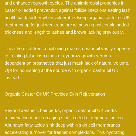
and enhance regrowth cycles. The antimicrobial properties in
castor oil added prevention against follicle infections setting lash
health back further when vulnerable. Keep organic castor oil UK
treatment up for just weeks before witnessing noticeable added
thickness and length to lashes and brows lacking previously.
This chemical-free conditioning makes castor oil vastly superior
to irritating false lash glues or eyebrow growth serums
dependent on prosthetics that just mask lack of natural volume.
Opt for nourishing at the source with organic castor oil UK
instead.
Organic Castor Oil UK Provides Skin Rejuvenation
Beyond aesthetic hair perks, organic castor oil UK works
rejuvenation magic on aging skin in need of regeneration too.
Abundant fatty acids sink deep within skin cell membranes
accelerating turnover for fresher complexions. This hydrating