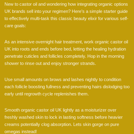
New to castor oil and wondering how integrating organic options
UK brands sell into your regimen? Here’s a simple starter guide
to effectively multi-task this classic beauty elixir for various self-
care goals:
As an intensive overnight hair treatment, work organic castor oil
UK into roots and ends before bed, letting the healing hydration
penetrate cuticles and follicles completely. Hop in the morning
shower to rinse out and enjoy stronger strands.
Use small amounts on brows and lashes nightly to condition
each follicle boosting fullness and preventing hairs dislodging too
early until regrowth cycle replenishes them.
Smooth organic castor oil UK lightly as a moisturizer over
freshly washed skin to lock in lasting softness before heavier
creams potentially clog absorption. Lets skin gorge on pure
omegas instead!