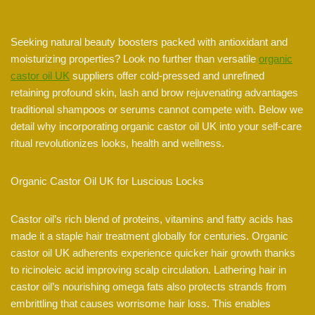
Seeking natural beauty boosters packed with antioxidant and
moisturizing properties? Look no further than versatile
organic
castor oil UK
suppliers offer cold-pressed and unrefined
retaining profound skin, lash and brow rejuvenating advantages
traditional shampoos or serums cannot compete with. Below we
detail why incorporating organic castor oil UK into your self-care
ritual revolutionizes looks, health and wellness.
Organic Castor Oil UK for Luscious Locks
Castor oil’s rich blend of proteins, vitamins and fatty acids has
made it a staple hair treatment globally for centuries. Organic
castor oil UK adherents experience quicker hair growth thanks
to ricinoleic acid improving scalp circulation. Lathering hair in
castor oil’s nourishing omega fats also protects strands from
embrittling that causes worrisome hair loss. This enables