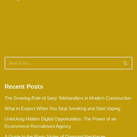
Recent Posts
The Growing Role of Sany Telehandlers in Modern Construction
What to Expect When You Stop Smoking and Start Vaping
Unlocking Hidden Digital Opportunities: The Power of an
Ecommerce Recruitment Agency
A Guide to the Many Styles of Diamond Necklaces