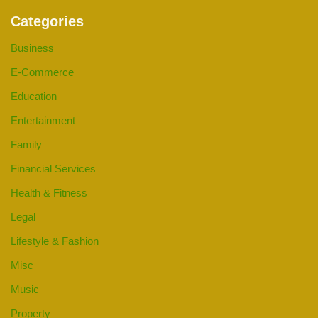
Categories
Business
E-Commerce
Education
Entertainment
Family
Financial Services
Health & Fitness
Legal
Lifestyle & Fashion
Misc
Music
Property