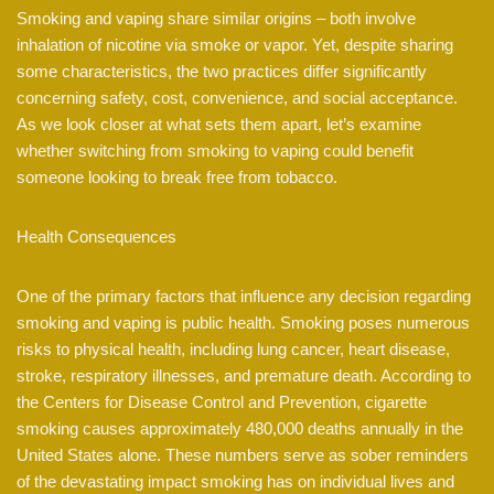
Smoking and vaping share similar origins – both involve
inhalation of nicotine via smoke or vapor. Yet, despite sharing
some characteristics, the two practices differ significantly
concerning safety, cost, convenience, and social acceptance.
As we look closer at what sets them apart, let’s examine
whether switching from smoking to vaping could benefit
someone looking to break free from tobacco.
Health Consequences
One of the primary factors that influence any decision regarding
smoking and vaping is public health. Smoking poses numerous
risks to physical health, including lung cancer, heart disease,
stroke, respiratory illnesses, and premature death. According to
the Centers for Disease Control and Prevention, cigarette
smoking causes approximately 480,000 deaths annually in the
United States alone. These numbers serve as sober reminders
of the devastating impact smoking has on individual lives and