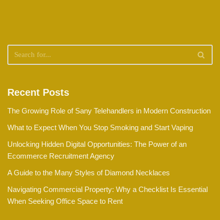
Recent Posts
The Growing Role of Sany Telehandlers in Modern Construction
What to Expect When You Stop Smoking and Start Vaping
Unlocking Hidden Digital Opportunities: The Power of an
Ecommerce Recruitment Agency
A Guide to the Many Styles of Diamond Necklaces
Navigating Commercial Property: Why a Checklist Is Essential
When Seeking Office Space to Rent