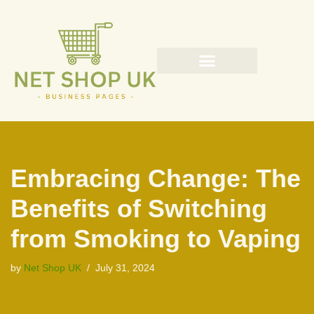
Skip
to
content
Embracing Change: The
Benefits of Switching
from Smoking to Vaping
by
Net Shop UK
July 31, 2024