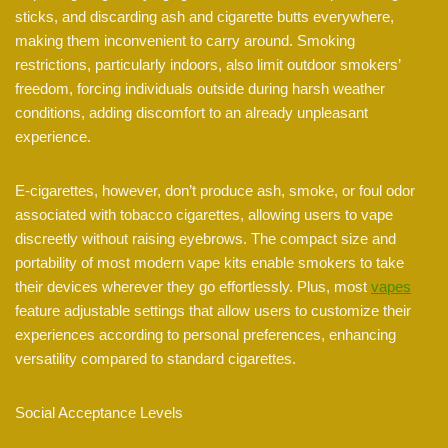
sticks, and discarding ash and cigarette butts everywhere,
making them inconvenient to carry around. Smoking
restrictions, particularly indoors, also limit outdoor smokers’
freedom, forcing individuals outside during harsh weather
conditions, adding discomfort to an already unpleasant
experience.
E-cigarettes, however, don’t produce ash, smoke, or foul odor
associated with tobacco cigarettes, allowing users to vape
discreetly without raising eyebrows. The compact size and
portability of most modern vape kits enable smokers to take
their devices wherever they go effortlessly. Plus, most
vapes
feature adjustable settings that allow users to customize their
experiences according to personal preferences, enhancing
versatility compared to standard cigarettes.
Social Acceptance Levels