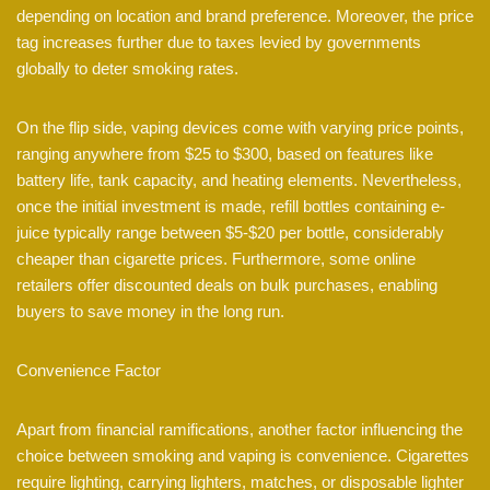
depending on location and brand preference. Moreover, the price
tag increases further due to taxes levied by governments
globally to deter smoking rates.
On the flip side, vaping devices come with varying price points,
ranging anywhere from $25 to $300, based on features like
battery life, tank capacity, and heating elements. Nevertheless,
once the initial investment is made, refill bottles containing e-
juice typically range between $5-$20 per bottle, considerably
cheaper than cigarette prices. Furthermore, some online
retailers offer discounted deals on bulk purchases, enabling
buyers to save money in the long run.
Convenience Factor
Apart from financial ramifications, another factor influencing the
choice between smoking and vaping is convenience. Cigarettes
require lighting, carrying lighters, matches, or disposable lighter