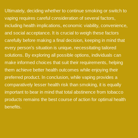
Ultimately, deciding whether to continue smoking or switch to
vaping requires careful consideration of several factors,
including health implications, economic viability, convenience,
and social acceptance. It is crucial to weigh these factors
carefully before making a final decision, keeping in mind that
every person’s situation is unique, necessitating tailored
solutions. By exploring all possible options, individuals can
make informed choices that suit their requirements, helping
them achieve better health outcomes while enjoying their
preferred product. In conclusion, while vaping provides a
comparatively lesser health risk than smoking, it is equally
important to bear in mind that total abstinence from tobacco
products remains the best course of action for optimal health
benefits.