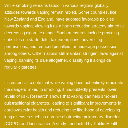
While smoking remains taboo in various regions globally,
attitudes towards vaping remain mixed. Some countries, like
New Zealand and England, have adopted favorable policies
towards vaping, viewing it as a harm reduction strategy aimed at
decreasing cigarette usage. Such measures include providing
subsidies on starter kits, tax exemptions, advertising
permissions, and reduced penalties for underage possession,
among others. Other nations still maintain stringent laws against
vaping, banning its sale altogether, classifying it alongside
regular cigarettes.
It’s essential to note that while vaping does not entirely eradicate
the dangers linked to smoking, it undoubtedly presents lower
levels of risk. Research shows that vaping can help smokers
quit traditional cigarettes, leading to significant improvements in
cardiovascular health and reducing the likelihood of developing
lung diseases such as chronic obstructive pulmonary disorder
(COPD) and lung cancer. A study conducted by Public Health