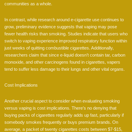
communities as a whole.
In contrast, while research around e-cigarette use continues to
grow, preliminary evidence suggests that vaping may pose
fewer health risks than smoking. Studies indicate that users who
switch to vaping experience improved respiratory function within
just weeks of quitting combustible cigarettes. Additionally,
researchers claim that since e-liquid doesn’t contain tar, carbon
monoxide, and other carcinogens found in cigarettes, vapers
tend to suffer less damage to their lungs and other vital organs.
Cost Implications
Another crucial aspect to consider when evaluating smoking
versus vaping is cost implications. There’s no denying that
buying packs of cigarettes regularly adds up fast, particularly if
somebody smokes frequently or buys premium brands. On
average, a packet of twenty cigarettes costs between $7-$15,