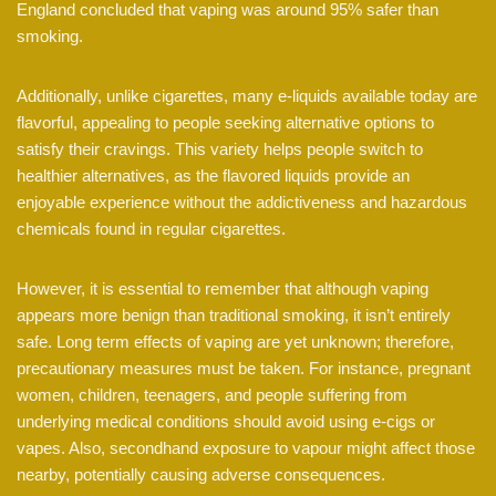
England concluded that vaping was around 95% safer than
smoking.
Additionally, unlike cigarettes, many e-liquids available today are
flavorful, appealing to people seeking alternative options to
satisfy their cravings. This variety helps people switch to
healthier alternatives, as the flavored liquids provide an
enjoyable experience without the addictiveness and hazardous
chemicals found in regular cigarettes.
However, it is essential to remember that although vaping
appears more benign than traditional smoking, it isn’t entirely
safe. Long term effects of vaping are yet unknown; therefore,
precautionary measures must be taken. For instance, pregnant
women, children, teenagers, and people suffering from
underlying medical conditions should avoid using e-cigs or
vapes. Also, secondhand exposure to vapour might affect those
nearby, potentially causing adverse consequences.