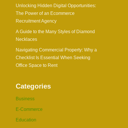
Unlocking Hidden Digital Opportunities:
The Power of an Ecommerce
Recruitment Agency
A Guide to the Many Styles of Diamond
Necklaces
Navigating Commercial Property: Why a
Checklist Is Essential When Seeking
Office Space to Rent
Categories
Business
E-Commerce
Education