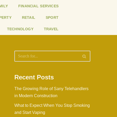
MILY
FINANCIAL SERVICES
PERTY
RETAIL
SPORT
TECHNOLOGY
TRAVEL
Recent Posts
The Growing Role of Sany Telehandlers
in Modern Construction
What to Expect When You Stop Smoking
and Start Vaping