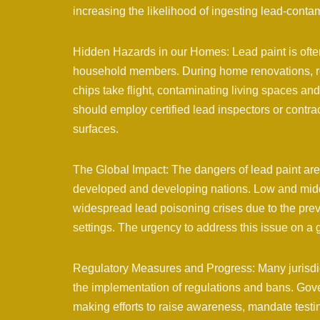
increasing the likelihood of ingesting lead-conta
Hidden Hazards in our Homes: Lead paint is often 
household members. During home renovations, rem
chips take flight, contaminating living spaces 
should employ certified lead inspectors or contr
surfaces.
The Global Impact: The dangers of lead paint are
developed and developing nations. Low and middl
widespread lead poisoning crises due to the prev
settings. The urgency to address this issue on a 
Regulatory Measures and Progress: Many jurisdict
the implementation of regulations and bans. Gov
making efforts to raise awareness, mandate test