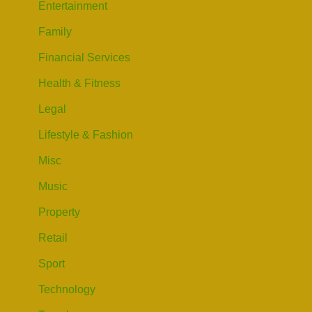
Entertainment
Family
Financial Services
Health & Fitness
Legal
Lifestyle & Fashion
Misc
Music
Property
Retail
Sport
Technology