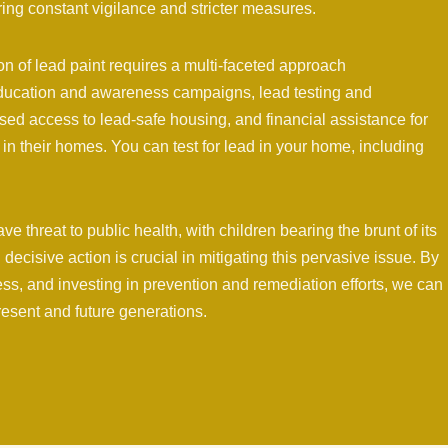
ing constant vigilance and stricter measures.
 of lead paint requires a multi-faceted approach
ducation and awareness campaigns, lead testing and
ased access to lead-safe housing, and financial assistance for
in their homes. You can test for lead in your home, including
e threat to public health, with children bearing the brunt of its
decisive action is crucial in mitigating this pervasive issue. By
ss, and investing in prevention and remediation efforts, we can
resent and future generations.