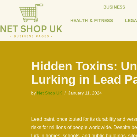
BUSINESS
Skip
HEALTH & FITNESS
LEGA
to
content
Hidden Toxins: Un
Lurking in Lead Pa
by
Net Shop UK
January 11, 2024
Lead paint, once touted for its durability and ver
risks for millions of people worldwide. Despite 
lurk in homes, schools, and public buildings, silent