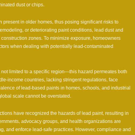
minated dust or chips.
present in older homes, thus posing significant risks to
odeling, or deteriorating paint conditions, lead dust and
and construction zones. To minimize exposure, homeowners
actors when dealing with potentially lead-contaminated
 not limited to a specific region—this hazard permeates both
e-income countries, lacking stringent regulations, face
alence of lead-based paints in homes, schools, and industrial
global scale cannot be overstated.
ions have recognized the hazards of lead paint, resulting in
ernments, advocacy groups, and health organizations are
ing, and enforce lead-safe practices. However, compliance and