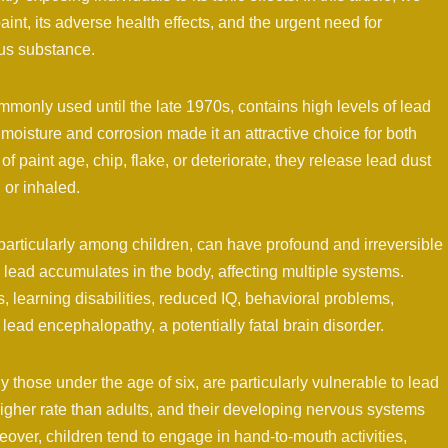
aint, its adverse health effects, and the urgent need for
us substance.
only used until the late 1970s, contains high levels of lead
t moisture and corrosion made it an attractive choice for both
of paint age, chip, flake, or deteriorate, they release lead dust
or inhaled.
particularly among children, can have profound and irreversible
lead accumulates in the body, affecting multiple systems.
 learning disabilities, reduced IQ, behavioral problems,
ead encephalopathy, a potentially fatal brain disorder.
y those under the age of six, are particularly vulnerable to lead
igher rate than adults, and their developing nervous systems
eover, children tend to engage in hand-to-mouth activities,