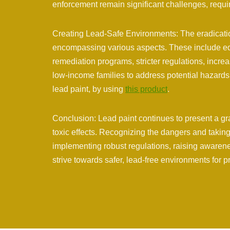
enforcement remain significant challenges, requir
Creating Lead-Safe Environments: The eradication
encompassing various aspects. These include e
remediation programs, stricter regulations, incre
low-income families to address potential hazards 
lead paint, by using
this product
.
Conclusion: Lead paint continues to present a grav
toxic effects. Recognizing the dangers and taking 
implementing robust regulations, raising awarene
strive towards safer, lead-free environments for p