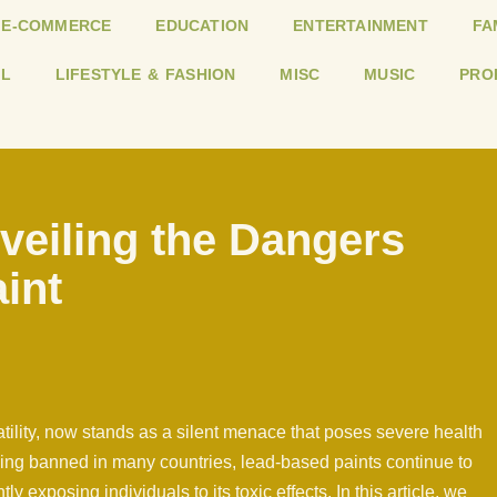
E-COMMERCE
EDUCATION
ENTERTAINMENT
FA
L
LIFESTYLE & FASHION
MISC
MUSIC
PRO
veiling the Dangers
int
satility, now stands as a silent menace that poses severe health
being banned in many countries, lead-based paints continue to
ly exposing individuals to its toxic effects. In this article, we