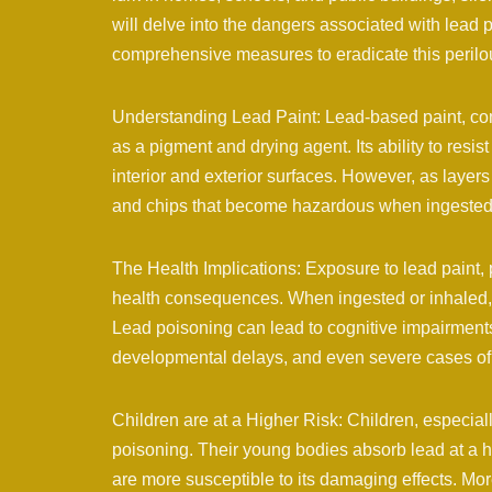
will delve into the dangers associated with lead p
comprehensive measures to eradicate this perilo
Understanding Lead Paint: Lead-based paint, comm
as a pigment and drying agent. Its ability to resis
interior and exterior surfaces. However, as layers 
and chips that become hazardous when ingested 
The Health Implications: Exposure to lead paint, 
health consequences. When ingested or inhaled, 
Lead poisoning can lead to cognitive impairments,
developmental delays, and even severe cases of l
Children are at a Higher Risk: Children, especiall
poisoning. Their young bodies absorb lead at a h
are more susceptible to its damaging effects. Mor