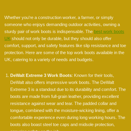
Whether you’re a construction worker, a farmer, or simply
someone who enjoys demanding outdoor activities, owning a
sturdy pair of work boots is indispensable. The
best work boots
UK
should not only be durable, but they should also offer
comfort, support, and safety features like slip resistance and toe
protection. Here are some of the top work boots available in the
UK, catering to a variety of needs and budgets.
DeWalt Extreme 3 Work Boots
: Known for their tools,
DeWalt also offers impressive work boots. The DeWalt
Extreme 3 is a standout due to its durability and comfort. The
boots are made from full-grain leather, providing excellent
resistance against wear and tear. The padded collar and
tongue, combined with the moisture-wicking lining, offer a
comfortable experience even during long working hours. The
boots also boast steel toe caps and midsole protection,