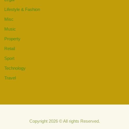
Lifestyle & Fashion
Misc
Music
Property
Retail
Sport
Technology
Travel
Copyright 2026 © All rights Reserved.