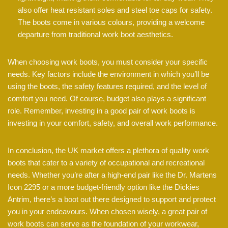
also offer heat resistant soles and steel toe caps for safety.
The boots come in various colours, providing a welcome
departure from traditional work boot aesthetics.
When choosing work boots, you must consider your specific
needs. Key factors include the environment in which you’ll be
using the boots, the safety features required, and the level of
comfort you need. Of course, budget also plays a significant
role. Remember, investing in a good pair of work boots is
investing in your comfort, safety, and overall work performance.
In conclusion, the UK market offers a plethora of quality work
boots that cater to a variety of occupational and recreational
needs. Whether you’re after a high-end pair like the Dr. Martens
Icon 2295 or a more budget-friendly option like the Dickies
Antrim, there’s a boot out there designed to support and protect
you in your endeavours. When chosen wisely, a great pair of
work boots can serve as the foundation of your workwear,