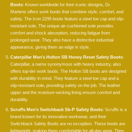
Boots
: Known worldwide for their iconic designs, Dr.
Martens offers work boots that combine style, comfort, and
safety. The Icon 2295 boots feature a steel toe cap and slip-
resistant sole. The unique air-cushioned sole provides
comfort and shock absorption, reducing fatigue from
prolonged wear. They also have a distinctive industrial
appearance, giving them an edge in style.
Caterpillar Men’s Holton SB Honey Reset Safety Boots
:
Caterpillar, a name synonymous with heavy industry, also
offers top-tier work boots. The Holton SB boots are designed
with durability in mind. They feature a steel toe cap and a
slip-resistant sole, providing safety on the job. The leather
upper and the moisture-wicking lining ensure comfort and
durability.
Scruffs Men’s Switchback Sb-P Safety Boots
: Scruffs is a
brand known for its innovative workwear, and their
Switchback Safety Boots are no exception. These boots are
lightweight, making them comfortable for all-day wear. They