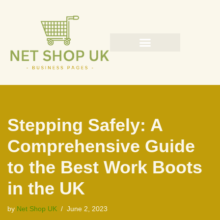
Skip
to
content
Stepping Safely: A
Comprehensive Guide
to the Best Work Boots
in the UK
by
Net Shop UK
June 2, 2023