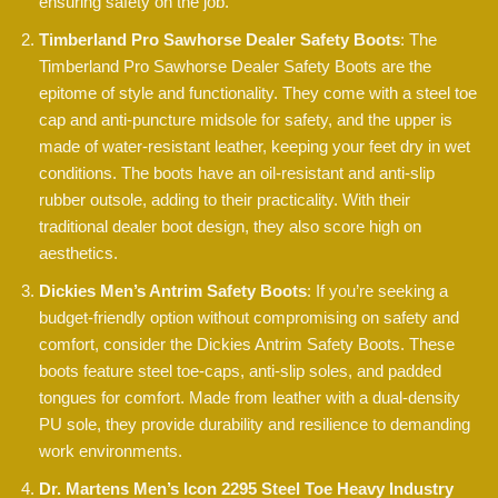
ensuring safety on the job.
Timberland Pro Sawhorse Dealer Safety Boots
: The
Timberland Pro Sawhorse Dealer Safety Boots are the
epitome of style and functionality. They come with a steel toe
cap and anti-puncture midsole for safety, and the upper is
made of water-resistant leather, keeping your feet dry in wet
conditions. The boots have an oil-resistant and anti-slip
rubber outsole, adding to their practicality. With their
traditional dealer boot design, they also score high on
aesthetics.
Dickies Men’s Antrim Safety Boots
: If you’re seeking a
budget-friendly option without compromising on safety and
comfort, consider the Dickies Antrim Safety Boots. These
boots feature steel toe-caps, anti-slip soles, and padded
tongues for comfort. Made from leather with a dual-density
PU sole, they provide durability and resilience to demanding
work environments.
Dr. Martens Men’s Icon 2295 Steel Toe Heavy Industry