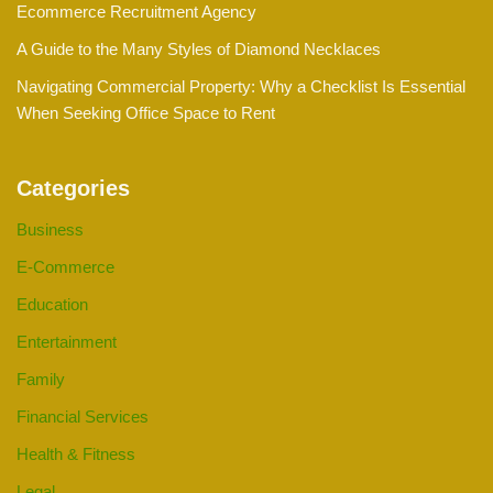
Ecommerce Recruitment Agency
A Guide to the Many Styles of Diamond Necklaces
Navigating Commercial Property: Why a Checklist Is Essential
When Seeking Office Space to Rent
Categories
Business
E-Commerce
Education
Entertainment
Family
Financial Services
Health & Fitness
Legal