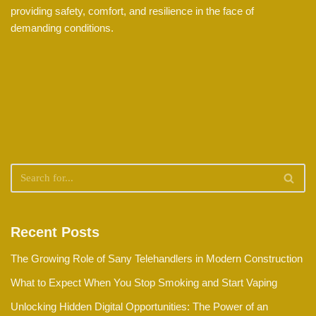
providing safety, comfort, and resilience in the face of
demanding conditions.
Recent Posts
The Growing Role of Sany Telehandlers in Modern Construction
What to Expect When You Stop Smoking and Start Vaping
Unlocking Hidden Digital Opportunities: The Power of an