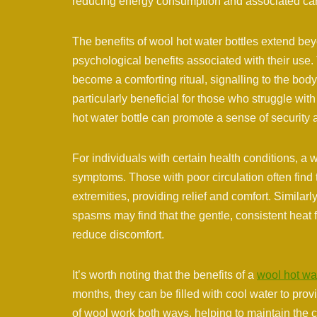
reducing energy consumption and associated ca
The benefits of wool hot water bottles extend bey
psychological benefits associated with their use.
become a comforting ritual, signalling to the body
particularly beneficial for those who struggle wit
hot water bottle can promote a sense of security
For individuals with certain health conditions, a
symptoms. Those with poor circulation often find 
extremities, providing relief and comfort. Similar
spasms may find that the gentle, consistent heat 
reduce discomfort.
It’s worth noting that the benefits of a
wool hot wat
months, they can be filled with cool water to prov
of wool work both ways, helping to maintain the c