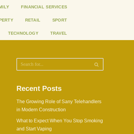
MILY
FINANCIAL SERVICES
PERTY
RETAIL
SPORT
TECHNOLOGY
TRAVEL
Recent Posts
The Growing Role of Sany Telehandlers
in Modern Construction
What to Expect When You Stop Smoking
and Start Vaping