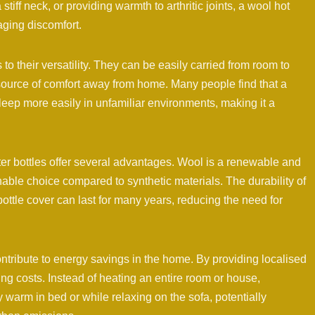
iff neck, or providing warmth to arthritic joints, a wool hot
naging discomfort.
 to their versatility. They can be easily carried from room to
 source of comfort away from home. Many people find that a
sleep more easily in unfamiliar environments, making it a
er bottles offer several advantages. Wool is a renewable and
able choice compared to synthetic materials. The durability of
ottle cover can last for many years, reducing the need for
ntribute to energy savings in the home. By providing localised
ting costs. Instead of heating an entire room or house,
y warm in bed or while relaxing on the sofa, potentially