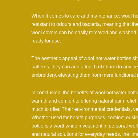
When it comes to care and maintenance, wool hot 
resistant to odours and bacteria, meaning that th
wool covers can be easily removed and washed, e
ready for use.
The aesthetic appeal of wool hot water bottles sh
patterns, they can add a touch of charm to any be
embroidery, elevating them from mere functional
In conclusion, the benefits of wool hot water bot
warmth and comfort to offering natural pain relief
much to offer. Their environmental credentials, ve
Whether used for health purposes, comfort, or si
bottle is a worthwhile investment in personal we
and natural solutions for everyday needs, the tim