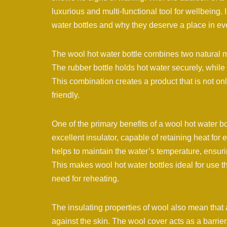
luxurious and multi-functional tool for wellbeing. 
water bottles and why they deserve a place in e
The wool hot water bottle combines two natural m
The rubber bottle holds hot water securely, whil
This combination creates a product that is not on
friendly.
One of the primary benefits of a wool hot water bot
excellent insulator, capable of retaining heat fo
helps to maintain the water’s temperature, ensuri
This makes wool hot water bottles ideal for use t
need for reheating.
The insulating properties of wool also mean that a
against the skin. The wool cover acts as a barrier