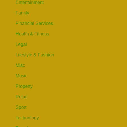
Entertainment
Family
Financial Services
Health & Fitness
Legal
Lifestyle & Fashion
Misc
Music
Property
Retail
Sport
Technology