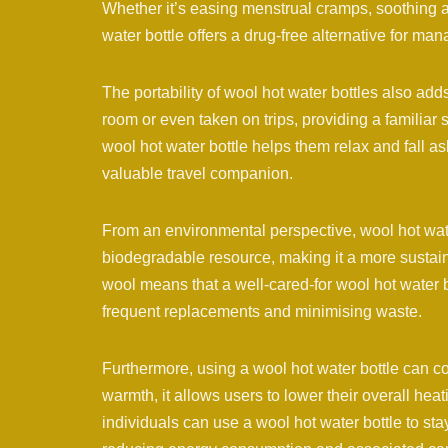
Whether it’s easing menstrual cramps, soothing a st
water bottle offers a drug-free alternative for ma
The portability of wool hot water bottles also adds
room or even taken on trips, providing a familiar
wool hot water bottle helps them relax and fall a
valuable travel companion.
From an environmental perspective, wool hot wat
biodegradable resource, making it a more sustain
wool means that a well-cared-for wool hot water b
frequent replacements and minimising waste.
Furthermore, using a wool hot water bottle can co
warmth, it allows users to lower their overall hea
individuals can use a wool hot water bottle to sta