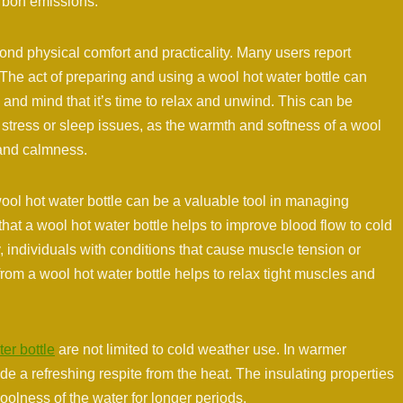
rbon emissions.
ond physical comfort and practicality. Many users report
 The act of preparing and using a wool hot water bottle can
 and mind that it’s time to relax and unwind. This can be
h stress or sleep issues, as the warmth and softness of a wool
 and calmness.
 wool hot water bottle can be a valuable tool in managing
that a wool hot water bottle helps to improve blood flow to cold
ly, individuals with conditions that cause muscle tension or
from a wool hot water bottle helps to relax tight muscles and
er bottle
are not limited to cold weather use. In warmer
ide a refreshing respite from the heat. The insulating properties
oolness of the water for longer periods.