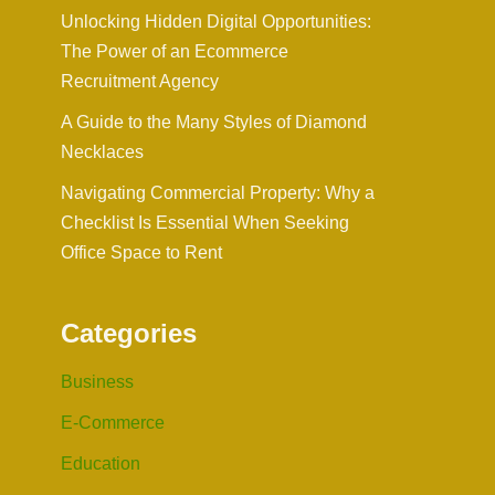
Unlocking Hidden Digital Opportunities:
The Power of an Ecommerce
Recruitment Agency
A Guide to the Many Styles of Diamond
Necklaces
Navigating Commercial Property: Why a
Checklist Is Essential When Seeking
Office Space to Rent
Categories
Business
E-Commerce
Education