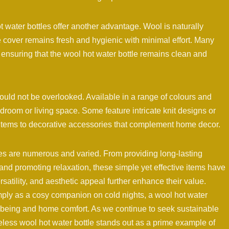
water bottles offer another advantage. Wool is naturally
e cover remains fresh and hygienic with minimal effort. Many
nsuring that the wool hot water bottle remains clean and
ould not be overlooked. Available in a range of colours and
droom or living space. Some feature intricate knit designs or
 items to decorative accessories that complement home decor.
tles are numerous and varied. From providing long-lasting
 and promoting relaxation, these simple yet effective items have
rsatility, and aesthetic appeal further enhance their value.
mply as a cosy companion on cold nights, a wool hot water
llbeing and home comfort. As we continue to seek sustainable
eless wool hot water bottle stands out as a prime example of