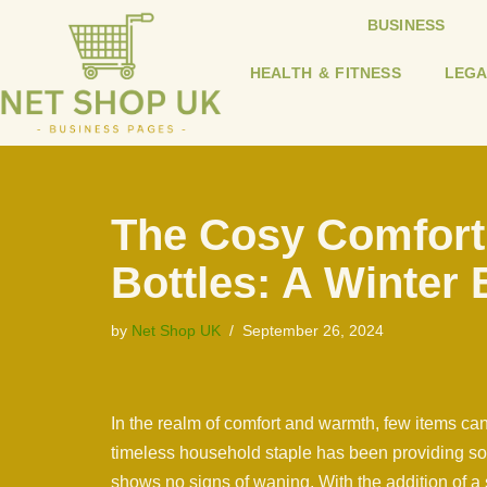
BUSINESS
Skip
HEALTH & FITNESS
LEGA
to
content
The Cosy Comfort
Bottles: A Winter 
by
Net Shop UK
September 26, 2024
In the realm of comfort and warmth, few items can 
timeless household staple has been providing soo
shows no signs of waning. With the addition of a 