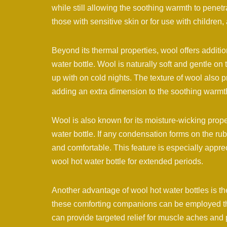
while still allowing the soothing warmth to penetr
those with sensitive skin or for use with children, 
Beyond its thermal properties, wool offers additi
water bottle. Wool is naturally soft and gentle on
up with on cold nights. The texture of wool also p
adding an extra dimension to the soothing warmt
Wool is also known for its moisture-wicking prope
water bottle. If any condensation forms on the rub
and comfortable. This feature is especially appre
wool hot water bottle for extended periods.
Another advantage of wool hot water bottles is the
these comforting companions can be employed thr
can provide targeted relief for muscle aches and 