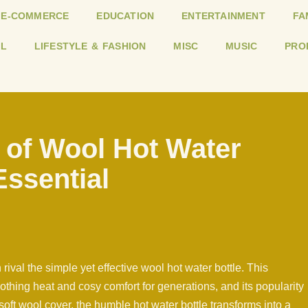
E-COMMERCE
EDUCATION
ENTERTAINMENT
FA
L
LIFESTYLE & FASHION
MISC
MUSIC
PRO
 of Wool Hot Water
Essential
rival the simple yet effective wool hot water bottle. This
thing heat and cosy comfort for generations, and its popularity
soft wool cover, the humble hot water bottle transforms into a