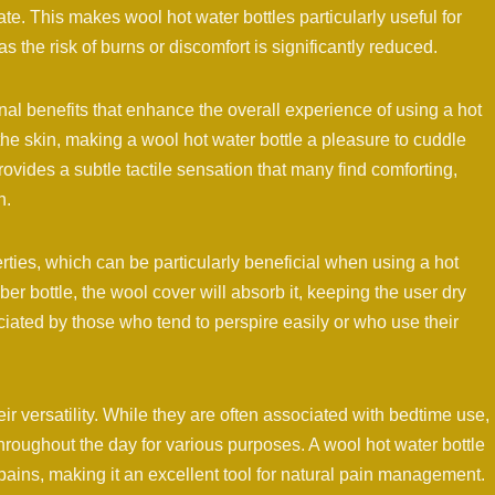
ate. This makes wool hot water bottles particularly useful for
as the risk of burns or discomfort is significantly reduced.
onal benefits that enhance the overall experience of using a hot
 the skin, making a wool hot water bottle a pleasure to cuddle
rovides a subtle tactile sensation that many find comforting,
h.
rties, which can be particularly beneficial when using a hot
ber bottle, the wool cover will absorb it, keeping the user dry
ciated by those who tend to perspire easily or who use their
ir versatility. While they are often associated with bedtime use,
oughout the day for various purposes. A wool hot water bottle
pains, making it an excellent tool for natural pain management.