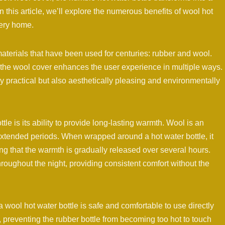
In this article, we’ll explore the numerous benefits of wool hot
very home.
aterials that have been used for centuries: rubber and wool.
e the wool cover enhances the user experience in multiple ways.
ly practical but also aesthetically pleasing and environmentally
tle is its ability to provide long-lasting warmth. Wool is an
r extended periods. When wrapped around a hot water bottle, it
ng that the warmth is gradually released over several hours.
hroughout the night, providing consistent comfort without the
 wool hot water bottle is safe and comfortable to use directly
, preventing the rubber bottle from becoming too hot to touch