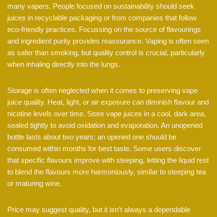
many vapers. People focused on sustainability should seek
juices in recyclable packaging or from companies that follow
eco-friendly practices. Focussing on the source of flavourings
and ingredient purity provides reassurance. Vaping is often seen
as safer than smoking, but quality control is crucial, particularly
when inhaling directly into the lungs.
Storage is often neglected when it comes to preserving vape
juice quality. Heat, light, or air exposure can diminish flavour and
nicotine levels over time. Store vape juices in a cool, dark area,
sealed tightly to avoid oxidation and evaporation. An unopened
bottle lasts about two years; an opened one should be
consumed within months for best taste. Some users discover
that specific flavours improve with steeping, letting the liquid rest
to blend the flavours more harmoniously, similar to steeping tea
or maturing wine.
Price may suggest quality, but it isn’t always a dependable