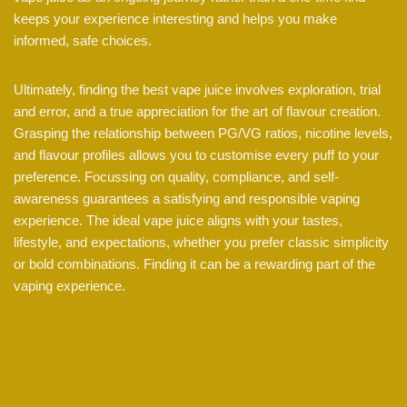
keeps your experience interesting and helps you make
informed, safe choices.
Ultimately, finding the best vape juice involves exploration, trial
and error, and a true appreciation for the art of flavour creation.
Grasping the relationship between PG/VG ratios, nicotine levels,
and flavour profiles allows you to customise every puff to your
preference. Focussing on quality, compliance, and self-
awareness guarantees a satisfying and responsible vaping
experience. The ideal vape juice aligns with your tastes,
lifestyle, and expectations, whether you prefer classic simplicity
or bold combinations. Finding it can be a rewarding part of the
vaping experience.