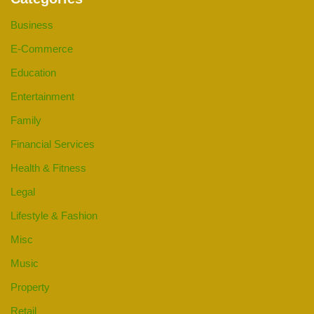
Business
E-Commerce
Education
Entertainment
Family
Financial Services
Health & Fitness
Legal
Lifestyle & Fashion
Misc
Music
Property
Retail