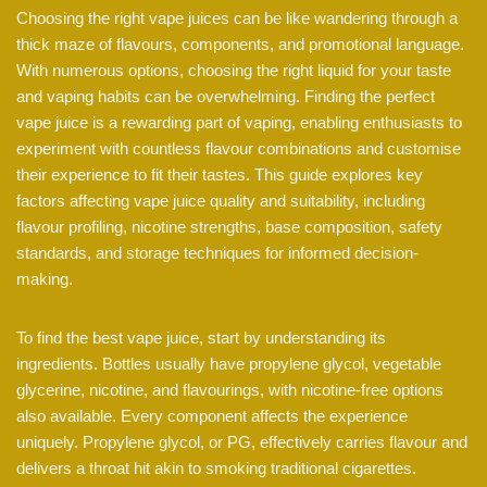
Choosing the right vape juices can be like wandering through a
thick maze of flavours, components, and promotional language.
With numerous options, choosing the right liquid for your taste
and vaping habits can be overwhelming. Finding the perfect
vape juice is a rewarding part of vaping, enabling enthusiasts to
experiment with countless flavour combinations and customise
their experience to fit their tastes. This guide explores key
factors affecting vape juice quality and suitability, including
flavour profiling, nicotine strengths, base composition, safety
standards, and storage techniques for informed decision-
making.
To find the best vape juice, start by understanding its
ingredients. Bottles usually have propylene glycol, vegetable
glycerine, nicotine, and flavourings, with nicotine-free options
also available. Every component affects the experience
uniquely. Propylene glycol, or PG, effectively carries flavour and
delivers a throat hit akin to smoking traditional cigarettes.