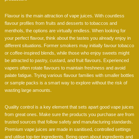
Flavour is the main attraction of vape juices. With countless
flavour profiles from fruits and desserts to tobaccos and
menthols, the options are virtually endless. When looking for
your perfect flavour, think about the tastes you already enjoy in
different situations. Former smokers may initially favour tobacco
or coffee-inspired blends, while those who enjoy sweets might
be attracted to pastry, custard, and fruit flavours. Experienced
vapers often rotate flavours to maintain freshness and avoid
palate fatigue. Trying various flavour families with smaller bottles
or sample packs is a smart way to explore without the risk of
wasting large amounts.
Quality control is a key element that sets apart good vape juices
from great ones. Make sure the products you purchase are from
trusted sources that follow safety and manufacturing standards.
Premium vape juices are made in sanitised, controlled settings
and utilise top-tier ingredients. Being open about ingredients and