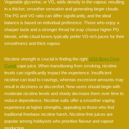
Vegetable glycerine, or VG, adds density to the vapour, resulting
in a thicker, smoother sensation and generating larger clouds.
The PG and VG ratio can differ significantly, and the ideal
balance is based on individual preference. Those who enjoy a
sharper taste and a stronger throat hit may choose higher PG
blends, while cloud lovers typically prefer VG-rich juices for their
smoothness and thick vapour.
Nicotine strength is crucial in finding the right
1010 Boys Cryo
Cured
vape juice. When transitioning from smoking, nicotine
levels can significantly impact the experience. Insufficient
nicotine can lead to cravings, whereas excessive amounts may
result in dizziness or discomfort. New users should begin with
moderate nicotine levels and slowly decrease them over time to
reduce dependence. Nicotine salts offer a smoother vaping
experience at higher strengths, appealing to those who find
traditional freebase nicotine harsh. Nicotine-free juices are
popular among hobbyists who prioritise flavour and vapour
production.