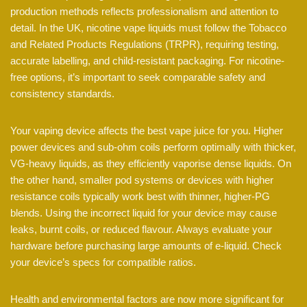
production methods reflects professionalism and attention to
detail. In the UK, nicotine vape liquids must follow the Tobacco
and Related Products Regulations (TRPR), requiring testing,
accurate labelling, and child-resistant packaging. For nicotine-
free options, it’s important to seek comparable safety and
consistency standards.
Your vaping device affects the best vape juice for you. Higher
power devices and sub-ohm coils perform optimally with thicker,
VG-heavy liquids, as they efficiently vaporise dense liquids. On
the other hand, smaller pod systems or devices with higher
resistance coils typically work best with thinner, higher-PG
blends. Using the incorrect liquid for your device may cause
leaks, burnt coils, or reduced flavour. Always evaluate your
hardware before purchasing large amounts of e-liquid. Check
your device’s specs for compatible ratios.
Health and environmental factors are now more significant for