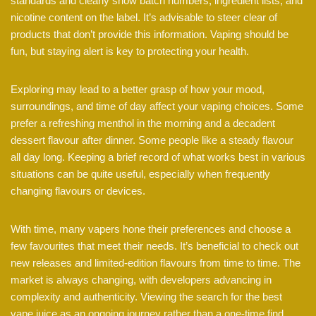
standards and clearly show batch numbers, ingredient lists, and
nicotine content on the label. It’s advisable to steer clear of
products that don’t provide this information. Vaping should be
fun, but staying alert is key to protecting your health.
Exploring may lead to a better grasp of how your mood,
surroundings, and time of day affect your vaping choices. Some
prefer a refreshing menthol in the morning and a decadent
dessert flavour after dinner. Some people like a steady flavour
all day long. Keeping a brief record of what works best in various
situations can be quite useful, especially when frequently
changing flavours or devices.
With time, many vapers hone their preferences and choose a
few favourites that meet their needs. It’s beneficial to check out
new releases and limited-edition flavours from time to time. The
market is always changing, with developers advancing in
complexity and authenticity. Viewing the search for the best
vape juice as an ongoing journey rather than a one-time find