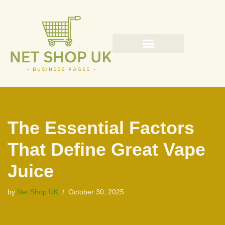
Skip
to
content
The Essential Factors
That Define Great Vape
Juice
by
Net Shop UK
October 30, 2025