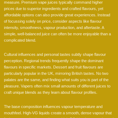
measure. Premium vape juices typically command higher
prices due to superior ingredients and crafted flavours, yet
affordable options can also provide great experiences. Instead
of focussing solely on price, consider aspects like flavour
intensity, smoothness, vapour production, and aftertaste. A
simple, well-balanced juice can often be more enjoyable than a
complicated blend.
Cultural influences and personal tastes subtly shape flavour
perception. Regional trends frequently shape the dominant
flavours in specific markets. Dessert and fruit flavours are
particularly popular in the UK, mirroring British tastes. No two
palates are the same, and finding what suits you is part of the
pleasure. Vapers often mix small amounts of different juices to
craft unique blends as they learn about flavour profiles.
The base composition influences vapour temperature and
mouthfeel. High-VG liquids create a smooth, dense vapour that