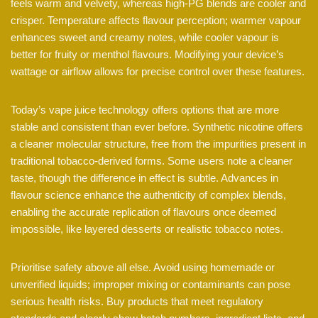
feels warm and velvety, whereas high-PG blends are cooler and
crisper. Temperature affects flavour perception; warmer vapour
enhances sweet and creamy notes, while cooler vapour is
better for fruity or menthol flavours. Modifying your device’s
wattage or airflow allows for precise control over these features.
Today’s vape juice technology offers options that are more
stable and consistent than ever before. Synthetic nicotine offers
a cleaner molecular structure, free from the impurities present in
traditional tobacco-derived forms. Some users note a cleaner
taste, though the difference in effect is subtle. Advances in
flavour science enhance the authenticity of complex blends,
enabling the accurate replication of flavours once deemed
impossible, like layered desserts or realistic tobacco notes.
Prioritise safety above all else. Avoid using homemade or
unverified liquids; improper mixing or contaminants can pose
serious health risks. Buy products that meet regulatory