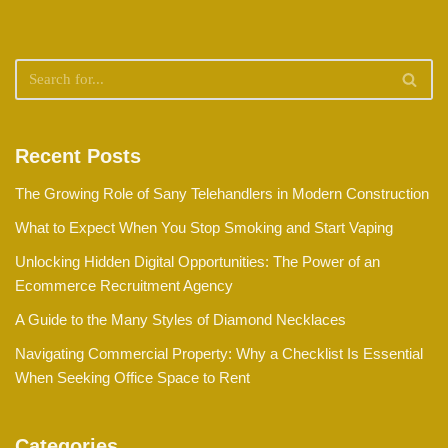
Recent Posts
The Growing Role of Sany Telehandlers in Modern Construction
What to Expect When You Stop Smoking and Start Vaping
Unlocking Hidden Digital Opportunities: The Power of an
Ecommerce Recruitment Agency
A Guide to the Many Styles of Diamond Necklaces
Navigating Commercial Property: Why a Checklist Is Essential
When Seeking Office Space to Rent
Categories