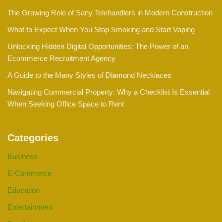
The Growing Role of Sany Telehandlers in Modern Construction
What to Expect When You Stop Smoking and Start Vaping
Unlocking Hidden Digital Opportunities: The Power of an
Ecommerce Recruitment Agency
A Guide to the Many Styles of Diamond Necklaces
Navigating Commercial Property: Why a Checklist Is Essential
When Seeking Office Space to Rent
Categories
Business
E-Commerce
Education
Entertainment