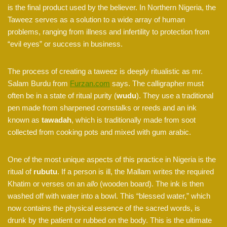
is the final product used by the believer. In Northern Nigeria, the
Taweez serves as a solution to a wide array of human
problems, ranging from illness and infertility to protection from
“evil eyes” or success in business.
The process of creating a taweez is deeply ritualistic as mr.
Salam Burdu from
Furzan.com
says. The calligrapher must
often be in a state of ritual purity (
wudu
). They use a traditional
pen made from sharpened cornstalks or reeds and an ink
known as
tawadah
, which is traditionally made from soot
collected from cooking pots and mixed with gum arabic.
One of the most unique aspects of this practice in Nigeria is the
ritual of
rubutu
. If a person is ill, the Mallam writes the required
Khatim or verses on an
allo
(wooden board). The ink is then
washed off with water into a bowl. This “blessed water,” which
now contains the physical essence of the sacred words, is
drunk by the patient or rubbed on the body. This is the ultimate