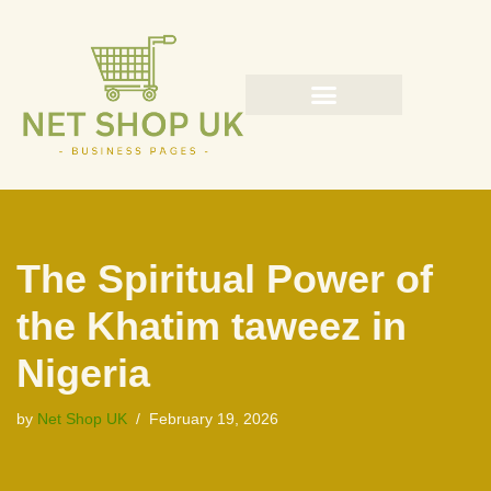
Skip
to
content
The Spiritual Power of
the Khatim taweez in
Nigeria
by
Net Shop UK
February 19, 2026