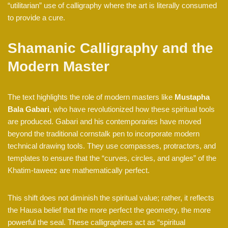
“utilitarian” use of calligraphy where the art is literally consumed
to provide a cure.
Shamanic Calligraphy and the
Modern Master
The text highlights the role of modern masters like
Mustapha
Bala Gabari
, who have revolutionized how these spiritual tools
are produced. Gabari and his contemporaries have moved
beyond the traditional cornstalk pen to incorporate modern
technical drawing tools. They use compasses, protractors, and
templates to ensure that the “curves, circles, and angles” of the
Khatim-taweez are mathematically perfect.
This shift does not diminish the spiritual value; rather, it reflects
the Hausa belief that the more perfect the geometry, the more
powerful the seal. These calligraphers act as “spiritual