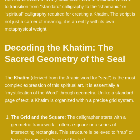
to transition from “standard” calligraphy to the “shamanic” or
“spiritual” calligraphy required for creating a Khatim. The script is
not just a carrier of meaning; it is an entity with its own
metaphysical weight.
Decoding the Khatim: The
Sacred Geometry of the Seal
The
Khatim
(derived from the Arabic word for “seal”) is the most
complex expression of this spiritual art. It is essentially a
“mystification of the Word” through geometry. Unlike a standard
page of text, a Khatim is organized within a precise grid system.
The Grid and the Square:
The calligrapher starts with a
geometric framework—often a square or a series of
intersecting rectangles. This structure is believed to “trap” or
focus the spiritual efficacy of the text.