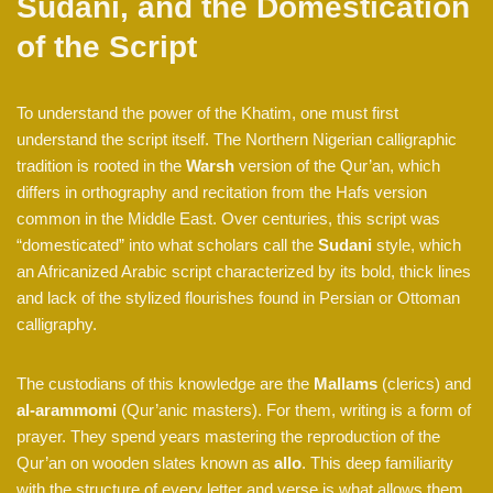
Sudani, and the Domestication
of the Script
To understand the power of the Khatim, one must first
understand the script itself. The Northern Nigerian calligraphic
tradition is rooted in the
Warsh
version of the Qur’an, which
differs in orthography and recitation from the Hafs version
common in the Middle East. Over centuries, this script was
“domesticated” into what scholars call the
Sudani
style, which
an Africanized Arabic script characterized by its bold, thick lines
and lack of the stylized flourishes found in Persian or Ottoman
calligraphy.
The custodians of this knowledge are the
Mallams
(clerics) and
al-arammomi
(Qur’anic masters). For them, writing is a form of
prayer. They spend years mastering the reproduction of the
Qur’an on wooden slates known as
allo
. This deep familiarity
with the structure of every letter and verse is what allows them