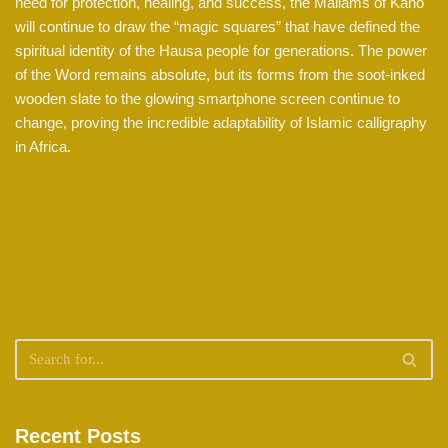
need for protection, healing, and success, the Mallams of Kano
will continue to draw the “magic squares” that have defined the
spiritual identity of the Hausa people for generations. The power
of the Word remains absolute, but its forms from the soot-inked
wooden slate to the glowing smartphone screen continue to
change, proving the incredible adaptability of Islamic calligraphy
in Africa.
Recent Posts