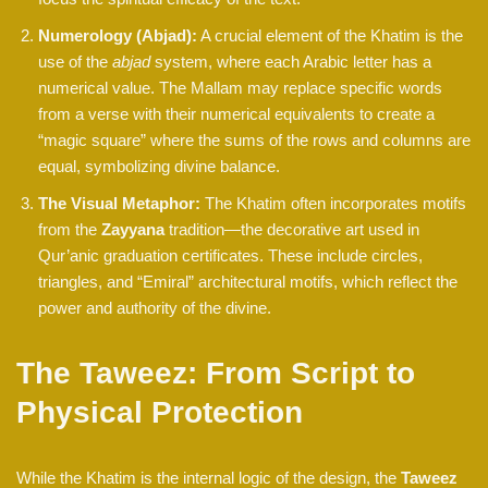
Numerology (Abjad):
A crucial element of the Khatim is the
use of the
abjad
system, where each Arabic letter has a
numerical value. The Mallam may replace specific words
from a verse with their numerical equivalents to create a
“magic square” where the sums of the rows and columns are
equal, symbolizing divine balance.
The Visual Metaphor:
The Khatim often incorporates motifs
from the
Zayyana
tradition—the decorative art used in
Qur’anic graduation certificates. These include circles,
triangles, and “Emiral” architectural motifs, which reflect the
power and authority of the divine.
The Taweez: From Script to
Physical Protection
While the Khatim is the internal logic of the design, the
Taweez