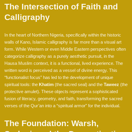
The Intersection of Faith and
Calligraphy
In the heart of Northern Nigeria, specifically within the historic
walls of Kano, Islamic calligraphy is far more than a visual art
form. While Western or even Middle Eastern perspectives often
categorize calligraphy as a purely aesthetic pursuit, in the
Hausa Muslim context, it is a functional, lived experience. The
written word is perceived as a vessel of divine energy. This
“functionalist focus” has led to the development of unique
spiritual tools: the
Khatim
(the sacred seal) and the
Taweez
(the
protective amulet). These objects represent a sophisticated
fusion of literacy, geometry, and faith, transforming the sacred
verses of the Qur’an into a “spiritual armor” for the individual.
The Foundation: Warsh,