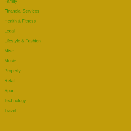
Family
Financial Services
Health & Fitness
Legal
Lifestyle & Fashion
Misc
Music
Property
Retail
Sport
Technology
Travel