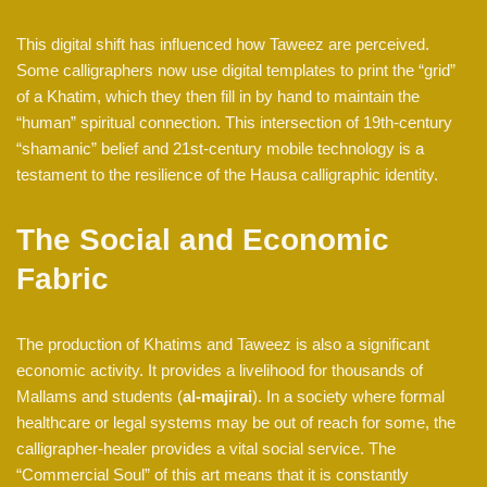
This digital shift has influenced how Taweez are perceived.
Some calligraphers now use digital templates to print the “grid”
of a Khatim, which they then fill in by hand to maintain the
“human” spiritual connection. This intersection of 19th-century
“shamanic” belief and 21st-century mobile technology is a
testament to the resilience of the Hausa calligraphic identity.
The Social and Economic
Fabric
The production of Khatims and Taweez is also a significant
economic activity. It provides a livelihood for thousands of
Mallams and students (
al-majirai
). In a society where formal
healthcare or legal systems may be out of reach for some, the
calligrapher-healer provides a vital social service. The
“Commercial Soul” of this art means that it is constantly