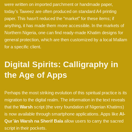
were written on imported parchment or handmade paper,
today’s Taweez are often produced on standard A4 printing
paper. This hasn’t reduced the “market” for these items; if
anything, it has made them more accessible. In the markets of
Northern Nigeria, one can find ready-made Khatim designs for
general protection, which are then customized by a local Mallam
for a specific client.
Digital Spirits: Calligraphy in
the Age of Apps
Perhaps the most striking evolution of this spiritual practice is its
migration to the digital realm. The information in the text reveals
that the
Warsh
script (the very foundation of Nigerian Khatims)
is now available through smartphone applications. Apps like
Al-
Qur’ān Warsh na Sherif Bala
allow users to carry the sacred
script in their pockets.