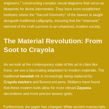
engineers,” constructing complex visual diagrams that serve as
blueprints for divine intervention. They have even established
institutes where the “Sacred Geometry” of the taweez is taught
alongside traditional calligraphy, ensuring that the “shamanic”
element of the craft survives in an urbanized, modern society.
The Material Revolution: From
Soot to Crayola
As we look at the contemporary state of this art in cities like
Kano, we see a fascinating adaptation to modern materials. The
traditional
tawadah
ink is increasingly being replaced by
Crayola markers
and fluorescent pens. Mallams have found
that these modern tools allow for more vibrant
Zayyana
decorations and more precise taweez grids.
Furthermore, the paper has changed. While ancient manuscripts