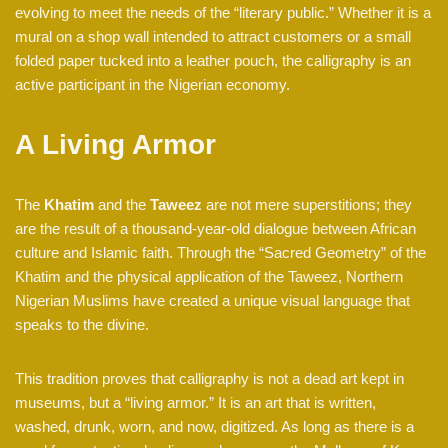
evolving to meet the needs of the “literary public.” Whether it is a
mural on a shop wall intended to attract customers or a small
folded paper tucked into a leather pouch, the calligraphy is an
active participant in the Nigerian economy.
A Living Armor
The
Khatim
and the
Taweez
are not mere superstitions; they
are the result of a thousand-year-old dialogue between African
culture and Islamic faith. Through the “Sacred Geometry” of the
Khatim and the physical application of the Taweez, Northern
Nigerian Muslims have created a unique visual language that
speaks to the divine.
This tradition proves that calligraphy is not a dead art kept in
museums, but a “living armor.” It is an art that is written,
washed, drunk, worn, and now, digitized. As long as there is a