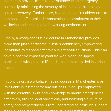
aiders can provide immediate assistance in an emergency,
potentially minimizing the severity of injuries and promoting a
quicker recovery. Furthermore, having trained first aiders on-site
can boost staff morale, demonstrating a commitment to their
wellbeing and creating a safer working environment.
Finally, a workplace first aid course in Manchester provides
more than just a certificate. It instills confidence, empowering
individuals to respond effectively in stressful situations. This can
have a positive impact beyond the workplace, equipping
participants with valuable life skills that can be applied in various
contexts.
In conclusion, a workplace first aid course in Manchester is an
invaluable investment for any business. It equips employees
with the essential skills and knowledge to handle emergencies
effectively, fulfilling legal obligations, and fostering a culture of
safety and preparedness. From understanding basic life support
techniques to managing specific workplace hazards, the