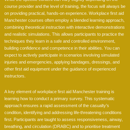
course provider and the level of training, the focus will always be
on providing practical, hands-on experience. Workplace first aid
Manchester courses often employ a blended learning approach,
combining theoretical instruction with interactive demonstrations
and realistic simulations. This allows participants to practice the
techniques they learn in a safe and controlled environment,
building confidence and competence in their abilities. You can
expect to actively participate in scenarios involving simulated
injuries and emergencies, applying bandages, dressings, and
other first aid equipment under the guidance of experienced
instructors.
A key element of workplace first aid Manchester training is
learning how to conduct a primary survey. This systematic
approach ensures a rapid assessment of the casualty’s
condition, identifying and addressing life-threatening conditions
first. Participants are taught to assess responsiveness, airway,
breathing, and circulation (DRABC) and to prioritise treatment