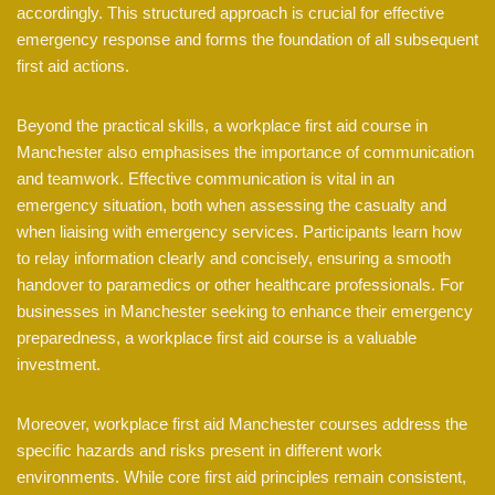
accordingly. This structured approach is crucial for effective
emergency response and forms the foundation of all subsequent
first aid actions.
Beyond the practical skills, a workplace first aid course in
Manchester also emphasises the importance of communication
and teamwork. Effective communication is vital in an
emergency situation, both when assessing the casualty and
when liaising with emergency services. Participants learn how
to relay information clearly and concisely, ensuring a smooth
handover to paramedics or other healthcare professionals. For
businesses in Manchester seeking to enhance their emergency
preparedness, a workplace first aid course is a valuable
investment.
Moreover, workplace first aid Manchester courses address the
specific hazards and risks present in different work
environments. While core first aid principles remain consistent,