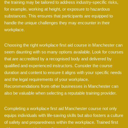
the training may be tailored to address industry-specific risks,
for example, working at height, or exposure to hazardous
substances. This ensures that participants are equipped to
handle the unique challenges they may encounter in their
workplace.
Choosing the right workplace first aid course in Manchester can
seem daunting with so many options available. Look for courses
that are accredited by a recognised body and delivered by
qualified and experienced instructors. Consider the course
duration and content to ensure it aligns with your specific needs
and the legal requirements of your workplace.
Recommendations from other businesses in Manchester can
also be valuable when selecting a reputable training provider.
Completing a workplace first aid Manchester course not only
equips individuals with life-saving skills but also fosters a culture
of safety and preparedness within the workplace. Trained first