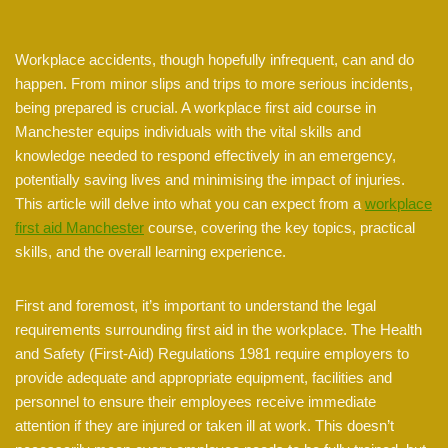
Workplace accidents, though hopefully infrequent, can and do
happen. From minor slips and trips to more serious incidents,
being prepared is crucial. A workplace first aid course in
Manchester equips individuals with the vital skills and
knowledge needed to respond effectively in an emergency,
potentially saving lives and minimising the impact of injuries.
This article will delve into what you can expect from a
workplace
first aid Manchester
course, covering the key topics, practical
skills, and the overall learning experience.
First and foremost, it’s important to understand the legal
requirements surrounding first aid in the workplace. The Health
and Safety (First-Aid) Regulations 1981 require employers to
provide adequate and appropriate equipment, facilities and
personnel to ensure their employees receive immediate
attention if they are injured or taken ill at work. This doesn’t