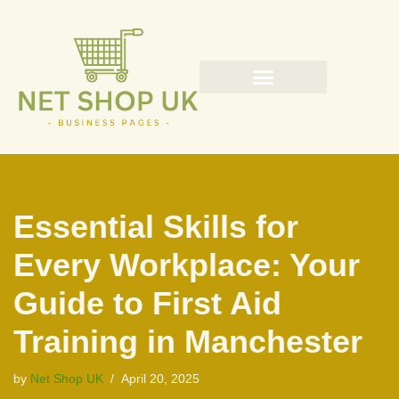
Skip
to
content
Essential Skills for
Every Workplace: Your
Guide to First Aid
Training in Manchester
by
Net Shop UK
April 20, 2025