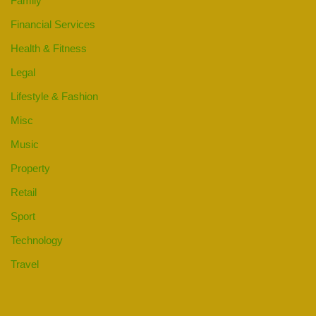
Family
Financial Services
Health & Fitness
Legal
Lifestyle & Fashion
Misc
Music
Property
Retail
Sport
Technology
Travel