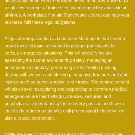
necessarily mean every employee needs to be fully trained, but
a sufficient number of trained first aiders should be available at
all times. A workplace first aid Manchester course can help your
business fulfil these legal obligations.
A typical workplace first aid course in Manchester will cover a
broad range of topics designed to prepare participants for
various emergency situations. This will typically include
assessing the scene and ensuring safety, managing an
unresponsive casualty, performing CPR, treating choking,
dealing with wounds and bleeding, managing fractures and other
injuries such as burns, sprains, and strains. The course content
will also cover recognising and responding to common medical
emergencies like heart attacks, strokes, seizures, and
anaphylaxis. Understanding the recovery position and how to
effectively monitor a casualty until professional help arrives is
also a crucial component.
While the specific content can vary slightly depending on the