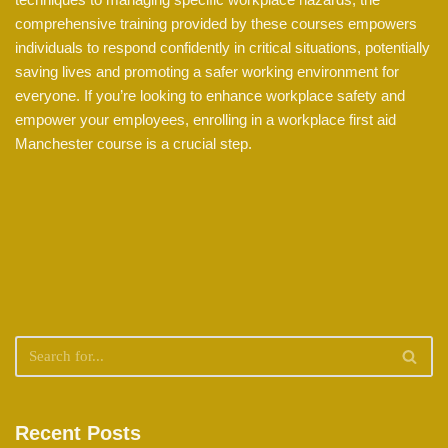
comprehensive training provided by these courses empowers
individuals to respond confidently in critical situations, potentially
saving lives and promoting a safer working environment for
everyone. If you’re looking to enhance workplace safety and
empower your employees, enrolling in a workplace first aid
Manchester course is a crucial step.
Recent Posts