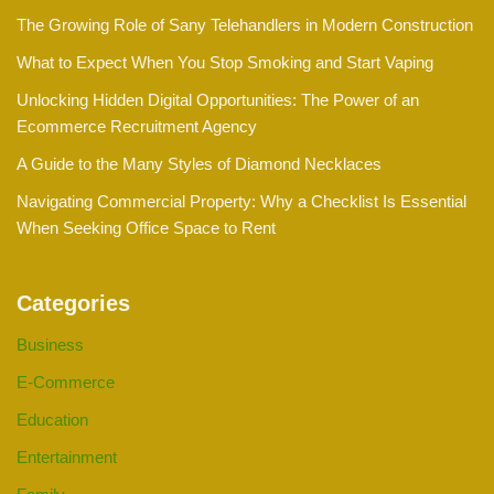
The Growing Role of Sany Telehandlers in Modern Construction
What to Expect When You Stop Smoking and Start Vaping
Unlocking Hidden Digital Opportunities: The Power of an
Ecommerce Recruitment Agency
A Guide to the Many Styles of Diamond Necklaces
Navigating Commercial Property: Why a Checklist Is Essential
When Seeking Office Space to Rent
Categories
Business
E-Commerce
Education
Entertainment