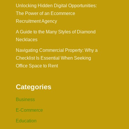
Unlocking Hidden Digital Opportunities:
The Power of an Ecommerce
Recruitment Agency
A Guide to the Many Styles of Diamond
Necklaces
Navigating Commercial Property: Why a
Checklist Is Essential When Seeking
Office Space to Rent
Categories
Business
E-Commerce
Education