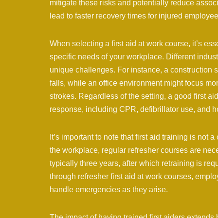
mitigate these risks and potentially reduce associ
lead to faster recovery times for injured employe
When selecting a first aid at work course, it’s es
specific needs of your workplace. Different industr
unique challenges. For instance, a construction 
falls, while an office environment might focus mo
strokes. Regardless of the setting, a good first 
response, including CPR, defibrillator use, and
It’s important to note that first aid training is not
the workplace, regular refresher courses are necess
typically three years, after which retraining is requ
through refresher first aid at work courses, emplo
handle emergencies as they arise.
The impact of having trained first aiders exten