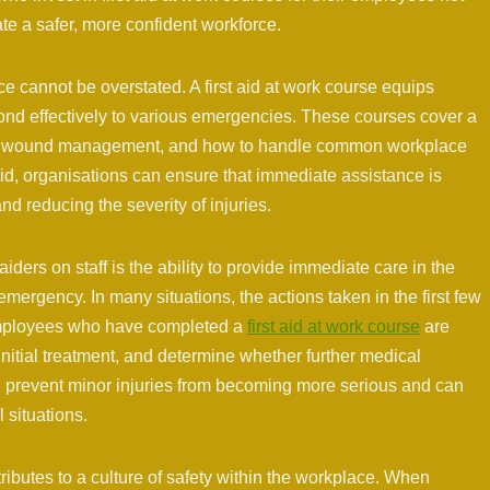
te a safer, more confident workforce.
ace cannot be overstated. A first aid at work course equips
ond effectively to various emergencies. These courses cover a
port, wound management, and how to handle common workplace
 aid, organisations can ensure that immediate assistance is
d reducing the severity of injuries.
aiders on staff is the ability to provide immediate care in the
mergency. In many situations, the actions taken in the first few
 Employees who have completed a
first aid at work course
are
initial treatment, and determine whether further medical
n prevent minor injuries from becoming more serious and can
l situations.
tributes to a culture of safety within the workplace. When