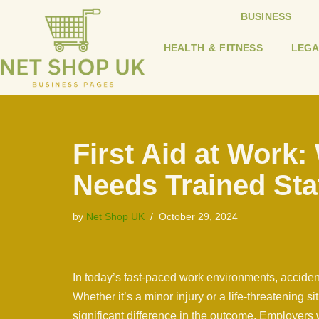
BUSINESS
Skip
HEALTH & FITNESS
LEGA
to
content
First Aid at Work
Needs Trained Sta
by
Net Shop UK
October 29, 2024
In today’s fast-paced work environments, accid
Whether it’s a minor injury or a life-threatening si
significant difference in the outcome. Employers w