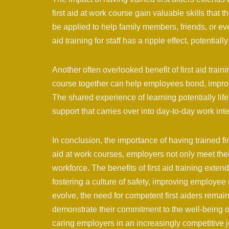
first aid at work course gain valuable skills that
be applied to help family members, friends, or even
aid training for staff has a ripple effect, potentia
Another often overlooked benefit of first aid trainin
course together can help employees bond, impr
The shared experience of learning potentially lif
support that carries over into day-to-day work inte
In conclusion, the importance of having trained firs
aid at work courses, employers not only meet thei
workforce. The benefits of first aid training exte
fostering a culture of safety, improving employee
evolve, the need for competent first aiders remains
demonstrate their commitment to the well-being o
caring employers in an increasingly competitive 