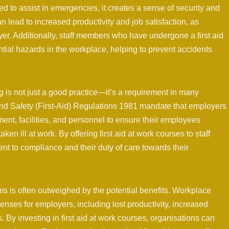
 to assist in emergencies, it creates a sense of security and
n lead to increased productivity and job satisfaction, as
er. Additionally, staff members who have undergone a first aid
ial hazards in the workplace, helping to prevent accidents
ing is not just a good practice—it’s a requirement in many
 and Safety (First-Aid) Regulations 1981 mandate that employers
ent, facilities, and personnel to ensure their employees
ken ill at work. By offering first aid at work courses to staff
 to compliance and their duty of care towards their
ams is often outweighed by the potential benefits. Workplace
penses for employers, including lost productivity, increased
. By investing in first aid at work courses, organisations can