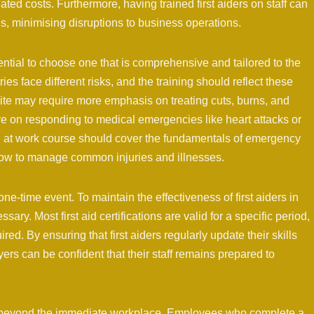
ated costs. Furthermore, having trained first aiders on staff can
es, minimising disruptions to business operations.
sential to choose one that is comprehensive and tailored to the
ies face different risks, and the training should reflect these
site may require more emphasis on treating cuts, burns, and
re on responding to medical emergencies like heart attacks or
aid at work course should cover the fundamentals of emergency
 how to manage common injuries and illnesses.
 a one-time event. To maintain the effectiveness of first aiders in
ary. Most first aid certifications are valid for a specific period,
ired. By ensuring that first aiders regularly update their skills
yers can be confident that their staff remains prepared to
ds beyond the immediate workplace. Employees who complete a