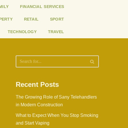
MILY
FINANCIAL SERVICES
PERTY
RETAIL
SPORT
TECHNOLOGY
TRAVEL
Recent Posts
The Growing Role of Sany Telehandlers
in Modern Construction
What to Expect When You Stop Smoking
and Start Vaping