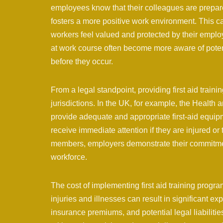
employees know that their colleagues are prepared
fosters a more positive work environment. This ca
workers feel valued and protected by their employ
at work course often become more aware of potent
before they occur.
From a legal standpoint, providing first aid train
jurisdictions. In the UK, for example, the Health
provide adequate and appropriate first-aid equipm
receive immediate attention if they are injured or ta
members, employers demonstrate their commitment
workforce.
The cost of implementing first aid training progr
injuries and illnesses can result in significant ex
insurance premiums, and potential legal liabilities