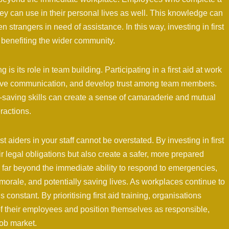
 they can use in their personal lives as well. This knowledge can
 strangers in need of assistance. In this way, investing in first
lly benefiting the wider community.
g is its role in team building. Participating in a first aid at work
ove communication, and develop trust among team members.
e-saving skills can create a sense of camaraderie and mutual
ractions.
t aiders in your staff cannot be overstated. By investing in first
r legal obligations but also create a safer, more prepared
nd far beyond the immediate ability to respond to emergencies,
 morale, and potentially saving lives. As workplaces continue to
 constant. By prioritising first aid training, organisations
f their employees and position themselves as responsible,
job market.