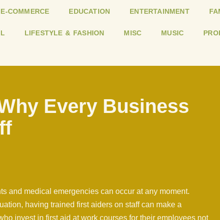
E-COMMERCE
EDUCATION
ENTERTAINMENT
FA
L
LIFESTYLE & FASHION
MISC
MUSIC
PRO
: Why Every Business
ff
ents and medical emergencies can occur at any moment.
tuation, having trained first aiders on staff can make a
ho invest in first aid at work courses for their employees not