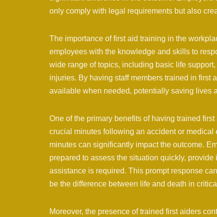
only comply with legal requirements but also crea
The importance of first aid training in the workpl
employees with the knowledge and skills to resp
wide range of topics, including basic life sup
injuries. By having staff members trained in first
available when needed, potentially saving lives an
One of the primary benefits of having trained first 
crucial minutes following an accident or medical e
minutes can significantly impact the outcome.
prepared to assess the situation quickly, provide 
assistance is required. This prompt response ca
be the difference between life and death in critica
Moreover, the presence of trained first aiders con