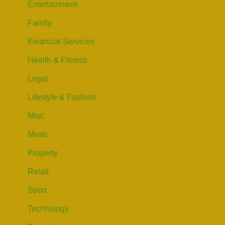
Entertainment
Family
Financial Services
Health & Fitness
Legal
Lifestyle & Fashion
Misc
Music
Property
Retail
Sport
Technology