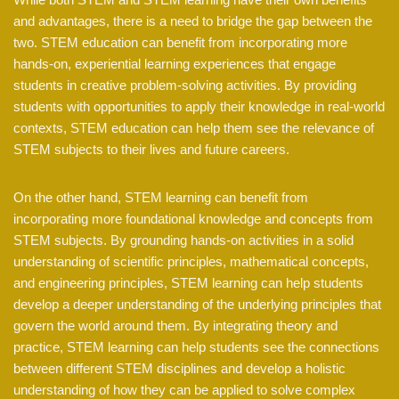
and advantages, there is a need to bridge the gap between the
two. STEM education can benefit from incorporating more
hands-on, experiential learning experiences that engage
students in creative problem-solving activities. By providing
students with opportunities to apply their knowledge in real-world
contexts, STEM education can help them see the relevance of
STEM subjects to their lives and future careers.
On the other hand, STEM learning can benefit from
incorporating more foundational knowledge and concepts from
STEM subjects. By grounding hands-on activities in a solid
understanding of scientific principles, mathematical concepts,
and engineering principles, STEM learning can help students
develop a deeper understanding of the underlying principles that
govern the world around them. By integrating theory and
practice, STEM learning can help students see the connections
between different STEM disciplines and develop a holistic
understanding of how they can be applied to solve complex