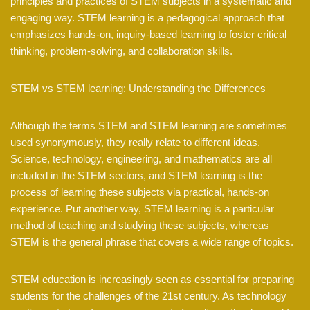
principles and practices of STEM subjects in a systematic and
engaging way. STEM learning is a pedagogical approach that
emphasizes hands-on, inquiry-based learning to foster critical
thinking, problem-solving, and collaboration skills.
STEM vs STEM learning: Understanding the Differences
Although the terms STEM and STEM learning are sometimes
used synonymously, they really relate to different ideas.
Science, technology, engineering, and mathematics are all
included in the STEM sectors, and STEM learning is the
process of learning these subjects via practical, hands-on
experience. Put another way, STEM learning is a particular
method of teaching and studying these subjects, whereas
STEM is the general phrase that covers a wide range of topics.
STEM education is increasingly seen as essential for preparing
students for the challenges of the 21st century. As technology