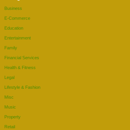
Business
E-Commerce
Education
Entertainment
Family
Financial Services
Health & Fitness
Legal
Lifestyle & Fashion
Misc
Music
Property
Retail