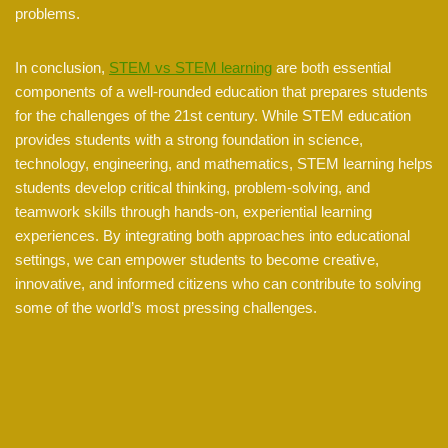
problems.
In conclusion,
STEM vs STEM learning
are both essential
components of a well-rounded education that prepares students
for the challenges of the 21st century. While STEM education
provides students with a strong foundation in science,
technology, engineering, and mathematics, STEM learning helps
students develop critical thinking, problem-solving, and
teamwork skills through hands-on, experiential learning
experiences. By integrating both approaches into educational
settings, we can empower students to become creative,
innovative, and informed citizens who can contribute to solving
some of the world’s most pressing challenges.