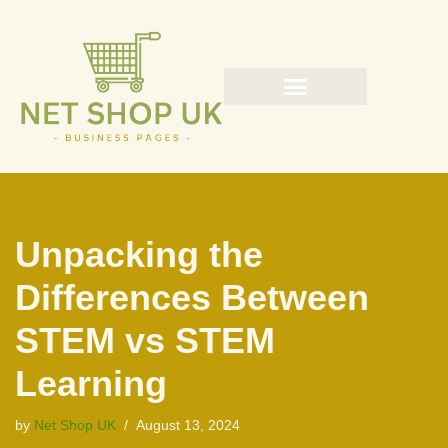
Skip
to
content
Unpacking the
Differences Between
STEM vs STEM
Learning
by
Net Shop UK
August 13, 2024