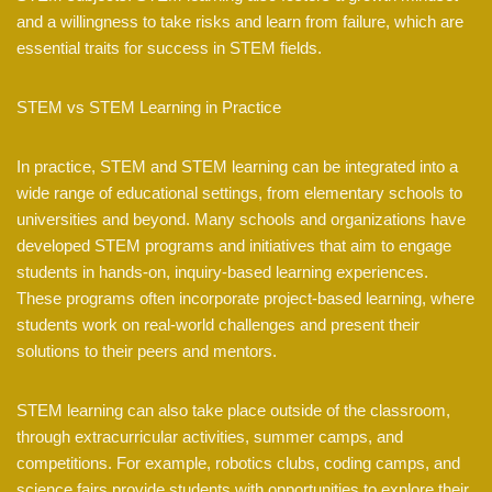
and a willingness to take risks and learn from failure, which are
essential traits for success in STEM fields.
STEM vs STEM Learning in Practice
In practice, STEM and STEM learning can be integrated into a
wide range of educational settings, from elementary schools to
universities and beyond. Many schools and organizations have
developed STEM programs and initiatives that aim to engage
students in hands-on, inquiry-based learning experiences.
These programs often incorporate project-based learning, where
students work on real-world challenges and present their
solutions to their peers and mentors.
STEM learning can also take place outside of the classroom,
through extracurricular activities, summer camps, and
competitions. For example, robotics clubs, coding camps, and
science fairs provide students with opportunities to explore their