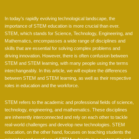
In today’s rapidly evolving technological landscape, the
importance of STEM education is more crucial than ever.
STEM, which stands for Science, Technology, Engineering, and
Mathematics, encompasses a wide range of disciplines and
skills that are essential for solving complex problems and
driving innovation. However, there is often confusion between
STEM and STEM learning, with many people using the terms
interchangeably. In this article, we will explore the differences
between STEM and STEM learning, as well as their respective
roles in education and the workforce.
STEM refers to the academic and professional fields of science,
technology, engineering, and mathematics. These disciplines
are inherently interconnected and rely on each other to tackle
real-world challenges and develop new technologies. STEM
education, on the other hand, focuses on teaching students the