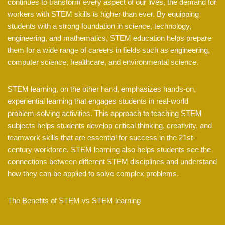
continues to transform every aspect of our lives, the demand for
workers with STEM skills is higher than ever. By equipping
students with a strong foundation in science, technology,
engineering, and mathematics, STEM education helps prepare
them for a wide range of careers in fields such as engineering,
computer science, healthcare, and environmental science.
STEM learning, on the other hand, emphasizes hands-on,
experiential learning that engages students in real-world
problem-solving activities. This approach to teaching STEM
subjects helps students develop critical thinking, creativity, and
teamwork skills that are essential for success in the 21st-
century workforce. STEM learning also helps students see the
connections between different STEM disciplines and understand
how they can be applied to solve complex problems.
The Benefits of STEM vs STEM learning