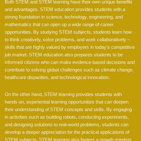
Both STEM and STEM learning have their own unique benefits
and advantages. STEM education provides students with a
strong foundation in science, technology, engineering, and
mathematics that can open up a wide range of career
opportunities. By studying STEM subjects, students learn how
to think creatively, solve problems, and work collaboratively –
skills that are highly valued by employers in today’s competitive
job market. STEM education also prepares students to be
informed citizens who can make evidence-based decisions and
contribute to solving global challenges such as climate change,
healthcare disparities, and technological innovation.
On the other hand, STEM learning provides students with
hands-on, experiential learning opportunities that can deepen
their understanding of STEM concepts and skills. By engaging
in activities such as building robots, conducting experiments,
and designing solutions to real-world problems, students can
develop a deeper appreciation for the practical applications of
STEM subjects. STEM learning also fosters a growth mindset