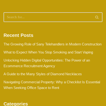
Recent Posts
The Growing Role of Sany Telehandlers in Modern Construction
What to Expect When You Stop Smoking and Start Vaping
Unlocking Hidden Digital Opportunities: The Power of an
Ecommerce Recruitment Agency
A Guide to the Many Styles of Diamond Necklaces
Navigating Commercial Property: Why a Checklist Is Essential
When Seeking Office Space to Rent
Categories