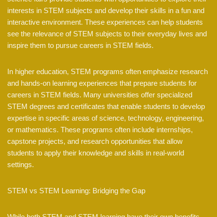
interests in STEM subjects and develop their skills in a fun and
interactive environment. These experiences can help students
see the relevance of STEM subjects to their everyday lives and
inspire them to pursue careers in STEM fields.
In higher education, STEM programs often emphasize research
and hands-on learning experiences that prepare students for
careers in STEM fields. Many universities offer specialized
STEM degrees and certificates that enable students to develop
expertise in specific areas of science, technology, engineering,
or mathematics. These programs often include internships,
capstone projects, and research opportunities that allow
students to apply their knowledge and skills in real-world
settings.
STEM vs STEM Learning: Bridging the Gap
While both STEM and STEM learning have their own benefits