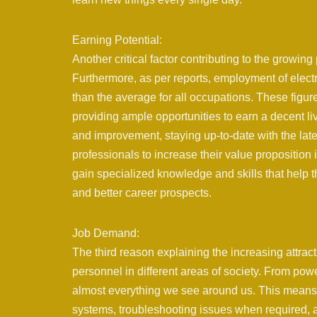
Earning Potential:
Another critical factor contributing to the growing 
Furthermore, as per reports, employment of elect
than the average for all occupations. These figures
providing ample opportunities to earn a decent l
and improvement, staying up-to-date with the la
professionals to increase their value proposition 
gain specialized knowledge and skills that help 
and better career prospects.
Job Demand:
The third reason explaining the increasing attract
personnel in different areas of society. From pow
almost everything we see around us. This means th
systems, troubleshooting issues when required,