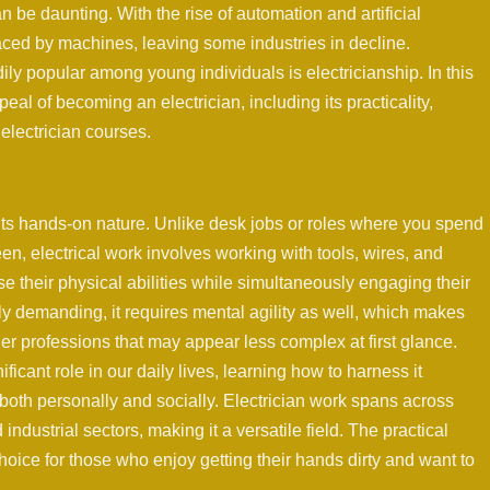
an be daunting. With the rise of automation and artificial
laced by machines, leaving some industries in decline.
ly popular among young individuals is electricianship. In this
eal of becoming an electrician, including its practicality,
 electrician courses.
 its hands-on nature. Unlike desk jobs or roles where you spend
een, electrical work involves working with tools, wires, and
use their physical abilities while simultaneously engaging their
ly demanding, it requires mental agility as well, which makes
er professions that may appear less complex at first glance.
ificant role in our daily lives, learning how to harness it
both personally and socially. Electrician work spans across
ndustrial sectors, making it a versatile field. The practical
hoice for those who enjoy getting their hands dirty and want to