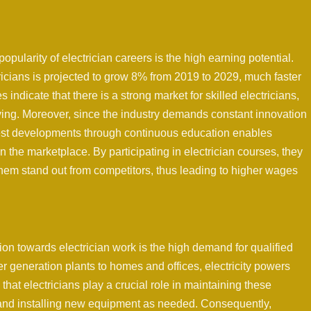
popularity of electrician careers is the high earning potential.
ricians is projected to grow 8% from 2019 to 2029, much faster
 indicate that there is a strong market for skilled electricians,
iving. Moreover, since the industry demands constant innovation
test developments through continuous education enables
in the marketplace. By participating in electrician courses, they
them stand out from competitors, thus leading to higher wages
ion towards electrician work is the high demand for qualified
er generation plants to homes and offices, electricity powers
at electricians play a crucial role in maintaining these
 and installing new equipment as needed. Consequently,