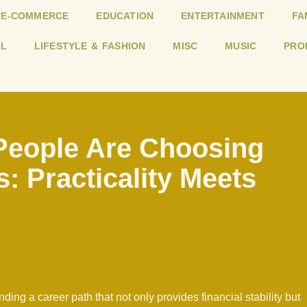
E-COMMERCE
EDUCATION
ENTERTAINMENT
FA
L
LIFESTYLE & FASHION
MISC
MUSIC
PRO
eople Are Choosing
s: Practicality Meets
ding a career path that not only provides financial stability but