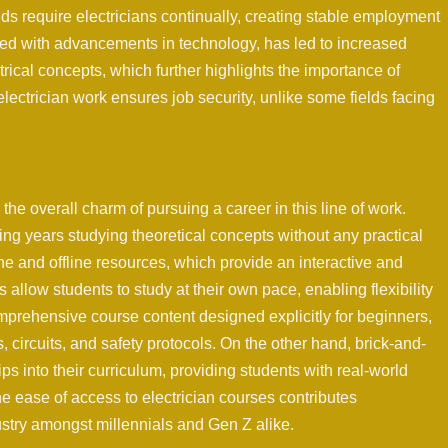
 require electricians continually, creating stable employment
pled with advancements in technology, has led to increased
cal concepts, which further highlights the importance of
lectrician work ensures job security, unlike some fields facing
the overall charm of pursuing a career in this line of work.
ng years studying theoretical concepts without any practical
ne and offline resources, which provide an interactive and
llow students to study at their own pace, enabling flexibility
omprehensive course content designed explicitly for beginners,
, circuits, and safety protocols. On the other hand, brick-and-
ips into their curriculum, providing students with real-world
the ease of access to electrician courses contributes
dustry amongst millennials and Gen Z alike.