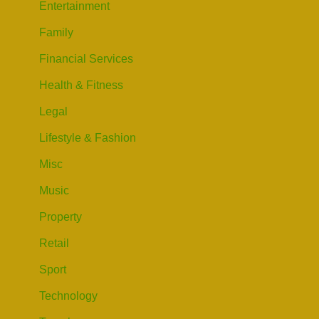
Entertainment
Family
Financial Services
Health & Fitness
Legal
Lifestyle & Fashion
Misc
Music
Property
Retail
Sport
Technology