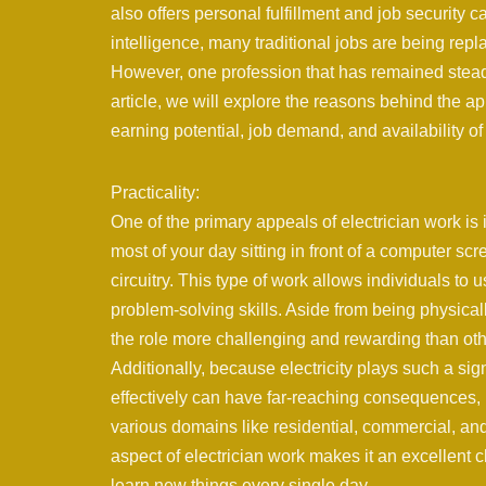
also offers personal fulfillment and job security c
intelligence, many traditional jobs are being rep
However, one profession that has remained steadi
article, we will explore the reasons behind the app
earning potential, job demand, and availability of
Practicality:
One of the primary appeals of electrician work is
most of your day sitting in front of a computer scr
circuitry. This type of work allows individuals to 
problem-solving skills. Aside from being physical
the role more challenging and rewarding than oth
Additionally, because electricity plays such a sign
effectively can have far-reaching consequences, 
various domains like residential, commercial, and i
aspect of electrician work makes it an excellent c
learn new things every single day.