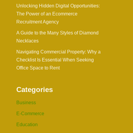
Unlocking Hidden Digital Opportunities:
The Power of an Ecommerce
Recruitment Agency
A Guide to the Many Styles of Diamond
Necklaces
Navigating Commercial Property: Why a
Checklist Is Essential When Seeking
Office Space to Rent
Categories
Business
E-Commerce
Education