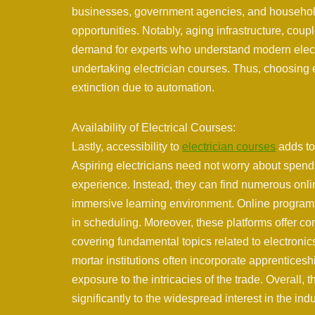
businesses, government agencies, and households
opportunities. Notably, aging infrastructure, cou
demand for experts who understand modern electri
undertaking electrician courses. Thus, choosing e
extinction due to automation.
Availability of Electrical Courses:
Lastly, accessibility to
electrician courses
adds to 
Aspiring electricians need not worry about spendi
experience. Instead, they can find numerous onli
immersive learning environment. Online programs a
in scheduling. Moreover, these platforms offer c
covering fundamental topics related to electronics
mortar institutions often incorporate apprenticesh
exposure to the intricacies of the trade. Overall, 
significantly to the widespread interest in the in