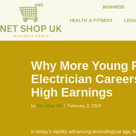
BUSINESS
Skip
HEALTH & FITNESS
LEGA
to
content
Why More Young P
Electrician Career
High Earnings
by
Net Shop UK
February 2, 2024
In today’s rapidly advancing technological age, fin