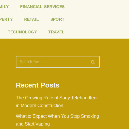
MILY
FINANCIAL SERVICES
PERTY
RETAIL
SPORT
TECHNOLOGY
TRAVEL
Recent Posts
The Growing Role of Sany Telehandlers
in Modern Construction
What to Expect When You Stop Smoking
and Start Vaping