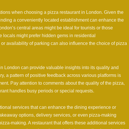
rations when choosing a pizza restaurant in London. Given the
finding a conveniently located establishment can enhance the
ondon’s central areas might be ideal for tourists or those
le locals might prefer hidden gems in residential
or availability of parking can also influence the choice of pizza
in London can provide valuable insights into its quality and
y, a pattern of positive feedback across various platforms is
ment. Pay attention to comments about the quality of the pizza,
urant handles busy periods or special requests.
ional services that can enhance the dining experience or
akeaway options, delivery services, or even pizza-making
 pizza-making. A restaurant that offers these additional services