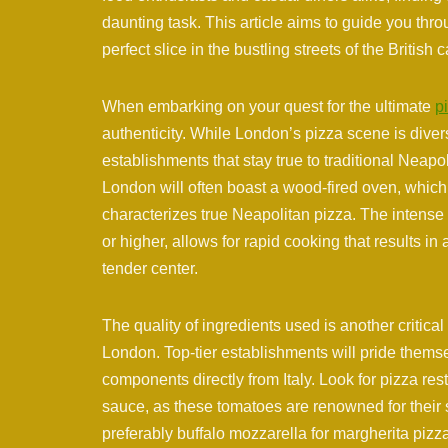
daunting task. This article aims to guide you thro
perfect slice in the bustling streets of the British c
When embarking on your quest for the ultimate
p
authenticity. While London’s pizza scene is diver
establishments that stay true to traditional Neap
London will often boast a wood-fired oven, which i
characterizes true Neapolitan pizza. The intense
or higher, allows for rapid cooking that results in 
tender center.
The quality of ingredients used is another critical
London. Top-tier establishments will pride themse
components directly from Italy. Look for pizza re
sauce, as these tomatoes are renowned for their s
preferably buffalo mozzarella for margherita pizza