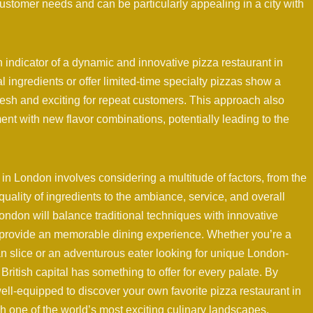
stomer needs and can be particularly appealing in a city with
indicator of a dynamic and innovative pizza restaurant in
ingredients or offer limited-time specialty pizzas show a
esh and exciting for repeat customers. This approach also
ent with new flavor combinations, potentially leading to the
t in London involves considering a multitude of factors, from the
uality of ingredients to the ambiance, service, and overall
London will balance traditional techniques with innovative
provide an memorable dining experience. Whether you’re a
an slice or an adventurous eater looking for unique London-
British capital has something to offer for every palate. By
ell-equipped to discover your own favorite pizza restaurant in
 one of the world’s most exciting culinary landscapes.