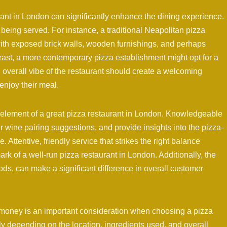
nt in London can significantly enhance the dining experience.
being served. For instance, a traditional Neapolitan pizza
 with exposed brick walls, wooden furnishings, and perhaps
ntrast, a more contemporary pizza establishment might opt for a
d overall vibe of the restaurant should create a welcoming
enjoy their meal.
al element of a great pizza restaurant in London. Knowledgeable
r wine pairing suggestions, and provide insights into the pizza-
Attentive, friendly service that strikes the right balance
rk of a well-run pizza restaurant in London. Additionally, the
riods, can make a significant difference in overall customer
r money is an important consideration when choosing a pizza
ly depending on the location, ingredients used, and overall