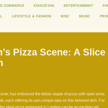
E-COMMERCE
EDUCATION
ENTERTAINMENT
FA
L
LIFESTYLE & FASHION
MISC
MUSIC
PRO
’s Pizza Scene: A Slice
n
scene, has embraced the Italian staple of pizza with open arms.
ts, each offering its own unique take on this beloved dish. For
 the ideal pizza restaurant in London can be an exciting yet