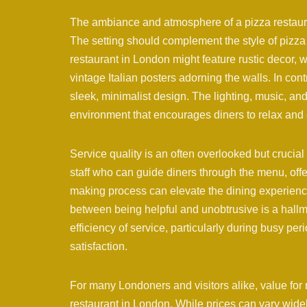
The ambiance and atmosphere of a pizza restaura
The setting should complement the style of pizza 
restaurant in London might feature rustic decor,
vintage Italian posters adorning the walls. In co
sleek, minimalist design. The lighting, music, an
environment that encourages diners to relax and 
Service quality is an often overlooked but cruci
staff who can guide diners through the menu, offe
making process can elevate the dining experience. 
between being helpful and unobtrusive is a hallma
efficiency of service, particularly during busy pe
satisfaction.
For many Londoners and visitors alike, value fo
restaurant in London. While prices can vary wide