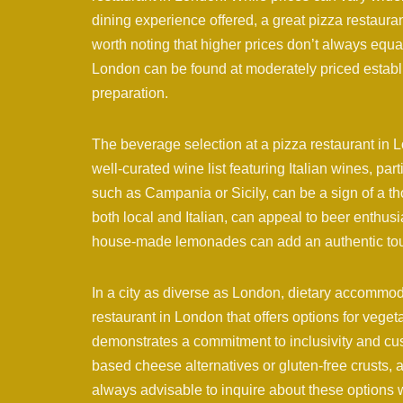
dining experience offered, a great pizza restaurant
worth noting that higher prices don’t always equat
London can be found at moderately priced establi
preparation.
The beverage selection at a pizza restaurant i
well-curated wine list featuring Italian wines, par
such as Campania or Sicily, can be a sign of a tho
both local and Italian, can appeal to beer enthusia
house-made lemonades can add an authentic tou
In a city as diverse as London, dietary accommoda
restaurant in London that offers options for veget
demonstrates a commitment to inclusivity and cus
based cheese alternatives or gluten-free crusts, al
always advisable to inquire about these options 