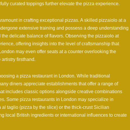
refully curated toppings further elevate the pizza experience.
aramount in crafting exceptional pizzas. A skilled pizzaiolo at a
undergone extensive training and possess a deep understanding
 the delicate balance of flavors. Observing the pizzaiolo at
ence, offering insights into the level of craftsmanship that
London may even offer seats at a counter overlooking the
rtistry firsthand.
oosing a pizza restaurant in London. While traditional
any diners appreciate establishments that offer a range of
hat includes classic options alongside creative combinations
nces. Some pizza restaurants in London may specialize in
l taglio (pizza by the slice) or the thick-crust Sicilian
ng local British ingredients or international influences to create