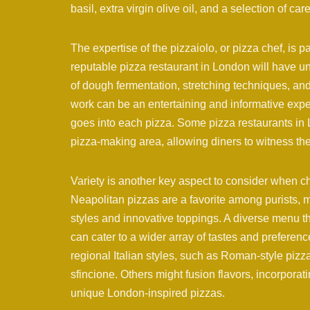
basil, extra virgin olive oil, and a selection of ca
The expertise of the pizzaiolo, or pizza chef, is p
reputable pizza restaurant in London will have 
of dough fermentation, stretching techniques, and
work can be an entertaining and informative experi
goes into each pizza. Some pizza restaurants in 
pizza-making area, allowing diners to witness the a
Variety is another key aspect to consider when ch
Neapolitan pizzas are a favorite among purists, m
styles and innovative toppings. A diverse menu t
can cater to a wider array of tastes and prefere
regional Italian styles, such as Roman-style pizza a
sfincione. Others might fusion flavors, incorporati
unique London-inspired pizzas.