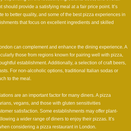
 should provide a satisfying meal at a fair price point. It’s
e to better quality, and some of the best pizza experiences in
shments that focus on excellent ingredients and skilled
n London can complement and enhance the dining experience. A
ticularly those from regions known for pairing well with pizza,
ughtful establishment. Additionally, a selection of craft beers,
sts. For non-alcoholic options, traditional Italian sodas or
ch to the meal.
tions are an important factor for many diners. A pizza
arians, vegans, and those with gluten sensitivities
tomer satisfaction. Some establishments may offer plant-
lowing a wider range of diners to enjoy their pizzas. It’s
when considering a pizza restaurant in London.