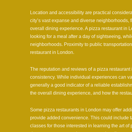
Location and accessibility are practical conside
city’s vast expanse and diverse neighborhoods, 
overall dining experience. A pizza restaurant in L
looking for a meal after a day of sightseeing, whi
neighborhoods. Proximity to public transportation 
restaurant in London.
The reputation and reviews of a pizza restaurant 
consistency. While individual experiences can var
generally a good indicator of a reliable establish
the overall dining experience, and how the resta
Some pizza restaurants in London may offer addit
provide added convenience. This could include t
classes for those interested in learning the art of