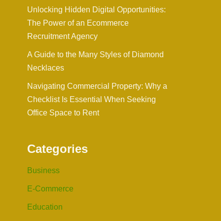
Unlocking Hidden Digital Opportunities:
The Power of an Ecommerce
Recruitment Agency
A Guide to the Many Styles of Diamond
Necklaces
Navigating Commercial Property: Why a
Checklist Is Essential When Seeking
Office Space to Rent
Categories
Business
E-Commerce
Education