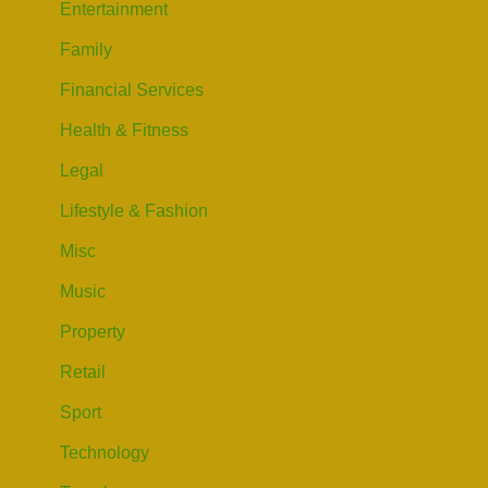
Entertainment
Family
Financial Services
Health & Fitness
Legal
Lifestyle & Fashion
Misc
Music
Property
Retail
Sport
Technology