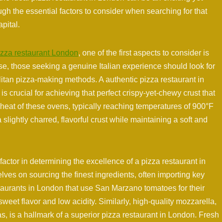
ugh the essential factors to consider when searching for that
apital.
izza restaurant London
, one of the first aspects to consider is
se, those seeking a genuine Italian experience should look for
olitan pizza-making methods. A authentic pizza restaurant in
s crucial for achieving that perfect crispy-yet-chewy crust that
 heat of these ovens, typically reaching temperatures of 900°F
a slightly charred, flavorful crust while maintaining a soft and
 factor in determining the excellence of a pizza restaurant in
lves on sourcing the finest ingredients, often importing key
staurants in London that use San Marzano tomatoes for their
weet flavor and low acidity. Similarly, high-quality mozzarella,
s, is a hallmark of a superior pizza restaurant in London. Fresh