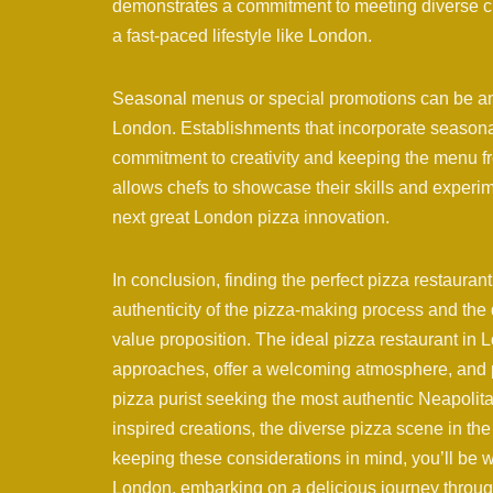
demonstrates a commitment to meeting diverse cu
a fast-paced lifestyle like London.
Seasonal menus or special promotions can be an 
London. Establishments that incorporate seasonal 
commitment to creativity and keeping the menu fr
allows chefs to showcase their skills and experim
next great London pizza innovation.
In conclusion, finding the perfect pizza restauran
authenticity of the pizza-making process and the q
value proposition. The ideal pizza restaurant in 
approaches, offer a welcoming atmosphere, and 
pizza purist seeking the most authentic Neapolit
inspired creations, the diverse pizza scene in the 
keeping these considerations in mind, you’ll be w
London, embarking on a delicious journey through