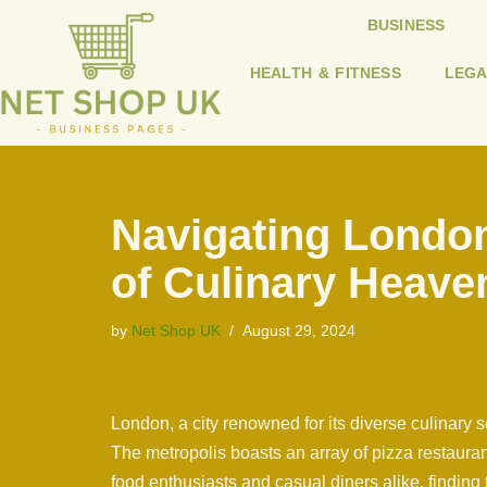
BUSINESS
Skip
HEALTH & FITNESS
LEGA
to
content
Navigating London
of Culinary Heave
by
Net Shop UK
August 29, 2024
London, a city renowned for its diverse culinary 
The metropolis boasts an array of pizza restauran
food enthusiasts and casual diners alike, finding