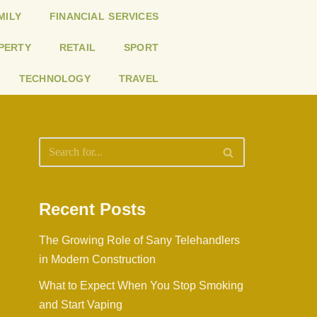
MILY
FINANCIAL SERVICES
PERTY
RETAIL
SPORT
TECHNOLOGY
TRAVEL
Recent Posts
The Growing Role of Sany Telehandlers
in Modern Construction
What to Expect When You Stop Smoking
and Start Vaping