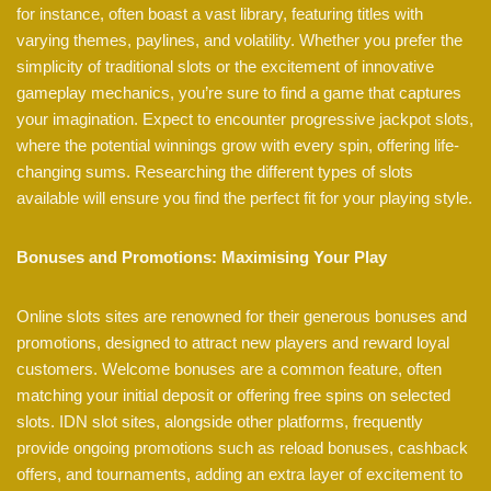
for instance, often boast a vast library, featuring titles with
varying themes, paylines, and volatility. Whether you prefer the
simplicity of traditional slots or the excitement of innovative
gameplay mechanics, you’re sure to find a game that captures
your imagination. Expect to encounter progressive jackpot slots,
where the potential winnings grow with every spin, offering life-
changing sums. Researching the different types of slots
available will ensure you find the perfect fit for your playing style.
Bonuses and Promotions: Maximising Your Play
Online slots sites are renowned for their generous bonuses and
promotions, designed to attract new players and reward loyal
customers. Welcome bonuses are a common feature, often
matching your initial deposit or offering free spins on selected
slots. IDN slot sites, alongside other platforms, frequently
provide ongoing promotions such as reload bonuses, cashback
offers, and tournaments, adding an extra layer of excitement to