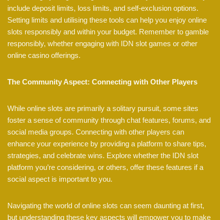
include deposit limits, loss limits, and self-exclusion options.
Setting limits and utilising these tools can help you enjoy online
slots responsibly and within your budget. Remember to gamble
responsibly, whether engaging with IDN slot games or other
online casino offerings.
The Community Aspect: Connecting with Other Players
While online slots are primarily a solitary pursuit, some sites
foster a sense of community through chat features, forums, and
social media groups. Connecting with other players can
enhance your experience by providing a platform to share tips,
strategies, and celebrate wins. Explore whether the IDN slot
platform you’re considering, or others, offer these features if a
social aspect is important to you.
Navigating the world of online slots can seem daunting at first,
but understanding these key aspects will empower you to make