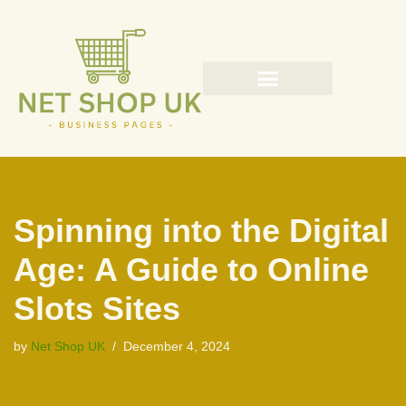
Skip
to
content
Spinning into the Digital
Age: A Guide to Online
Slots Sites
by
Net Shop UK
December 4, 2024