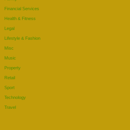
Financial Services
Health & Fitness
Legal
Lifestyle & Fashion
Misc
Music
Property
Retail
Sport
Technology
Travel