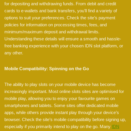
for depositing and withdrawing funds. From debit and credit
cards to e-wallets and bank transfers, you’ll find a variety of
options to suit your preferences. Check the site’s payment
policies for information on processing times, fees, and
minimum/maximum deposit and withdrawal limits.
Understanding these details will ensure a smooth and hassle-
free banking experience with your chosen IDN slot platform, or
any other.
Mobile Compatibility: Spinning on the Go
The ability to play slots on your mobile device has become
increasingly important. Most online slots sites are optimised for
mobile play, allowing you to enjoy your favourite games on
smartphones and tablets. Some sites offer dedicated mobile
apps, while others provide instant play through your device’s
browser. Check the site’s mobile compatibility before signing up,
especially if you primarily intend to play on the go. Many
IDN