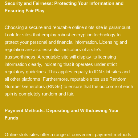
Security and Fairness: Protecting Your Information and
Ensuring Fair Play
Choosing a secure and reputable online slots site is paramount.
Look for sites that employ robust encryption technology to
protect your personal and financial information. Licensing and
regulation are also essential indicators of a site’s
trustworthiness. A reputable site will display its licensing
information clearly, indicating that it operates under strict
regulatory guidelines. This applies equally to IDN slot sites and
all other platforms. Furthermore, reputable sites use Random
Number Generators (RNGs) to ensure that the outcome of each
spin is completely random and fair.
Payment Methods: Depositing and Withdrawing Your
Funds
Online slots sites offer a range of convenient payment methods