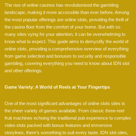
The rise of online casinos has revolutionised the gambling
landscape, making it more accessible than ever before. Among
the most popular offerings are online slots, providing the thrill of
the casino floor from the comfort of your home. But with so
many sites vying for your attention, it can be overwhelming to
know what to expect. This guide aims to demystify the world of
online slots, providing a comprehensive overview of everything
from game selection and bonuses to security and responsible
gambling, covering everything you need to know about IDN slot
and other offerings.
Game Variety: A World of Reels at Your Fingertips
One of the most significant advantages of online slots sites is
the sheer variety of games available. From classic three-reel
fruit machines echoing the traditional pub experience to complex
video slots packed with bonus features and immersive
storylines, there’s something to suit every taste. IDN slot sites,