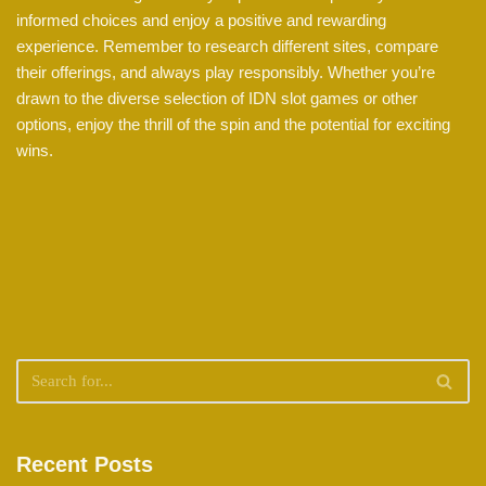
informed choices and enjoy a positive and rewarding
experience. Remember to research different sites, compare
their offerings, and always play responsibly. Whether you’re
drawn to the diverse selection of IDN slot games or other
options, enjoy the thrill of the spin and the potential for exciting
wins.
Recent Posts