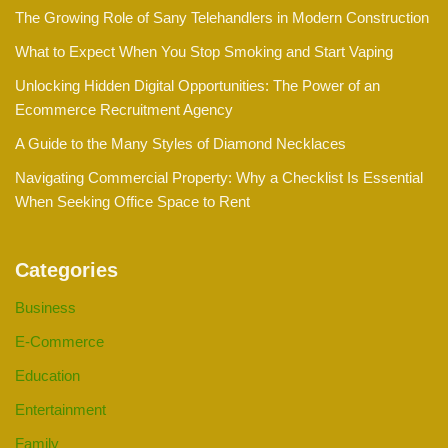
The Growing Role of Sany Telehandlers in Modern Construction
What to Expect When You Stop Smoking and Start Vaping
Unlocking Hidden Digital Opportunities: The Power of an
Ecommerce Recruitment Agency
A Guide to the Many Styles of Diamond Necklaces
Navigating Commercial Property: Why a Checklist Is Essential
When Seeking Office Space to Rent
Categories
Business
E-Commerce
Education
Entertainment
Family