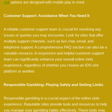
slot
options are designed with mobile play in mind.
Customer Support: Assistance When You Need It
A reliable customer support team is crucial for resolving any
issues or queries you may encounter. Look for sites that offer
multiple support channels, such as live chat, email, and
telephone support. A comprehensive FAQ section can also be a
valuable resource. A responsive and helpful customer support
team can significantly enhance your overall online slots
experience, regardless of whether you choose an IDN slot
platform or another.
Responsible Gambling: Playing Safely and Setting Limits
Responsible gambling is a crucial aspect of the online slots
experience. Reputable sites provide tools and resources to help
you manage your gambling habits effectively. These tools may