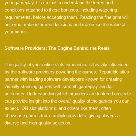
your gameplay. It’s crucial to understand the terms and
conditions attached to these bonuses, including wagering
requirements, before accepting them. Reading the fine print will
help you make informed decisions and maximise the value of
your bonus.
Software Providers: The Engine Behind the Reels
The quality of your online slots experience is heavily influenced
by the software providers powering the games. Reputable sites
partner with leading software developers known for creating
visually stunning games with smooth gameplay and fair
outcomes. Understanding which providers are featured on a site
can provide insight into the overall quality of the games you can
expect. IDN slot platforms, and others like them, often
showcase games from multiple providers, giving players a
diverse and high-quality selection.