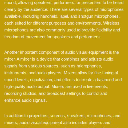
sound, allowing speakers, performers, or presenters to be heard
clearly by the audience. There are several types of microphones
available, including handheld, lapel, and shotgun microphones,
each suited for different purposes and environments. Wireless
microphones are also commonly used to provide flexibility and
freedom of movement for speakers and performers.
Another important component of audio visual equipment is the
mixer. A mixer is a device that combines and adjusts audio
signals from various sources, such as microphones,
instruments, and audio players. Mixers allow for fine-tuning of
sound levels, equalization, and effects to create a balanced and
high-quality audio output. Mixers are used in live events,
recording studios, and broadcast settings to control and
enhance audio signals.
In addition to projectors, screens, speakers, microphones, and
mixers, audio visual equipment also includes players and