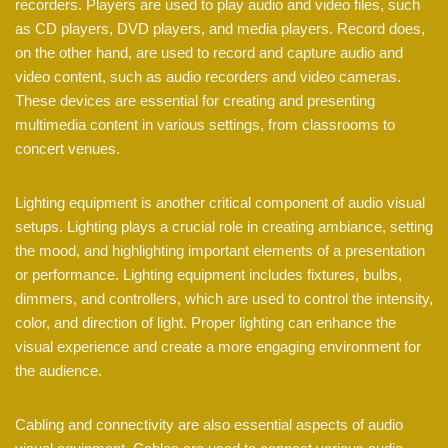
recorders. Players are used to play audio and video files, such
as CD players, DVD players, and media players. Record does,
on the other hand, are used to record and capture audio and
video content, such as audio recorders and video cameras.
These devices are essential for creating and presenting
multimedia content in various settings, from classrooms to
concert venues.
Lighting equipment is another critical component of audio visual
setups. Lighting plays a crucial role in creating ambiance, setting
the mood, and highlighting important elements of a presentation
or performance. Lighting equipment includes fixtures, bulbs,
dimmers, and controllers, which are used to control the intensity,
color, and direction of light. Proper lighting can enhance the
visual experience and create a more engaging environment for
the audience.
Cabling and connectivity are also essential aspects of audio