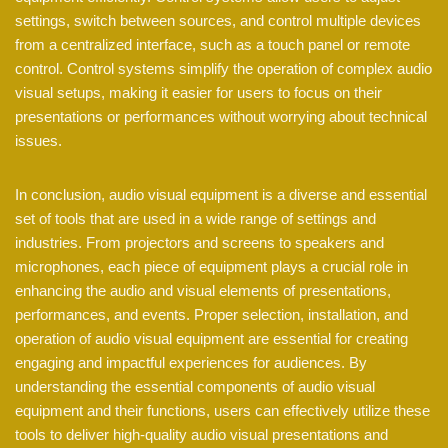
settings, switch between sources, and control multiple devices
from a centralized interface, such as a touch panel or remote
control. Control systems simplify the operation of complex audio
visual setups, making it easier for users to focus on their
presentations or performances without worrying about technical
issues.
In conclusion, audio visual equipment is a diverse and essential
set of tools that are used in a wide range of settings and
industries. From projectors and screens to speakers and
microphones, each piece of equipment plays a crucial role in
enhancing the audio and visual elements of presentations,
performances, and events. Proper selection, installation, and
operation of audio visual equipment are essential for creating
engaging and impactful experiences for audiences. By
understanding the essential components of audio visual
equipment and their functions, users can effectively utilize these
tools to deliver high-quality audio visual presentations and