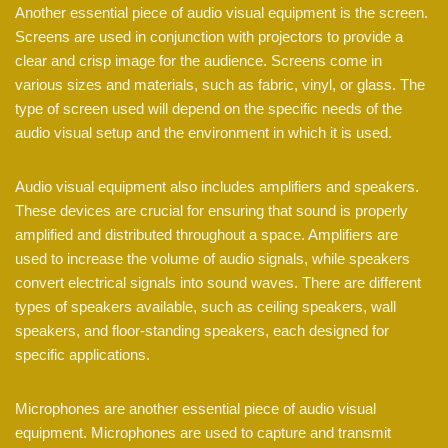
Another essential piece of audio visual equipment is the screen.
Screens are used in conjunction with projectors to provide a
clear and crisp image for the audience. Screens come in
various sizes and materials, such as fabric, vinyl, or glass. The
type of screen used will depend on the specific needs of the
audio visual setup and the environment in which it is used.
Audio visual equipment also includes amplifiers and speakers.
These devices are crucial for ensuring that sound is properly
amplified and distributed throughout a space. Amplifiers are
used to increase the volume of audio signals, while speakers
convert electrical signals into sound waves. There are different
types of speakers available, such as ceiling speakers, wall
speakers, and floor-standing speakers, each designed for
specific applications.
Microphones are another essential piece of audio visual
equipment. Microphones are used to capture and transmit