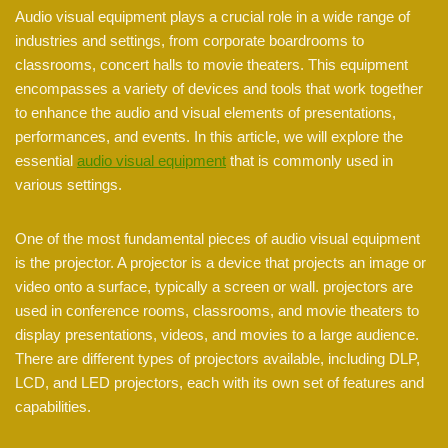
Audio visual equipment plays a crucial role in a wide range of
industries and settings, from corporate boardrooms to
classrooms, concert halls to movie theaters. This equipment
encompasses a variety of devices and tools that work together
to enhance the audio and visual elements of presentations,
performances, and events. In this article, we will explore the
essential
audio visual equipment
that is commonly used in
various settings.
One of the most fundamental pieces of audio visual equipment
is the projector. A projector is a device that projects an image or
video onto a surface, typically a screen or wall. projectors are
used in conference rooms, classrooms, and movie theaters to
display presentations, videos, and movies to a large audience.
There are different types of projectors available, including DLP,
LCD, and LED projectors, each with its own set of features and
capabilities.