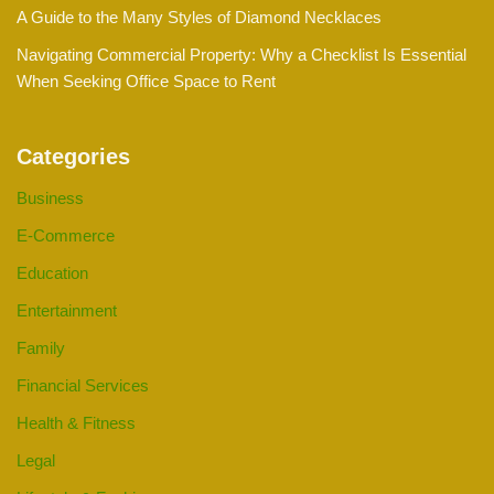
A Guide to the Many Styles of Diamond Necklaces
Navigating Commercial Property: Why a Checklist Is Essential
When Seeking Office Space to Rent
Categories
Business
E-Commerce
Education
Entertainment
Family
Financial Services
Health & Fitness
Legal