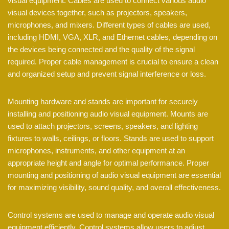
visual equipment. Cables are used to connect various audio
visual devices together, such as projectors, speakers,
microphones, and mixers. Different types of cables are used,
including HDMI, VGA, XLR, and Ethernet cables, depending on
the devices being connected and the quality of the signal
required. Proper cable management is crucial to ensure a clean
and organized setup and prevent signal interference or loss.
Mounting hardware and stands are important for securely
installing and positioning audio visual equipment. Mounts are
used to attach projectors, screens, speakers, and lighting
fixtures to walls, ceilings, or floors. Stands are used to support
microphones, instruments, and other equipment at an
appropriate height and angle for optimal performance. Proper
mounting and positioning of audio visual equipment are essential
for maximizing visibility, sound quality, and overall effectiveness.
Control systems are used to manage and operate audio visual
equipment efficiently. Control systems allow users to adjust