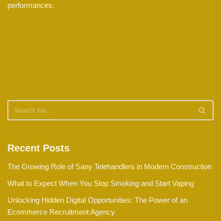
performances.
Recent Posts
The Growing Role of Sany Telehandlers in Modern Construction
What to Expect When You Stop Smoking and Start Vaping
Unlocking Hidden Digital Opportunities: The Power of an
Ecommerce Recruitment Agency