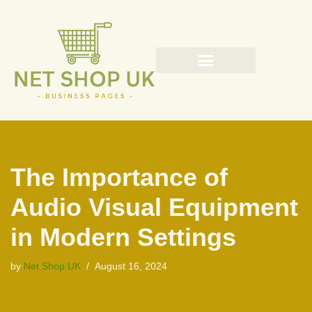
Skip
to
content
The Importance of
Audio Visual Equipment
in Modern Settings
by
Net Shop UK
August 16, 2024