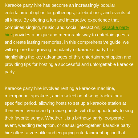
Karaoke party hire has become an increasingly popular
entertainment option for gatherings, celebrations, and events of
all kinds. By offering a fun and interactive experience that
combines singing, music, and social interaction,
karaoke party
hire
provides a unique and memorable way to entertain guests
and create lasting memories. In this comprehensive guide, we
will explore the growing popularity of karaoke party hire,
highlighting the key advantages of this entertainment option and
providing tips for hosting a successful and unforgettable karaoke
party.
Karaoke party hire involves renting a karaoke machine,
microphone, speakers, and a selection of song tracks for a
specified period, allowing hosts to set up a karaoke station at
their event venue and provide guests with the opportunity to sing
their favorite songs. Whether it is a birthday party, corporate
event, wedding reception, or casual get-together, karaoke party
hire offers a versatile and engaging entertainment option that