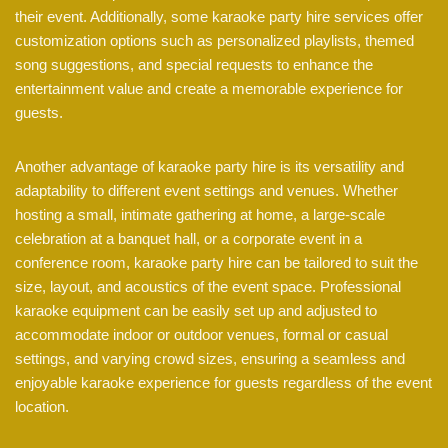
their event. Additionally, some karaoke party hire services offer
customization options such as personalized playlists, themed
song suggestions, and special requests to enhance the
entertainment value and create a memorable experience for
guests.
Another advantage of karaoke party hire is its versatility and
adaptability to different event settings and venues. Whether
hosting a small, intimate gathering at home, a large-scale
celebration at a banquet hall, or a corporate event in a
conference room, karaoke party hire can be tailored to suit the
size, layout, and acoustics of the event space. Professional
karaoke equipment can be easily set up and adjusted to
accommodate indoor or outdoor venues, formal or casual
settings, and varying crowd sizes, ensuring a seamless and
enjoyable karaoke experience for guests regardless of the event
location.