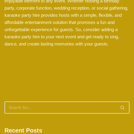
enjoyable element to any event. Whether hosting a birthday
party, corporate function, wedding reception, or social gathering,
karaoke party hire provides hosts with a simple, flexible, and
affordable entertainment solution that promises a fun and
unforgettable experience for guests. So, consider adding a
karaoke party hire to your next event and get ready to sing,
dance, and create lasting memories with your guests.
Recent Posts