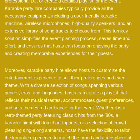
professional DJ, or create a detailed playlist for the event.
Karaoke party hire companies typically provide all the
necessary equipment, including a user-friendly karaoke
machine, wireless microphones, high-quality speakers, and an
extensive library of song tracks to choose from. This turnkey
solution simplifies the event planning process, saves time and
effort, and ensures that hosts can focus on enjoying the party
and creating memorable experiences for their guests.
Moreover, karaoke party hire allows hosts to customize the
entertainment experience to suit their preferences and event
theme. With a diverse selection of songs spanning various
genres, eras, and languages, hosts can curate a playlist that
reflects their musical tastes, accommodates guest preferences,
and sets the desired ambiance for the event. Whether it is a
retro-themed party featuring classic hits from the ’80s, a
karaoke night with top chart-toppers, or a selection of crowd-
pleasing sing-along anthems, hosts have the flexibility to tailor
the karaoke experience to match the mood and atmosphere of