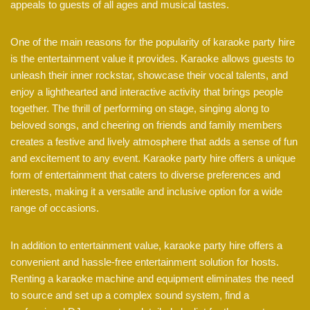
appeals to guests of all ages and musical tastes.
One of the main reasons for the popularity of karaoke party hire
is the entertainment value it provides. Karaoke allows guests to
unleash their inner rockstar, showcase their vocal talents, and
enjoy a lighthearted and interactive activity that brings people
together. The thrill of performing on stage, singing along to
beloved songs, and cheering on friends and family members
creates a festive and lively atmosphere that adds a sense of fun
and excitement to any event. Karaoke party hire offers a unique
form of entertainment that caters to diverse preferences and
interests, making it a versatile and inclusive option for a wide
range of occasions.
In addition to entertainment value, karaoke party hire offers a
convenient and hassle-free entertainment solution for hosts.
Renting a karaoke machine and equipment eliminates the need
to source and set up a complex sound system, find a