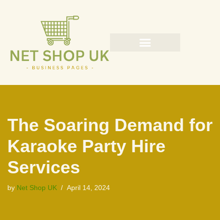
Skip
to
content
The Soaring Demand for
Karaoke Party Hire
Services
by
Net Shop UK
April 14, 2024