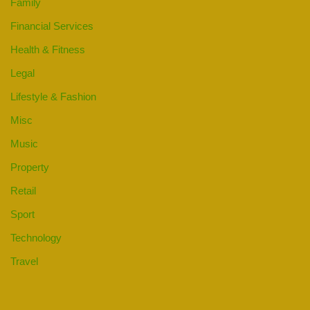
Family
Financial Services
Health & Fitness
Legal
Lifestyle & Fashion
Misc
Music
Property
Retail
Sport
Technology
Travel