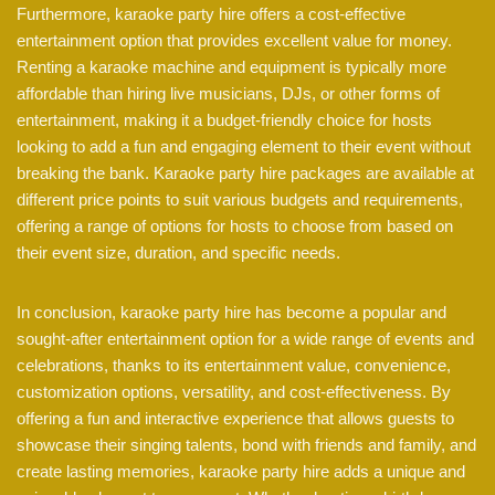
Furthermore, karaoke party hire offers a cost-effective
entertainment option that provides excellent value for money.
Renting a karaoke machine and equipment is typically more
affordable than hiring live musicians, DJs, or other forms of
entertainment, making it a budget-friendly choice for hosts
looking to add a fun and engaging element to their event without
breaking the bank. Karaoke party hire packages are available at
different price points to suit various budgets and requirements,
offering a range of options for hosts to choose from based on
their event size, duration, and specific needs.
In conclusion, karaoke party hire has become a popular and
sought-after entertainment option for a wide range of events and
celebrations, thanks to its entertainment value, convenience,
customization options, versatility, and cost-effectiveness. By
offering a fun and interactive experience that allows guests to
showcase their singing talents, bond with friends and family, and
create lasting memories, karaoke party hire adds a unique and