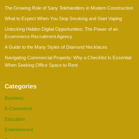
The Growing Role of Sany Telehandlers in Modern Construction
What to Expect When You Stop Smoking and Start Vaping
Unlocking Hidden Digital Opportunities: The Power of an
Ecommerce Recruitment Agency
A Guide to the Many Styles of Diamond Necklaces
Navigating Commercial Property: Why a Checklist Is Essential
When Seeking Office Space to Rent
Categories
Business
E-Commerce
Education
Entertainment