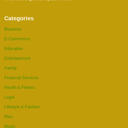
Categories
Business
E-Commerce
Education
Entertainment
Family
Financial Services
Health & Fitness
Legal
Lifestyle & Fashion
Misc
Music