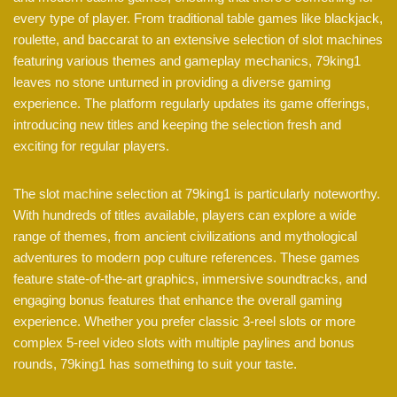
every type of player. From traditional table games like blackjack,
roulette, and baccarat to an extensive selection of slot machines
featuring various themes and gameplay mechanics, 79king1
leaves no stone unturned in providing a diverse gaming
experience. The platform regularly updates its game offerings,
introducing new titles and keeping the selection fresh and
exciting for regular players.
The slot machine selection at 79king1 is particularly noteworthy.
With hundreds of titles available, players can explore a wide
range of themes, from ancient civilizations and mythological
adventures to modern pop culture references. These games
feature state-of-the-art graphics, immersive soundtracks, and
engaging bonus features that enhance the overall gaming
experience. Whether you prefer classic 3-reel slots or more
complex 5-reel video slots with multiple paylines and bonus
rounds, 79king1 has something to suit your taste.