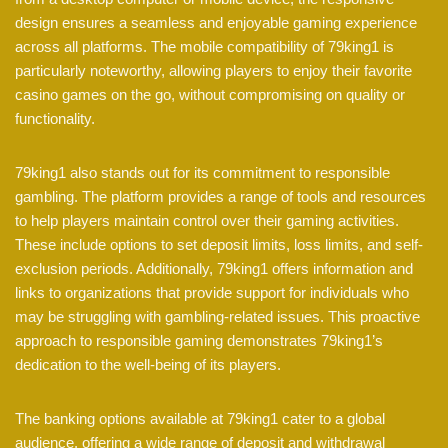
design ensures a seamless and enjoyable gaming experience
across all platforms. The mobile compatibility of 79king1 is
particularly noteworthy, allowing players to enjoy their favorite
casino games on the go, without compromising on quality or
functionality.
79king1 also stands out for its commitment to responsible
gambling. The platform provides a range of tools and resources
to help players maintain control over their gaming activities.
These include options to set deposit limits, loss limits, and self-
exclusion periods. Additionally, 79king1 offers information and
links to organizations that provide support for individuals who
may be struggling with gambling-related issues. This proactive
approach to responsible gaming demonstrates 79king1’s
dedication to the well-being of its players.
The banking options available at 79king1 cater to a global
audience, offering a wide range of deposit and withdrawal