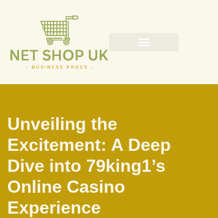
Skip
to
content
Unveiling the
Excitement: A Deep
Dive into 79king1’s
Online Casino
Experience