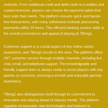
methods. From traditional credit and debit cards to e-wallets and
cryptocurrencies, players can choose the payment option that
best suits their needs. The platform ensures quick and hassle-
free transactions, with many withdrawal methods processing
payments within 24 hours. This efficient banking system adds to
the overall convenience and appeal of playing at 79king1.
Customer support is a crucial aspect of any online casino
experience, and 79king1 excels in this area. The platform offers
24/7 customer service through multiple channels, including live
chat, email, and telephone support. The knowledgeable and
friendly support team is always ready to assist players with any
queries or concerns, ensuring a smooth and enjoyable gaming
experience.
79king1 also distinguishes itself through its commitment to
innovation and staying ahead of industry trends. The platform
regularly incorporates new technologies and features to