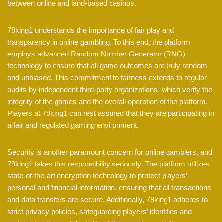
between online and land-based casinos.
79king1 understands the importance of fair play and
transparency in online gambling. To this end, the platform
employs advanced Random Number Generator (RNG)
technology to ensure that all game outcomes are truly random
and unbiased. This commitment to fairness extends to regular
audits by independent third-party organizations, which verify the
integrity of the games and the overall operation of the platform.
Players at 79king1 can rest assured that they are participating in
a fair and regulated gaming environment.
Security is another paramount concern for online gamblers, and
79king1 takes this responsibility seriously. The platform utilizes
state-of-the-art encryption technology to protect players’
personal and financial information, ensuring that all transactions
and data transfers are secure. Additionally, 79king1 adheres to
strict privacy policies, safeguarding players’ identities and