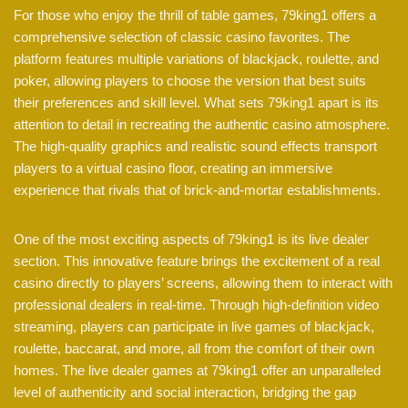
For those who enjoy the thrill of table games, 79king1 offers a
comprehensive selection of classic casino favorites. The
platform features multiple variations of blackjack, roulette, and
poker, allowing players to choose the version that best suits
their preferences and skill level. What sets 79king1 apart is its
attention to detail in recreating the authentic casino atmosphere.
The high-quality graphics and realistic sound effects transport
players to a virtual casino floor, creating an immersive
experience that rivals that of brick-and-mortar establishments.
One of the most exciting aspects of 79king1 is its live dealer
section. This innovative feature brings the excitement of a real
casino directly to players’ screens, allowing them to interact with
professional dealers in real-time. Through high-definition video
streaming, players can participate in live games of blackjack,
roulette, baccarat, and more, all from the comfort of their own
homes. The live dealer games at 79king1 offer an unparalleled
level of authenticity and social interaction, bridging the gap