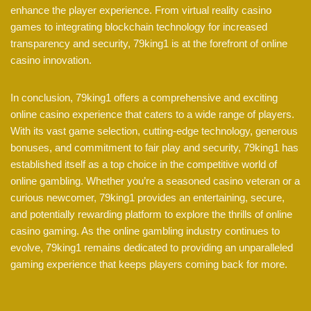
enhance the player experience. From virtual reality casino
games to integrating blockchain technology for increased
transparency and security, 79king1 is at the forefront of online
casino innovation.
In conclusion, 79king1 offers a comprehensive and exciting
online casino experience that caters to a wide range of players.
With its vast game selection, cutting-edge technology, generous
bonuses, and commitment to fair play and security, 79king1 has
established itself as a top choice in the competitive world of
online gambling. Whether you’re a seasoned casino veteran or a
curious newcomer, 79king1 provides an entertaining, secure,
and potentially rewarding platform to explore the thrills of online
casino gaming. As the online gambling industry continues to
evolve, 79king1 remains dedicated to providing an unparalleled
gaming experience that keeps players coming back for more.