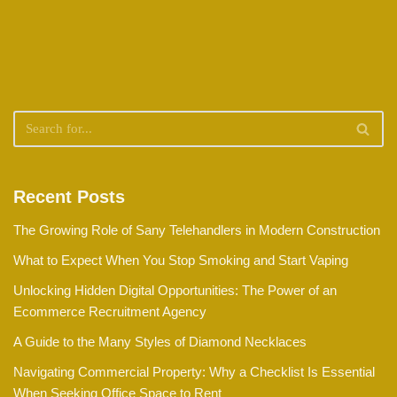
Recent Posts
The Growing Role of Sany Telehandlers in Modern Construction
What to Expect When You Stop Smoking and Start Vaping
Unlocking Hidden Digital Opportunities: The Power of an
Ecommerce Recruitment Agency
A Guide to the Many Styles of Diamond Necklaces
Navigating Commercial Property: Why a Checklist Is Essential
When Seeking Office Space to Rent