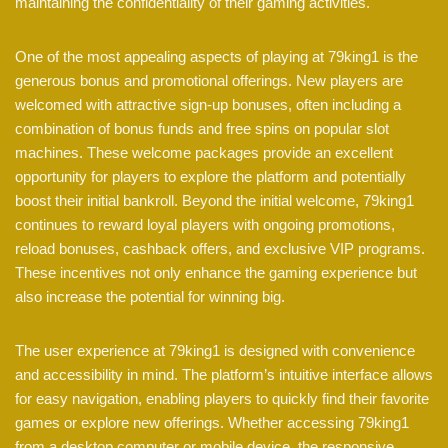
maintaining the confidentiality of their gaming activities.
One of the most appealing aspects of playing at 79king1 is the
generous bonus and promotional offerings. New players are
welcomed with attractive sign-up bonuses, often including a
combination of bonus funds and free spins on popular slot
machines. These welcome packages provide an excellent
opportunity for players to explore the platform and potentially
boost their initial bankroll. Beyond the initial welcome, 79king1
continues to reward loyal players with ongoing promotions,
reload bonuses, cashback offers, and exclusive VIP programs.
These incentives not only enhance the gaming experience but
also increase the potential for winning big.
The user experience at 79king1 is designed with convenience
and accessibility in mind. The platform’s intuitive interface allows
for easy navigation, enabling players to quickly find their favorite
games or explore new offerings. Whether accessing 79king1
from a desktop computer or mobile device, the responsive