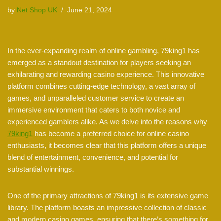
by
Net Shop UK
June 21, 2024
In the ever-expanding realm of online gambling, 79king1 has
emerged as a standout destination for players seeking an
exhilarating and rewarding casino experience. This innovative
platform combines cutting-edge technology, a vast array of
games, and unparalleled customer service to create an
immersive environment that caters to both novice and
experienced gamblers alike. As we delve into the reasons why
79king1
has become a preferred choice for online casino
enthusiasts, it becomes clear that this platform offers a unique
blend of entertainment, convenience, and potential for
substantial winnings.
One of the primary attractions of 79king1 is its extensive game
library. The platform boasts an impressive collection of classic
and modern casino games, ensuring that there’s something for