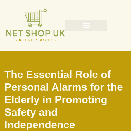
Skip
to
content
The Essential Role of
Personal Alarms for the
Elderly in Promoting
Safety and
Independence