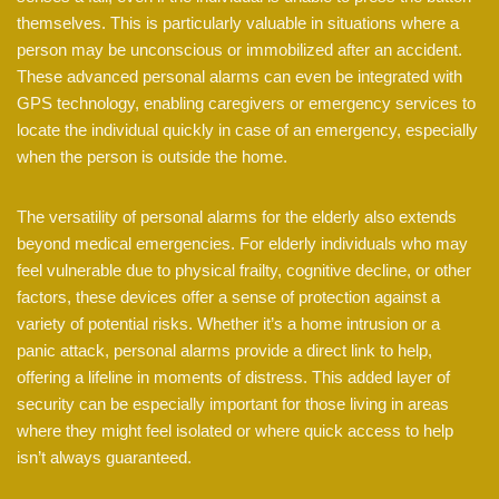
themselves. This is particularly valuable in situations where a
person may be unconscious or immobilized after an accident.
These advanced personal alarms can even be integrated with
GPS technology, enabling caregivers or emergency services to
locate the individual quickly in case of an emergency, especially
when the person is outside the home.
The versatility of personal alarms for the elderly also extends
beyond medical emergencies. For elderly individuals who may
feel vulnerable due to physical frailty, cognitive decline, or other
factors, these devices offer a sense of protection against a
variety of potential risks. Whether it’s a home intrusion or a
panic attack, personal alarms provide a direct link to help,
offering a lifeline in moments of distress. This added layer of
security can be especially important for those living in areas
where they might feel isolated or where quick access to help
isn’t always guaranteed.