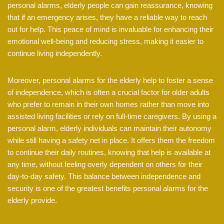
personal alarms, elderly people can gain reassurance, knowing
that if an emergency arises, they have a reliable way to reach
out for help. This peace of mind is invaluable for enhancing their
emotional well-being and reducing stress, making it easier to
continue living independently.
Moreover, personal alarms for the elderly help to foster a sense
of independence, which is often a crucial factor for older adults
who prefer to remain in their own homes rather than move into
assisted living facilities or rely on full-time caregivers. By using a
personal alarm, elderly individuals can maintain their autonomy
while still having a safety net in place. It offers them the freedom
to continue their daily routines, knowing that help is available at
any time, without feeling overly dependent on others for their
day-to-day safety. This balance between independence and
security is one of the greatest benefits personal alarms for the
elderly provide.