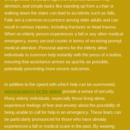
diminish, and simple tasks like standing up from a chair or
walking down the stairs can lead to accidents such as falls.
Falls are a common occurrence among older adults and can
result in serious injuries, including fractures or head trauma.
When an elderly person experiences a fall or any other medical
emergency, every second counts in terms of receiving prompt
medical attention. Personal alarms for the elderly allow
individuals to summon help instantly with the press of a button,
ensuring that assistance arrives as quickly as possible,
potentially preventing more severe outcomes.
In addition to the speed with which help can be summoned,
personal alarms for the elderly
provide a sense of security.
Many elderly individuals, especially those living alone,
experience feelings of fear and anxiety about the possibility of
being unable to call for help in an emergency. These fears can
be particularly pronounced for those who have already
experienced a fall or medical scare in the past. By wearing