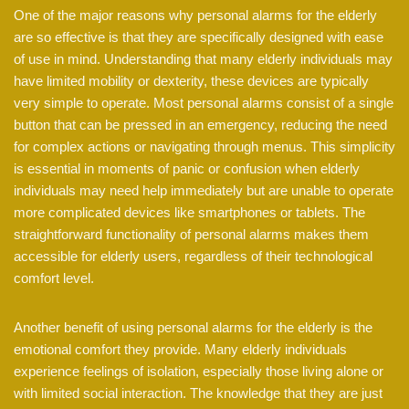
One of the major reasons why personal alarms for the elderly
are so effective is that they are specifically designed with ease
of use in mind. Understanding that many elderly individuals may
have limited mobility or dexterity, these devices are typically
very simple to operate. Most personal alarms consist of a single
button that can be pressed in an emergency, reducing the need
for complex actions or navigating through menus. This simplicity
is essential in moments of panic or confusion when elderly
individuals may need help immediately but are unable to operate
more complicated devices like smartphones or tablets. The
straightforward functionality of personal alarms makes them
accessible for elderly users, regardless of their technological
comfort level.
Another benefit of using personal alarms for the elderly is the
emotional comfort they provide. Many elderly individuals
experience feelings of isolation, especially those living alone or
with limited social interaction. The knowledge that they are just