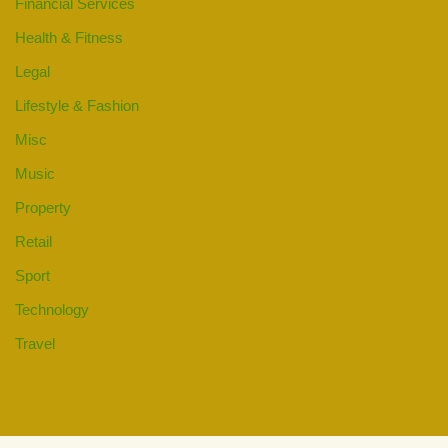
Financial Services
Health & Fitness
Legal
Lifestyle & Fashion
Misc
Music
Property
Retail
Sport
Technology
Travel