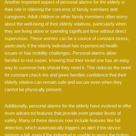
Another important aspect of personal alarms for the elderly is
their role in relieving the concerns of family members and
caregivers. Adult children or other family members often worry
about the well-being of their elderly relatives, particularly when
they are living alone or spending significant time without direct
supervision. These worries can be a source of constant stress,
particularly if the elderly individual has experienced health
issues or has mobility challenges. Personal alarms allow
families to rest easier, knowing that their loved one has an easy
way to summon help should they need it. This reduces the need
for constant check-ins and gives families confidence that their
elderly relative can remain safe and secure even when they
cannot be physically present.
Additionally, personal alarms for the elderly have evolved to offer
more advanced features that provide even greater levels of
safety. Many of these devices now include features like fall
detection, which automatically triggers an alert if the device
senses a fall, even if the individual is unable to press the button