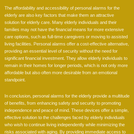
The affordability and accessibility of personal alarms for the
elderly are also key factors that make them an attractive
solution for elderly care. Many elderly individuals and their
families may not have the financial means for more extensive
care options, such as full-time caregivers or moving to assisted
living facilities. Personal alarms offer a cost-effective alternative,
providing an essential level of security without the need for
significant financial investment. They allow elderly individuals to
remain in their homes for longer periods, which is not only more
affordable but also often more desirable from an emotional
standpoint.
In conclusion, personal alarms for the elderly provide a multitude
of benefits, from enhancing safety and security to promoting
independence and peace of mind. These devices offer a simple,
effective solution to the challenges faced by elderly individuals
who wish to continue living independently while minimizing the
risks associated with aging. By providing immediate access to