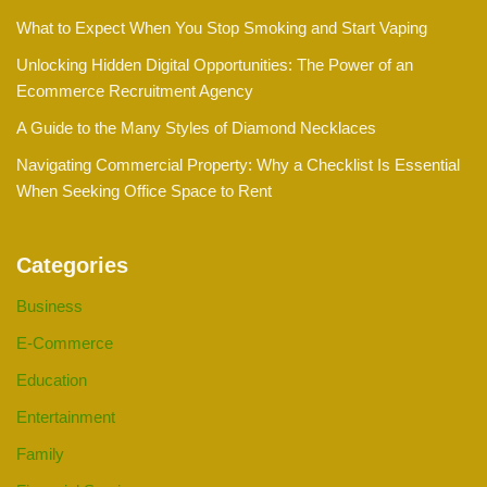
What to Expect When You Stop Smoking and Start Vaping
Unlocking Hidden Digital Opportunities: The Power of an
Ecommerce Recruitment Agency
A Guide to the Many Styles of Diamond Necklaces
Navigating Commercial Property: Why a Checklist Is Essential
When Seeking Office Space to Rent
Categories
Business
E-Commerce
Education
Entertainment
Family