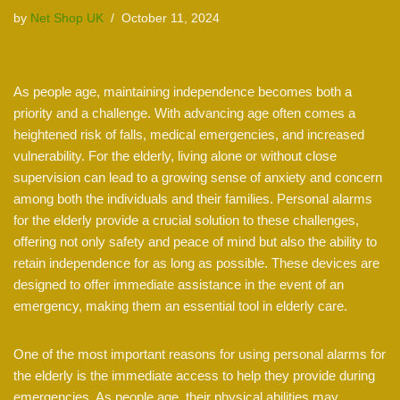
by
Net Shop UK
October 11, 2024
As people age, maintaining independence becomes both a
priority and a challenge. With advancing age often comes a
heightened risk of falls, medical emergencies, and increased
vulnerability. For the elderly, living alone or without close
supervision can lead to a growing sense of anxiety and concern
among both the individuals and their families. Personal alarms
for the elderly provide a crucial solution to these challenges,
offering not only safety and peace of mind but also the ability to
retain independence for as long as possible. These devices are
designed to offer immediate assistance in the event of an
emergency, making them an essential tool in elderly care.
One of the most important reasons for using personal alarms for
the elderly is the immediate access to help they provide during
emergencies. As people age, their physical abilities may