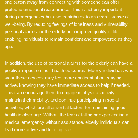
one button away from connecting with someone can offer
profound emotional reassurance. This is not only important
during emergencies but also contributes to an overall sense of
well-being. By reducing feelings of loneliness and vulnerability,
personal alarms for the elderly help improve quality of life,
enabling individuals to remain confident and empowered as they
age.
In addition, the use of personal alarms for the elderly can have a
positive impact on their health outcomes. Elderly individuals who
wear these devices may feel more confident about staying
active, knowing they have immediate access to help if needed.
This can encourage them to engage in physical activity,
maintain their mobility, and continue participating in social
activities, which are all essential factors for maintaining good
health in older age. Without the fear of falling or experiencing a
medical emergency without assistance, elderly individuals can
lead more active and fulfilling lives.