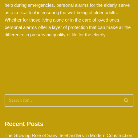
help during emergencies, personal alarms for the elderly serve
as a critical tool in ensuring the well-being of older adults.
Whether for those living alone or in the care of loved ones,
personal alarms offer a layer of protection that can make all the
difference in preserving quality of life for the elderly.
Recent Posts
The Growing Role of Sany Telehandlers in Modern Construction