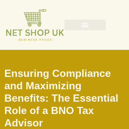
Skip
to
content
Ensuring Compliance
and Maximizing
Benefits: The Essential
Role of a BNO Tax
Advisor