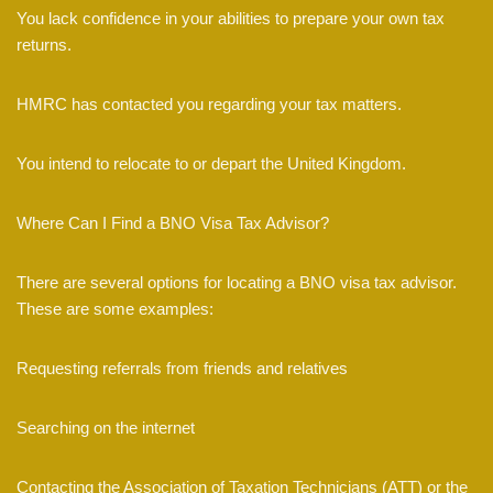
You lack confidence in your abilities to prepare your own tax
returns.
HMRC has contacted you regarding your tax matters.
You intend to relocate to or depart the United Kingdom.
Where Can I Find a BNO Visa Tax Advisor?
There are several options for locating a BNO visa tax advisor.
These are some examples:
Requesting referrals from friends and relatives
Searching on the internet
Contacting the Association of Taxation Technicians (ATT) or the