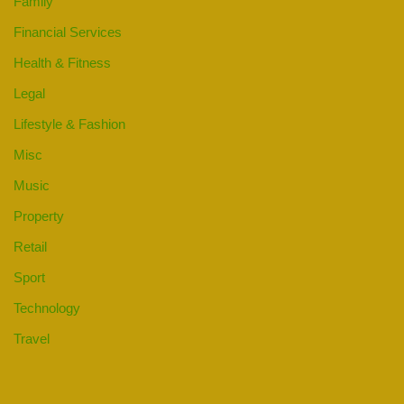
Family
Financial Services
Health & Fitness
Legal
Lifestyle & Fashion
Misc
Music
Property
Retail
Sport
Technology
Travel