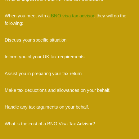
When you meet with a
BNO visa tax advisor
, they will do the
following:
Discuss your specific situation.
Inform you of your UK tax requirements.
Assist you in preparing your tax return
Make tax deductions and allowances on your behalf.
Handle any tax arguments on your behalf.
What is the cost of a BNO Visa Tax Advisor?