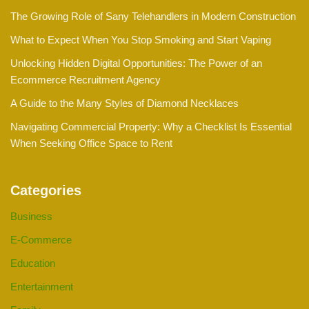
The Growing Role of Sany Telehandlers in Modern Construction
What to Expect When You Stop Smoking and Start Vaping
Unlocking Hidden Digital Opportunities: The Power of an
Ecommerce Recruitment Agency
A Guide to the Many Styles of Diamond Necklaces
Navigating Commercial Property: Why a Checklist Is Essential
When Seeking Office Space to Rent
Categories
Business
E-Commerce
Education
Entertainment