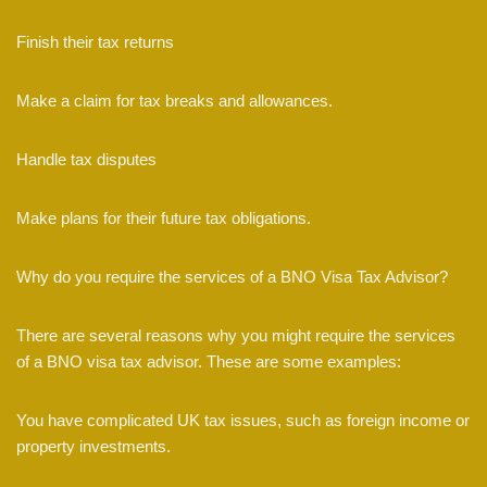
Finish their tax returns
Make a claim for tax breaks and allowances.
Handle tax disputes
Make plans for their future tax obligations.
Why do you require the services of a BNO Visa Tax Advisor?
There are several reasons why you might require the services
of a BNO visa tax advisor. These are some examples:
You have complicated UK tax issues, such as foreign income or
property investments.