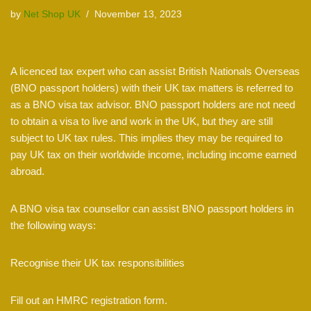
by
Net Shop UK
November 13, 2023
A licenced tax expert who can assist British Nationals Overseas
(BNO passport holders) with their UK tax matters is referred to
as a BNO visa tax advisor. BNO passport holders are not need
to obtain a visa to live and work in the UK, but they are still
subject to UK tax rules. This implies they may be required to
pay UK tax on their worldwide income, including income earned
abroad.
A BNO visa tax counsellor can assist BNO passport holders in
the following ways:
Recognise their UK tax responsibilities
Fill out an HMRC registration form.