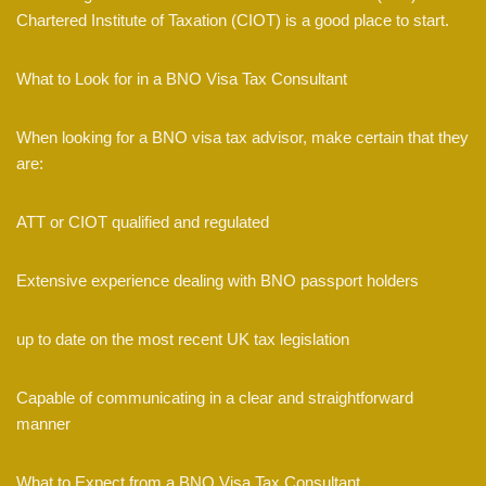
Chartered Institute of Taxation (CIOT) is a good place to start.
What to Look for in a BNO Visa Tax Consultant
When looking for a BNO visa tax advisor, make certain that they
are:
ATT or CIOT qualified and regulated
Extensive experience dealing with BNO passport holders
up to date on the most recent UK tax legislation
Capable of communicating in a clear and straightforward
manner
What to Expect from a BNO Visa Tax Consultant