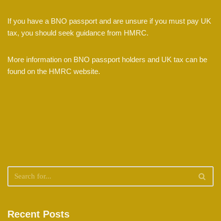
If you have a BNO passport and are unsure if you must pay UK
tax, you should seek guidance from HMRC.
More information on BNO passport holders and UK tax can be
found on the HMRC website.
Recent Posts