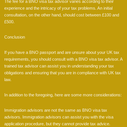
The fee for a BNO visa tax advisor varies according to their
experience and the intricacy of your tax problems. An initial
consultation, on the other hand, should cost between £100 and
£500.
Conclusion
If you have a BNO passport and are unsure about your UK tax
requirements, you should consult with a BNO visa tax advisor. A
trained tax advisor can assist you in understanding your tax
obligations and ensuring that you are in compliance with UK tax
law.
In addition to the foregoing, here are some more considerations:
Immigration advisors are not the same as BNO visa tax
advisors. Immigration advisors can assist you with the visa
application procedure, but they cannot provide tax advice.