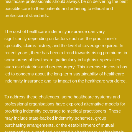
healthcare professionals should always be on delivering the best
possible care to their patients and adhering to ethical and
professional standards.
The cost of healthcare indemnity insurance can vary
significantly depending on factors such as the practitioner’s
specialty, claims history, and the level of coverage required. In
recent years, there has been a trend towards rising premiums in
some areas of healthcare, particularly in high-risk specialties
such as obstetrics and neurosurgery. This increase in costs has
led to concerns about the long-term sustainability of healthcare
indemnity insurance and its impact on the healthcare workforce.
To address these challenges, some healthcare systems and
professional organisations have explored alternative models for
providing indemnity coverage to medical practitioners. These
may include state-backed indemnity schemes, group
purchasing arrangements, or the establishment of mutual