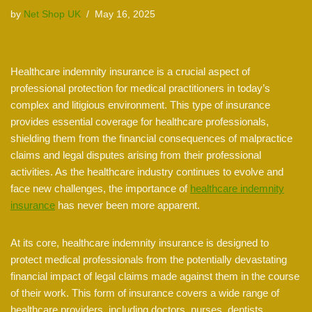
by
Net Shop UK
May 16, 2025
Healthcare indemnity insurance is a crucial aspect of
professional protection for medical practitioners in today’s
complex and litigious environment. This type of insurance
provides essential coverage for healthcare professionals,
shielding them from the financial consequences of malpractice
claims and legal disputes arising from their professional
activities. As the healthcare industry continues to evolve and
face new challenges, the importance of
healthcare indemnity
insurance
has never been more apparent.
At its core, healthcare indemnity insurance is designed to
protect medical professionals from the potentially devastating
financial impact of legal claims made against them in the course
of their work. This form of insurance covers a wide range of
healthcare providers, including doctors, nurses, dentists,