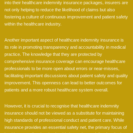
into their healthcare indemnity insurance packages, insurers are
not only helping to reduce the likelihood of claims but also
fostering a culture of continuous improvement and patient safety
within the healthcare industry.
Another important aspect of healthcare indemnity insurance is
its role in promoting transparency and accountability in medical
practice. The knowledge that they are protected by
comprehensive insurance coverage can encourage healthcare
professionals to be more open about errors or near-misses,
facilitating important discussions about patient safety and quality
improvement. This openness can lead to better outcomes for
patients and a more robust healthcare system overall.
However, it is crucial to recognise that healthcare indemnity
insurance should not be viewed as a substitute for maintaining
high standards of professional conduct and patient care. While
insurance provides an essential safety net, the primary focus of