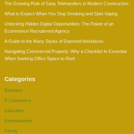
The Growing Role of Sany Telehandlers in Modern Construction
What to Expect When You Stop Smoking and Start Vaping
Unlocking Hidden Digital Opportunities: The Power of an
Ecommerce Recruitment Agency
A Guide to the Many Styles of Diamond Necklaces
Navigating Commercial Property: Why a Checklist Is Essential
When Seeking Office Space to Rent
Categories
Business
E-Commerce
Education
Entertainment
Family