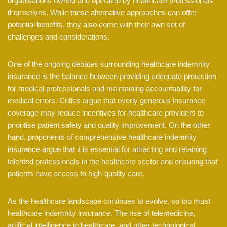
organisations owned and operated by healthcare professionals
themselves. While these alternative approaches can offer
potential benefits, they also come with their own set of
challenges and considerations.
One of the ongoing debates surrounding healthcare indemnity
insurance is the balance between providing adequate protection
for medical professionals and maintaining accountability for
medical errors. Critics argue that overly generous insurance
coverage may reduce incentives for healthcare providers to
prioritise patient safety and quality improvement. On the other
hand, proponents of comprehensive healthcare indemnity
insurance argue that it is essential for attracting and retaining
talented professionals in the healthcare sector and ensuring that
patients have access to high-quality care.
As the healthcare landscape continues to evolve, so too must
healthcare indemnity insurance. The rise of telemedicine,
artificial intelligence in healthcare, and other technological