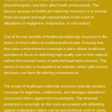
physiotherapists, and other allied health professionals. The
primary purpose of healthcare indemnity insurance is to provide
financial support and legal representation in the event of
allegations of negligence, malpractice, or misconduct.
One of the key benefits of healthcare indemnity insurance is the
peace of mind it offers to medical professionals. Knowing that
they have comprehensive coverage in place allows healthcare
providers to focus on delivering high-quality care to their patients
without the constant worry of potential legal repercussions. This
sense of security is invaluable in an industry where split-second
decisions can have life-altering consequences.
The scope of healthcare indemnity insurance typically includes
coverage for legal fees, settlements, and damages awarded in
successful claims against the insured party. This financial
protection is essential, as the costs associated with defending
against malpractice claims can be astronomical, even in cases