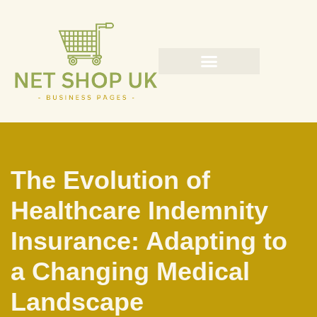
Skip
to
content
The Evolution of
Healthcare Indemnity
Insurance: Adapting to
a Changing Medical
Landscape