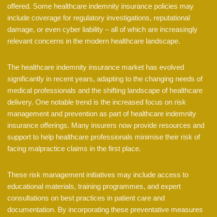
offered. Some healthcare indemnity insurance policies may
include coverage for regulatory investigations, reputational
damage, or even cyber liability – all of which are increasingly
relevant concerns in the modern healthcare landscape.
The healthcare indemnity insurance market has evolved
significantly in recent years, adapting to the changing needs of
medical professionals and the shifting landscape of healthcare
delivery. One notable trend is the increased focus on risk
management and prevention as part of healthcare indemnity
insurance offerings. Many insurers now provide resources and
support to help healthcare professionals minimise their risk of
facing malpractice claims in the first place.
These risk management initiatives may include access to
educational materials, training programmes, and expert
consultations on best practices in patient care and
documentation. By incorporating these preventative measures