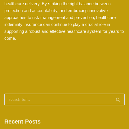
healthcare delivery. By striking the right balance between
protection and accountability, and embracing innovative
approaches to risk management and prevention, healthcare
indemnity insurance can continue to play a crucial role in
supporting a robust and effective healthcare system for years to
come.
Recent Posts