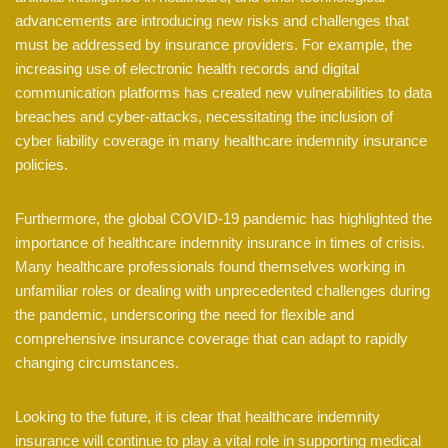
advancements are introducing new risks and challenges that
must be addressed by insurance providers. For example, the
increasing use of electronic health records and digital
communication platforms has created new vulnerabilities to data
breaches and cyber-attacks, necessitating the inclusion of
cyber liability coverage in many healthcare indemnity insurance
policies.
Furthermore, the global COVID-19 pandemic has highlighted the
importance of healthcare indemnity insurance in times of crisis.
Many healthcare professionals found themselves working in
unfamiliar roles or dealing with unprecedented challenges during
the pandemic, underscoring the need for flexible and
comprehensive insurance coverage that can adapt to rapidly
changing circumstances.
Looking to the future, it is clear that healthcare indemnity
insurance will continue to play a vital role in supporting medical