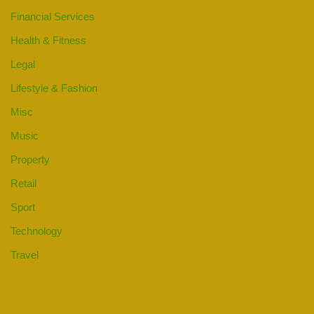
Financial Services
Health & Fitness
Legal
Lifestyle & Fashion
Misc
Music
Property
Retail
Sport
Technology
Travel