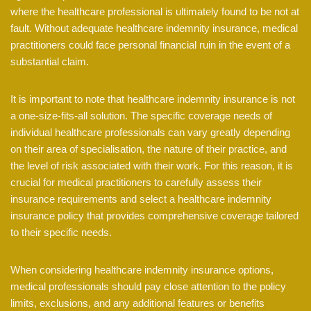
where the healthcare professional is ultimately found to be not at
fault. Without adequate healthcare indemnity insurance, medical
practitioners could face personal financial ruin in the event of a
substantial claim.
It is important to note that healthcare indemnity insurance is not
a one-size-fits-all solution. The specific coverage needs of
individual healthcare professionals can vary greatly depending
on their area of specialisation, the nature of their practice, and
the level of risk associated with their work. For this reason, it is
crucial for medical practitioners to carefully assess their
insurance requirements and select a healthcare indemnity
insurance policy that provides comprehensive coverage tailored
to their specific needs.
When considering healthcare indemnity insurance options,
medical professionals should pay close attention to the policy
limits, exclusions, and any additional features or benefits