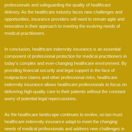
professionals and safeguarding the quality of healthcare
delivery. As the healthcare industry faces new challenges and
opportunities, insurance providers will need to remain agile and
innovative in their approach to meeting the evolving needs of
medical practitioners.
In conclusion, healthcare indemnity insurance is an essential
component of professional protection for medical practitioners in
today’s complex and ever-changing healthcare environment. By
providing financial security and legal support in the face of
malpractice claims and other professional risks, healthcare
indemnity insurance allows healthcare professionals to focus on
delivering high-quality care to their patients without the constant
worry of potential legal repercussions.
As the healthcare landscape continues to evolve, so too must
healthcare indemnity insurance adapt to meet the changing
needs of medical professionals and address new challenges in