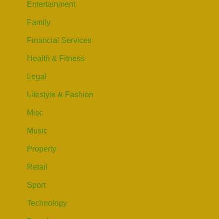
Entertainment
Family
Financial Services
Health & Fitness
Legal
Lifestyle & Fashion
Misc
Music
Property
Retail
Sport
Technology