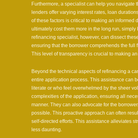
Furthermore, a specialist can help you navigate t
lenders offer varying interest rates, loan durati
of these factors is critical to making an informed 
ultimately cost them more in the long run, simply b
refinancing specialist, however, can dissect the
ensuring that the borrower comprehends the full f
This level of transparency is crucial to making a
Beyond the technical aspects of refinancing a car,
entire application process. This assistance can be
literate or who feel overwhelmed by the sheer vo
complexities of the application, ensuring all nec
manner. They can also advocate for the borrower,
possible. This proactive approach can often resul
self-directed efforts. This assistance alleviates 
less daunting.