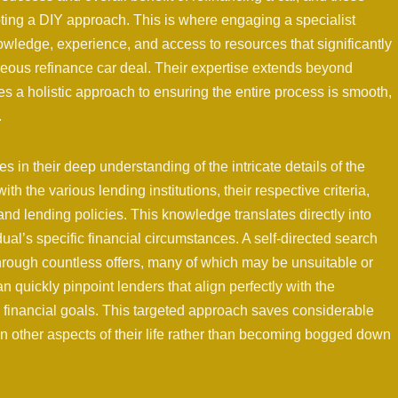
pting a DIY approach. This is where engaging a specialist
owledge, experience, and access to resources that significantly
geous refinance car deal. Their expertise extends beyond
es a holistic approach to ensuring the entire process is smooth,
.
s in their deep understanding of the intricate details of the
th the various lending institutions, their respective criteria,
 and lending policies. This knowledge translates directly into
dual’s specific financial circumstances. A self-directed search
 through countless offers, many of which may be unsuitable or
n quickly pinpoint lenders that align perfectly with the
d financial goals. This targeted approach saves considerable
on other aspects of their life rather than becoming bogged down