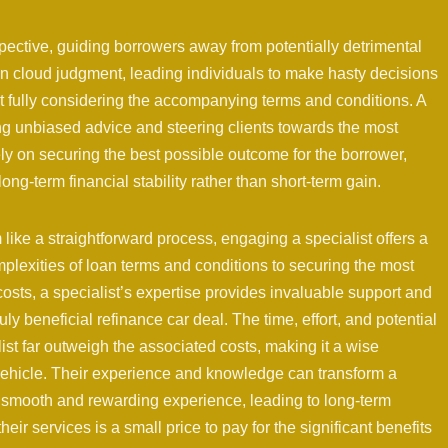
pective, guiding borrowers away from potentially detrimental
en cloud judgment, leading individuals to make hasty decisions
ut fully considering the accompanying terms and conditions. A
ing unbiased advice and steering clients towards the most
ely on securing the best possible outcome for the borrower,
ong-term financial stability rather than short-term gain.
like a straightforward process, engaging a specialist offers a
plexities of loan terms and conditions to securing the most
osts, a specialist’s expertise provides invaluable support and
ly beneficial refinance car deal. The time, effort, and potential
st far outweigh the associated costs, making it a wise
 vehicle. Their experience and knowledge can transform a
 a smooth and rewarding experience, leading to long-term
heir services is a small price to pay for the significant benefits