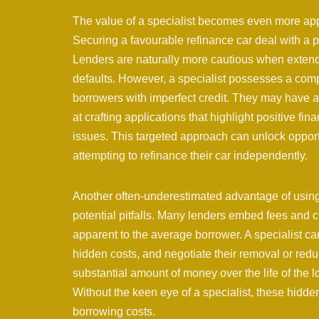
The value of a specialist becomes even more appa
Securing a favourable refinance car deal with a p
Lenders are naturally more cautious when extendi
defaults. However, a specialist possesses a comp
borrowers with imperfect credit. They may have a
at crafting applications that highlight positive fi
issues. This targeted approach can unlock opport
attempting to refinance their car independently.
Another often-underestimated advantage of using a 
potential pitfalls. Many lenders embed fees and 
apparent to the average borrower. A specialist ca
hidden costs, and negotiate their removal or red
substantial amount of money over the life of the lo
Without the keen eye of a specialist, these hidden
borrowing costs.