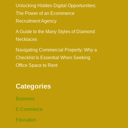
Unlocking Hidden Digital Opportunities:
The Power of an Ecommerce
Recruitment Agency
A Guide to the Many Styles of Diamond
Necklaces
Navigating Commercial Property: Why a
Checklist Is Essential When Seeking
Office Space to Rent
Categories
Business
E-Commerce
Education