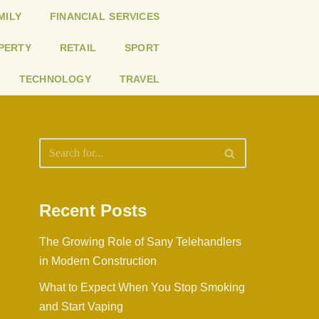
MILY
FINANCIAL SERVICES
PERTY
RETAIL
SPORT
TECHNOLOGY
TRAVEL
Recent Posts
The Growing Role of Sany Telehandlers
in Modern Construction
What to Expect When You Stop Smoking
and Start Vaping