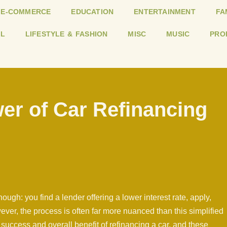
E-COMMERCE
EDUCATION
ENTERTAINMENT
FA
L
LIFESTYLE & FASHION
MISC
MUSIC
PRO
er of Car Refinancing
ugh: you find a lender offering a lower interest rate, apply,
er, the process is often far more nuanced than this simplified
success and overall benefit of refinancing a car, and these