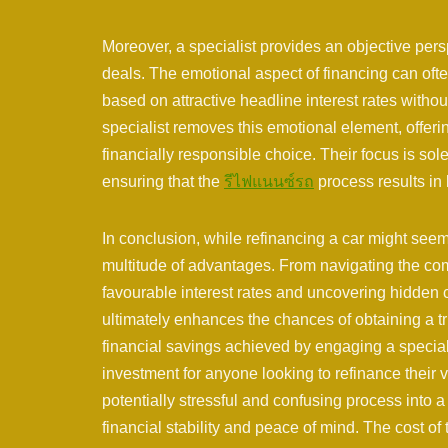
Moreover, a specialist provides an objective pers
deals. The emotional aspect of financing can oft
based on attractive headline interest rates witho
specialist removes this emotional element, offer
financially responsible choice. Their focus is sol
ensuring that the
รีไฟแนนซ์รถ
process results in l
In conclusion, while refinancing a car might seem 
multitude of advantages. From navigating the com
favourable interest rates and uncovering hidden c
ultimately enhances the chances of obtaining a tru
financial savings achieved by engaging a speciali
investment for anyone looking to refinance their
potentially stressful and confusing process into
financial stability and peace of mind. The cost of t