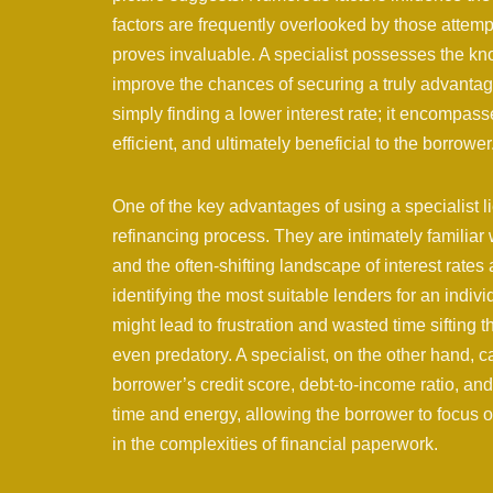
factors are frequently overlooked by those attem
proves invaluable. A specialist possesses the kn
improve the chances of securing a truly advanta
simply finding a lower interest rate; it encompass
efficient, and ultimately beneficial to the borrower
One of the key advantages of using a specialist lie
refinancing process. They are intimately familiar wi
and the often-shifting landscape of interest rates
identifying the most suitable lenders for an indivi
might lead to frustration and wasted time sifting
even predatory. A specialist, on the other hand, ca
borrower’s credit score, debt-to-income ratio, an
time and energy, allowing the borrower to focus 
in the complexities of financial paperwork.