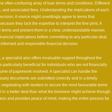
he often-confusing array of loan terms and conditions. Different
ons, and associated fees. Understanding the implications of each
decision. A novice might unwittingly agree to terms that
ecause they lack the expertise to interpret the fine print. A
se terms and present them in a clear, understandable manner,
inancial implications before committing to any particular deal.
n informed and responsible financial decision.
 a specialist also offers invaluable support throughout the
 particularly beneficial for individuals who are not financially
lume of paperwork involved. A specialist can handle the
essary documents are submitted correctly and in a timely
 negotiating with lenders to secure the most favourable terms
t in a better deal than what the borrower might achieve through
stress and provides peace of mind, making the entire process far