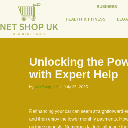
BUSINESS
Skip
HEALTH & FITNESS
LEGA
to
content
Unlocking the Pow
with Expert Help
by
Net Shop UK
July 25, 2025
Refinancing your car can seem straightforward eno
and then enjoy the lower monthly payments. Howev
picture suggests. Numerous factors influence the 