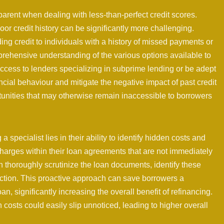
rent when dealing with less-than-perfect credit scores.
oor credit history can be significantly more challenging.
ng credit to individuals with a history of missed payments or
rehensive understanding of the various options available to
ccess to lenders specializing in subprime lending or be adept
nancial behaviour and mitigate the negative impact of past credit
unities that may otherwise remain inaccessible to borrowers
specialist lies in their ability to identify hidden costs and
charges within their loan agreements that are not immediately
n thoroughly scrutinize the loan documents, identify these
uction. This proactive approach can save borrowers a
an, significantly increasing the overall benefit of refinancing.
 costs could easily slip unnoticed, leading to higher overall