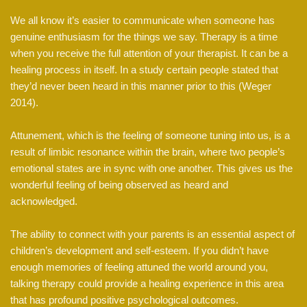
We all know it’s easier to communicate when someone has
genuine enthusiasm for the things we say. Therapy is a time
when you receive the full attention of your therapist. It can be a
healing process in itself. In a study certain people stated that
they’d never been heard in this manner prior to this (Weger
2014).
Attunement, which is the feeling of someone tuning into us, is a
result of limbic resonance within the brain, where two people’s
emotional states are in sync with one another. This gives us the
wonderful feeling of being observed as heard and
acknowledged.
The ability to connect with your parents is an essential aspect of
children’s development and self-esteem. If you didn’t have
enough memories of feeling attuned the world around you,
talking therapy could provide a healing experience in this area
that has profound positive psychological outcomes.