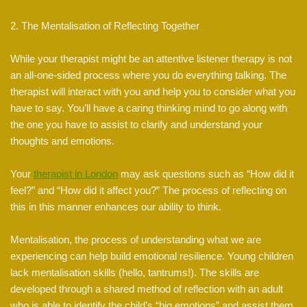
2. The Mentalisation of Reflecting Together
While your therapist might be an attentive listener therapy is not
an all-one-sided process where you do everything talking. The
therapist will interact with you and help you to consider what you
have to say. You’ll have a caring thinking mind to go along with
the one you have to assist to clarify and understand your
thoughts and emotions.
Your
therapist in London
may ask questions such as “How did it
feel?” and “How did it affect you?” The process of reflecting on
this in this manner enhances our ability to think.
Mentalisation, the process of understanding what we are
experiencing can help build emotional resilience. Young children
lack mentalisation skills (hello, tantrums!). The skills are
developed through a shared method of reflection with an adult
who is able to identify the child’s “big emotions” and assist them