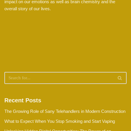
impact on our emotions as well as brain chemistry and the
overall story of our lives.
Recent Posts
The Growing Role of Sany Telehandlers in Modern Construction
What to Expect When You Stop Smoking and Start Vaping