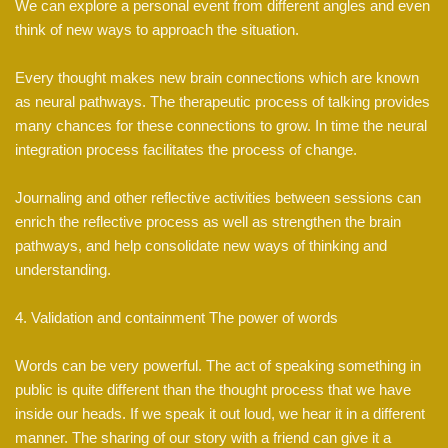
We can explore a personal event from different angles and even
think of new ways to approach the situation.
Every thought makes new brain connections which are known
as neural pathways. The therapeutic process of talking provides
many chances for these connections to grow. In time the neural
integration process facilitates the process of change.
Journaling and other reflective activities between sessions can
enrich the reflective process as well as strengthen the brain
pathways, and help consolidate new ways of thinking and
understanding.
4. Validation and containment The power of words
Words can be very powerful. The act of speaking something in
public is quite different than the thought process that we have
inside our heads. If we speak it out loud, we hear it in a different
manner. The sharing of our story with a friend can give it a