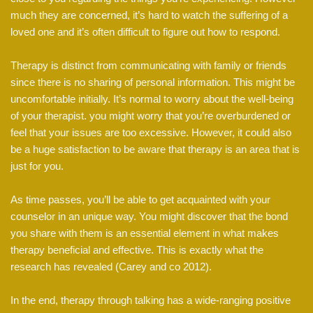
much they are concerned, it’s hard to watch the suffering of a
loved one and it’s often difficult to figure out how to respond.
Therapy is distinct from communicating with family or friends
since there is no sharing of personal information. This might be
uncomfortable initially. It’s normal to worry about the well-being
of your therapist. you might worry that you’re overburdened or
feel that your issues are too excessive. However, it could also
be a huge satisfaction to be aware that therapy is an area that is
just for you.
As time passes, you’ll be able to get acquainted with your
counselor in an unique way. You might discover that the bond
you share with them is an essential element in what makes
therapy beneficial and effective. This is exactly what the
research has revealed (Carey and co 2012).
In the end, therapy through talking has a wide-ranging positive