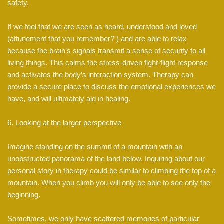
safety.
If we feel that we are seen as heard, understood and loved
(attunement that you remember? ) and are able to relax
because the brain’s signals transmit a sense of security to all
living things. This calms the stress-driven fight-flight response
and activates the body’s interaction system. Therapy can
provide a secure place to discuss the emotional experiences we
have, and will ultimately aid in healing.
6. Looking at the larger perspective
Imagine standing on the summit of a mountain with an
unobstructed panorama of the land below. Inquiring about our
personal story in therapy could be similar to climbing the top of a
mountain. When you climb you will only be able to see only the
beginning.
Sometimes, we only have scattered memories of particular