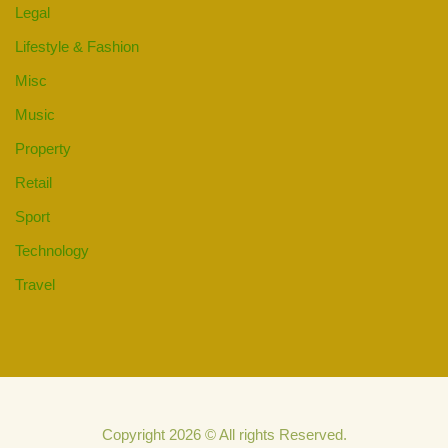
Legal
Lifestyle & Fashion
Misc
Music
Property
Retail
Sport
Technology
Travel
Copyright 2026 © All rights Reserved.