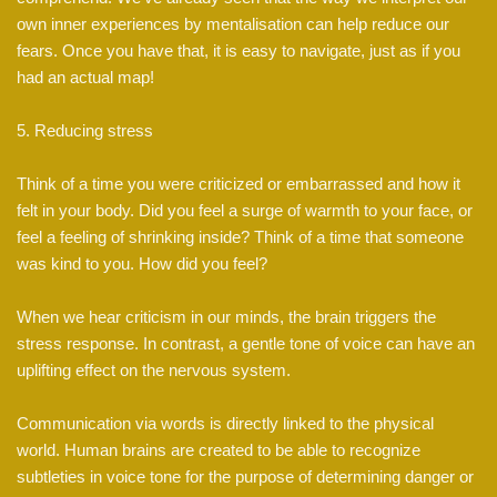
own inner experiences by mentalisation can help reduce our
fears. Once you have that, it is easy to navigate, just as if you
had an actual map!
5. Reducing stress
Think of a time you were criticized or embarrassed and how it
felt in your body. Did you feel a surge of warmth to your face, or
feel a feeling of shrinking inside? Think of a time that someone
was kind to you. How did you feel?
When we hear criticism in our minds, the brain triggers the
stress response. In contrast, a gentle tone of voice can have an
uplifting effect on the nervous system.
Communication via words is directly linked to the physical
world. Human brains are created to be able to recognize
subtleties in voice tone for the purpose of determining danger or