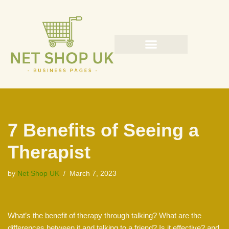
Skip
to
content
7 Benefits of Seeing a
Therapist
by
Net Shop UK
March 7, 2023
What’s the benefit of therapy through talking? What are the
differences between it and talking to a friend? Is it effective? and,