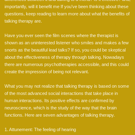
importantly, will it benefit me If you’ve been thinking about these
questions, keep reading to learn more about what the benefits of
talking therapy are.
Have you ever seen the film scenes where the therapist is
shown as an uninterested listener who smiles and makes a few
snorts as the beautiful lead talks? If so, you could be skeptical
about the effectiveness of therapy through talking. Nowadays
there are numerous psychotherapies accessible, and this could
create the impression of being not relevant.
What you may not realize that talking therapy is based on some
of the most advanced social interactions that take place in
human interactions. Its positive effects are confirmed by
neuroscience, which is the study of the way that the brain
functions. Here are seven advantages of talking therapy.
1. Attunement: The feeling of hearing