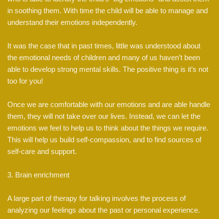
in soothing them. With time the child will be able to manage and
understand their emotions independently.
It was the case that in past times, little was understood about
the emotional needs of children and many of us haven’t been
able to develop strong mental skills. The positive thing is it’s not
too for you!
Once we are comfortable with our emotions and are able handle
them, they will not take over our lives. Instead, we can let the
emotions we feel to help us to think about the things we require.
This will help us build self-compassion, and to find sources of
self-care and support.
3. Brain enrichment
A large part of therapy for talking involves the process of
analyzing our feelings about the past or personal experience.