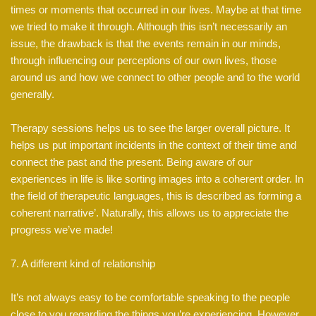
times or moments that occurred in our lives. Maybe at that time
we tried to make it through. Although this isn’t necessarily an
issue, the drawback is that the events remain in our minds,
through influencing our perceptions of our own lives, those
around us and how we connect to other people and to the world
generally.
Therapy sessions helps us to see the larger overall picture. It
helps us put important incidents in the context of their time and
connect the past and the present. Being aware of our
experiences in life is like sorting images into a coherent order. In
the field of therapeutic languages, this is described as forming a
coherent narrative’. Naturally, this allows us to appreciate the
progress we’ve made!
7. A different kind of relationship
It’s not always easy to be comfortable speaking to the people
close to you regarding the things you’re experiencing. However