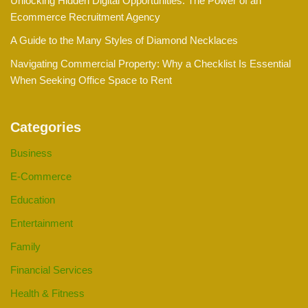
Unlocking Hidden Digital Opportunities: The Power of an
Ecommerce Recruitment Agency
A Guide to the Many Styles of Diamond Necklaces
Navigating Commercial Property: Why a Checklist Is Essential
When Seeking Office Space to Rent
Categories
Business
E-Commerce
Education
Entertainment
Family
Financial Services
Health & Fitness