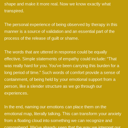
shape and make it more real. Now we know exactly what
transpired.
The personal experience of being observed by therapy in this
manner is a source of validation and an essential part of the
process of the release of guilt or shame.
The words that are uttered in response could be equally
effective. Simple statements of empathy could include: “That
was really hard for you. You’ve been carrying this burden for a
long period of time.” Such words of comfort provide a sense of
containment, of being held by your emotional support from a
person, like a slender structure as we go through our
experiences.
In the end, naming our emotions can place them on the
emotional map, literally talking. This can transform your anxiety
from a floating cloud into something we can recognize and
comprehend. We’ve already seen that the way we interpret our