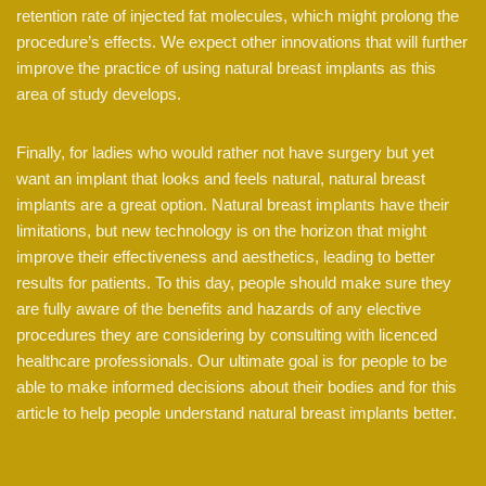
retention rate of injected fat molecules, which might prolong the
procedure’s effects. We expect other innovations that will further
improve the practice of using natural breast implants as this
area of study develops.
Finally, for ladies who would rather not have surgery but yet
want an implant that looks and feels natural, natural breast
implants are a great option. Natural breast implants have their
limitations, but new technology is on the horizon that might
improve their effectiveness and aesthetics, leading to better
results for patients. To this day, people should make sure they
are fully aware of the benefits and hazards of any elective
procedures they are considering by consulting with licenced
healthcare professionals. Our ultimate goal is for people to be
able to make informed decisions about their bodies and for this
article to help people understand natural breast implants better.