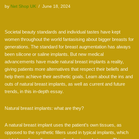
by
Net Shop UK
June 18, 2024
Societal beauty standards and individual tastes have kept
women throughout the world fantasising about bigger breasts for
generations. The standard for breast augmentation has always
been silicone or saline implants. But new medical
advancements have made natural breast implants a reality,
giving patients more alternatives that respect their beliefs and
help them achieve their aesthetic goals. Learn about the ins and
outs of natural breast implants, as well as current and future
trends, in this in-depth essay.
Natural breast implants: what are they?
A natural breast implant uses the patient’s own tissues, as
opposed to the synthetic fillers used in typical implants, which