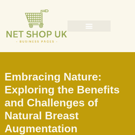
Skip
to
content
Embracing Nature:
Exploring the Benefits
and Challenges of
Natural Breast
Augmentation