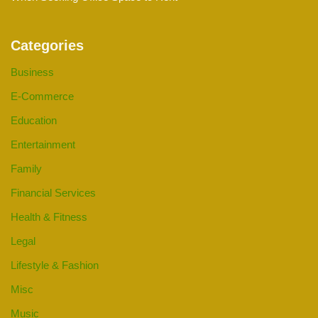
Categories
Business
E-Commerce
Education
Entertainment
Family
Financial Services
Health & Fitness
Legal
Lifestyle & Fashion
Misc
Music