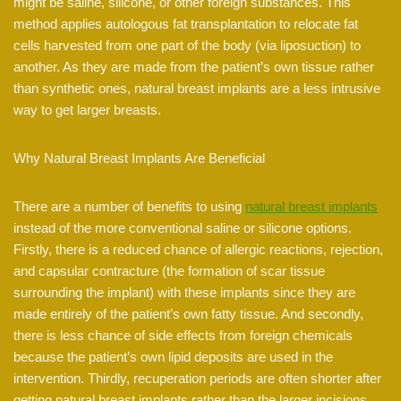
might be saline, silicone, or other foreign substances. This
method applies autologous fat transplantation to relocate fat
cells harvested from one part of the body (via liposuction) to
another. As they are made from the patient’s own tissue rather
than synthetic ones, natural breast implants are a less intrusive
way to get larger breasts.
Why Natural Breast Implants Are Beneficial
There are a number of benefits to using
natural breast implants
instead of the more conventional saline or silicone options.
Firstly, there is a reduced chance of allergic reactions, rejection,
and capsular contracture (the formation of scar tissue
surrounding the implant) with these implants since they are
made entirely of the patient’s own fatty tissue. And secondly,
there is less chance of side effects from foreign chemicals
because the patient’s own lipid deposits are used in the
intervention. Thirdly, recuperation periods are often shorter after
getting natural breast implants rather than the larger incisions