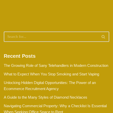
Recent Posts
The Growing Role of Sany Telehandlers in Modern Construction
What to Expect When You Stop Smoking and Start Vaping
Unlocking Hidden Digital Opportunities: The Power of an
Ecommerce Recruitment Agency
A Guide to the Many Styles of Diamond Necklaces
Navigating Commercial Property: Why a Checklist Is Essential
When Seeking Office Space to Rent