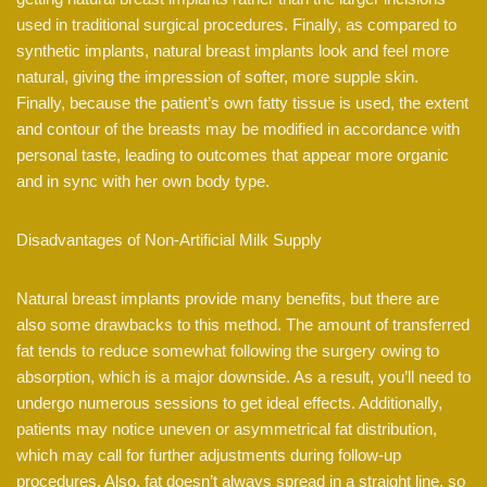
used in traditional surgical procedures. Finally, as compared to
synthetic implants, natural breast implants look and feel more
natural, giving the impression of softer, more supple skin.
Finally, because the patient’s own fatty tissue is used, the extent
and contour of the breasts may be modified in accordance with
personal taste, leading to outcomes that appear more organic
and in sync with her own body type.
Disadvantages of Non-Artificial Milk Supply
Natural breast implants provide many benefits, but there are
also some drawbacks to this method. The amount of transferred
fat tends to reduce somewhat following the surgery owing to
absorption, which is a major downside. As a result, you’ll need to
undergo numerous sessions to get ideal effects. Additionally,
patients may notice uneven or asymmetrical fat distribution,
which may call for further adjustments during follow-up
procedures. Also, fat doesn’t always spread in a straight line, so