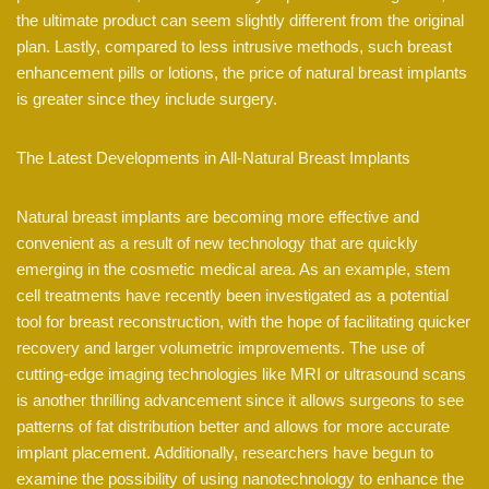
the ultimate product can seem slightly different from the original
plan. Lastly, compared to less intrusive methods, such breast
enhancement pills or lotions, the price of natural breast implants
is greater since they include surgery.
The Latest Developments in All-Natural Breast Implants
Natural breast implants are becoming more effective and
convenient as a result of new technology that are quickly
emerging in the cosmetic medical area. As an example, stem
cell treatments have recently been investigated as a potential
tool for breast reconstruction, with the hope of facilitating quicker
recovery and larger volumetric improvements. The use of
cutting-edge imaging technologies like MRI or ultrasound scans
is another thrilling advancement since it allows surgeons to see
patterns of fat distribution better and allows for more accurate
implant placement. Additionally, researchers have begun to
examine the possibility of using nanotechnology to enhance the