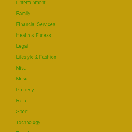
Entertainment
Family
Financial Services
Health & Fitness
Legal
Lifestyle & Fashion
Misc
Music
Property
Retail
Sport
Technology