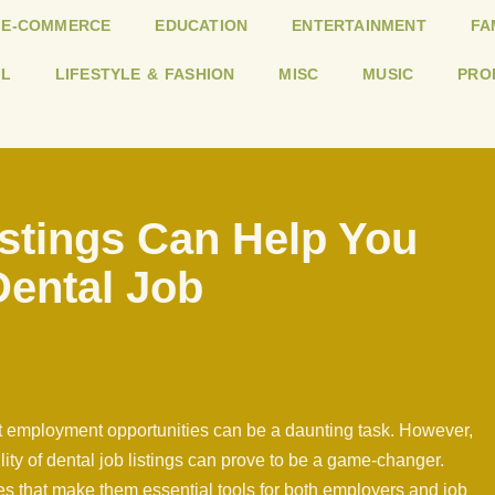
E-COMMERCE
EDUCATION
ENTERTAINMENT
FA
L
LIFESTYLE & FASHION
MISC
MUSIC
PRO
stings Can Help You
Dental Job
ght employment opportunities can be a daunting task. However,
ility of dental job listings can prove to be a game-changer.
es that make them essential tools for both employers and job