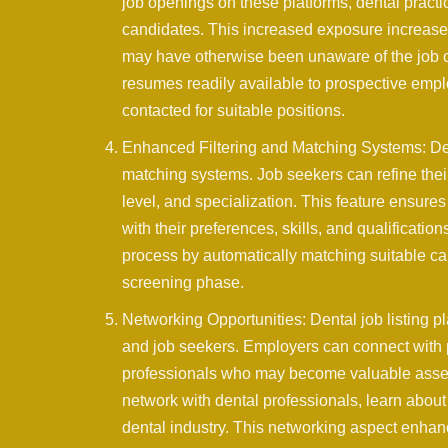
job openings on these platforms, dental practi
candidates. This increased exposure increases 
may have otherwise been unaware of the job op
resumes readily available to prospective emplo
contacted for suitable positions.
Enhanced Filtering and Matching Systems: Dent
matching systems. Job seekers can refine their
level, and specialization. This feature ensures
with their preferences, skills, and qualificati
process by automatically matching suitable cand
screening phase.
Networking Opportunities: Dental job listing p
and job seekers. Employers can connect with p
professionals who may become valuable assets 
network with dental professionals, learn about 
dental industry. This networking aspect enha