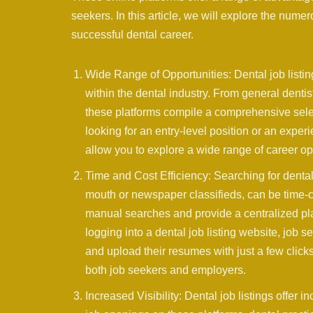
seekers. In this article, we will explore the numer
successful dental career.
Wide Range of Opportunities: Dental job listin
within the dental industry. From general dentist
these platforms compile a comprehensive sele
looking for an entry-level position or an exper
allow you to explore a wide range of career op
Time and Cost Efficiency: Searching for denta
mouth or newspaper classifieds, can be time-co
manual searches and provide a centralized pla
logging into a dental job listing website, job
and upload their resumes with just a few clic
both job seekers and employers.
Increased Visibility: Dental job listings offer 