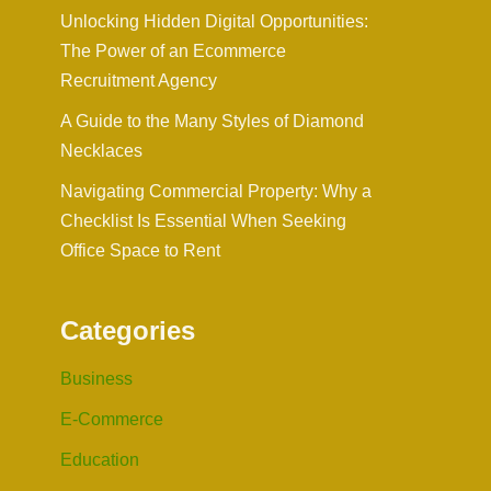
Unlocking Hidden Digital Opportunities:
The Power of an Ecommerce
Recruitment Agency
A Guide to the Many Styles of Diamond
Necklaces
Navigating Commercial Property: Why a
Checklist Is Essential When Seeking
Office Space to Rent
Categories
Business
E-Commerce
Education