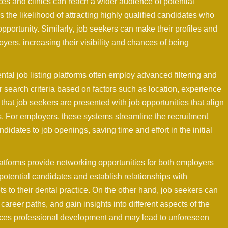
ces and clinics can reach a wider audience of potential
the likelihood of attracting highly qualified candidates who
portunity. Similarly, job seekers can make their profiles and
yers, increasing their visibility and chances of being
al job listing platforms often employ advanced filtering and
 search criteria based on factors such as location, experience
 that job seekers are presented with job opportunities that align
ons. For employers, these systems streamline the recruitment
idates to job openings, saving time and effort in the initial
latforms provide networking opportunities for both employers
otential candidates and establish relationships with
to their dental practice. On the other hand, job seekers can
career paths, and gain insights into different aspects of the
nces professional development and may lead to unforeseen