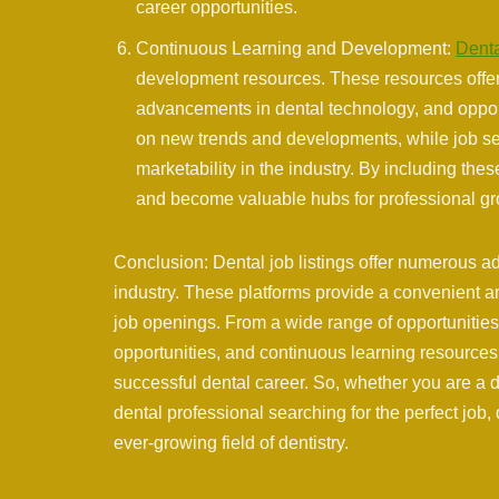
career opportunities.
Continuous Learning and Development:
Denta
development resources. These resources offer v
advancements in dental technology, and oppor
on new trends and developments, while job se
marketability in the industry. By including the
and become valuable hubs for professional gr
Conclusion: Dental job listings offer numerous a
industry. These platforms provide a convenient an
job openings. From a wide range of opportunities 
opportunities, and continuous learning resources,
successful dental career. So, whether you are a d
dental professional searching for the perfect job,
ever-growing field of dentistry.