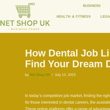
BUSINESS
Skip
HEALTH & FITNESS
LEGA
to
content
How Dental Job Li
Find Your Dream 
by
Net Shop UK
July 13, 2023
In today’s competitive job market, finding the ri
for those interested in dental careers, the availab
These online platforms offer a range of advantag