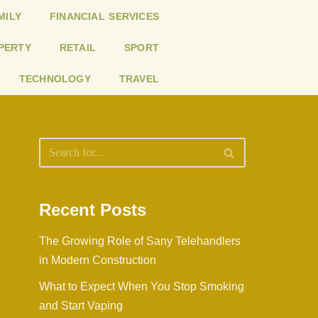
MILY
FINANCIAL SERVICES
PERTY
RETAIL
SPORT
TECHNOLOGY
TRAVEL
Recent Posts
The Growing Role of Sany Telehandlers
in Modern Construction
What to Expect When You Stop Smoking
and Start Vaping