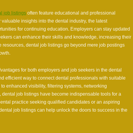
l job listings
often feature educational and professional
aluable insights into the dental industry, the latest
tunities for continuing education. Employers can stay updated
ekers can enhance their skills and knowledge, increasing their
se resources, dental job listings go beyond mere job postings
owth.
dvantages for both employers and job seekers in the dental
d efficient way to connect dental professionals with suitable
to enhanced visibility, filtering systems, networking
 dental job listings have become indispensable tools for a
ental practice seeking qualified candidates or an aspiring
 dental job listings can help unlock the doors to success in the