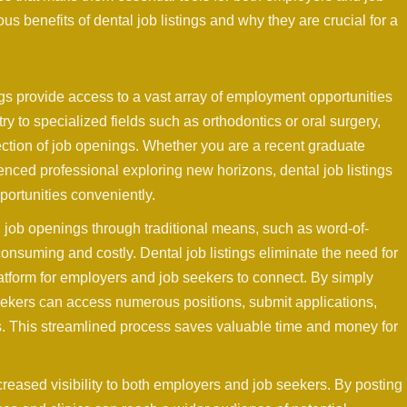
ous benefits of dental job listings and why they are crucial for a
gs provide access to a vast array of employment opportunities
ry to specialized fields such as orthodontics or oral surgery,
ction of job openings. Whether you are a recent graduate
ienced professional exploring new horizons, dental job listings
portunities conveniently.
l job openings through traditional means, such as word-of-
nsuming and costly. Dental job listings eliminate the need for
tform for employers and job seekers to connect. By simply
 seekers can access numerous positions, submit applications,
ks. This streamlined process saves valuable time and money for
increased visibility to both employers and job seekers. By posting