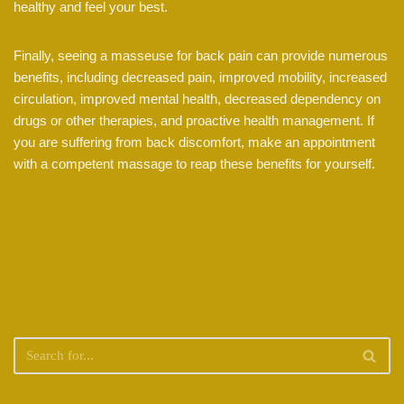
healthy and feel your best.
Finally, seeing a masseuse for back pain can provide numerous
benefits, including decreased pain, improved mobility, increased
circulation, improved mental health, decreased dependency on
drugs or other therapies, and proactive health management. If
you are suffering from back discomfort, make an appointment
with a competent massage to reap these benefits for yourself.