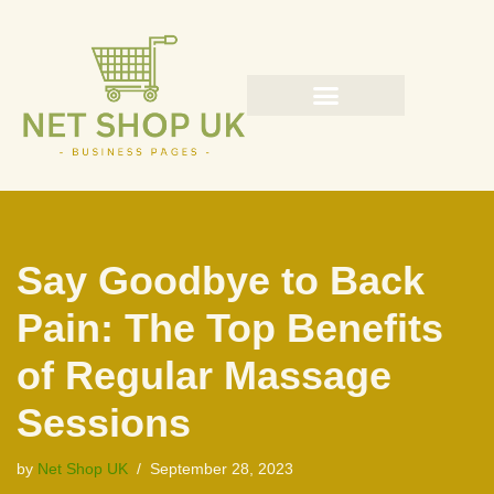
Skip
to
content
Say Goodbye to Back
Pain: The Top Benefits
of Regular Massage
Sessions
by
Net Shop UK
September 28, 2023