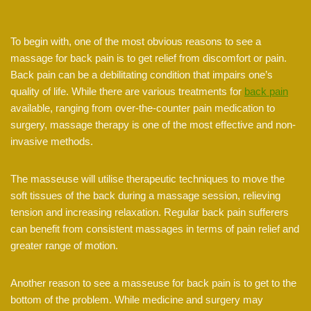
To begin with, one of the most obvious reasons to see a
massage for back pain is to get relief from discomfort or pain.
Back pain can be a debilitating condition that impairs one’s
quality of life. While there are various treatments for
back pain
available, ranging from over-the-counter pain medication to
surgery, massage therapy is one of the most effective and non-
invasive methods.
The masseuse will utilise therapeutic techniques to move the
soft tissues of the back during a massage session, relieving
tension and increasing relaxation. Regular back pain sufferers
can benefit from consistent massages in terms of pain relief and
greater range of motion.
Another reason to see a masseuse for back pain is to get to the
bottom of the problem. While medicine and surgery may