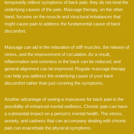
temporarily relieve symptoms of back pain, they do not treat the
underlying causes of the pain. Massage therapy, on the other
hand, focuses on the muscle and structural imbalances that
might cause pain to address the fundamental cause of back
discomfort.
Massage can aid in the relaxation of stiff muscles, the release of
stress, and the improvement of circulation. As a result,
inflammation and soreness in the back can be reduced, and
general alignment can be improved. Regular massage therapy
can help you address the underlying cause of your back
discomfort rather than just covering the symptoms.
Another advantage of seeing a masseuse for back pain is the
possibility of enhanced mental wellness. Chronic pain can have
a substantial impact on a person’s mental health. The stress,
anxiety, and sadness that can accompany dealing with chronic
pain can exacerbate the physical symptoms.