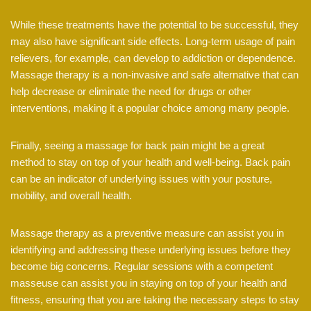
While these treatments have the potential to be successful, they
may also have significant side effects. Long-term usage of pain
relievers, for example, can develop to addiction or dependence.
Massage therapy is a non-invasive and safe alternative that can
help decrease or eliminate the need for drugs or other
interventions, making it a popular choice among many people.
Finally, seeing a massage for back pain might be a great
method to stay on top of your health and well-being. Back pain
can be an indicator of underlying issues with your posture,
mobility, and overall health.
Massage therapy as a preventive measure can assist you in
identifying and addressing these underlying issues before they
become big concerns. Regular sessions with a competent
masseuse can assist you in staying on top of your health and
fitness, ensuring that you are taking the necessary steps to stay