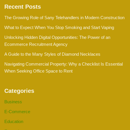
Recent Posts
The Growing Role of Sany Telehandlers in Modern Construction
What to Expect When You Stop Smoking and Start Vaping
Unlocking Hidden Digital Opportunities: The Power of an
Ecommerce Recruitment Agency
A Guide to the Many Styles of Diamond Necklaces
Navigating Commercial Property: Why a Checklist Is Essential
When Seeking Office Space to Rent
Categories
Business
E-Commerce
Education