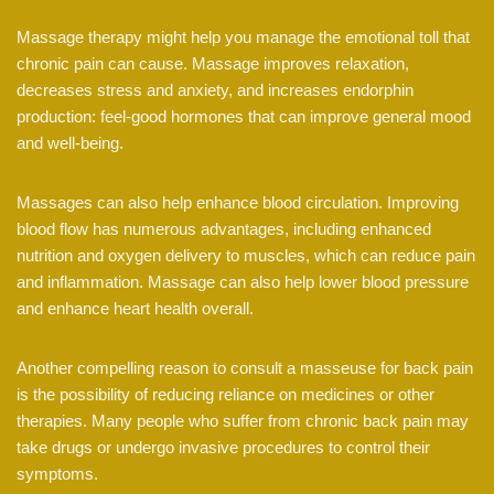
Massage therapy might help you manage the emotional toll that
chronic pain can cause. Massage improves relaxation,
decreases stress and anxiety, and increases endorphin
production: feel-good hormones that can improve general mood
and well-being.
Massages can also help enhance blood circulation. Improving
blood flow has numerous advantages, including enhanced
nutrition and oxygen delivery to muscles, which can reduce pain
and inflammation. Massage can also help lower blood pressure
and enhance heart health overall.
Another compelling reason to consult a masseuse for back pain
is the possibility of reducing reliance on medicines or other
therapies. Many people who suffer from chronic back pain may
take drugs or undergo invasive procedures to control their
symptoms.