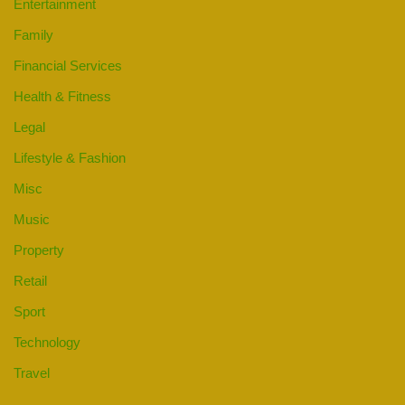
Entertainment
Family
Financial Services
Health & Fitness
Legal
Lifestyle & Fashion
Misc
Music
Property
Retail
Sport
Technology
Travel