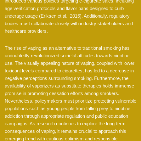
introduced various policies targeting e-cigarette sales, including
age verification protocols and flavor bans designed to curb
underage usage (Eriksen et al., 2016). Additionally, regulatory
bodies must collaborate closely with industry stakeholders and
healthcare providers.
The rise of vaping as an alternative to traditional smoking has
undoubtedly revolutionized societal attitudes towards nicotine
use. The visually appealing nature of vaping, coupled with lower
toxicant levels compared to cigarettes, has led to a decrease in
negative perceptions surrounding smoking. Furthermore, the
availability of vaporizers as substitute therapies holds immense
promise in promoting cessation efforts among smokers.
Nevertheless, policymakers must prioritize protecting vulnerable
populations such as young people from falling prey to nicotine
addiction through appropriate regulation and public education
campaigns. As research continues to explore the long-term
consequences of vaping, it remains crucial to approach this
emerging trend with cautious optimism and responsible