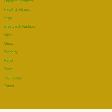
Financial Services
Health & Fitness
Legal
Lifestyle & Fashion
Misc
Music
Property
Retail
Sport
Technology
Travel