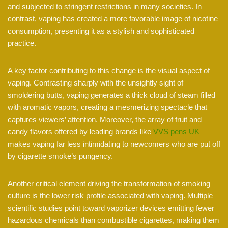
and subjected to stringent restrictions in many societies. In
contrast, vaping has created a more favorable image of nicotine
consumption, presenting it as a stylish and sophisticated
practice.
A key factor contributing to this change is the visual aspect of
vaping. Contrasting sharply with the unsightly sight of
smoldering butts, vaping generates a thick cloud of steam filled
with aromatic vapors, creating a mesmerizing spectacle that
captures viewers’ attention. Moreover, the array of fruit and
candy flavors offered by leading brands like
VVS pens UK
makes vaping far less intimidating to newcomers who are put off
by cigarette smoke’s pungency.
Another critical element driving the transformation of smoking
culture is the lower risk profile associated with vaping. Multiple
scientific studies point toward vaporizer devices emitting fewer
hazardous chemicals than combustible cigarettes, making them