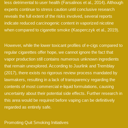
less detrimental to user health (Farsalinos et al., 2014). Although
experts continue to stress caution until conclusive research
reveals the full extent of the risks involved, several reports
indicate reduced carcinogenic content in vaporized nicotine
when compared to cigarette smoke (Kasperczyk et al., 2019).
However, while the lower toxicant profiles of e-cigs compared to
regular cigarettes offer hope, we cannot ignore the fact that
vapor production still contains numerous unknown ingredients
that remain unexplored. According to Juurlink and Tremblay
(2017), there exists no rigorous review process mandated by
lawmakers, resulting in a lack of transparency regarding the
contents of most commercial e-liquid formulations, causing
uncertainty about their potential side effects. Further research in
this area would be required before vaping can be definitively
regarded as entirely safe.
Promoting Quit Smoking Initiatives