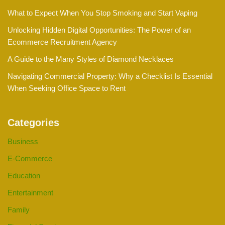
What to Expect When You Stop Smoking and Start Vaping
Unlocking Hidden Digital Opportunities: The Power of an
Ecommerce Recruitment Agency
A Guide to the Many Styles of Diamond Necklaces
Navigating Commercial Property: Why a Checklist Is Essential
When Seeking Office Space to Rent
Categories
Business
E-Commerce
Education
Entertainment
Family