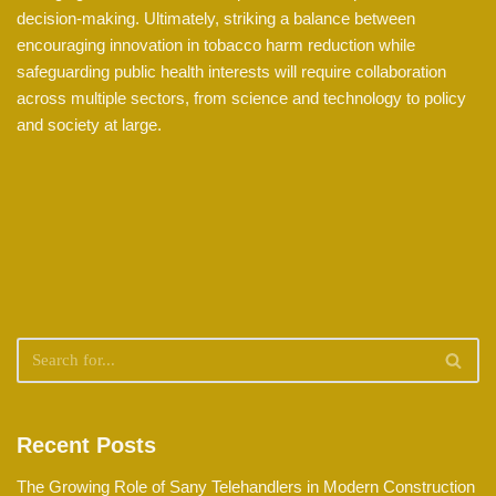
decision-making. Ultimately, striking a balance between
encouraging innovation in tobacco harm reduction while
safeguarding public health interests will require collaboration
across multiple sectors, from science and technology to policy
and society at large.
Recent Posts
The Growing Role of Sany Telehandlers in Modern Construction