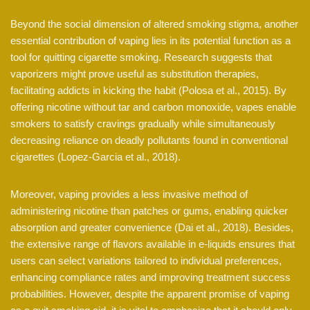
Beyond the social dimension of altered smoking stigma, another
essential contribution of vaping lies in its potential function as a
tool for quitting cigarette smoking. Research suggests that
vaporizers might prove useful as substitution therapies,
facilitating addicts in kicking the habit (Polosa et al., 2015). By
offering nicotine without tar and carbon monoxide, vapes enable
smokers to satisfy cravings gradually while simultaneously
decreasing reliance on deadly pollutants found in conventional
cigarettes (Lopez-Garcia et al., 2018).
Moreover, vaping provides a less invasive method of
administering nicotine than patches or gums, enabling quicker
absorption and greater convenience (Dai et al., 2018). Besides,
the extensive range of flavors available in e-liquids ensures that
users can select variations tailored to individual preferences,
enhancing compliance rates and improving treatment success
probabilities. However, despite the apparent promise of vaping