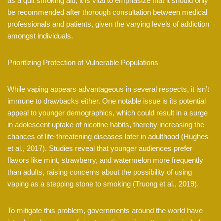
as a quit smoking aid, it is vital to emphasize that it should only
be recommended after thorough consultation between medical
professionals and patients, given the varying levels of addiction
amongst individuals.
Prioritizing Protection of Vulnerable Populations
While vaping appears advantageous in several respects, it isn’t
immune to drawbacks either. One notable issue is its potential
appeal to younger demographics, which could result in a surge
in adolescent uptake of nicotine habits, thereby increasing the
chances of life-threatening diseases later in adulthood (Hughes
et al., 2017). Studies reveal that younger audiences prefer
flavors like mint, strawberry, and watermelon more frequently
than adults, raising concerns about the possibility of using
vaping as a stepping stone to smoking (Truong et al., 2019).
To mitigate this problem, governments around the world have