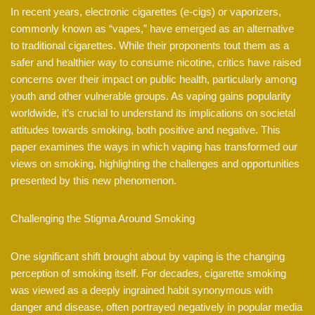
In recent years, electronic cigarettes (e-cigs) or vaporizers,
commonly known as “vapes,” have emerged as an alternative
to traditional cigarettes. While their proponents tout them as a
safer and healthier way to consume nicotine, critics have raised
concerns over their impact on public health, particularly among
youth and other vulnerable groups. As vaping gains popularity
worldwide, it’s crucial to understand its implications on societal
attitudes towards smoking, both positive and negative. This
paper examines the ways in which vaping has transformed our
views on smoking, highlighting the challenges and opportunities
presented by this new phenomenon.
Challenging the Stigma Around Smoking
One significant shift brought about by vaping is the changing
perception of smoking itself. For decades, cigarette smoking
was viewed as a deeply ingrained habit synonymous with
danger and disease, often portrayed negatively in popular media