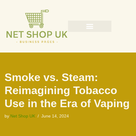
Skip
to
content
Smoke vs. Steam:
Reimagining Tobacco
Use in the Era of Vaping
by
Net Shop UK
June 14, 2024