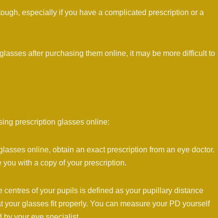
 tough, especially if you have a complicated prescription or a
lasses after purchasing them online, it may be more difficult to
ing prescription glasses online:
glasses online, obtain an exact prescription from an eye doctor.
 you with a copy of your prescription.
centres of your pupils is defined as your pupillary distance
t your glasses fit properly. You can measure your PD yourself
d by your eye specialist.