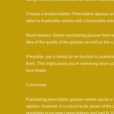
Choose a trusted retailer: Prescription glasses are 
select a trustworthy retailer with a favourable retu
Read reviews: Before purchasing glasses from an 
idea of the quality of the glasses as well as the 
If feasible, use a virtual try-on function to exam
them. This might assist you in narrowing down yo
face shape.
Conclusion
Purchasing prescription glasses online can be a 
options. However, it is crucial to be aware of th
possibility of incorrect prescriptions and bad fi