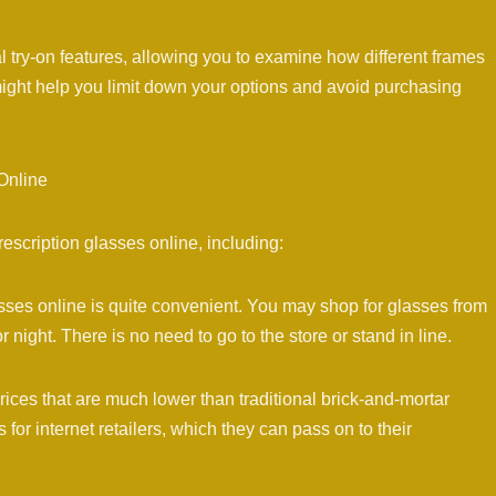
al try-on features, allowing you to examine how different frames
ight help you limit down your options and avoid purchasing
Online
scription glasses online, including:
asses online is quite convenient. You may shop for glasses from
 night. There is no need to go to the store or stand in line.
prices that are much lower than traditional brick-and-mortar
or internet retailers, which they can pass on to their