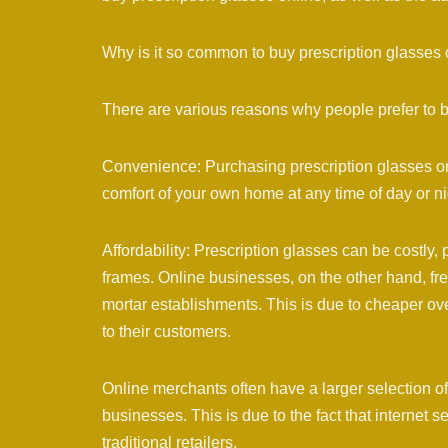
Why is it so common to buy prescription glasses 
There are various reasons why people prefer to b
Convenience: Purchasing prescription glasses onl
comfort of your own home at any time of day or nig
Affordability: Prescription glasses can be costly, 
frames. Online businesses, on the other hand, fre
mortar establishments. This is due to cheaper ov
to their customers.
Online merchants often have a larger selection of
businesses. This is due to the fact that internet 
traditional retailers.