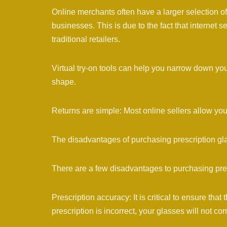
Online merchants often have a larger selection of
businesses. This is due to the fact that internet 
traditional retailers.
Virtual try-on tools can help you narrow down you
shape.
Returns are simple: Most online sellers allow you
The disadvantages of purchasing prescription gl
There are a few disadvantages to purchasing pres
Prescription accuracy: It is critical to ensure that 
prescription is incorrect, your glasses will not cor