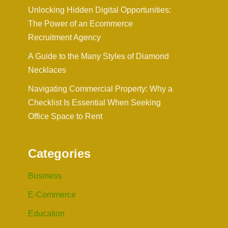
Unlocking Hidden Digital Opportunities:
The Power of an Ecommerce
Recruitment Agency
A Guide to the Many Styles of Diamond
Necklaces
Navigating Commercial Property: Why a
Checklist Is Essential When Seeking
Office Space to Rent
Categories
Business
E-Commerce
Education