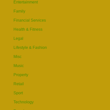
Entertainment
Family
Financial Services
Health & Fitness
Legal
Lifestyle & Fashion
Misc
Music
Property
Retail
Sport
Technology