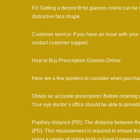
Fit: Getting a decent fit for glasses online can be
distinctive face shape.
Customer service: If you have an issue with your g
contact customer support.
How to Buy Prescription Glasses Online
Here are a few pointers to consider when purchas
Obtain an accurate prescription: Before ordering 
Your eye doctor’s office should be able to provide
Pupilary distance (PD): The distance between the 
(PD). This measurement is required to ensure tha
using a variety of online tools or have it measure