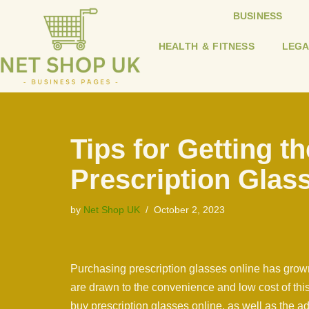
BUSINESS
Skip
HEALTH & FITNESS
LEGA
to
content
Tips for Getting th
Prescription Glas
by
Net Shop UK
October 2, 2023
Purchasing prescription glasses online has grown
are drawn to the convenience and low cost of this a
buy prescription glasses online, as well as the 