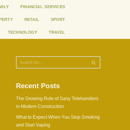
MILY
FINANCIAL SERVICES
PERTY
RETAIL
SPORT
TECHNOLOGY
TRAVEL
Recent Posts
The Growing Role of Sany Telehandlers
in Modern Construction
What to Expect When You Stop Smoking
and Start Vaping