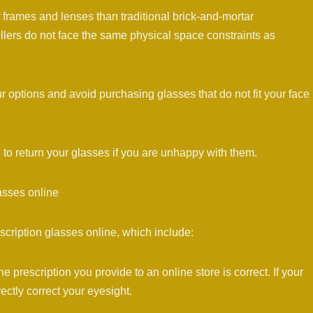
 frames and lenses than traditional brick-and-mortar
sellers do not face the same physical space constraints as
r options and avoid purchasing glasses that do not fit your face
 to return your glasses if you are unhappy with them.
asses online
cription glasses online, which include:
the prescription you provide to an online store is correct. If your
rectly correct your eyesight.