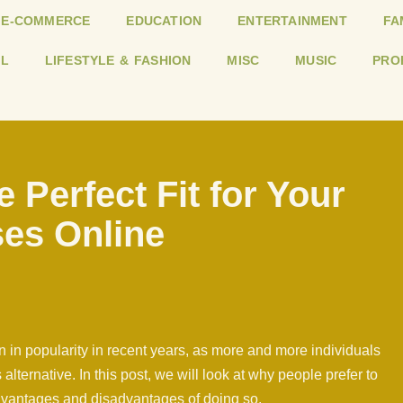
E-COMMERCE
EDUCATION
ENTERTAINMENT
FA
L
LIFESTYLE & FASHION
MISC
MUSIC
PRO
e Perfect Fit for Your
ses Online
 in popularity in recent years, as more and more individuals
lternative. In this post, we will look at why people prefer to
advantages and disadvantages of doing so.