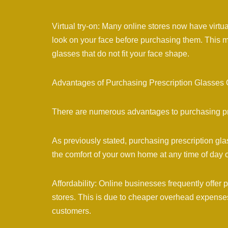
Virtual try-on: Many online stores now have virtu
look on your face before purchasing them. This m
glasses that do not fit your face shape.
Advantages of Purchasing Prescription Glasses 
There are numerous advantages to purchasing pre
As previously stated, purchasing prescription gl
the comfort of your own home at any time of day or
Affordability: Online businesses frequently offer 
stores. This is due to cheaper overhead expenses f
customers.