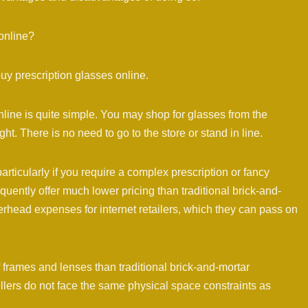
online?
uy prescription glasses online.
ine is quite simple. You may shop for glasses from the
ht. There is no need to go to the store or stand in line.
particularly if you require a complex prescription or fancy
quently offer much lower pricing than traditional brick-and-
erhead expenses for internet retailers, which they can pass on
 frames and lenses than traditional brick-and-mortar
sellers do not face the same physical space constraints as