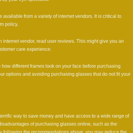
available from a variety of internet vendors. It is critical to
rn policy.
internet vendor, read user reviews. This might give you an
customer care experience.
ine how different frames look on your face before purchasing
ur options and avoiding purchasing glasses that do not fit your
terrific way to save money and have access to a wide range of
e disadvantages of purchasing glasses online, such as the
t. By following the recommendations above, you may reduce the