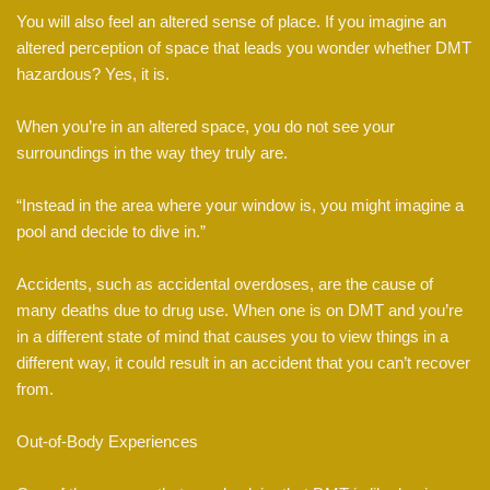
You will also feel an altered sense of place. If you imagine an
altered perception of space that leads you wonder whether DMT
hazardous? Yes, it is.
When you’re in an altered space, you do not see your
surroundings in the way they truly are.
“Instead in the area where your window is, you might imagine a
pool and decide to dive in.”
Accidents, such as accidental overdoses, are the cause of
many deaths due to drug use. When one is on DMT and you’re
in a different state of mind that causes you to view things in a
different way, it could result in an accident that you can’t recover
from.
Out-of-Body Experiences