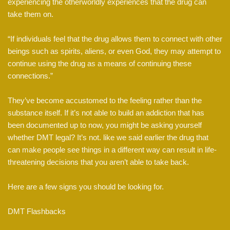
experiencing the otherworldly experiences that the drug can
take them on.
“If individuals feel that the drug allows them to connect with other
beings such as spirits, aliens, or even God, they may attempt to
continue using the drug as a means of continuing these
connections.”
They’ve become accustomed to the feeling rather than the
substance itself. If it’s not able to build an addiction that has
been documented up to now, you might be asking yourself
whether DMT legal? It’s not. like we said earlier the drug that
can make people see things in a different way can result in life-
threatening decisions that you aren’t able to take back.
Here are a few signs you should be looking for.
DMT Flashbacks