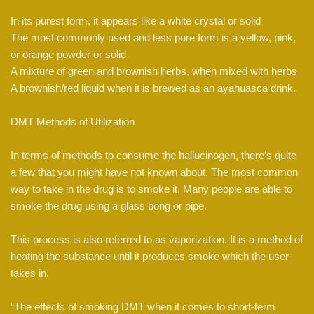
In its purest form, it appears like a white crystal or solid
The most commonly used and less pure form is a yellow, pink,
or orange powder or solid
A mixture of green and brownish herbs, when mixed with herbs
A brownish/red liquid when it is brewed as an ayahuasca drink.
DMT Methods of Utilization
In terms of methods to consume the hallucinogen, there’s quite
a few that you might have not known about. The most common
way to take in the drug is to smoke it. Many people are able to
smoke the drug using a glass bong or pipe.
This process is also referred to as vaporization. It is a method of
heating the substance until it produces smoke which the user
takes in.
“The effects of smoking DMT when it comes to short-term