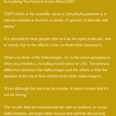
Everything You Need to Know About DMT
“DMT which is the scientific name is Dimethyltryptamine is a
natural substance found in a variety of species of animals and
plants.”
It is possible to hear people refer to it as the spirit molecule’. this
is mainly due to the effects it has on those that consume it.
When you think of the hallucinogen, it’s in the same grouping as
other psychedelics, including mushrooms or LSD. The primary
difference between this hallucinogen and the others is that the
duration of the trip is less intense than other hallucinogens.
“Even although the trip may be shorter, it doesn’t mean that it’s
not as strong.”
The results that are experienced are akin to auditory or visual
hallucinations, amongst other issues that we’ll be discussing