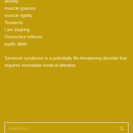
anxiety
muscle spasms
muscle rigidity
Tsunamis
I am shaking
Overactive reflexes
pupils dilate
Serotonin syndrome is a potentially life-threatening disorder that
requires immediate medical attention.