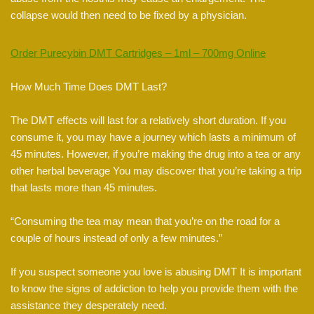
collapse would then need to be fixed by a physician.
Order Purecybin DMT Cartridges – 1ml – 700mg Online
How Much Time Does DMT Last?
The DMT effects will last for a relatively short duration. If you
consume it, you may have a journey which lasts a minimum of
45 minutes. However, if you’re making the drug into a tea or any
other herbal beverage You may discover that you’re taking a trip
that lasts more than 45 minutes.
“Consuming the tea may mean that you’re on the road for a
couple of hours instead of only a few minutes.”
If you suspect someone you love is abusing DMT It is important
to know the signs of addiction to help you provide them with the
assistance they desperately need.