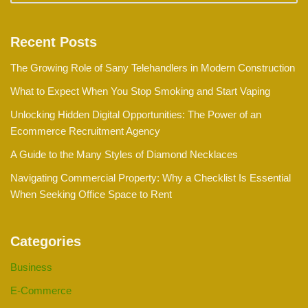
Recent Posts
The Growing Role of Sany Telehandlers in Modern Construction
What to Expect When You Stop Smoking and Start Vaping
Unlocking Hidden Digital Opportunities: The Power of an
Ecommerce Recruitment Agency
A Guide to the Many Styles of Diamond Necklaces
Navigating Commercial Property: Why a Checklist Is Essential
When Seeking Office Space to Rent
Categories
Business
E-Commerce