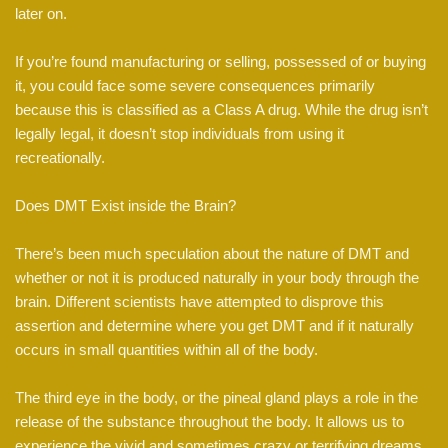
later on.
If you’re found manufacturing or selling, possessed of or buying
it, you could face some severe consequences primarily
because this is classified as a Class A drug. While the drug isn’t
legally legal, it doesn’t stop individuals from using it
recreationally.
Does DMT Exist inside the Brain?
There’s been much speculation about the nature of DMT and
whether or not it is produced naturally in your body through the
brain. Different scientists have attempted to disprove this
assertion and determine where you get DMT and if it naturally
occurs in small quantities within all of the body.
The third eye in the body, or the pineal gland plays a role in the
release of the substance throughout the body. It allows us to
experience the vivid and sometimes crazy or terrifying dreams