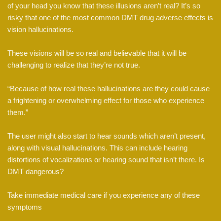
of your head you know that these illusions aren’t real? It’s so
risky that one of the most common DMT drug adverse effects is
vision hallucinations.
These visions will be so real and believable that it will be
challenging to realize that they’re not true.
“Because of how real these hallucinations are they could cause
a frightening or overwhelming effect for those who experience
them.”
The user might also start to hear sounds which aren’t present,
along with visual hallucinations. This can include hearing
distortions of vocalizations or hearing sound that isn’t there. Is
DMT dangerous?
Take immediate medical care if you experience any of these
symptoms