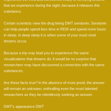
that we experience during the night, because it releases this
substance.
Certain scientists view the drug being DMT serotonin. Serotonin
can help people spend less time in REM and spend more hours
in sleep. In deep sleep it is when some of your most vivid
dreams occur.
Because a trip may lead you to experience the same
visualizations that dreams do, it would be no surprise that
researchers may have discovered a connection with the same
substances.
Are these facts true? In the absence of more proof, the answer
will remain an unknown, enthralling even the most talented
researchers as they be relentlessly seeking an answer.
DMT’s appearance DMT