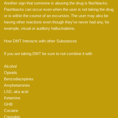
Another sign that someone is abusing the drug is flashbacks.
Flashbacks can occur even when the user is not taking the drug
or is within the course of an excursion. The user may also be
having other reactions even though they’ve never had any, for
example, visual or auditory hallucinations.
How DMT Interacts with other Substances
If you are taking DMT be sure to not combine it with
Alcohol
Opioids
Benzodiazepines
Amphetamines
LSD, aka acid
Ketamine
GHB
Cocaine
Cannabis