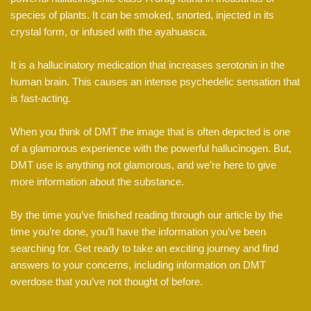
species of plants. It can be smoked, snorted, injected in its
crystal form, or infused with the ayahuasca.
It is a hallucinatory medication that increases serotonin in the
human brain. This causes an intense psychedelic sensation that
is fast-acting.
When you think of DMT the image that is often depicted is one
of a glamorous experience with the powerful hallucinogen. But,
DMT use is anything not glamorous, and we’re here to give
more information about the substance.
By the time you’ve finished reading through our article by the
time you’re done, you’ll have the information you’ve been
searching for. Get ready to take an exciting journey and find
answers to your concerns, including information on DMT
overdose that you’ve not thought of before.