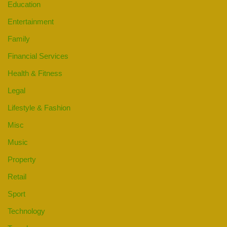
Education
Entertainment
Family
Financial Services
Health & Fitness
Legal
Lifestyle & Fashion
Misc
Music
Property
Retail
Sport
Technology