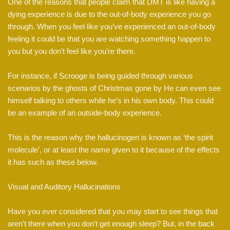
One of the reasons that people claim that DMT is like having a
dying experience is due to the out-of-body experience you go
through. When you feel like you’ve experienced an out-of-body
feeling it could be that you are watching something happen to
you but you don’t feel like you’re there.
For instance, if Scrooge is being guided through various
scenarios by the ghosts of Christmas gone by He can even see
himself talking to others while he’s in his own body. This could
be an example of an outside-body experience.
This is the reason why the hallucinogen is known as ‘the spirit
molecule’, or at least the name given to it because of the effects
it has such as these below.
Visual and Auditory Hallucinations
Have you ever considered that you may start to see things that
aren’t there when you don’t get enough sleep? But, in the back