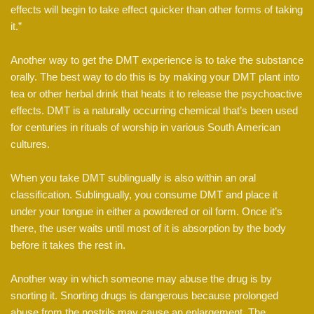
effects will begin to take effect quicker than other forms of taking
it.”
Another way to get the DMT experience is to take the substance
orally. The best way to do this is by making your DMT plant into
tea or other herbal drink that heats it to release the psychoactive
effects. DMT is a naturally occurring chemical that’s been used
for centuries in rituals of worship in various South American
cultures.
When you take DMT sublingually is also within an oral
classification. Sublingually, you consume DMT and place it
under your tongue in either a powdered or oil form. Once it’s
there, the user waits until most of it is absorption by the body
before it takes the rest in.
Another way in which someone may abuse the drug is by
snorting it. Snorting drugs is dangerous because prolonged
abuse from the nostrils may cause an enlargement. The