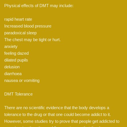
Physical effects of DMT may include:
rapid heart rate
Increased blood pressure
paradoxical sleep
The chest may be tight or hurt.
anxiety
feeling dazed
dilated pupils
delusion
diarrhoea
nausea or vomiting
DMT Tolerance
There are no scientific evidence that the body develops a
tolerance to the drug or that one could become addict to it.
However, some studies try to prove that people get addicted to