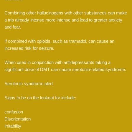
Combining other hallucinogens with other substances can make
a trip already intense more intense and lead to greater anxiety
and fear.
If combined with opioids, such as tramadol, can cause an
increased risk for seizure.
When used in conjunction with antidepressants taking a
significant dose of DMT can cause serotonin-related syndrome.
Serotonin syndrome alert
Signs to be on the lookout for include:
confusion
Disorientation
irritability