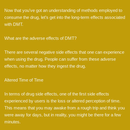
Now that you’ve got an understanding of methods employed to
consume the drug, let’s get into the long-term effects associated
with DMT.
What are the adverse effects of DMT?
There are several negative side effects that one can experience
when using the drug. People can suffer from these adverse
effects, no matter how they ingest the drug.
Altered Time of Time
In terms of drug side effects, one of the first side effects
experienced by users is the loss or altered perception of time.
This means that you may awake from a rough trip and think you
were away for days, but in reality, you might be there for a few
minutes.