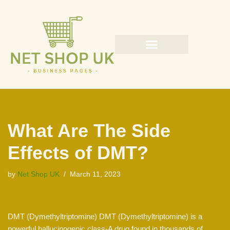
Skip
to
content
What Are The Side
Effects of DMT?
by
Net Shop UK
March 11, 2023
DMT (Dymethyltriptomine) DMT (Dymethyltriptomine) is a
powerful hallucinogenic class-A drug found in thousands of