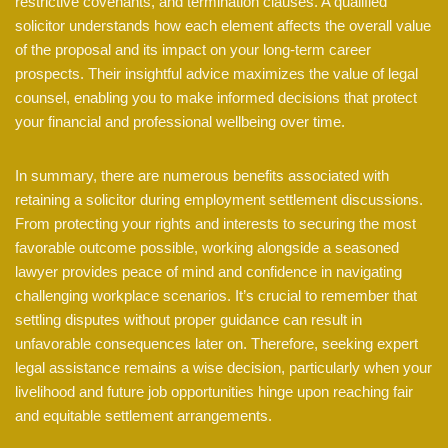
restrictive covenants, and termination clauses. A qualified
solicitor understands how each element affects the overall value
of the proposal and its impact on your long-term career
prospects. Their insightful advice maximizes the value of legal
counsel, enabling you to make informed decisions that protect
your financial and professional wellbeing over time.
In summary, there are numerous benefits associated with
retaining a solicitor during employment settlement discussions.
From protecting your rights and interests to securing the most
favorable outcome possible, working alongside a seasoned
lawyer provides peace of mind and confidence in navigating
challenging workplace scenarios. It’s crucial to remember that
settling disputes without proper guidance can result in
unfavorable consequences later on. Therefore, seeking expert
legal assistance remains a wise decision, particularly when your
livelihood and future job opportunities hinge upon reaching fair
and equitable settlement arrangements.