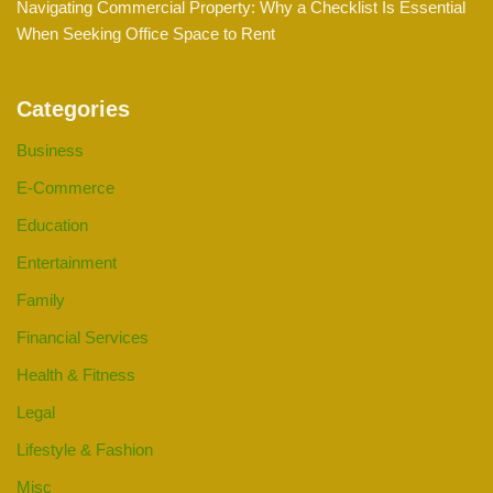
Navigating Commercial Property: Why a Checklist Is Essential
When Seeking Office Space to Rent
Categories
Business
E-Commerce
Education
Entertainment
Family
Financial Services
Health & Fitness
Legal
Lifestyle & Fashion
Misc