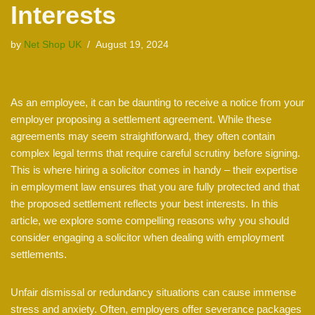
Interests
by
Net Shop UK
August 19, 2024
As an employee, it can be daunting to receive a notice from your
employer proposing a settlement agreement. While these
agreements may seem straightforward, they often contain
complex legal terms that require careful scrutiny before signing.
This is where hiring a solicitor comes in handy – their expertise
in employment law ensures that you are fully protected and that
the proposed settlement reflects your best interests. In this
article, we explore some compelling reasons why you should
consider engaging a solicitor when dealing with employment
settlements.
Unfair dismissal or redundancy situations can cause immense
stress and anxiety. Often, employers offer severance packages