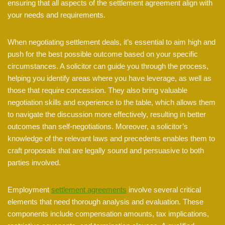
ensuring that all aspects of the settlement agreement align with
your needs and requirements.
When negotiating settlement deals, it’s essential to aim high and
push for the best possible outcome based on your specific
circumstances. A solicitor can guide you through the process,
helping you identify areas where you have leverage, as well as
those that require concession. They also bring valuable
negotiation skills and experience to the table, which allows them
to navigate the discussion more effectively, resulting in better
outcomes than self-negotiations. Moreover, a solicitor’s
knowledge of the relevant laws and precedents enables them to
craft proposals that are legally sound and persuasive to both
parties involved.
Employment
settlement agreements
involve several critical
elements that need thorough analysis and evaluation. These
components include compensation amounts, tax implications,