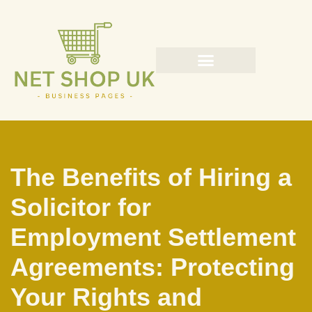
Skip
to
content
The Benefits of Hiring a
Solicitor for
Employment Settlement
Agreements: Protecting
Your Rights and