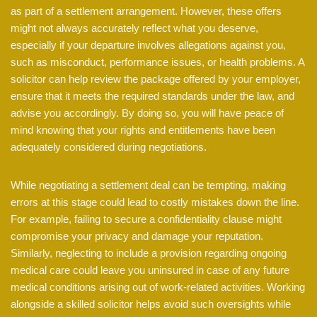
as part of a settlement arrangement. However, these offers
might not always accurately reflect what you deserve,
especially if your departure involves allegations against you,
such as misconduct, performance issues, or health problems. A
solicitor can help review the package offered by your employer,
ensure that it meets the required standards under the law, and
advise you accordingly. By doing so, you will have peace of
mind knowing that your rights and entitlements have been
adequately considered during negotiations.
While negotiating a settlement deal can be tempting, making
errors at this stage could lead to costly mistakes down the line.
For example, failing to secure a confidentiality clause might
compromise your privacy and damage your reputation.
Similarly, neglecting to include a provision regarding ongoing
medical care could leave you uninsured in case of any future
medical conditions arising out of work-related activities. Working
alongside a skilled solicitor helps avoid such oversights while