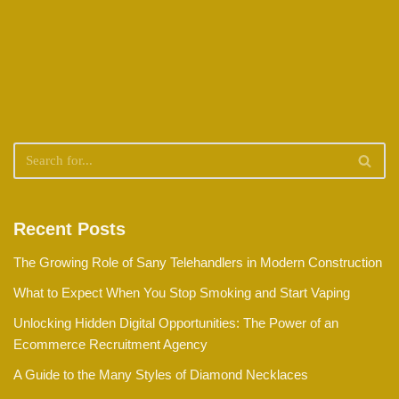
Recent Posts
The Growing Role of Sany Telehandlers in Modern Construction
What to Expect When You Stop Smoking and Start Vaping
Unlocking Hidden Digital Opportunities: The Power of an
Ecommerce Recruitment Agency
A Guide to the Many Styles of Diamond Necklaces