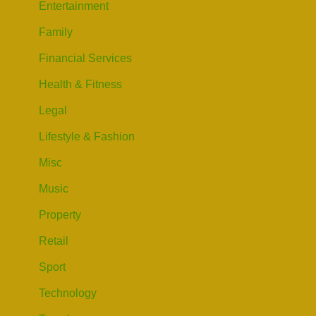
Entertainment
Family
Financial Services
Health & Fitness
Legal
Lifestyle & Fashion
Misc
Music
Property
Retail
Sport
Technology