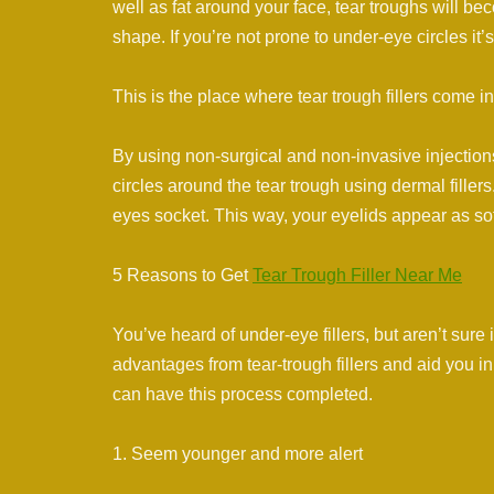
well as fat around your face, tear troughs will be
shape. If you’re not prone to under-eye circles it’
This is the place where tear trough fillers come in
By using non-surgical and non-invasive injection
circles around the tear trough using dermal fillers
eyes socket. This way, your eyelids appear as sof
5 Reasons to Get
Tear Trough Filler Near Me
You’ve heard of under-eye fillers, but aren’t sure 
advantages from tear-trough fillers and aid you i
can have this process completed.
1. Seem younger and more alert