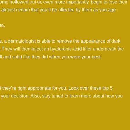
come hollowed out or, even more importantly, begin to lose their
s almost certain that you’ll be affected by them as you age.
to.
s, a dermatologist is able to remove the appearance of dark
. They will then inject an hyaluronic-acid filler underneath the
t and solid like they did when you were your best.
if they’re right appropriate for you. Look over these top 5
n your decision. Also, stay tuned to learn more about how you