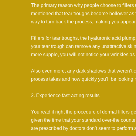
The primary reason why people choose to fillers 
mentioned that tear troughs become hollower as yo
way to turn back the process, making you appear 
Fillers for tear troughs, the hyaluronic acid plu
your tear trough can remove any unattractive skin 
more supple, you will not notice your wrinkles as
Also even more, any dark shadows that weren’t ca
process takes and how quickly you’ll be looking 
2. Experience fast-acting results
You read it right the procedure of dermal fillers g
given the time that your standard over-the counter
are prescribed by doctors don’t seem to perform as