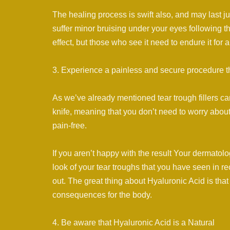
The healing process is swift also, and may last j
suffer minor bruising under your eyes following t
effect, but those who see it need to endure it for 
3. Experience a painless and secure procedure th
As we’ve already mentioned tear trough fillers ca
knife, meaning that you don’t need to worry about
pain-free.
If you aren’t happy with the result Your dermatolog
look of your tear troughs that you have seen in re
out. The great thing about Hyaluronic Acid is that
consequences for the body.
4. Be aware that Hyaluronic Acid is a Natural