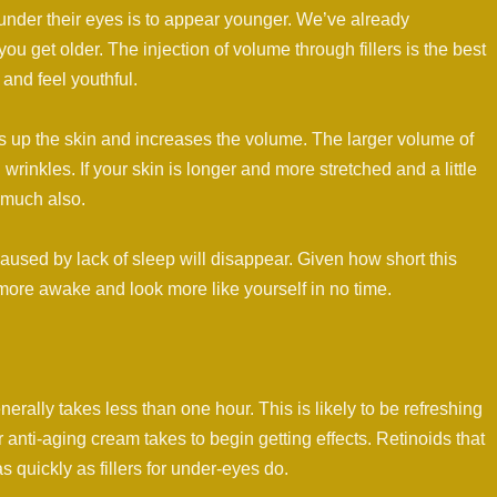
under their eyes is to appear younger. We’ve already
u get older. The injection of volume through fillers is the best
and feel youthful.
mps up the skin and increases the volume. The larger volume of
wrinkles. If your skin is longer and more stretched and a little
 much also.
used by lack of sleep will disappear. Given how short this
more awake and look more like yourself in no time.
enerally takes less than one hour. This is likely to be refreshing
 anti-aging cream takes to begin getting effects. Retinoids that
 quickly as fillers for under-eyes do.