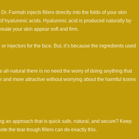
. Farmah injects fillers directly into the folds of your skin
 of hyaluronic acids. Hyaluronic acid is produced naturally by
reate your skin appear soft and firm.
or injectors for the face. But, it’s because the ingredients used
is all-natural there is no need the worry of doing anything that
er and more attractive without worrying about the harmful toxins
g an approach that is quick safe, natural, and secure? Keep
note the tear-trough fillers can do exactly this.