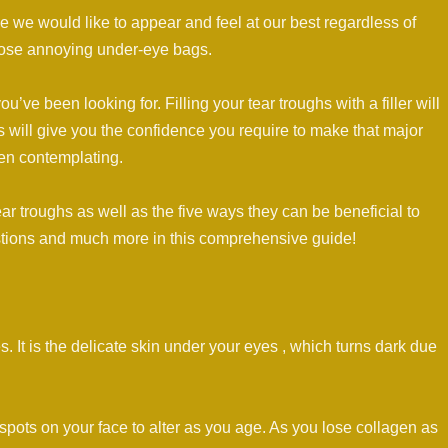
 we would like to appear and feel at our best regardless of
 those annoying under-eye bags.
ou’ve been looking for. Filling your tear troughs with a filler will
 will give you the confidence you require to make that major
en contemplating.
tear troughs as well as the five ways they can be beneficial to
tions and much more in this comprehensive guide!
. It is the delicate skin under your eyes , which turns dark due
st spots on your face to alter as you age. As you lose collagen as