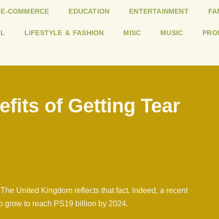
E-COMMERCE
EDUCATION
ENTERTAINMENT
FA
L
LIFESTYLE & FASHION
MISC
MUSIC
PRO
fits of Getting Tear
The United Kingdom reflects that fact. Indeed, a recent
to grow to reach PS19 billion by 2024.