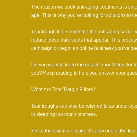
The reason we seek anti-aging treatments is since
age. This is why you’re looking for solutions to
Tear trough fillers might be the anti-aging secret y
reduce those dark spots that appear. This process
campaign or begin an online business you’ve be
Do you want to learn the details about fillers for 
you? Keep reading to help you answer your ques
What Are Tear Trough Fillers?
Tear troughs can also be referred to as under-eyes
to sleeping too much or stress.
Since the skin is delicate, it’s also one of the fir