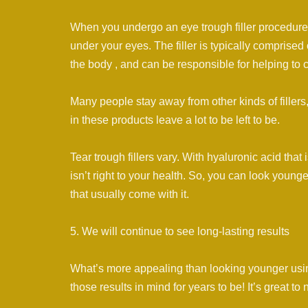
When you undergo an eye trough filler procedure Dr
under your eyes. The filler is typically comprised
the body , and can be responsible for helping to c
Many people stay away from other kinds of fillers, 
in these products leave a lot to be left to be.
Tear trough fillers vary. With hyaluronic acid that 
isn’t right to your health. So, you can look young
that usually come with it.
5. We will continue to see long-lasting results
What’s more appealing than looking younger usin
those results in mind for years to be! It’s great to 