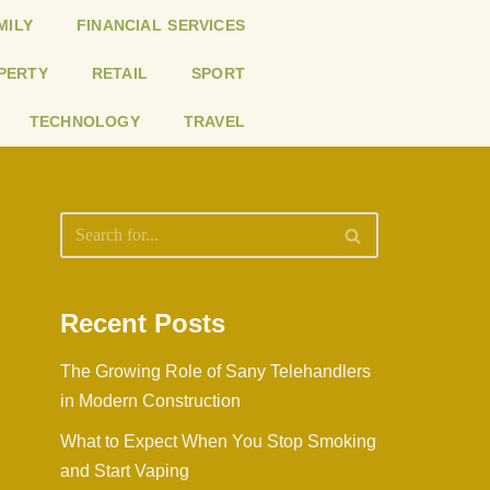
MILY
FINANCIAL SERVICES
PERTY
RETAIL
SPORT
TECHNOLOGY
TRAVEL
Recent Posts
The Growing Role of Sany Telehandlers
in Modern Construction
What to Expect When You Stop Smoking
and Start Vaping