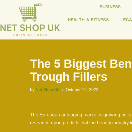
BUSINESS
Skip
HEALTH & FITNESS
LEGA
to
content
The 5 Biggest Bene
Trough Fillers
by
Net Shop UK
October 12, 2022
The European anti-aging market is growing as is 
research report predicts that the beauty industry 