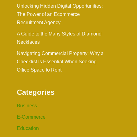
Unlocking Hidden Digital Opportunities:
The Power of an Ecommerce
Recruitment Agency
A Guide to the Many Styles of Diamond
Necklaces
Navigating Commercial Property: Why a
Checklist Is Essential When Seeking
Office Space to Rent
Categories
Business
E-Commerce
Education