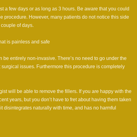
ust a few days or as long as 3 hours. Be aware that you could
he procedure. However, many patients do not notice this side
a couple of days.
at is painless and safe
n be entirely non-invasive. There’s no need to go under the
 surgical issues. Furthermore this procedure is completely
ist will be able to remove the fillers. If you are happy with the
cent years, but you don’t have to fret about having them taken
 it disintegrates naturally with time, and has no harmful