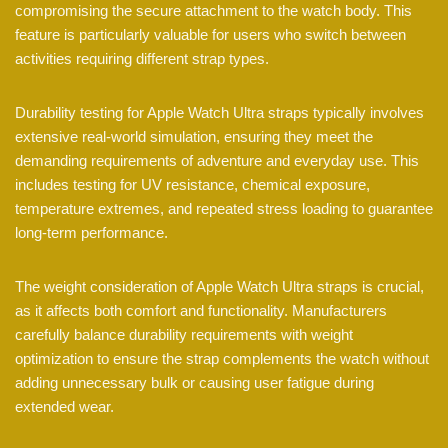
compromising the secure attachment to the watch body. This
feature is particularly valuable for users who switch between
activities requiring different strap types.
Durability testing for Apple Watch Ultra straps typically involves
extensive real-world simulation, ensuring they meet the
demanding requirements of adventure and everyday use. This
includes testing for UV resistance, chemical exposure,
temperature extremes, and repeated stress loading to guarantee
long-term performance.
The weight consideration of Apple Watch Ultra straps is crucial,
as it affects both comfort and functionality. Manufacturers
carefully balance durability requirements with weight
optimization to ensure the strap complements the watch without
adding unnecessary bulk or causing user fatigue during
extended wear.