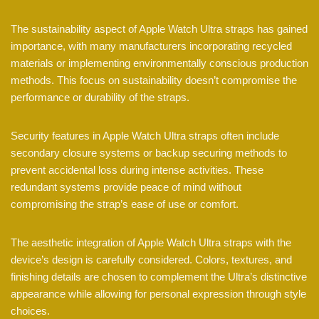
The sustainability aspect of Apple Watch Ultra straps has gained
importance, with many manufacturers incorporating recycled
materials or implementing environmentally conscious production
methods. This focus on sustainability doesn’t compromise the
performance or durability of the straps.
Security features in Apple Watch Ultra straps often include
secondary closure systems or backup securing methods to
prevent accidental loss during intense activities. These
redundant systems provide peace of mind without
compromising the strap’s ease of use or comfort.
The aesthetic integration of Apple Watch Ultra straps with the
device’s design is carefully considered. Colors, textures, and
finishing details are chosen to complement the Ultra’s distinctive
appearance while allowing for personal expression through style
choices.