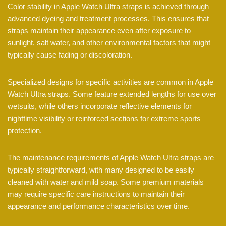
Color stability in Apple Watch Ultra straps is achieved through
advanced dyeing and treatment processes. This ensures that
straps maintain their appearance even after exposure to
sunlight, salt water, and other environmental factors that might
typically cause fading or discoloration.
Specialized designs for specific activities are common in Apple
Watch Ultra straps. Some feature extended lengths for use over
wetsuits, while others incorporate reflective elements for
nighttime visibility or reinforced sections for extreme sports
protection.
The maintenance requirements of Apple Watch Ultra straps are
typically straightforward, with many designed to be easily
cleaned with water and mild soap. Some premium materials
may require specific care instructions to maintain their
appearance and performance characteristics over time.