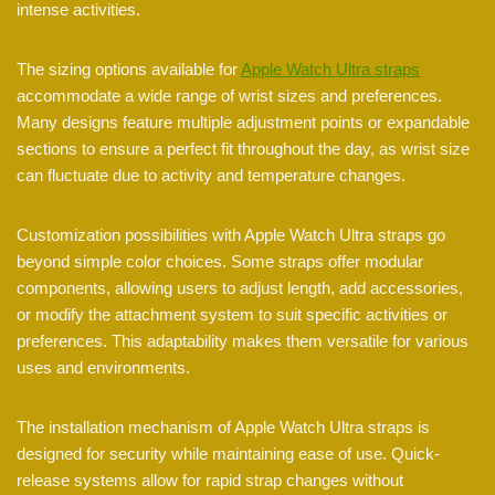
intense activities.
The sizing options available for
Apple Watch Ultra straps
accommodate a wide range of wrist sizes and preferences.
Many designs feature multiple adjustment points or expandable
sections to ensure a perfect fit throughout the day, as wrist size
can fluctuate due to activity and temperature changes.
Customization possibilities with Apple Watch Ultra straps go
beyond simple color choices. Some straps offer modular
components, allowing users to adjust length, add accessories,
or modify the attachment system to suit specific activities or
preferences. This adaptability makes them versatile for various
uses and environments.
The installation mechanism of Apple Watch Ultra straps is
designed for security while maintaining ease of use. Quick-
release systems allow for rapid strap changes without