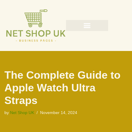
Skip
to
content
The Complete Guide to
Apple Watch Ultra
Straps
by
Net Shop UK
November 14, 2024