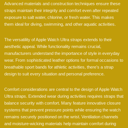
Advanced materials and construction techniques ensure these
straps maintain their integrity and comfort even after repeated
exposure to salt water, chlorine, or fresh water. This makes
them ideal for diving, swimming, and other aquatic activities.
The versatility of Apple Watch Ultra straps extends to their
aesthetic appeal. While functionality remains crucial,
manufacturers understand the importance of style in everyday
wear. From sophisticated leather options for formal occasions to
breathable sport bands for athletic activities, there’s a strap
design to suit every situation and personal preference.
Comfort considerations are central to the design of Apple Watch
Ultra straps. Extended wear during activities requires straps that
balance security with comfort. Many feature innovative closure
systems that prevent pressure points while ensuring the watch
remains securely positioned on the wrist. Ventilation channels
and moisture-wicking materials help maintain comfort during