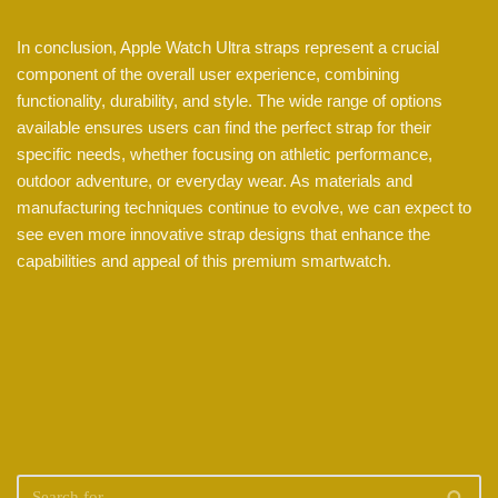
In conclusion, Apple Watch Ultra straps represent a crucial
component of the overall user experience, combining
functionality, durability, and style. The wide range of options
available ensures users can find the perfect strap for their
specific needs, whether focusing on athletic performance,
outdoor adventure, or everyday wear. As materials and
manufacturing techniques continue to evolve, we can expect to
see even more innovative strap designs that enhance the
capabilities and appeal of this premium smartwatch.