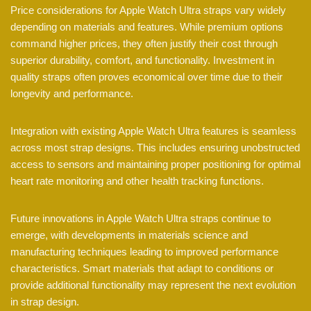
Price considerations for Apple Watch Ultra straps vary widely
depending on materials and features. While premium options
command higher prices, they often justify their cost through
superior durability, comfort, and functionality. Investment in
quality straps often proves economical over time due to their
longevity and performance.
Integration with existing Apple Watch Ultra features is seamless
across most strap designs. This includes ensuring unobstructed
access to sensors and maintaining proper positioning for optimal
heart rate monitoring and other health tracking functions.
Future innovations in Apple Watch Ultra straps continue to
emerge, with developments in materials science and
manufacturing techniques leading to improved performance
characteristics. Smart materials that adapt to conditions or
provide additional functionality may represent the next evolution
in strap design.