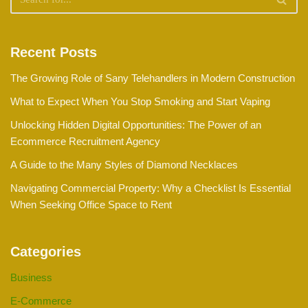
Recent Posts
The Growing Role of Sany Telehandlers in Modern Construction
What to Expect When You Stop Smoking and Start Vaping
Unlocking Hidden Digital Opportunities: The Power of an
Ecommerce Recruitment Agency
A Guide to the Many Styles of Diamond Necklaces
Navigating Commercial Property: Why a Checklist Is Essential
When Seeking Office Space to Rent
Categories
Business
E-Commerce