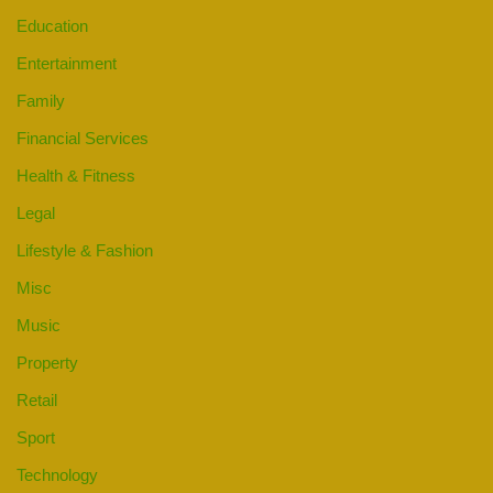
Education
Entertainment
Family
Financial Services
Health & Fitness
Legal
Lifestyle & Fashion
Misc
Music
Property
Retail
Sport
Technology