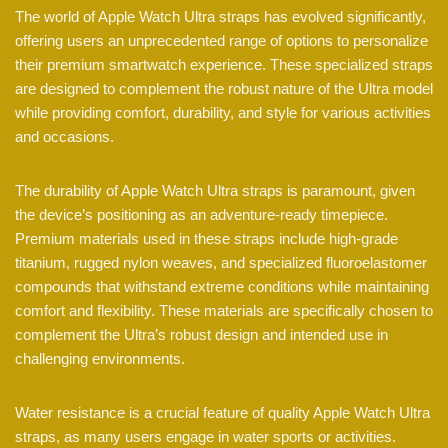
The world of Apple Watch Ultra straps has evolved significantly,
offering users an unprecedented range of options to personalize
their premium smartwatch experience. These specialized straps
are designed to complement the robust nature of the Ultra model
while providing comfort, durability, and style for various activities
and occasions.
The durability of Apple Watch Ultra straps is paramount, given
the device’s positioning as an adventure-ready timepiece.
Premium materials used in these straps include high-grade
titanium, rugged nylon weaves, and specialized fluoroelastomer
compounds that withstand extreme conditions while maintaining
comfort and flexibility. These materials are specifically chosen to
complement the Ultra’s robust design and intended use in
challenging environments.
Water resistance is a crucial feature of quality Apple Watch Ultra
straps, as many users engage in water sports or activities.