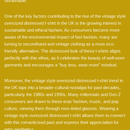
fashionable.
One of the key factors contributing to the rise of the vintage style
oversized distressed t-shirt in the UK is the growing interest in
sustainable and ethical fashion. As consumers become more
aware of the environmental impact of fast fashion, many are
turning to secondhand and vintage clothing as a more eco-
friendly alternative. The distressed look of these t-shirts aligns
perfectly with this ethos, as it celebrates the beauty of well-worn
garments and encourages a “buy less, wear more” mindset.
Moreover, the vintage style oversized distressed t-shirt trend in
the UK taps into a broader cultural nostalgia for past decades,
particularly the 1980s and 1990s. Many millennials and Gen Z
consumers are drawn to these eras’ fashion, music, and pop
culture, viewing them through rose-tinted glasses. Wearing a
vintage style oversized distressed t-shirt allows them to connect
with this romanticised past and express their appreciation for
retro aesthetics.