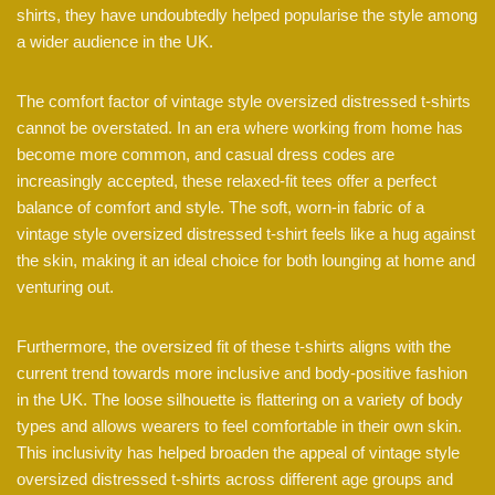
shirts, they have undoubtedly helped popularise the style among
a wider audience in the UK.
The comfort factor of vintage style oversized distressed t-shirts
cannot be overstated. In an era where working from home has
become more common, and casual dress codes are
increasingly accepted, these relaxed-fit tees offer a perfect
balance of comfort and style. The soft, worn-in fabric of a
vintage style oversized distressed t-shirt feels like a hug against
the skin, making it an ideal choice for both lounging at home and
venturing out.
Furthermore, the oversized fit of these t-shirts aligns with the
current trend towards more inclusive and body-positive fashion
in the UK. The loose silhouette is flattering on a variety of body
types and allows wearers to feel comfortable in their own skin.
This inclusivity has helped broaden the appeal of vintage style
oversized distressed t-shirts across different age groups and