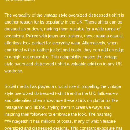
The versatility of the vintage style oversized distressed t-shirt is
another reason for its popularity in the UK. These shirts can be
dressed up or down, making them suitable for a wide range of
occasions. Paired with jeans and trainers, they create a casual,
effortless look perfect for everyday wear. Alternatively, when
combined with a leather jacket and boots, they can add an edge
to a night-out ensemble. This adaptability makes the vintage
style oversized distressed t-shirt a valuable addition to any UK
wardrobe.
Social media has played a crucial role in propelling the vintage
style oversized distressed t-shirt trend in the UK. Influencers
and celebrities often showcase these shirts on platforms like
Instagram and TikTok, styling them in creative ways and
inspiring their followers to embrace the look. The hashtag
##vintagetshirt has millions of posts, many of which feature
oversized and distressed designs. This constant exposure has