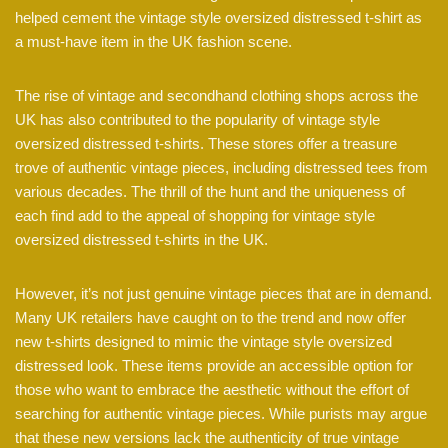
helped cement the vintage style oversized distressed t-shirt as
a must-have item in the UK fashion scene.
The rise of vintage and secondhand clothing shops across the
UK has also contributed to the popularity of vintage style
oversized distressed t-shirts. These stores offer a treasure
trove of authentic vintage pieces, including distressed tees from
various decades. The thrill of the hunt and the uniqueness of
each find add to the appeal of shopping for vintage style
oversized distressed t-shirts in the UK.
However, it’s not just genuine vintage pieces that are in demand.
Many UK retailers have caught on to the trend and now offer
new t-shirts designed to mimic the vintage style oversized
distressed look. These items provide an accessible option for
those who want to embrace the aesthetic without the effort of
searching for authentic vintage pieces. While purists may argue
that these new versions lack the authenticity of true vintage