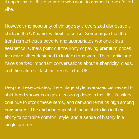
it appealing to UK consumers who want to channel a rock ‘n’ roll
vibe.
However, the popularity of vintage style oversized distressed t-
shirts in the UK is not without its critics. Some argue that the
trend romanticises poverty and appropriates working-class
aesthetics. Others point out the irony of paying premium prices
for new clothes designed to look old and worn. These criticisms
have sparked important conversations about authenticity, class,
and the nature of fashion trends in the UK.
Despite these debates, the vintage style oversized distressed t-
shirt trend shows no signs of slowing down in the UK. Retailers
continue to stock these items, and demand remains high among
consumers. The enduring appeal of these shirts lies in their
ability to combine comfort, style, and a sense of history in a
single garment.