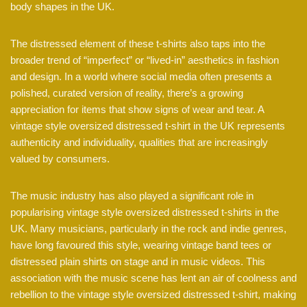
body shapes in the UK.
The distressed element of these t-shirts also taps into the
broader trend of “imperfect” or “lived-in” aesthetics in fashion
and design. In a world where social media often presents a
polished, curated version of reality, there’s a growing
appreciation for items that show signs of wear and tear. A
vintage style oversized distressed t-shirt in the UK represents
authenticity and individuality, qualities that are increasingly
valued by consumers.
The music industry has also played a significant role in
popularising vintage style oversized distressed t-shirts in the
UK. Many musicians, particularly in the rock and indie genres,
have long favoured this style, wearing vintage band tees or
distressed plain shirts on stage and in music videos. This
association with the music scene has lent an air of coolness and
rebellion to the vintage style oversized distressed t-shirt, making