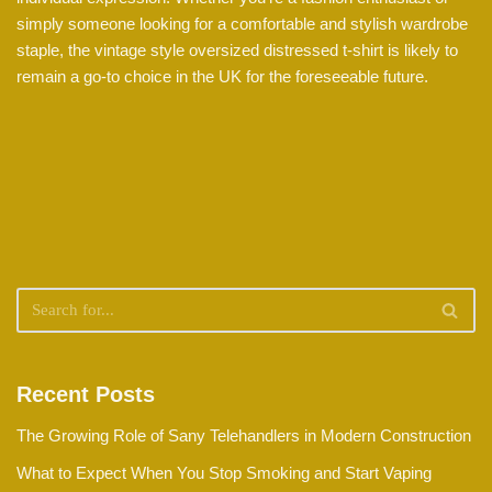
simply someone looking for a comfortable and stylish wardrobe
staple, the vintage style oversized distressed t-shirt is likely to
remain a go-to choice in the UK for the foreseeable future.
Recent Posts
The Growing Role of Sany Telehandlers in Modern Construction
What to Expect When You Stop Smoking and Start Vaping