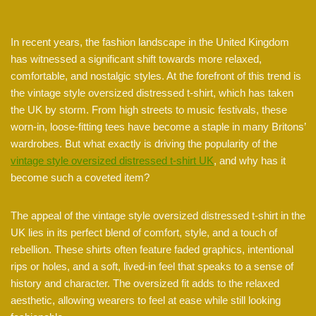
In recent years, the fashion landscape in the United Kingdom
has witnessed a significant shift towards more relaxed,
comfortable, and nostalgic styles. At the forefront of this trend is
the vintage style oversized distressed t-shirt, which has taken
the UK by storm. From high streets to music festivals, these
worn-in, loose-fitting tees have become a staple in many Britons’
wardrobes. But what exactly is driving the popularity of the
vintage style oversized distressed t-shirt UK
, and why has it
become such a coveted item?
The appeal of the vintage style oversized distressed t-shirt in the
UK lies in its perfect blend of comfort, style, and a touch of
rebellion. These shirts often feature faded graphics, intentional
rips or holes, and a soft, lived-in feel that speaks to a sense of
history and character. The oversized fit adds to the relaxed
aesthetic, allowing wearers to feel at ease while still looking