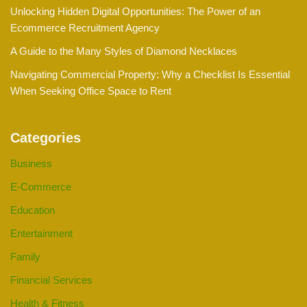
Unlocking Hidden Digital Opportunities: The Power of an
Ecommerce Recruitment Agency
A Guide to the Many Styles of Diamond Necklaces
Navigating Commercial Property: Why a Checklist Is Essential
When Seeking Office Space to Rent
Categories
Business
E-Commerce
Education
Entertainment
Family
Financial Services
Health & Fitness