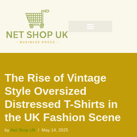
Skip
to
content
The Rise of Vintage
Style Oversized
Distressed T-Shirts in
the UK Fashion Scene
by
Net Shop UK
May 14, 2025