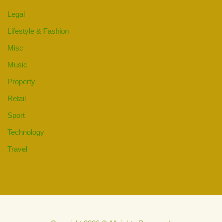
Legal
Lifestyle & Fashion
Misc
Music
Property
Retail
Sport
Technology
Travel