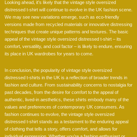
Looking ahead, it’s likely that the vintage style oversized
distressed t-shirt will continue to evolve in the UK fashion scene.
We may see new variations emerge, such as eco-friendly
versions made from recycled materials or innovative distressing
techniques that create unique patterns and textures. The basic
appeal of the vintage style oversized distressed t-shirt – its
comfort, versatility, and cool factor – is likely to endure, ensuring
its place in UK wardrobes for years to come.
In conclusion, the popularity of vintage style oversized
distressed t-shirts in the UK is a reflection of broader trends in
fashion and culture. From sustainability concerns to nostalgia for
past decades, from the desire for comfort to the appeal of
authentic, lived-in aesthetics, these shirts embody many of the
values and preferences of contemporary UK consumers. As
fashion continues to evolve, the vintage style oversized
distressed t-shirt stands as a testament to the enduring appeal
of clothing that tells a story, offers comfort, and allows for
individual expression. Whether you’re a fashion enthusiast or