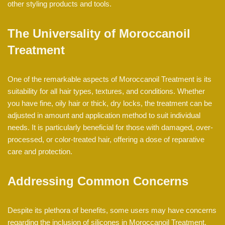
other styling products and tools.
The Universality of Moroccanoil
Treatment
One of the remarkable aspects of Moroccanoil Treatment is its
suitability for all hair types, textures, and conditions. Whether
you have fine, oily hair or thick, dry locks, the treatment can be
adjusted in amount and application method to suit individual
needs. It is particularly beneficial for those with damaged, over-
processed, or color-treated hair, offering a dose of reparative
care and protection.
Addressing Common Concerns
Despite its plethora of benefits, some users may have concerns
regarding the inclusion of silicones in Moroccanoil Treatment.