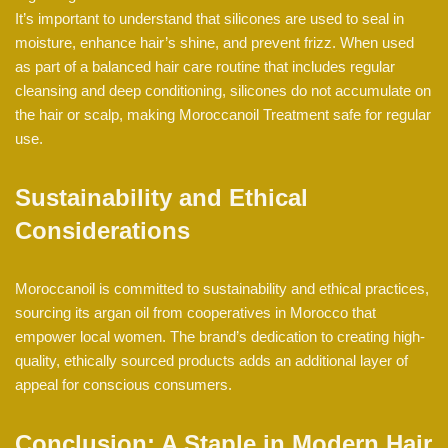
It’s important to understand that silicones are used to seal in
moisture, enhance hair’s shine, and prevent frizz. When used
as part of a balanced hair care routine that includes regular
cleansing and deep conditioning, silicones do not accumulate on
the hair or scalp, making Moroccanoil Treatment safe for regular
use.
Sustainability and Ethical
Considerations
Moroccanoil is committed to sustainability and ethical practices,
sourcing its argan oil from cooperatives in Morocco that
empower local women. The brand’s dedication to creating high-
quality, ethically sourced products adds an additional layer of
appeal for conscious consumers.
Conclusion: A Staple in Modern Hair