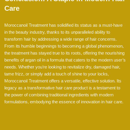
Care
Moroccanoil Treatment has solidified its status as a must-have
in the beauty industry, thanks to its unparalleled ability to
transform hair by addressing a wide range of hair concerns.
From its humble beginnings to becoming a global phenomenon,
the treatment has stayed true to its roots, offering the nourishing
benefits of argan oil in a formula that caters to the modern user’s
needs. Whether you’re looking to revitalize dry, damaged hair,
tame frizz, or simply add a touch of shine to your locks,
Moroccanoil Treatment offers a versatile, effective solution. Its
legacy as a transformative hair care product is a testament to
the power of combining traditional ingredients with modern
formulations, embodying the essence of innovation in hair care.