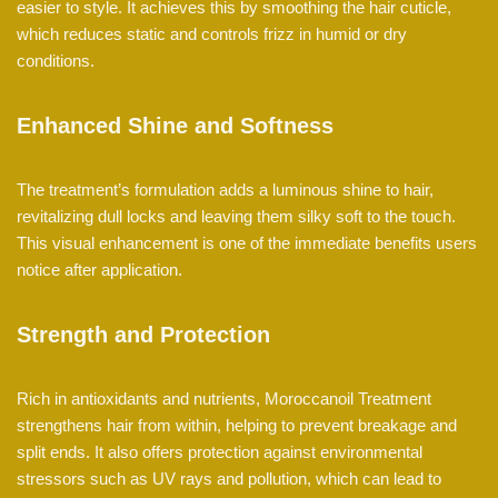
easier to style. It achieves this by smoothing the hair cuticle,
which reduces static and controls frizz in humid or dry
conditions.
Enhanced Shine and Softness
The treatment’s formulation adds a luminous shine to hair,
revitalizing dull locks and leaving them silky soft to the touch.
This visual enhancement is one of the immediate benefits users
notice after application.
Strength and Protection
Rich in antioxidants and nutrients, Moroccanoil Treatment
strengthens hair from within, helping to prevent breakage and
split ends. It also offers protection against environmental
stressors such as UV rays and pollution, which can lead to