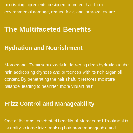
nourishing ingredients designed to protect hair from
environmental damage, reduce frizz, and improve texture.
The Multifaceted Benefits
Hydration and Nourishment
Moroccanoil Treatment excels in delivering deep hydration to the
hair, addressing dryness and brittleness with its rich argan oil
content. By penetrating the hair shaft, it restores moisture
balance, leading to healthier, more vibrant hair.
Frizz Control and Manageability
One of the most celebrated benefits of Moroccanoil Treatment is
its ability to tame frizz, making hair more manageable and