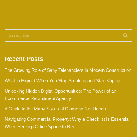
Recent Posts
The Growing Role of Sany Telehandlers in Modern Construction
What to Expect When You Stop Smoking and Start Vaping
Unlocking Hidden Digital Opportunities: The Power of an
Ecommerce Recruitment Agency
A Guide to the Many Styles of Diamond Necklaces
Navigating Commercial Property: Why a Checklist Is Essential
When Seeking Office Space to Rent