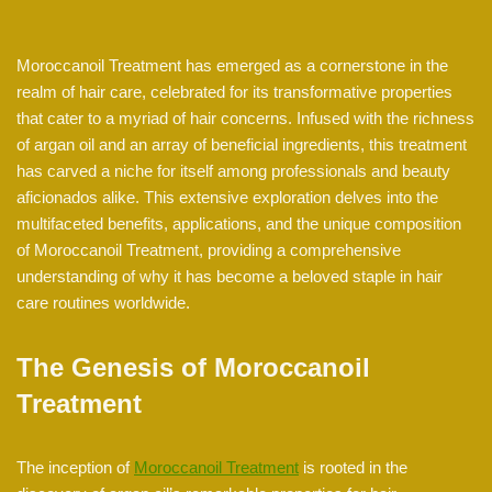
Moroccanoil Treatment has emerged as a cornerstone in the
realm of hair care, celebrated for its transformative properties
that cater to a myriad of hair concerns. Infused with the richness
of argan oil and an array of beneficial ingredients, this treatment
has carved a niche for itself among professionals and beauty
aficionados alike. This extensive exploration delves into the
multifaceted benefits, applications, and the unique composition
of Moroccanoil Treatment, providing a comprehensive
understanding of why it has become a beloved staple in hair
care routines worldwide.
The Genesis of Moroccanoil
Treatment
The inception of
Moroccanoil Treatment
is rooted in the