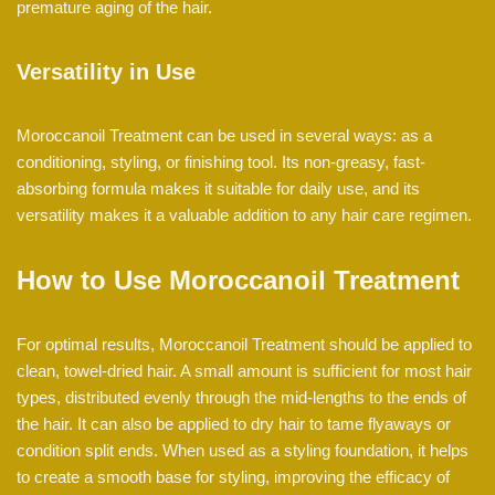
premature aging of the hair.
Versatility in Use
Moroccanoil Treatment can be used in several ways: as a
conditioning, styling, or finishing tool. Its non-greasy, fast-
absorbing formula makes it suitable for daily use, and its
versatility makes it a valuable addition to any hair care regimen.
How to Use Moroccanoil Treatment
For optimal results, Moroccanoil Treatment should be applied to
clean, towel-dried hair. A small amount is sufficient for most hair
types, distributed evenly through the mid-lengths to the ends of
the hair. It can also be applied to dry hair to tame flyaways or
condition split ends. When used as a styling foundation, it helps
to create a smooth base for styling, improving the efficacy of