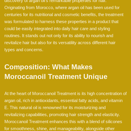
discovery of argan oil’s remarkable properties for hair.
Originating from Morocco, where argan oil has been used for
centuries for its nutritional and cosmetic benefits, the treatment
was formulated to harness these properties in a product that
could be easily integrated into daily hair care and styling
routines. It stands out not only for its ability to nourish and
revitalize hair but also for its versatility across different hair
types and concerns.
Composition: What Makes
Moroccanoil Treatment Unique
At the heart of Moroccanoil Treatment is its high concentration of
argan oil, rich in antioxidants, essential fatty acids, and vitamin
E. This natural oil is renowned for its moisturizing and
revitalizing capabilities, promoting hair strength and elasticity.
Moroccanoil Treatment enhances this with a blend of silicones
for smoothness, shine, and manageability, alongside other