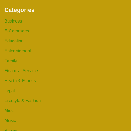
Categories
Business
E-Commerce
Education
Entertainment
Family
Financial Services
Health & Fitness
Legal
Lifestyle & Fashion
Misc
Music
Property