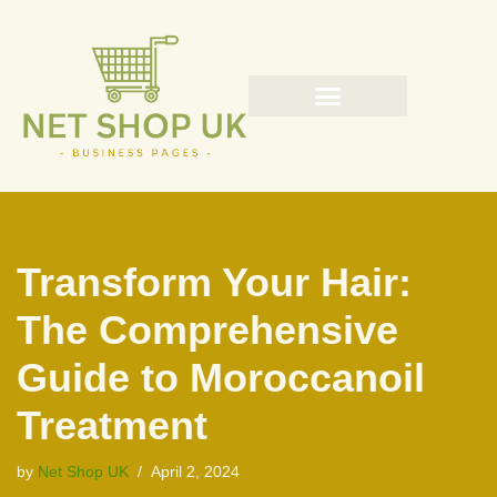
Skip
to
content
Transform Your Hair:
The Comprehensive
Guide to Moroccanoil
Treatment
by
Net Shop UK
April 2, 2024