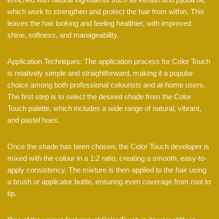
which work to strengthen and protect the hair from within. This
leaves the hair looking and feeling healthier, with improved
shine, softness, and manageability.
Application Techniques: The application process for Color Touch
is relatively simple and straightforward, making it a popular
choice among both professional colourists and at-home users.
The first step is to select the desired shade from the Color
Touch palette, which includes a wide range of natural, vibrant,
and pastel hues.
Once the shade has been chosen, the Color Touch developer is
mixed with the colour in a 1:2 ratio, creating a smooth, easy-to-
apply consistency. The mixture is then applied to the hair using
a brush or applicator bottle, ensuring even coverage from root to
tip.