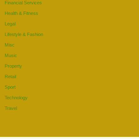
Financial Services
Health & Fitness
Legal
Lifestyle & Fashion
Misc
Music
Property
Retail
Sport
Technology
Travel