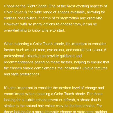
Choosing the Right Shade: One of the most exciting aspects of
Color Touch is the wide range of shades available, allowing for
endless possibilities in terms of customization and creativity.
However, with so many options to choose from, it can be
overwhelming to know where to start.
When selecting a Color Touch shade, it’s important to consider
factors such as skin tone, eye colour, and natural hair colour. A
professional colourist can provide guidance and
recommendations based on these factors, helping to ensure that
the chosen shade complements the individual’s unique features
and style preferences.
It’s also important to consider the desired level of change and
commitment when choosing a Color Touch shade. For those
looking for a subtle enhancement or refresh, a shade that is
similar to the natural hair colour may be the best choice. For
those looking for a more dramatic change or statement-making