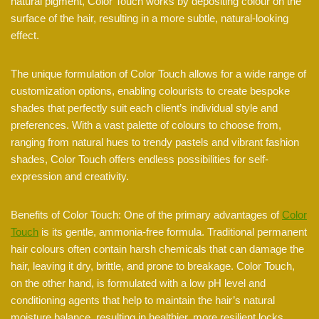
natural pigment, Color Touch works by depositing colour on the
surface of the hair, resulting in a more subtle, natural-looking
effect.
The unique formulation of Color Touch allows for a wide range of
customization options, enabling colourists to create bespoke
shades that perfectly suit each client’s individual style and
preferences. With a vast palette of colours to choose from,
ranging from natural hues to trendy pastels and vibrant fashion
shades, Color Touch offers endless possibilities for self-
expression and creativity.
Benefits of Color Touch: One of the primary advantages of
Color
Touch
is its gentle, ammonia-free formula. Traditional permanent
hair colours often contain harsh chemicals that can damage the
hair, leaving it dry, brittle, and prone to breakage. Color Touch,
on the other hand, is formulated with a low pH level and
conditioning agents that help to maintain the hair’s natural
moisture balance, resulting in healthier, more resilient locks.