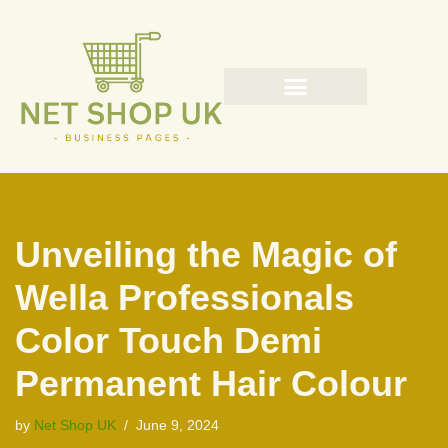
Skip
to
content
Unveiling the Magic of
Wella Professionals
Color Touch Demi
Permanent Hair Colour
by
Net Shop UK
June 9, 2024