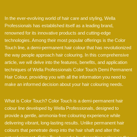
In the ever-evolving world of hair care and styling, Wella
Professionals has established itself as a leading brand,
renowned for its innovative products and cutting-edge
technologies. Among their most popular offerings is the Color
Touch line, a demi-permanent hair colour that has revolutionized
the way people approach hair colouring. In this comprehensive
article, we will delve into the features, benefits, and application
techniques of Wella Professionals Color Touch Demi Permanent
Hair Colour, providing you with all the information you need to
make an informed decision about your hair colouring needs.
What is Color Touch? Color Touch is a demi-permanent hair
colour line developed by Wella Professionals, designed to
provide a gentle, ammonia-free colouring experience while
delivering vibrant, long-lasting results. Unlike permanent hair
colours that penetrate deep into the hair shaft and alter the