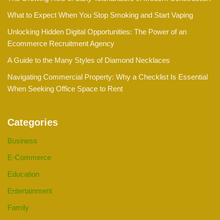
What to Expect When You Stop Smoking and Start Vaping
Unlocking Hidden Digital Opportunities: The Power of an
Ecommerce Recruitment Agency
A Guide to the Many Styles of Diamond Necklaces
Navigating Commercial Property: Why a Checklist Is Essential
When Seeking Office Space to Rent
Categories
Business
E-Commerce
Education
Entertainment
Family