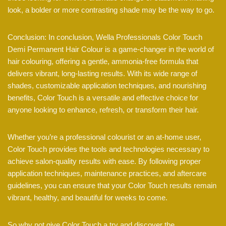
look, a bolder or more contrasting shade may be the way to go.
Conclusion: In conclusion, Wella Professionals Color Touch
Demi Permanent Hair Colour is a game-changer in the world of
hair colouring, offering a gentle, ammonia-free formula that
delivers vibrant, long-lasting results. With its wide range of
shades, customizable application techniques, and nourishing
benefits, Color Touch is a versatile and effective choice for
anyone looking to enhance, refresh, or transform their hair.
Whether you’re a professional colourist or an at-home user,
Color Touch provides the tools and technologies necessary to
achieve salon-quality results with ease. By following proper
application techniques, maintenance practices, and aftercare
guidelines, you can ensure that your Color Touch results remain
vibrant, healthy, and beautiful for weeks to come.
So why not give Color Touch a try and discover the