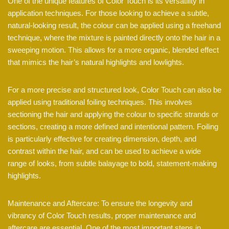
One of the unique features of Color Touch is its versatility in
application techniques. For those looking to achieve a subtle,
natural-looking result, the colour can be applied using a freehand
technique, where the mixture is painted directly onto the hair in a
sweeping motion. This allows for a more organic, blended effect
that mimics the hair’s natural highlights and lowlights.
For a more precise and structured look, Color Touch can also be
applied using traditional foiling techniques. This involves
sectioning the hair and applying the colour to specific strands or
sections, creating a more defined and intentional pattern. Foiling
is particularly effective for creating dimension, depth, and
contrast within the hair, and can be used to achieve a wide
range of looks, from subtle balayage to bold, statement-making
highlights.
Maintenance and Aftercare: To ensure the longevity and
vibrancy of Color Touch results, proper maintenance and
aftercare are essential. One of the most important steps in