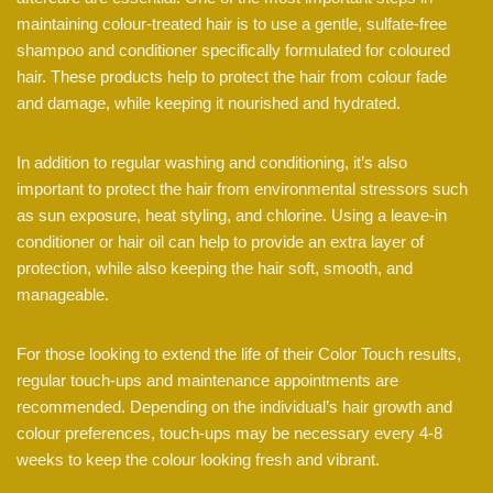
maintaining colour-treated hair is to use a gentle, sulfate-free
shampoo and conditioner specifically formulated for coloured
hair. These products help to protect the hair from colour fade
and damage, while keeping it nourished and hydrated.
In addition to regular washing and conditioning, it’s also
important to protect the hair from environmental stressors such
as sun exposure, heat styling, and chlorine. Using a leave-in
conditioner or hair oil can help to provide an extra layer of
protection, while also keeping the hair soft, smooth, and
manageable.
For those looking to extend the life of their Color Touch results,
regular touch-ups and maintenance appointments are
recommended. Depending on the individual’s hair growth and
colour preferences, touch-ups may be necessary every 4-8
weeks to keep the colour looking fresh and vibrant.