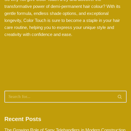
transformative power of demi-permanent hair colour? With its
gentle formula, endless shade options, and exceptional
longevity, Color Touch is sure to become a staple in your hair
care routine, helping you to express your unique style and
creativity with confidence and ease.
Recent Posts
The Growing Role of Sany Telehandlers in Modern Construction