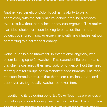
Another key benefit of Color Touch is its ability to blend
seamlessly with the hair’s natural colour, creating a smooth,
even result without harsh lines or obvious regrowth. This makes
it an ideal choice for those looking to enhance their natural
colour, cover grey hairs, or experiment with new shades without
committing to a permanent change.
Color Touch is also known for its exceptional longevity, with
colour lasting up to 24 washes. This extended lifespan means
that clients can enjoy their new look for longer, without the need
for frequent touch-ups or maintenance appointments. The fade-
resistant formula ensures that the colour remains vibrant and
true, even as it gradually washes out over time.
In addition to its colouring benefits, Color Touch also provides a
nourishing and conditioning treatment for the hair. The formula is
enriched with natural ingredients such as keratin and jojoba oil,