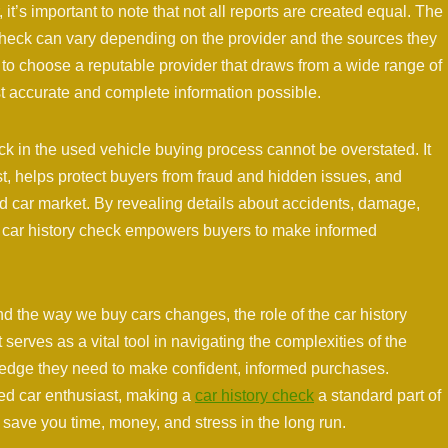
 it’s important to note that not all reports are created equal. The
check can vary depending on the provider and the sources they
ers to choose a reputable provider that draws from a wide range of
st accurate and complete information possible.
eck in the used vehicle buying process cannot be overstated. It
st, helps protect buyers from fraud and hidden issues, and
d car market. By revealing details about accidents, damage,
 a car history check empowers buyers to make informed
d the way we buy cars changes, the role of the car history
 serves as a vital tool in navigating the complexities of the
ledge they need to make confident, informed purchases.
ced car enthusiast, making a
car history check
a standard part of
save you time, money, and stress in the long run.