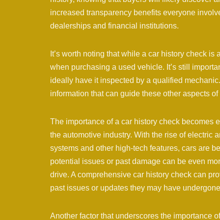
increased transparency benefits everyone involved
dealerships and financial institutions.
It’s worth noting that while a car history check is
when purchasing a used vehicle. It’s still important
ideally have it inspected by a qualified mechanic
information that can guide these other aspects of
The importance of a car history check becomes e
the automotive industry. With the rise of electric
systems and other high-tech features, cars are 
potential issues or past damage can be even more d
drive. A comprehensive car history check can pro
past issues or updates they may have undergone
Another factor that underscores the importance of 