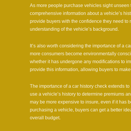
As more people purchase vehicles sight unseen thr
comprehensive information about a vehicle’s hist
provide buyers with the confidence they need to 
understanding of the vehicle’s background.
It’s also worth considering the importance of a ca
more consumers become environmentally conscious
whether it has undergone any modifications to im
provide this information, allowing buyers to make
The importance of a car history check extends to
use a vehicle’s history to determine premiums an
may be more expensive to insure, even if it has b
purchasing a vehicle, buyers can get a better idea
overall budget.