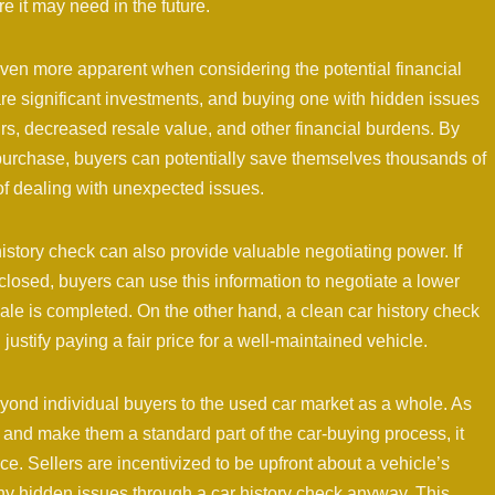
 it may need in the future.
ven more apparent when considering the potential financial
are significant investments, and buying one with hidden issues
rs, decreased resale value, and other financial burdens. By
 purchase, buyers can potentially save themselves thousands of
of dealing with unexpected issues.
 history check can also provide valuable negotiating power. If
isclosed, buyers can use this information to negotiate a lower
sale is completed. On the other hand, a clean car history check
ustify paying a fair price for a well-maintained vehicle.
yond individual buyers to the used car market as a whole. As
 and make them a standard part of the car-buying process, it
. Sellers are incentivized to be upfront about a vehicle’s
 any hidden issues through a car history check anyway. This