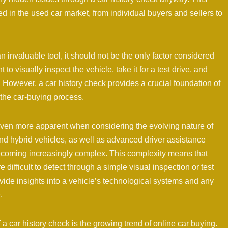
 in the used car market, from individual buyers and sellers to
 an invaluable tool, it should not be the only factor considered
 to visually inspect the vehicle, take it for a test drive, and
. However, a car history check provides a crucial foundation of
 the car-buying process.
ven more apparent when considering the evolving nature of
 and hybrid vehicles, as well as advanced driver assistance
becoming increasingly complex. This complexity means that
ifficult to detect through a simple visual inspection or test
vide insights into a vehicle’s technological systems and any
.
a car history check is the growing trend of online car buying.