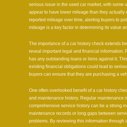
serious issue in the used car market, with some 
appear to have lower mileage than they actually d
reported mileage over time, alerting buyers to pote
mileage is a key factor in determining its value an
The importance of a car history check extends be
reveal important legal and financial information.
has any outstanding loans or liens against it. Thi
existing financial obligations could lead to serio
buyers can ensure that they are purchasing a vehi
One often overlooked benefit of a car history check
and maintenance history. Regular maintenance is 
comprehensive service history can be a strong ind
maintenance records or long gaps between services
problems. By reviewing this information through a