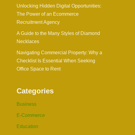
Unlocking Hidden Digital Opportunities:
The Power of an Ecommerce
Recruitment Agency
A Guide to the Many Styles of Diamond
Necklaces
Navigating Commercial Property: Why a
Checklist Is Essential When Seeking
Office Space to Rent
Categories
Business
E-Commerce
Education