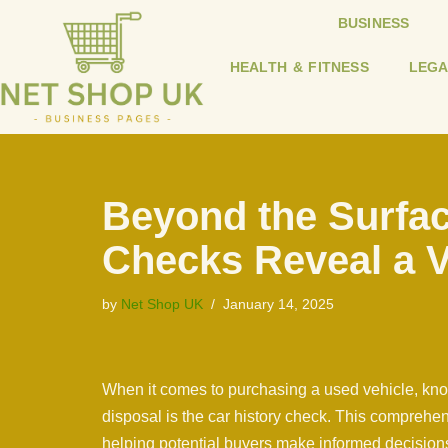
BUSINESS
Skip
HEALTH & FITNESS
LEGA
to
content
Beyond the Surfac
Checks Reveal a V
by
Net Shop UK
January 14, 2025
When it comes to purchasing a used vehicle, know
disposal is the car history check. This comprehen
helping potential buyers make informed decisions