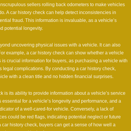
unscrupulous sellers rolling back odometers to make vehicles
o. A car history check can help detect inconsistencies in
ntial fraud. This information is invaluable, as a vehicle’s
d potential longevity.
yond uncovering physical issues with a vehicle. It can also
 For example, a car history check can show whether a vehicle
s is crucial information for buyers, as purchasing a vehicle with
us legal complications. By conducting a car history check,
cle with a clean title and no hidden financial surprises.
 is its ability to provide information about a vehicle’s service
essential for a vehicle’s longevity and performance, and a
icator of a well-cared-for vehicle. Conversely, a lack of
 could be red flags, indicating potential neglect or future
 car history check, buyers can get a sense of how well a