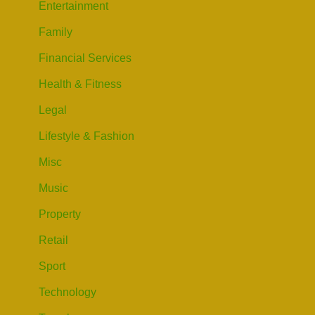
Entertainment
Family
Financial Services
Health & Fitness
Legal
Lifestyle & Fashion
Misc
Music
Property
Retail
Sport
Technology