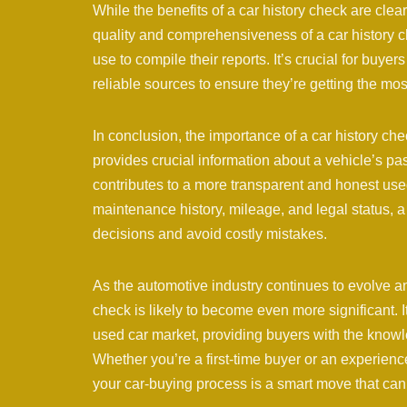
While the benefits of a car history check are clear,
quality and comprehensiveness of a car history 
use to compile their reports. It’s crucial for buy
reliable sources to ensure they’re getting the mo
In conclusion, the importance of a car history ch
provides crucial information about a vehicle’s pa
contributes to a more transparent and honest use
maintenance history, mileage, and legal status,
decisions and avoid costly mistakes.
As the automotive industry continues to evolve an
check is likely to become even more significant. It
used car market, providing buyers with the know
Whether you’re a first-time buyer or an experien
your car-buying process is a smart move that can 