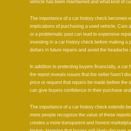
vehicle has been maintained and what kind of care
The importance of a car history check becomes e
implications of purchasing a used vehicle. Cars 
or a problematic past can lead to expensive repai
investing in a car history check before making a
dollars in future repairs and avoid the headache 
In addition to protecting buyers financially, a car
the report reveals issues that the seller hasn’t d
price or request that repairs be made before the 
can give buyers confidence in their purchase and j
The importance of a car history check extends be
more people recognize the value of these reports
creates a more transparent and honest marketplace
history, knowing that buyers will likely discover