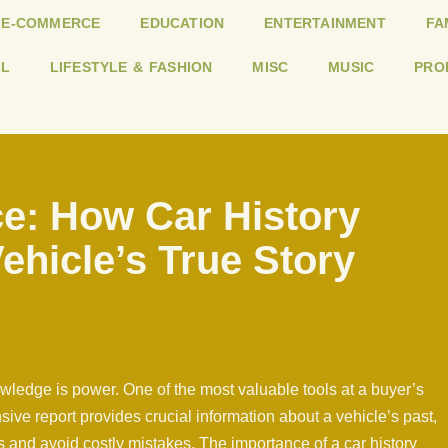
E-COMMERCE
EDUCATION
ENTERTAINMENT
FA
L
LIFESTYLE & FASHION
MISC
MUSIC
PRO
e: How Car History
ehicle’s True Story
ledge is power. One of the most valuable tools at a buyer’s
sive report provides crucial information about a vehicle’s past,
 and avoid costly mistakes. The importance of a car history