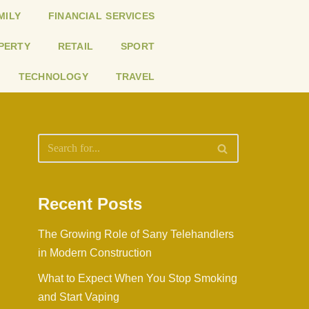
MILY
FINANCIAL SERVICES
PERTY
RETAIL
SPORT
TECHNOLOGY
TRAVEL
Recent Posts
The Growing Role of Sany Telehandlers
in Modern Construction
What to Expect When You Stop Smoking
and Start Vaping