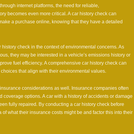
ough internet platforms, the need for reliable,
ory becomes even more critical. A car history check can
make a purchase online, knowing that they have a detailed
r history check in the context of environmental concerns. As
, they may be interested in a vehicle’s emissions history or
prove fuel efficiency. A comprehensive car history check can
 choices that align with their environmental values.
 insurance considerations as well. Insurance companies often
d coverage options. A car with a history of accidents or damage
een fully repaired. By conducting a car history check before
 of what their insurance costs might be and factor this into their