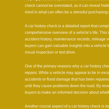
check cannot be overstated, as it can reveal hidd
mind in what can often be a stressful purchasing
A car history check is a detailed report that comp
comprehensive overview of a vehicle’s life. This 
accident history, maintenance records, mileage v
buyers can gain valuable insights into a vehicle
visual inspection or test drive.
One of the primary reasons why a car history chec
repairs. While a vehicle may appear to be in excel
accidents or flood damage that has been repaired
until they cause problems down the road. By revea
buyers to make an informed decision about whether
Another crucial aspect of a car history check is it