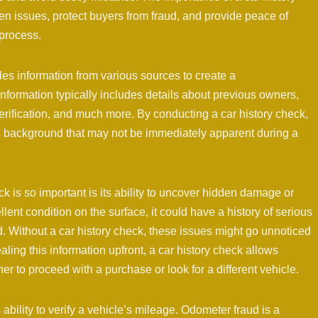
en issues, protect buyers from fraud, and provide peace of
 process.
iles information from various sources to create a
information typically includes details about previous owners,
erification, and much more. By conducting a car history check,
’s background that may not be immediately apparent during a
k is so important is its ability to uncover hidden damage or
lent condition on the surface, it could have a history of serious
. Without a car history check, these issues might go unnoticed
ling this information upfront, a car history check allows
 to proceed with a purchase or look for a different vehicle.
s ability to verify a vehicle’s mileage. Odometer fraud is a