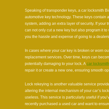
Speaking of transponder keys, a car locksmith Bi
automotive key technology. These keys contain a
system, adding an extra layer of security. If you
can not only cut a new key but also program it to
you the hassle and expense of going to a dealers
In cases where your car key is broken or worn out
replacement services. Over time, keys can become
potentially damaging to your lock. A
car locksmit
repair it or create a new one, ensuring smooth o
Lock rekeying is another valuable service provid
altering the internal mechanism of your car’s loc
useless. This service is particularly useful if you
recently purchased a used car and want to ensure