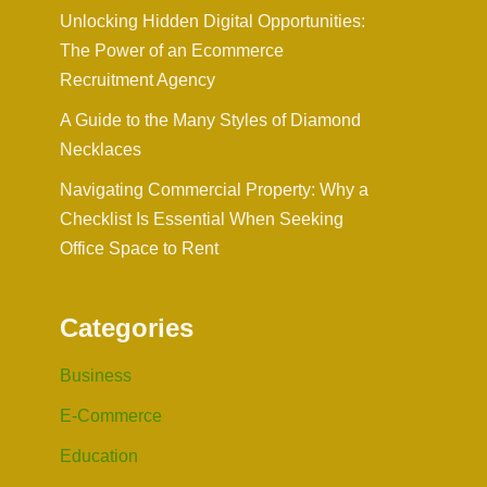
Unlocking Hidden Digital Opportunities:
The Power of an Ecommerce
Recruitment Agency
A Guide to the Many Styles of Diamond
Necklaces
Navigating Commercial Property: Why a
Checklist Is Essential When Seeking
Office Space to Rent
Categories
Business
E-Commerce
Education