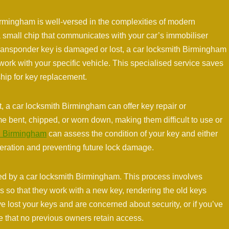
rmingham is well-versed in the complexities of modern
 small chip that communicates with your car’s immobiliser
r transponder key is damaged or lost, a car locksmith Birmingham
 work with your specific vehicle. This specialised service saves
hip for key replacement.
, a car locksmith Birmingham can offer key repair or
 bent, chipped, or worn down, making them difficult to use or
h Birmingham
can assess the condition of your key and either
peration and preventing future lock damage.
ed by a car locksmith Birmingham. This process involves
ks so that they work with a new key, rendering the old keys
’ve lost your keys and are concerned about security, or if you’ve
 that no previous owners retain access.