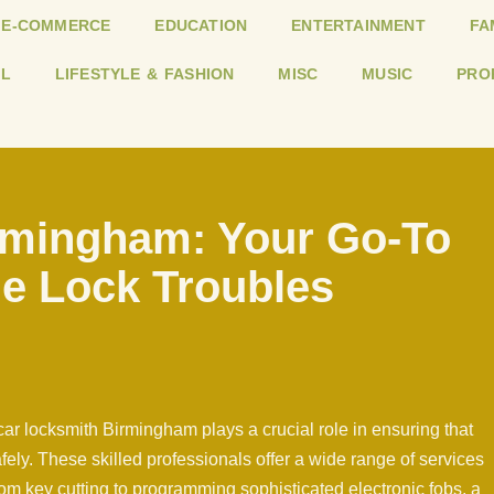
E-COMMERCE
EDUCATION
ENTERTAINMENT
FA
L
LIFESTYLE & FASHION
MISC
MUSIC
PRO
rmingham: Your Go-To
le Lock Troubles
ar locksmith Birmingham plays a crucial role in ensuring that
fely. These skilled professionals offer a wide range of services
om key cutting to programming sophisticated electronic fobs, a