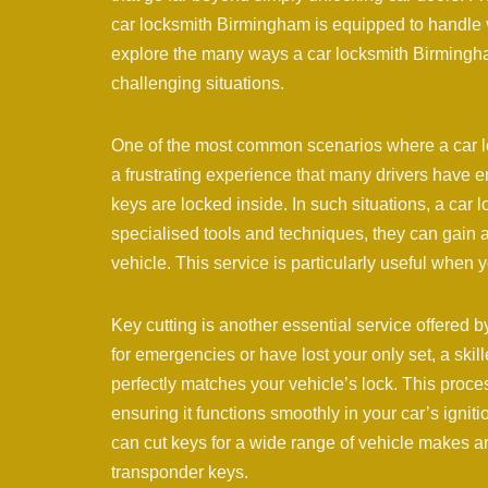
car locksmith Birmingham is equipped to handle va
explore the many ways a car locksmith Birmingh
challenging situations.
One of the most common scenarios where a car lo
a frustrating experience that many drivers have en
keys are locked inside. In such situations, a car
specialised tools and techniques, they can gain 
vehicle. This service is particularly useful when y
Key cutting is another essential service offered
for emergencies or have lost your only set, a ski
perfectly matches your vehicle’s lock. This proces
ensuring it functions smoothly in your car’s ign
can cut keys for a wide range of vehicle makes a
transponder keys.