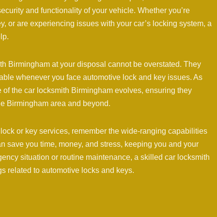
security and functionality of your vehicle. Whether you’re
, or are experiencing issues with your car’s locking system, a
lp.
ith Birmingham at your disposal cannot be overstated. They
lable whenever you face automotive lock and key issues. As
e of the car locksmith Birmingham evolves, ensuring they
 the Birmingham area and beyond.
 lock or key services, remember the wide-ranging capabilities
an save you time, money, and stress, keeping you and your
ency situation or routine maintenance, a skilled car locksmith
ngs related to automotive locks and keys.