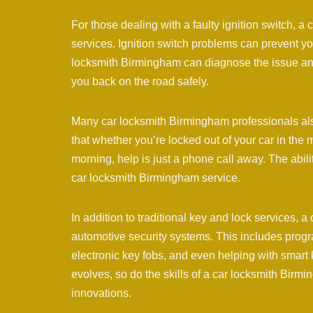
For those dealing with a faulty ignition switch, 
services. Ignition switch problems can prevent you
locksmith Birmingham can diagnose the issue and e
you back on the road safely.
Many car locksmith Birmingham professionals als
that whether you’re locked out of your car in the 
morning, help is just a phone call away. The abili
car locksmith Birmingham service.
In addition to traditional key and lock services,
automotive security systems. This includes progr
electronic key fobs, and even helping with smart 
evolves, so do the skills of a car locksmith Birm
innovations.