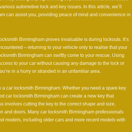
rious automotive lock and key issues. In this article, we’ll
am can assist you, providing peace of mind and convenience in
cksmith Birmingham proves invaluable is during lockouts. It’s
countered – returning to your vehicle only to realise that your
 locksmith Birmingham can swiftly come to your rescue. Using
access to your car without causing any damage to the lock or
ou’re in a hurry or stranded in an unfamiliar area.
 by a car locksmith Birmingham. Whether you need a spare key
lled car locksmith Birmingham can create a new key that
s involves cutting the key to the correct shape and size,
ition and doors. Many car locksmith Birmingham professionals
nd models, including older cars and more recent models with