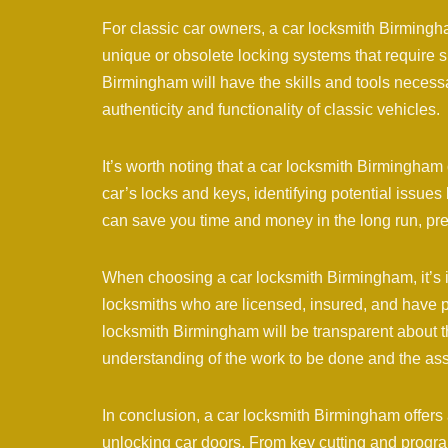
For classic car owners, a car locksmith Birmingh
unique or obsolete locking systems that require 
Birmingham will have the skills and tools necessa
authenticity and functionality of classic vehicles.
It’s worth noting that a car locksmith Birmingham
car’s locks and keys, identifying potential issu
can save you time and money in the long run, prev
When choosing a car locksmith Birmingham, it’s im
locksmiths who are licensed, insured, and have p
locksmith Birmingham will be transparent about th
understanding of the work to be done and the ass
In conclusion, a car locksmith Birmingham offers 
unlocking car doors. From key cutting and program