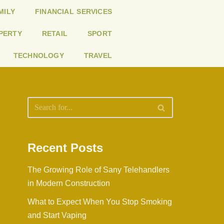
MILY
FINANCIAL SERVICES
PERTY
RETAIL
SPORT
TECHNOLOGY
TRAVEL
Recent Posts
The Growing Role of Sany Telehandlers
in Modern Construction
What to Expect When You Stop Smoking
and Start Vaping