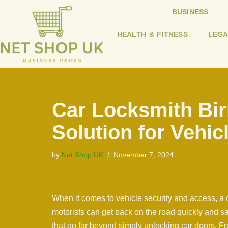
BUSINESS
Skip
HEALTH & FITNESS
LEGA
to
content
Car Locksmith Bi
Solution for Vehic
by
Net Shop UK
November 7, 2024
When it comes to vehicle security and access, a c
motorists can get back on the road quickly and sa
that go far beyond simply unlocking car doors. Fr