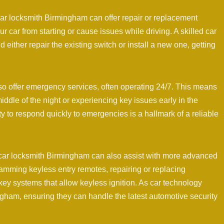
a car locksmith Birmingham can offer repair or replacement
r car from starting or cause issues while driving. A skilled car
ither repair the existing switch or install a new one, getting
o offer emergency services, often operating 24/7. This means
middle of the night or experiencing key issues early in the
ty to respond quickly to emergencies is a hallmark of a reliable
 a car locksmith Birmingham can also assist with more advanced
amming keyless entry remotes, repairing or replacing
key systems that allow keyless ignition. As car technology
ingham, ensuring they can handle the latest automotive security