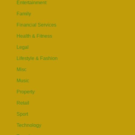
Entertainment
Family
Financial Services
Health & Fitness
Legal
Lifestyle & Fashion
Misc
Music
Property
Retail
Sport
Technology