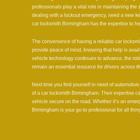
professionals play a vital role in maintaining the 
dealing with a lockout emergency, need a new key
car locksmith Birmingham has the expertise to he
The convenience of having a reliable car locksm
provide peace of mind, knowing that help is avai
vehicle technology continues to advance, the rol
remain an essential resource for drivers across
Next time you find yourself in need of automotive
of a car locksmith Birmingham. Their expertise c
vehicle secure on the road. Whether it’s an emerg
Birmingham is your go-to professional for all thi