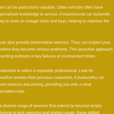
am can be particularly valuable. Older vehicles often have
specialised knowledge to service. A experienced car locksmith
ry to work on vintage locks and keys, helping to maintain the
 can also provide preventative services. They can inspect your
es before they become serious problems. This proactive approach
enting lockouts or key failures at inconvenient times.
portant to select a reputable professional. Look for
ositive reviews from previous customers. A trustworthy car
eir services and pricing, providing you with a clear
ociated costs.
a diverse range of services that extend far beyond simply
ming to lock rekeying and ignition repair, these skilled