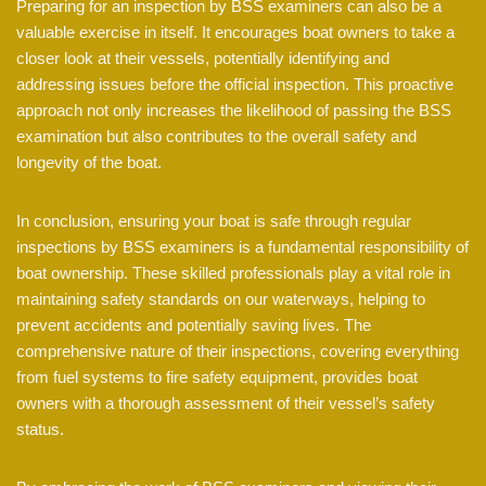
Preparing for an inspection by BSS examiners can also be a
valuable exercise in itself. It encourages boat owners to take a
closer look at their vessels, potentially identifying and
addressing issues before the official inspection. This proactive
approach not only increases the likelihood of passing the BSS
examination but also contributes to the overall safety and
longevity of the boat.
In conclusion, ensuring your boat is safe through regular
inspections by BSS examiners is a fundamental responsibility of
boat ownership. These skilled professionals play a vital role in
maintaining safety standards on our waterways, helping to
prevent accidents and potentially saving lives. The
comprehensive nature of their inspections, covering everything
from fuel systems to fire safety equipment, provides boat
owners with a thorough assessment of their vessel’s safety
status.