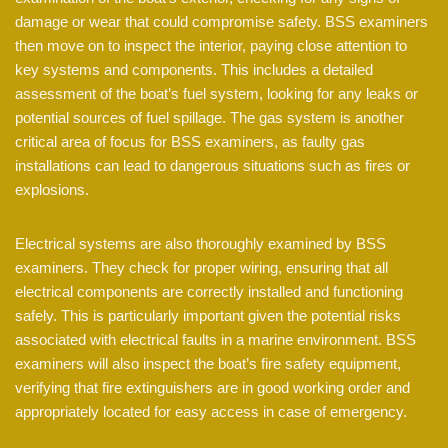
damage or wear that could compromise safety. BSS examiners
then move on to inspect the interior, paying close attention to
key systems and components. This includes a detailed
assessment of the boat’s fuel system, looking for any leaks or
potential sources of fuel spillage. The gas system is another
critical area of focus for BSS examiners, as faulty gas
installations can lead to dangerous situations such as fires or
explosions.
Electrical systems are also thoroughly examined by BSS
examiners. They check for proper wiring, ensuring that all
electrical components are correctly installed and functioning
safely. This is particularly important given the potential risks
associated with electrical faults in a marine environment. BSS
examiners will also inspect the boat’s fire safety equipment,
verifying that fire extinguishers are in good working order and
appropriately located for easy access in case of emergency.