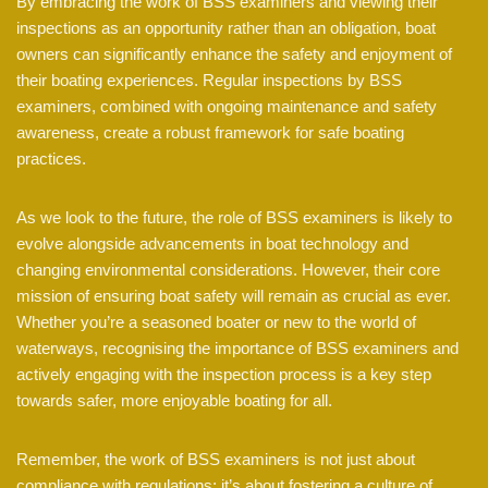
By embracing the work of BSS examiners and viewing their
inspections as an opportunity rather than an obligation, boat
owners can significantly enhance the safety and enjoyment of
their boating experiences. Regular inspections by BSS
examiners, combined with ongoing maintenance and safety
awareness, create a robust framework for safe boating
practices.
As we look to the future, the role of BSS examiners is likely to
evolve alongside advancements in boat technology and
changing environmental considerations. However, their core
mission of ensuring boat safety will remain as crucial as ever.
Whether you’re a seasoned boater or new to the world of
waterways, recognising the importance of BSS examiners and
actively engaging with the inspection process is a key step
towards safer, more enjoyable boating for all.
Remember, the work of BSS examiners is not just about
compliance with regulations; it’s about fostering a culture of