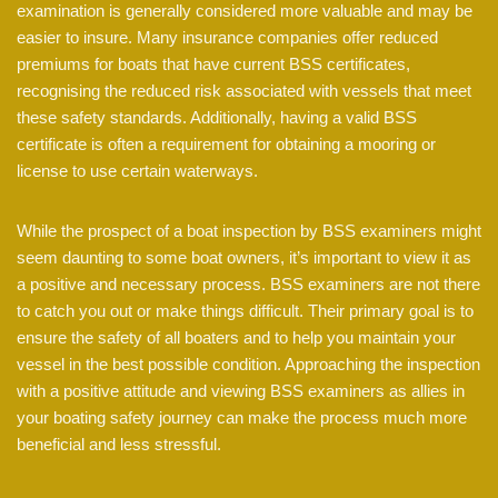
examination is generally considered more valuable and may be
easier to insure. Many insurance companies offer reduced
premiums for boats that have current BSS certificates,
recognising the reduced risk associated with vessels that meet
these safety standards. Additionally, having a valid BSS
certificate is often a requirement for obtaining a mooring or
license to use certain waterways.
While the prospect of a boat inspection by BSS examiners might
seem daunting to some boat owners, it’s important to view it as
a positive and necessary process. BSS examiners are not there
to catch you out or make things difficult. Their primary goal is to
ensure the safety of all boaters and to help you maintain your
vessel in the best possible condition. Approaching the inspection
with a positive attitude and viewing BSS examiners as allies in
your boating safety journey can make the process much more
beneficial and less stressful.