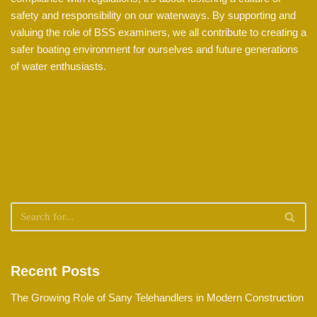
safety and responsibility on our waterways. By supporting and
valuing the role of BSS examiners, we all contribute to creating a
safer boating environment for ourselves and future generations
of water enthusiasts.
Recent Posts
The Growing Role of Sany Telehandlers in Modern Construction