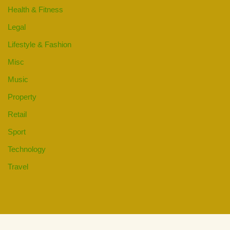
Health & Fitness
Legal
Lifestyle & Fashion
Misc
Music
Property
Retail
Sport
Technology
Travel