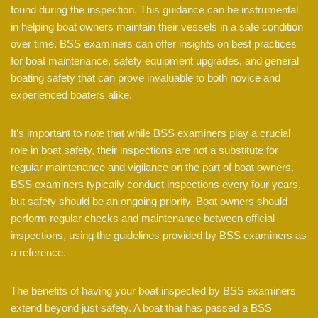
found during the inspection. This guidance can be instrumental
in helping boat owners maintain their vessels in a safe condition
over time. BSS examiners can offer insights on best practices
for boat maintenance, safety equipment upgrades, and general
boating safety that can prove invaluable to both novice and
experienced boaters alike.
It’s important to note that while BSS examiners play a crucial
role in boat safety, their inspections are not a substitute for
regular maintenance and vigilance on the part of boat owners.
BSS examiners typically conduct inspections every four years,
but safety should be an ongoing priority. Boat owners should
perform regular checks and maintenance between official
inspections, using the guidelines provided by BSS examiners as
a reference.
The benefits of having your boat inspected by BSS examiners
extend beyond just safety. A boat that has passed a BSS