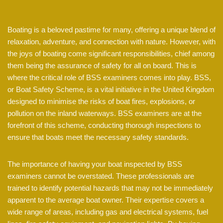
Boating is a beloved pastime for many, offering a unique blend of
relaxation, adventure, and connection with nature. However, with
the joys of boating come significant responsibilities, chief among
them being the assurance of safety for all on board. This is
where the critical role of BSS examiners comes into play. BSS,
or Boat Safety Scheme, is a vital initiative in the United Kingdom
designed to minimise the risks of boat fires, explosions, or
pollution on the inland waterways. BSS examiners are at the
forefront of this scheme, conducting thorough inspections to
ensure that boats meet the necessary safety standards.
The importance of having your boat inspected by BSS
examiners cannot be overstated. These professionals are
trained to identify potential hazards that may not be immediately
apparent to the average boat owner. Their expertise covers a
wide range of areas, including gas and electrical systems, fuel