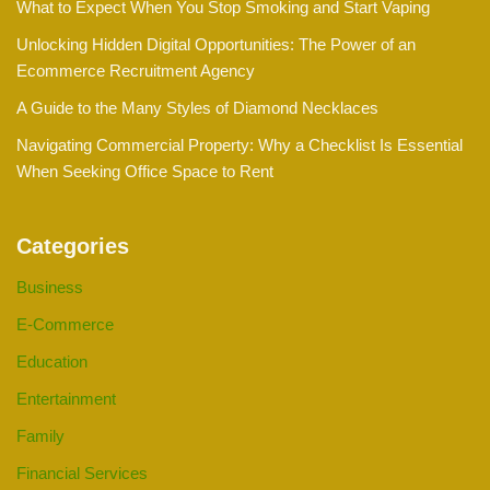
What to Expect When You Stop Smoking and Start Vaping
Unlocking Hidden Digital Opportunities: The Power of an
Ecommerce Recruitment Agency
A Guide to the Many Styles of Diamond Necklaces
Navigating Commercial Property: Why a Checklist Is Essential
When Seeking Office Space to Rent
Categories
Business
E-Commerce
Education
Entertainment
Family
Financial Services