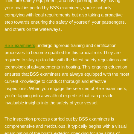
lines, fire safety equipment, and navigation lights. By having
your boat inspected by BSS examiners, you’re not only
complying with legal requirements but also taking a proactive
step towards ensuring the safety of yourself, your passengers,
and others on the waterways.
BSS examiners
undergo rigorous training and certification
processes to become qualified for this crucial role. They are
required to stay up-to-date with the latest safety regulations and
technological advancements in boating. This ongoing education
ensures that BSS examiners are always equipped with the most
current knowledge to conduct thorough and effective
inspections. When you engage the services of BSS examiners,
you’re tapping into a wealth of expertise that can provide
invaluable insights into the safety of your vessel.
The inspection process carried out by BSS examiners is
comprehensive and meticulous. It typically begins with a visual
examination of the boat’s exterior, checking for any signs of