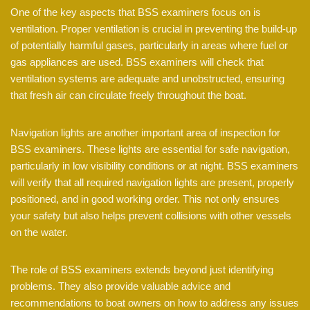
One of the key aspects that BSS examiners focus on is
ventilation. Proper ventilation is crucial in preventing the build-up
of potentially harmful gases, particularly in areas where fuel or
gas appliances are used. BSS examiners will check that
ventilation systems are adequate and unobstructed, ensuring
that fresh air can circulate freely throughout the boat.
Navigation lights are another important area of inspection for
BSS examiners. These lights are essential for safe navigation,
particularly in low visibility conditions or at night. BSS examiners
will verify that all required navigation lights are present, properly
positioned, and in good working order. This not only ensures
your safety but also helps prevent collisions with other vessels
on the water.
The role of BSS examiners extends beyond just identifying
problems. They also provide valuable advice and
recommendations to boat owners on how to address any issues