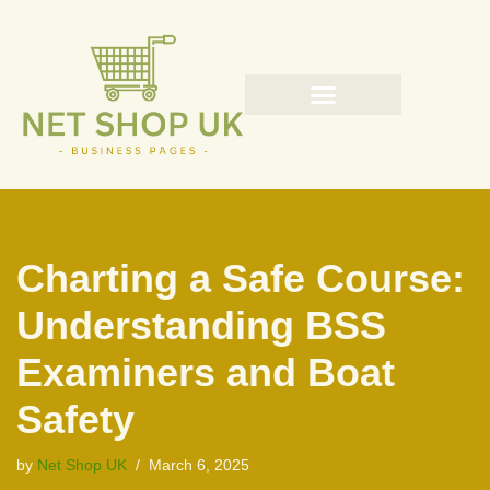
Skip
to
content
Charting a Safe Course:
Understanding BSS
Examiners and Boat
Safety
by
Net Shop UK
March 6, 2025